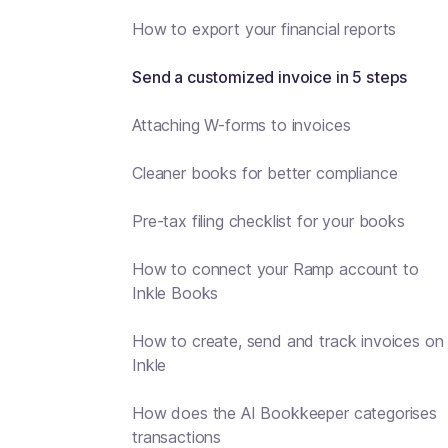
How to export your financial reports
Send a customized invoice in 5 steps
Attaching W-forms to invoices
Cleaner books for better compliance
Pre-tax filing checklist for your books
How to connect your Ramp account to
Inkle Books
How to create, send and track invoices on
Inkle
How does the AI Bookkeeper categorises
transactions