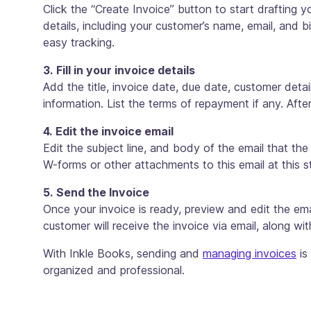
Click the “Create Invoice” button to start drafting yo
details, including your customer’s name, email, and bi
easy tracking.
3. Fill in your invoice details
Add the title, invoice date, due date, customer detai
information. List the terms of repayment if any. Afte
4. Edit the invoice email
Edit the subject line, and body of the email that the
W-forms or other attachments to this email at this s
5. Send the Invoice
Once your invoice is ready, preview and edit the em
customer will receive the invoice via email, along wi
With Inkle Books, sending and
managing invoices
is
organized and professional.