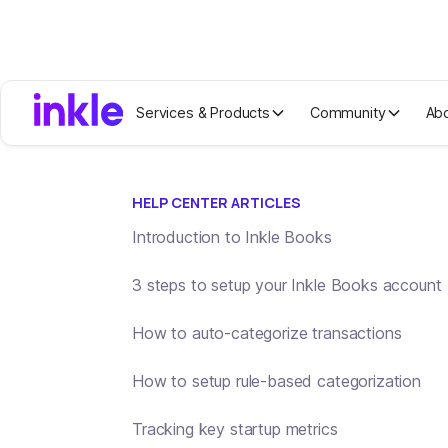
Services & Products
Community
Ab
Help center home
Send a customized in
HELP CENTER ARTICLES
Introduction to Inkle Books
3 steps to setup your Inkle Books account
How to auto-categorize transactions
How to setup rule-based categorization
Tracking key startup metrics