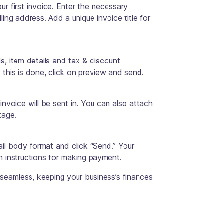
ur first invoice. Enter the necessary
lling address. Add a unique invoice title for
ls, item details and tax & discount
r this is done, click on preview and send.
 invoice will be sent in. You can also attach
tage.
ail body format and click “Send.” Your
th instructions for making payment.
 seamless, keeping your business’s finances