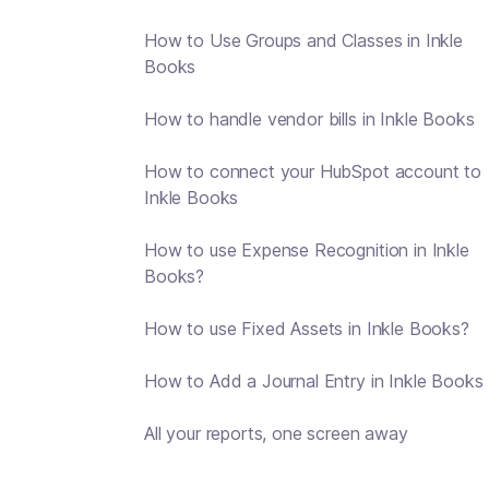
How to Use Groups and Classes in Inkle
Books
How to handle vendor bills in Inkle Books
How to connect your HubSpot account to
Inkle Books
How to use Expense Recognition in Inkle
Books?
How to use Fixed Assets in Inkle Books?
How to Add a Journal Entry in Inkle Books
All your reports, one screen away