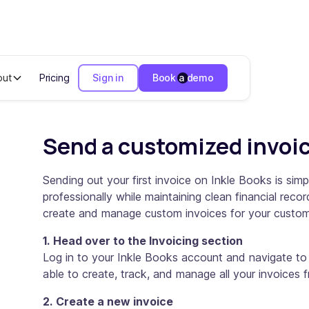
out
Pricing
Sign in
Book a demo
voice in 5 steps
Send a customized invoic
Sending out your first invoice on Inkle Books is si
professionally while maintaining clean financial rec
create and manage custom invoices for your custom
1. Head over to the Invoicing section
Log in to your Inkle Books account and navigate to t
able to create, track, and manage all your invoices
2. Create a new invoice