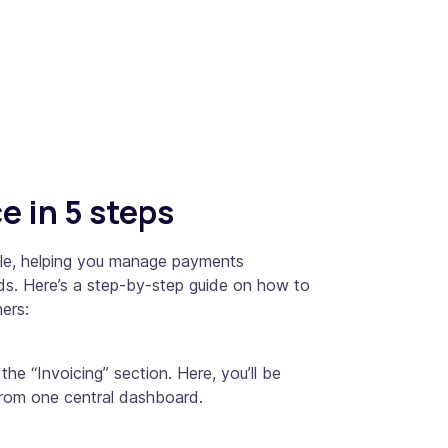
e in 5 steps
mple, helping you manage payments
ords. Here’s a step-by-step guide on how to
ers:
he “Invoicing” section. Here, you’ll be
 from one central dashboard.