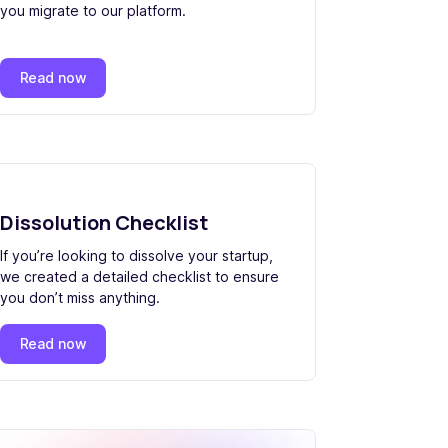
you migrate to our platform.
Read now
Dissolution Checklist
If you’re looking to dissolve your startup,
we created a detailed checklist to ensure
you don’t miss anything.
Read now