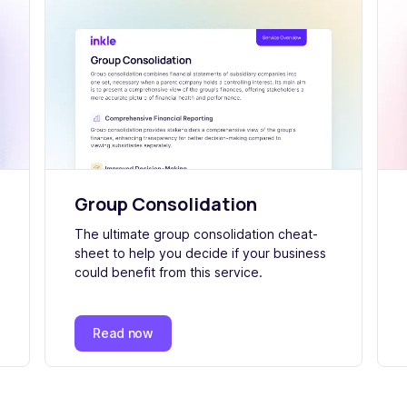
Group Consolidation
The ultimate group consolidation cheat-
sheet to help you decide if your business
could benefit from this service.
Read now