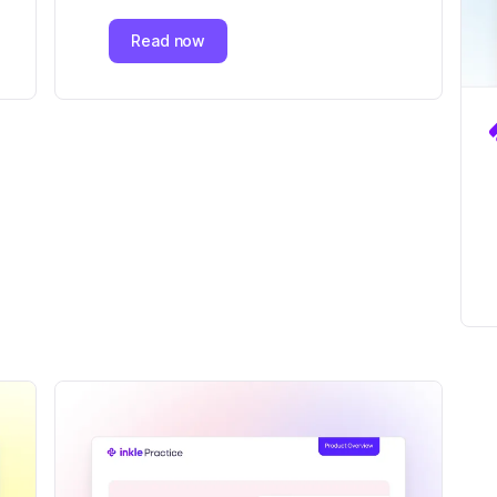
Read now