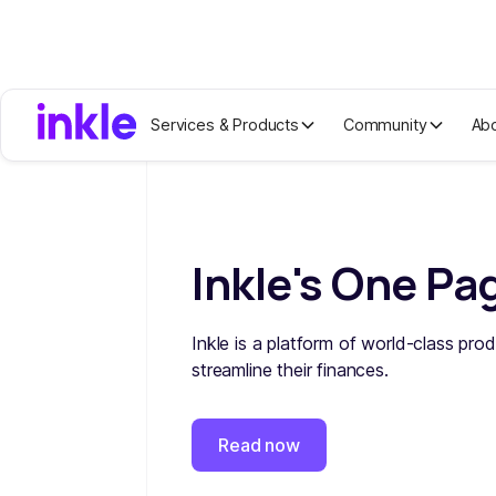
Services & Products
Community
Ab
Inkle's One Pa
Inkle is a platform of world-class prod
streamline their finances.
Read now