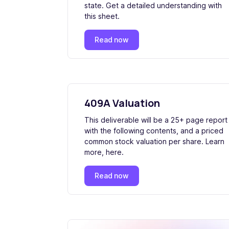
state. Get a detailed understanding with
this sheet.
Read now
409A Valuation
This deliverable will be a 25+ page report
with the following contents, and a priced
common stock valuation per share. Learn
more, here.
Read now