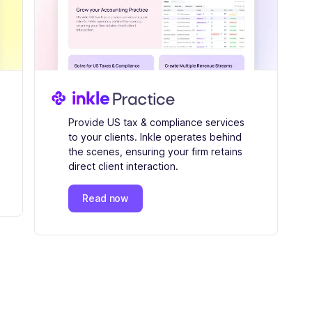
Provide US tax & compliance services
to your clients. Inkle operates behind
the scenes, ensuring your firm retains
direct client interaction.
Read now