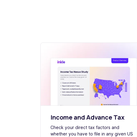
Income and Advance Tax
Check your direct tax factors and
whether you have to file in any given US