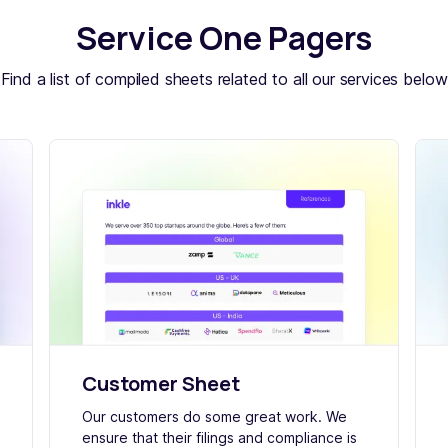
Service One Pagers
Find a list of compiled sheets related to all our services below
Customer Sheet
Our customers do some great work. We
ensure that their filings and compliance is