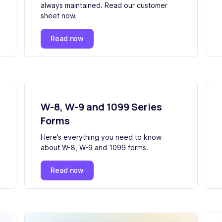
always maintained. Read our customer
sheet now.
Read now
W-8, W-9 and 1099 Series
Forms
Here’s everything you need to know
about W-8, W-9 and 1099 forms.
Read now