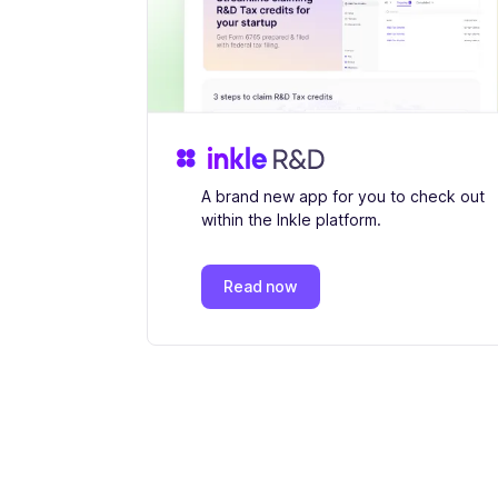
A brand new app for you to check out
within the Inkle platform.
Read now