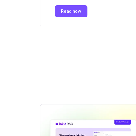
Read now