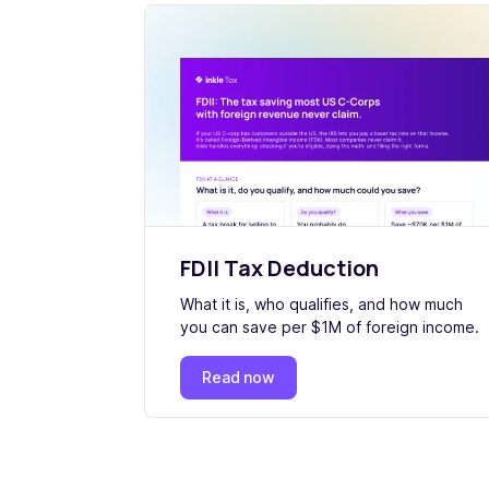
FDII Tax Deduction
What it is, who qualifies, and how much
you can save per $1M of foreign income.
Read now