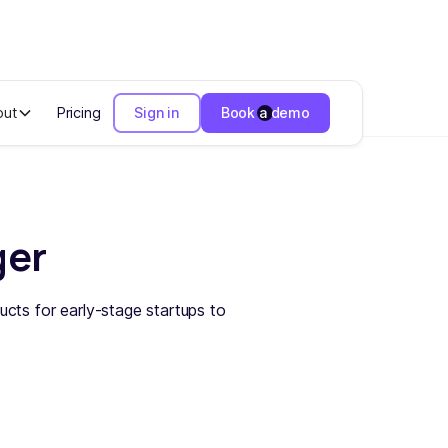
out
Pricing
Sign in
Book a demo
ger
ucts for early-stage startups to