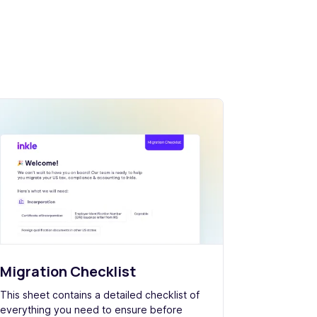
Migration Checklist
This sheet contains a detailed checklist of
everything you need to ensure before