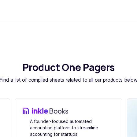
Product One Pagers
Find a list of compiled sheets related to all our products belo
A founder-focused automated
accounting platform to streamline
accounting for startups.