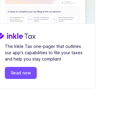
The Inkle Tax one-pager that outlines
our app's capabilities to file your taxes
and help you stay compliant
Read now