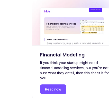
Financial Modeling
If you think your startup might need
financial modeling services, but you’re not
sure what they entail, then this sheet is for
you.
Read now