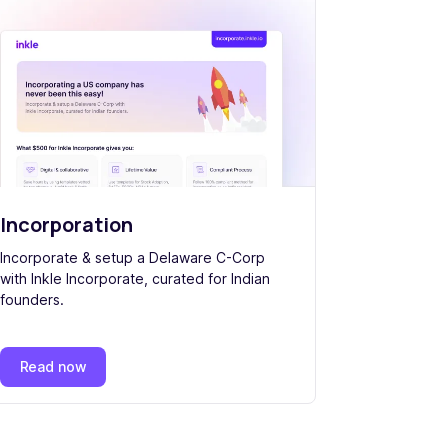
Incorporation
Incorporate & setup a Delaware C-Corp
with Inkle Incorporate, curated for Indian
founders.
Read now