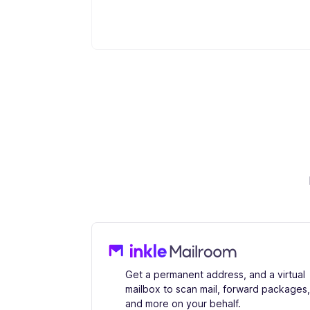
Get a permanent address, and a virtual
mailbox to scan mail, forward packages,
and more on your behalf.