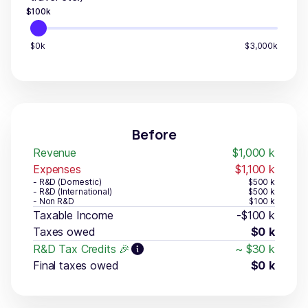
$
100
k
$0k
$3,000k
Before
Revenue
$1,000
k
Expenses
$1,100
k
- R&D (Domestic)
$500
k
- R&D (International)
$500
k
- Non R&D
$100
k
Taxable Income
-$100
k
Taxes owed
$0
k
R&D Tax Credits 🎉
~
$30
k
Final taxes owed
$0
k