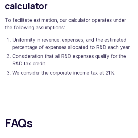
calculator
To facilitate estimation, our calculator operates under
the following assumptions:
Uniformity in revenue, expenses, and the estimated
percentage of expenses allocated to R&D each year.
Consideration that all R&D expenses qualify for the
R&D tax credit.
We consider the corporate income tax at 21%.
FAQs