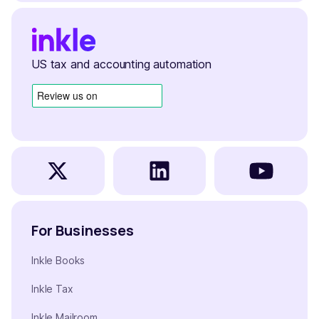
US tax and accounting automation
For Businesses
Inkle Books
Inkle Tax
Inkle Mailroom