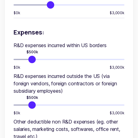
$0k
$3,000k
Expenses:
R&D expenses incurred within US borders
$
500
k
$0k
$3,000k
R&D expenses incurred outside the US (via
foreign vendors, foreign contractors or foreign
subsidiary employees)
$
500
k
$0k
$3,000k
Other deductible non R&D expenses (eg. other
salaries, marketing costs, softwares, office rent,
travel etc.)