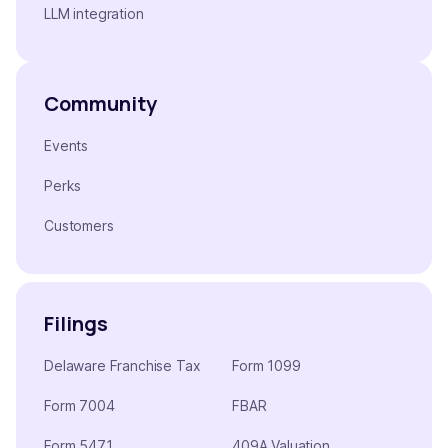
LLM integration
Community
Events
Perks
Customers
Filings
Delaware Franchise Tax
Form 1099
Form 7004
FBAR
Form 5471
409A Valuation