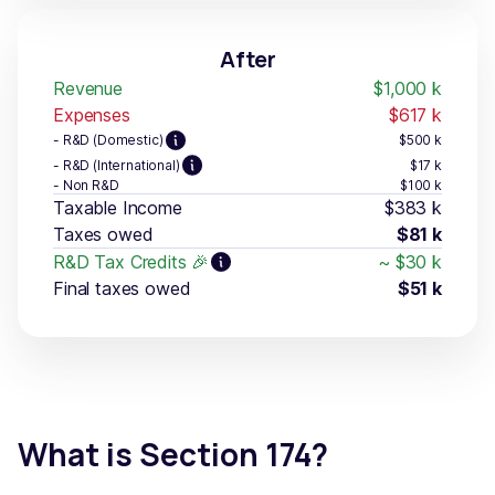
After
Revenue
$1,000
k
Expenses
$617
k
- R&D (Domestic)
$500
k
- R&D (International)
$17
k
- Non R&D
$100
k
Taxable Income
$383
k
Taxes owed
$81
k
R&D Tax Credits 🎉
~
$30
k
Final taxes owed
$51
k
What is Section 174?