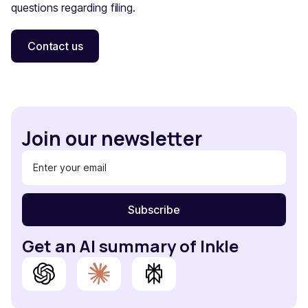
questions regarding filing.
Contact us
Join our newsletter
Get an AI summary of Inkle