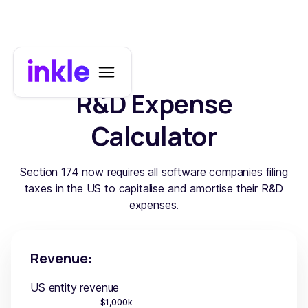
R&D Expense
Calculator
Section 174 now requires all software companies filing
taxes in the US to capitalise and amortise their R&D
expenses.
Revenue:
US entity revenue
$
1,000
k