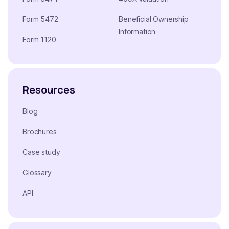
Form 5472
Beneficial Ownership
Information
Form 1120
Resources
Blog
Brochures
Case study
Glossary
API