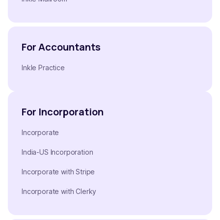
For Accountants
Inkle Practice
For Incorporation
Incorporate
India-US Incorporation
Incorporate with Stripe
Incorporate with Clerky