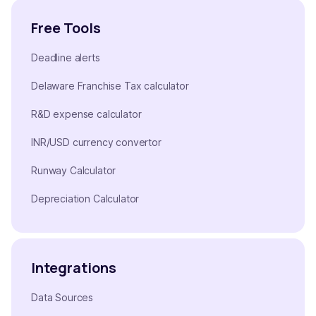
Free Tools
Deadline alerts
Delaware Franchise Tax calculator
R&D expense calculator
INR/USD currency convertor
Runway Calculator
Depreciation Calculator
Integrations
Data Sources