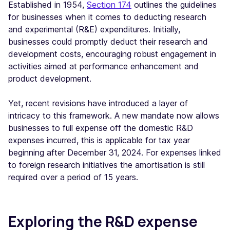
Established in 1954,
Section 174
outlines the guidelines
for businesses when it comes to deducting research
and experimental (R&E) expenditures. Initially,
businesses could promptly deduct their research and
development costs, encouraging robust engagement in
activities aimed at performance enhancement and
product development.
Yet, recent revisions have introduced a layer of
intricacy to this framework. A new mandate now allows
businesses to full expense off the domestic R&D
expenses incurred, this is applicable for tax year
beginning after December 31, 2024. For expenses linked
to foreign research initiatives the amortisation is still
required over a period of 15 years.
Exploring the R&D expense