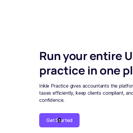
Run your entire U
practice in one p
Inkle Practice gives accountants the platfor
taxes efficiently, keep clients compliant, an
confidence.
Get Started