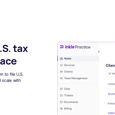
.S. tax
lace
m to file U.S.
d scale with