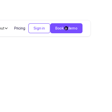
out
Pricing
Sign in
Book a demo