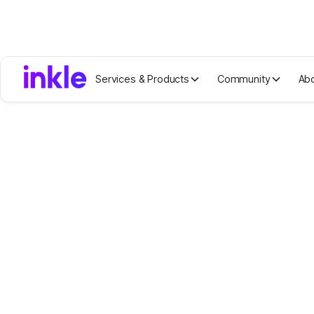
Services & Products
Community
Ab