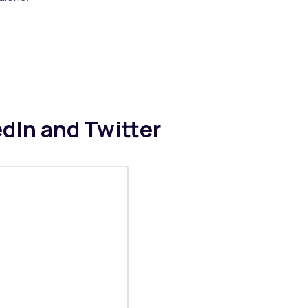
edIn and Twitter