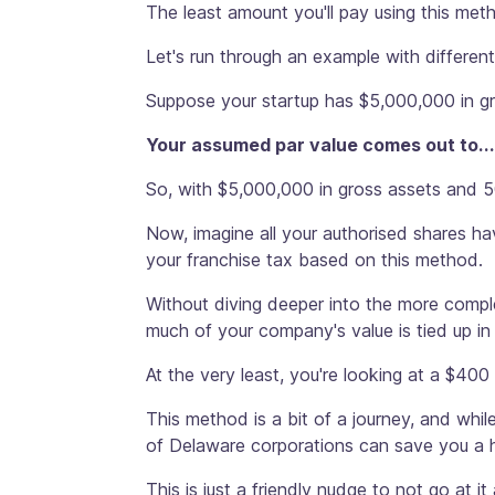
The least amount you'll pay using this me
Let's run through an example with differen
Suppose your startup has $5,000,000 in g
Your assumed par value comes out to...
So, with $5,000,000 in gross assets and 5
Now, imagine all your authorised shares hav
your franchise tax based on this method.
Without diving deeper into the more comple
much of your company's value is tied up in 
At the very least, you're looking at a $400
This method is a bit of a journey, and whil
of Delaware corporations can save you a
This is just a friendly nudge to not go at it