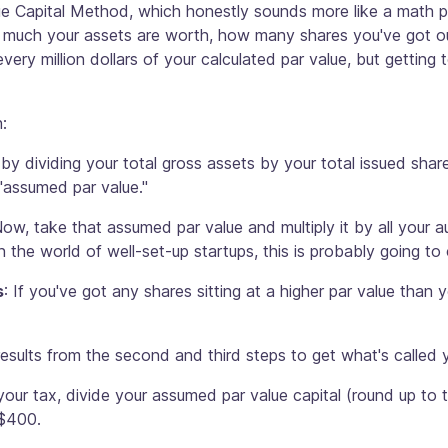
alue Capital Method, which honestly sounds more like a math p
 much your assets are worth, how many shares you've got ou
very million dollars of your calculated par value, but getting
:
t by dividing your total gross assets by your total issued sh
"assumed par value."
Now, take that assumed par value and multiply it by all your a
n the world of well-set-up startups, this is probably going to 
s
: If you've got any shares sitting at a higher par value than 
esults from the second and third steps to get what's called 
 your tax, divide your assumed par value capital (round up to t
 $400.