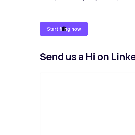
Start filing now
Send us a Hi on Link