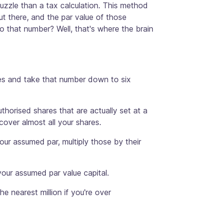
uzzle than a tax calculation. This method
t there, and the par value of those
 to that number? Well, that's where the brain
ares and take that number down to six
uthorised shares that are actually set at a
cover almost all your shares.
your assumed par, multiply those by their
your assumed par value capital.
he nearest million if you're over