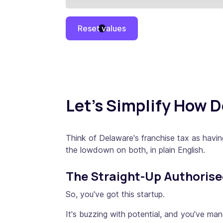
Reset values
Let's Simplify How 
Think of Delaware's franchise tax as havi
the lowdown on both, in plain English.
The Straight-Up Authoris
So, you've got this startup.
It's buzzing with potential, and you've ma