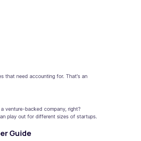
es that need accounting for. That's an
or a venture-backed company, right?
play out for different sizes of startups.
ier Guide