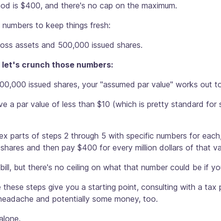
thod is $400, and there's no cap on the maximum.
t numbers to keep things fresh:
ross assets and 500,000 issued shares.
 let's crunch those numbers:
00,000 issued shares, your "assumed par value" works out to
e a par value of less than $10 (which is pretty standard for s
x parts of steps 2 through 5 with specific numbers for each,
shares and then pay $400 for every million dollars of that va
 bill, but there's no ceiling on what that number could be if 
e these steps give you a starting point, consulting with a ta
 headache and potentially some money, too.
 alone.