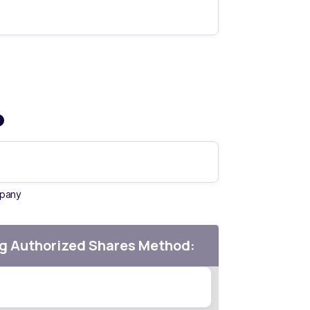
mpany
g Authorized Shares Method: