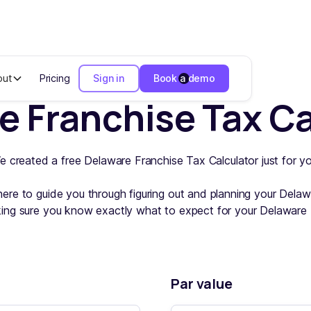
out
Pricing
Sign in
Book a demo
e Franchise Tax Ca
e created a free Delaware Franchise Tax Calculator just for yo
here to guide you through figuring out and planning your Dela
ing sure you know exactly what to expect for your Delaware 
Par value