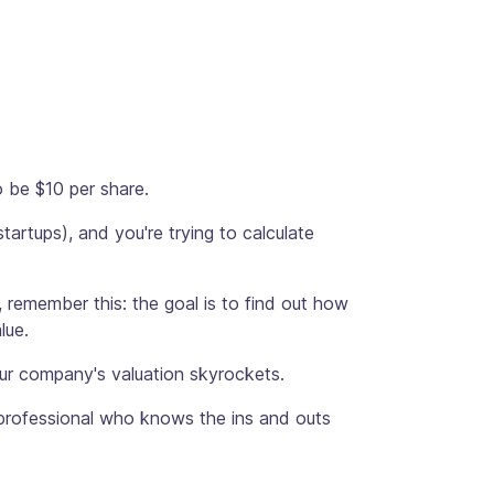
 be $10 per share.
tartups), and you're trying to calculate
 remember this: the goal is to find out how
lue.
your company's valuation skyrockets.
x professional who knows the ins and outs