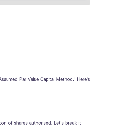
"Assumed Par Value Capital Method." Here's
on of shares authorised. Let's break it