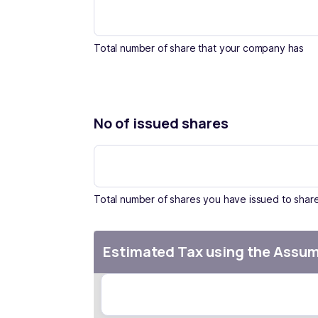
Total number of share that your company has
No of issued shares
Total number of shares you have issued to shar
Estimated Tax using the Assu