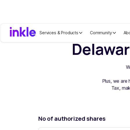
Services & Products
Community
Ab
Delawar
W
Plus, we are 
Tax, mak
No of authorized shares