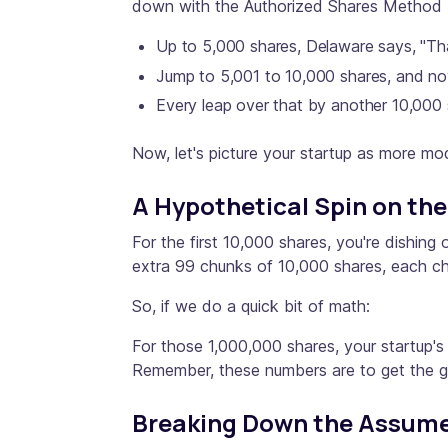
down with the Authorized Shares Method b
Up to 5,000 shares, Delaware says, "That
Jump to 5,001 to 10,000 shares, and no
Every leap over that by another 10,000 
Now, let's picture your startup as more mod
A Hypothetical Spin on th
For the first 10,000 shares, you're dishin
extra 99 chunks of 10,000 shares, each c
So, if we do a quick bit of math:
For those 1,000,000 shares, your startup's
Remember, these numbers are to get the ge
Breaking Down the Assumed