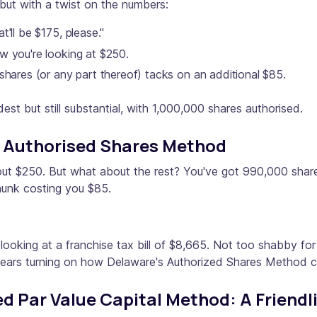
ut with a twist on the numbers:
'll be $175, please."
w you're looking at $250.
shares (or any part thereof) tacks on an additional $85.
est but still substantial, with 1,000,000 shares authorised.
e Authorised Shares Method
g out $250. But what about the rest? You've got 990,000 shar
hunk costing you $85.
 looking at a franchise tax bill of $8,665. Not too shabby f
ars turning on how Delaware's Authorized Shares Method can 
 Par Value Capital Method: A Friendl