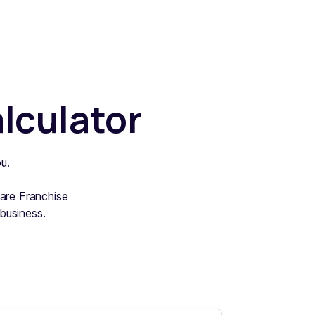
lculator
u.
ware Franchise
business.