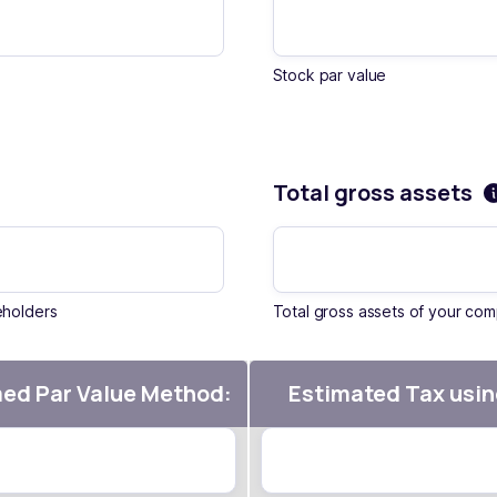
Stock par value
Total gross assets
eholders
Total gross assets of your co
med Par Value Method:
Estimated Tax usin