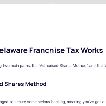
Delaware Franchise Tax Works
ng two main paths: the "Authorised Shares Method" and the 
ed Shares Method
naged to secure some serious backing, meaning you've got a t