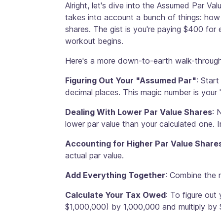
Alright, let's dive into the Assumed Par V
takes into account a bunch of things: how
shares. The gist is you're paying $400 for e
workout begins.
Here's a more down-to-earth walk-through
Figuring Out Your "Assumed Par"
: Star
decimal places. This magic number is your 
Dealing With Lower Par Value Shares
: 
lower par value than your calculated one. I
Accounting for Higher Par Value Share
actual par value.
Add Everything Together
: Combine the r
Calculate Your Tax Owed
: To figure out
$1,000,000) by 1,000,000 and multiply by