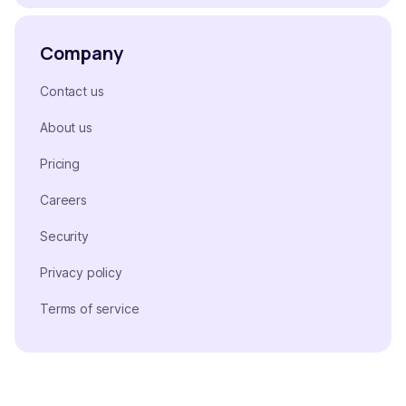
Company
Contact us
About us
Pricing
Careers
Security
Privacy policy
Terms of service