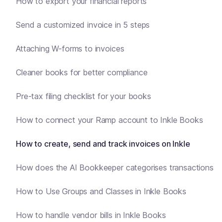
How to export your financial reports
Send a customized invoice in 5 steps
Attaching W-forms to invoices
Cleaner books for better compliance
Pre-tax filing checklist for your books
How to connect your Ramp account to Inkle Books
How to create, send and track invoices on Inkle
How does the AI Bookkeeper categorises transactions
How to Use Groups and Classes in Inkle Books
How to handle vendor bills in Inkle Books