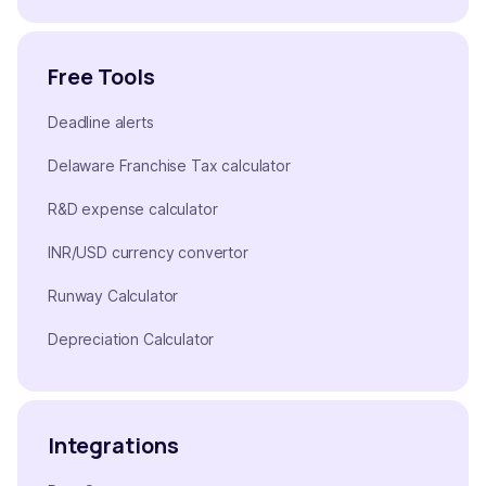
Free Tools
Deadline alerts
Delaware Franchise Tax calculator
R&D expense calculator
INR/USD currency convertor
Runway Calculator
Depreciation Calculator
Integrations