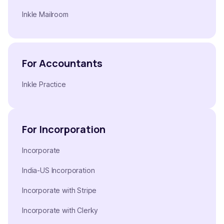
Inkle Mailroom
For Accountants
Inkle Practice
For Incorporation
Incorporate
India-US Incorporation
Incorporate with Stripe
Incorporate with Clerky