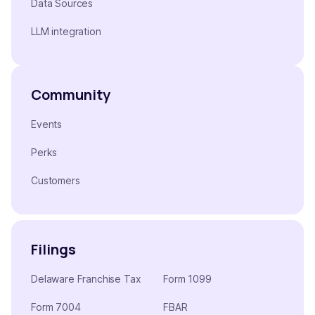
Data Sources
LLM integration
Community
Events
Perks
Customers
Filings
Delaware Franchise Tax
Form 1099
Form 7004
FBAR