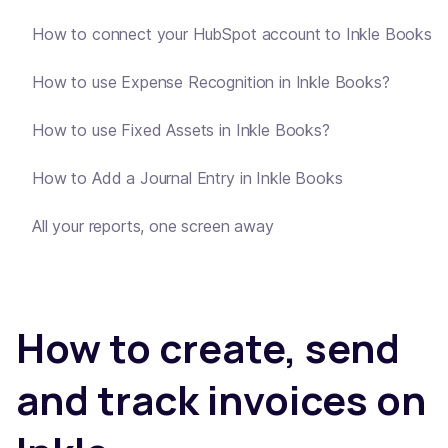
How to connect your HubSpot account to Inkle Books
How to use Expense Recognition in Inkle Books?
How to use Fixed Assets in Inkle Books?
How to Add a Journal Entry in Inkle Books
All your reports, one screen away
How to create, send
and track invoices on