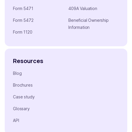
Form 5471
409A Valuation
Form 5472
Beneficial Ownership
Information
Form 1120
Resources
Blog
Brochures
Case study
Glossary
API