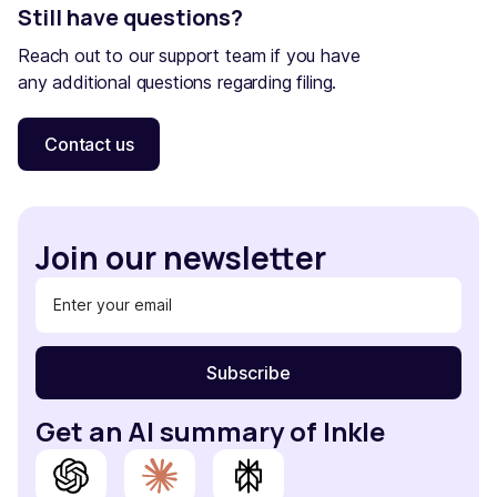
Still have questions?
Reach out to our support team if you have
any additional questions regarding filing.
Contact us
Join our newsletter
Get an AI summary of Inkle