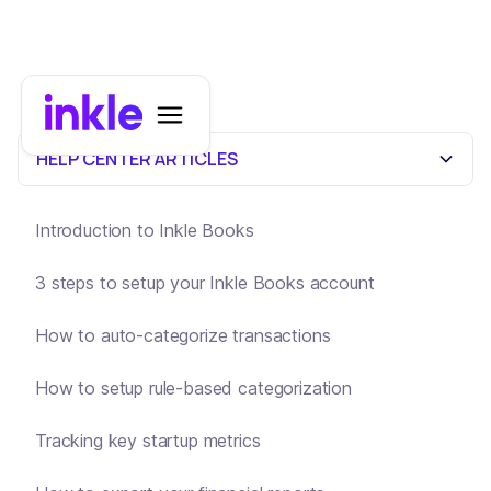
HELP CENTER ARTICLES
Introduction to Inkle Books
3 steps to setup your Inkle Books account
How to auto-categorize transactions
How to setup rule-based categorization
Tracking key startup metrics