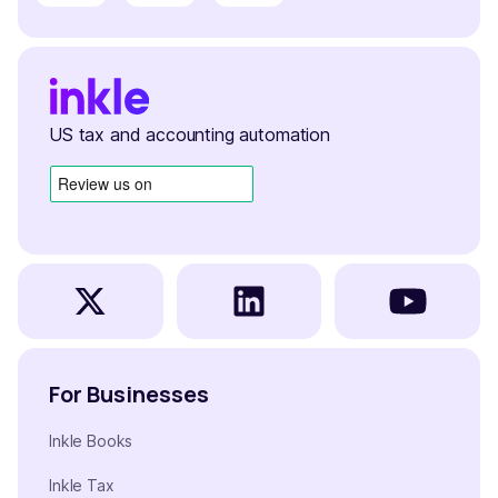
US tax and accounting automation
For Businesses
Inkle Books
Inkle Tax