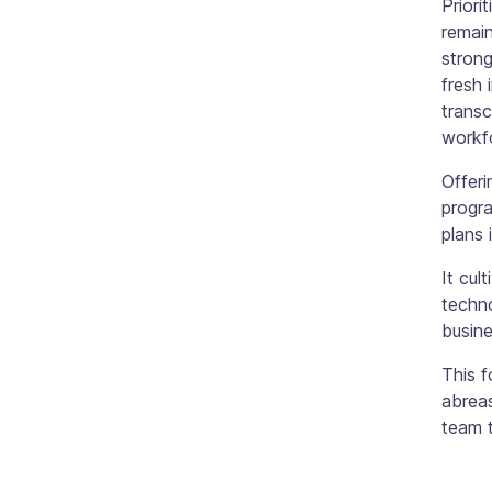
Priori
remain
strong
fresh 
transc
workfo
Offer
progra
plans 
It cul
techn
busine
This 
abreas
team t