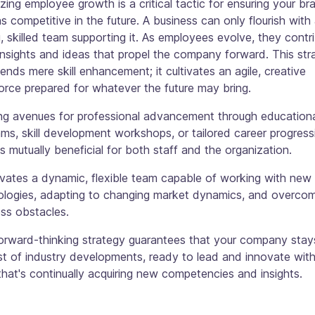
tizing employee growth is a critical tactic for ensuring your br
s competitive in the future. A business can only flourish with
, skilled team supporting it. As employees evolve, they contr
insights and ideas that propel the company forward. This str
ends mere skill enhancement; it cultivates an agile, creative
rce prepared for whatever the future may bring.
ing avenues for professional advancement through education
ms, skill development workshops, or tailored career progress
is mutually beneficial for both staff and the organization.
tivates a dynamic, flexible team capable of working with new
ologies, adapting to changing market dynamics, and overco
ss obstacles.
forward-thinking strategy guarantees that your company stay
t of industry developments, ready to lead and innovate with
hat's continually acquiring new competencies and insights.