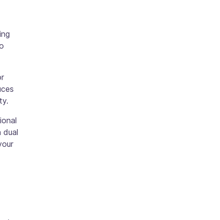
ing
ho
or
uces
ty.
ional
a dual
your