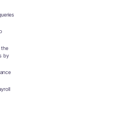
queries
o
 the
s by
vance
yroll