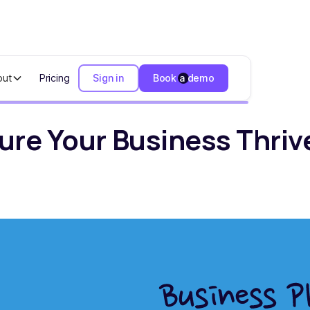
out
Pricing
Sign in
Book a demo
ur Business Thrives in 2024
sure Your Business Thriv