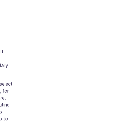
It
aily
 select
, for
re,
uting
s
p to