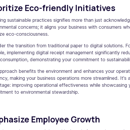
oritize Eco-friendly Initiatives
ng sustainable practices signifies more than just acknowledg
nmental concerns; it aligns your business with consumers w
tize eco-consciousness.
er the transition from traditional paper to digital solutions. F
e, implementing digital receipt management significantly red
consumption, demonstrating your commitment to sustainabili
approach benefits the environment and enhances your operat
ency, making your business operations more streamlined. It's 
age: improving operational effectiveness while showcasing 
tment to environmental stewardship.
phasize Employee Growth