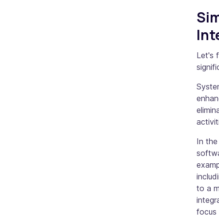
Sim
Int
Let's 
signif
System
enhan
elimin
activit
In the
softwa
examp
includ
to a m
integr
focus 