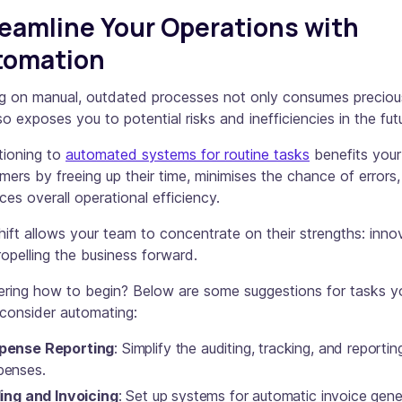
eamline Your Operations with
tomation
ng on manual, outdated processes not only consumes preciou
so exposes you to potential risks and inefficiencies in the fut
tioning to
automated systems for routine tasks
benefits your
mers by freeing up their time, minimises the chance of errors
es overall operational efficiency.
hift allows your team to concentrate on their strengths: inno
opelling the business forward.
ring how to begin? Below are some suggestions for tasks y
consider automating:
pense Reporting
: Simplify the auditing, tracking, and reportin
penses.
ling and Invoicing
: Set up systems for automatic invoice gene