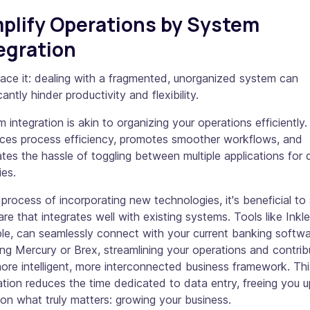
plify Operations by System
egration
face it: dealing with a fragmented, unorganized system can
icantly hinder productivity and flexibility.
 integration is akin to organizing your operations efficiently. 
ces process efficiency, promotes smoother workflows, and
ates the hassle of toggling between multiple applications for d
ies.
 process of incorporating new technologies, it's beneficial to
re that integrates well with existing systems. Tools like Inkle
le, can seamlessly connect with your current banking softwa
ing Mercury or Brex, streamlining your operations and contrib
ore intelligent, more interconnected business framework. Thi
ation reduces the time dedicated to data entry, freeing you u
on what truly matters: growing your business.