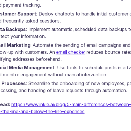
d payment tracking.
stomer Support
: Deploy chatbots to handle initial customer 
d frequently asked questions.
ta Backups
: Implement automatic, scheduled data backups t
tect your information.
ail Marketing
: Automate the sending of email campaigns and
llow-up with customers. An
email checker
reduces bounce rate
rifying addresses beforehand.
cial Media Management
: Use tools to schedule posts in ad
d monitor engagement without manual intervention.
 Processes
: Streamline the onboarding of new employees, pa
ocessing, and handling of leave requests through automation.
read:
https://www.inkle.ai/blog/5-main-differences-between-
-the-line-and-below-the-line-expenses