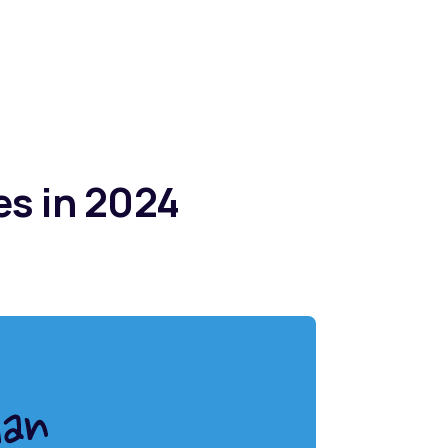
es in 2024