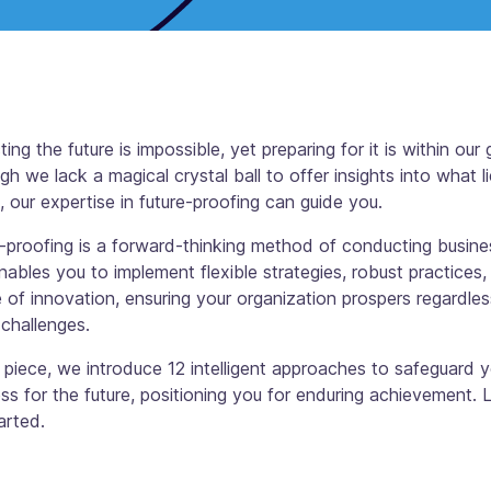
ting the future is impossible, yet preparing for it is within our 
gh we lack a magical crystal ball to offer insights into what l
 our expertise in future-proofing can guide you.
-proofing is a forward-thinking method of conducting busine
nables you to implement flexible strategies, robust practices,
e of innovation, ensuring your organization prospers regardles
 challenges.
s piece, we introduce 12 intelligent approaches to safeguard 
ss for the future, positioning you for enduring achievement. L
arted.