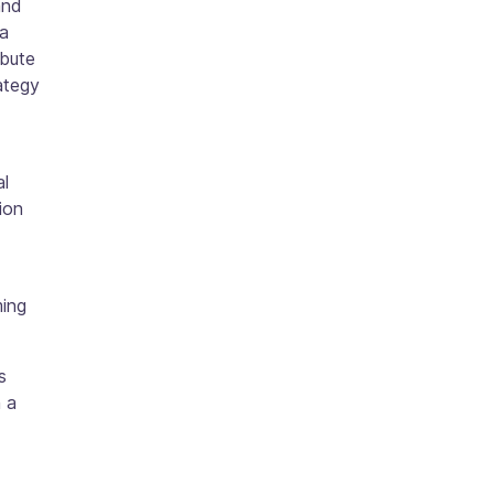
and
 a
ibute
ategy
al
ion
ming
s
 a