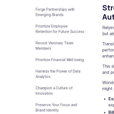
Str
Forge Partnerships with
Au
Emerging Brands
Prioritize Employee
Relyi
Retention for Future Success
but al
Recruit Visionary Team
Transi
Members
perfor
enhanc
Prioritize Financial Well-being
This s
Harness the Power of Data
and pr
Analytics
Wonde
Champion a Culture of
might 
Innovation
Ex
ex
Preserve Your Focus and
Brand Identity
Bil