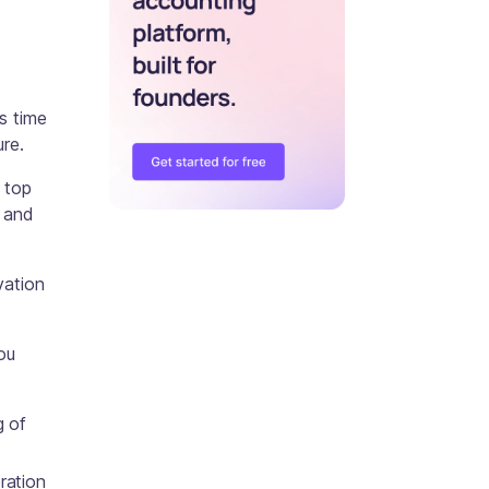
s time
ure.
 top
, and
vation
ou
g of
ration