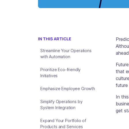
IN THIS ARTICLE
Predic
Althou
Streamline Your Operations
ahead,
with Automation
Future
Prioritize Eco-friendly
that e
Initiatives
cultur
future
Emphasize Employee Growth
In thi
Simplify Operations by
busine
System Integration
get st
Expand Your Portfolio of
Products and Services