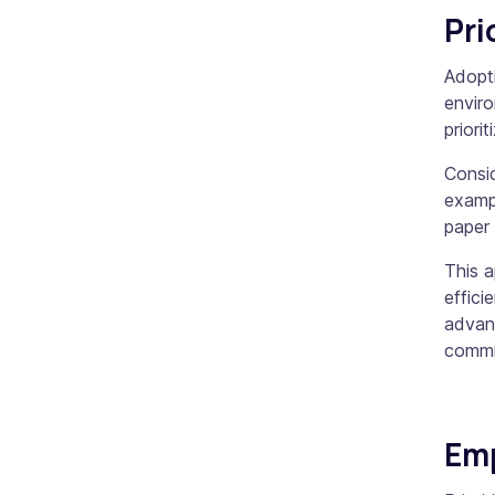
Pri
Adopti
enviro
priori
Consid
exampl
paper 
This 
effici
advant
commi
Em