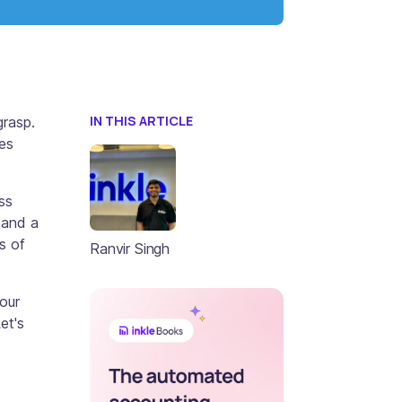
IN THIS ARTICLE
grasp.
ies
ss
 and a
s of
Ranvir Singh
your
et's