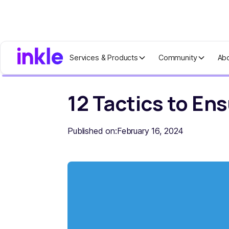
Services & Products
Community
Ab
Home
Blog
12 Tactics to Ensure Yo
12 Tactics to En
Published on:
February 16, 2024