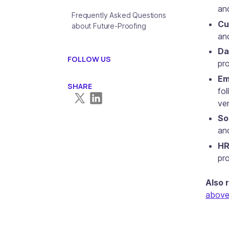
an
Frequently Asked Questions
Cu
about Future-Proofing
an
Da
FOLLOW US
pro
Em
SHARE
fo
ve
So
an
HR
pr
Also 
above