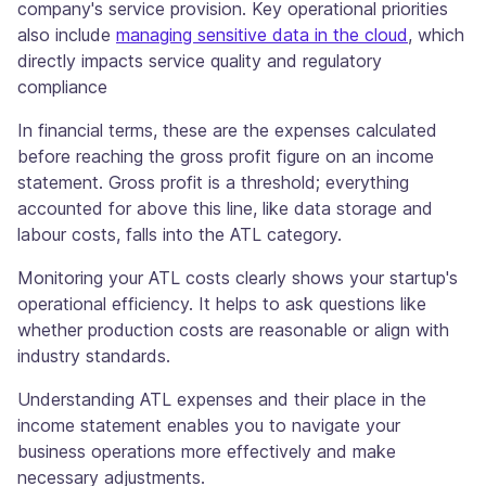
company's service provision. Key operational priorities
also include
managing sensitive data in the cloud
, which
directly impacts service quality and regulatory
compliance
In financial terms, these are the expenses calculated
before reaching the gross profit figure on an income
statement. Gross profit is a threshold; everything
accounted for above this line, like data storage and
labour costs, falls into the ATL category.
Monitoring your ATL costs clearly shows your startup's
operational efficiency. It helps to ask questions like
whether production costs are reasonable or align with
industry standards.
Understanding ATL expenses and their place in the
income statement enables you to navigate your
business operations more effectively and make
necessary adjustments.