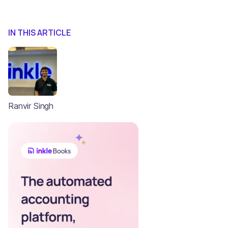
IN THIS ARTICLE
Ranvir Singh