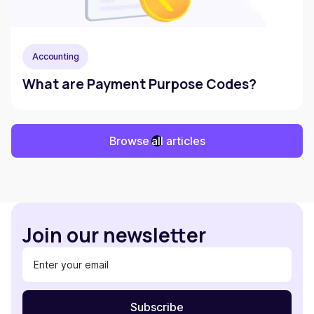
Accounting
What are Payment Purpose Codes?
Browse all articles
Join our newsletter