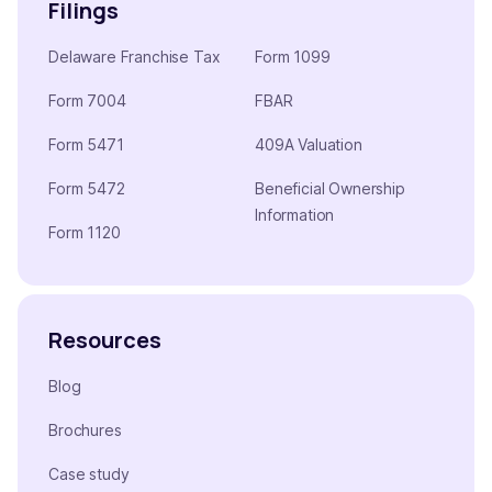
Filings
Delaware Franchise Tax
Form 1099
Form 7004
FBAR
Form 5471
409A Valuation
Form 5472
Beneficial Ownership
Information
Form 1120
Resources
Blog
Brochures
Case study