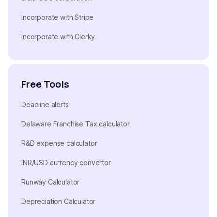
Incorporate with Stripe
Incorporate with Clerky
Free Tools
Deadline alerts
Delaware Franchise Tax calculator
R&D expense calculator
INR/USD currency convertor
Runway Calculator
Depreciation Calculator