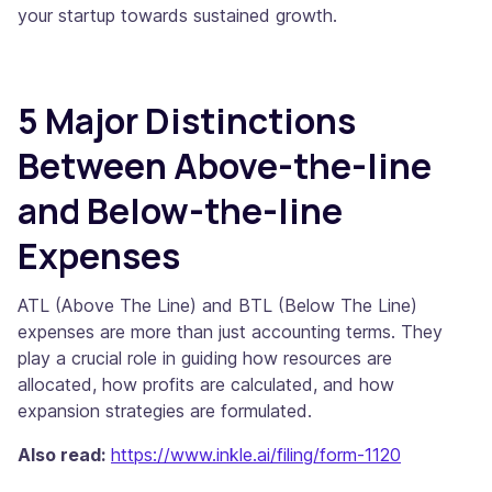
your startup towards sustained growth.
5 Major Distinctions
Between Above-the-line
and Below-the-line
Expenses
ATL (Above The Line) and BTL (Below The Line)
expenses are more than just accounting terms. They
play a crucial role in guiding how resources are
allocated, how profits are calculated, and how
expansion strategies are formulated.
Also read:
https://www.inkle.ai/filing/form-1120