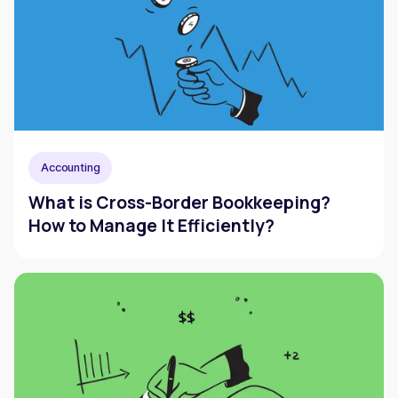
Accounting
What is Cross-Border Bookkeeping?
How to Manage It Efficiently?