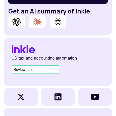
Get an AI summary of Inkle
US tax and accounting automation