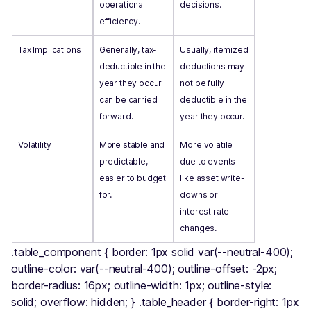
operational
decisions.
efficiency.
Tax Implications
Generally, tax-
Usually, itemized
deductible in the
deductions may
year they occur
not be fully
can be carried
deductible in the
forward.
year they occur.
Volatility
More stable and
More volatile
predictable,
due to events
easier to budget
like asset write-
for.
downs or
interest rate
changes.
.table_component { border: 1px solid var(--neutral-400);
outline-color: var(--neutral-400); outline-offset: -2px;
border-radius: 16px; outline-width: 1px; outline-style:
solid; overflow: hidden; } .table_header { border-right: 1px