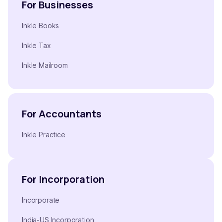
For Businesses
Inkle Books
Inkle Tax
Inkle Mailroom
For Accountants
Inkle Practice
For Incorporation
Incorporate
India-US Incorporation