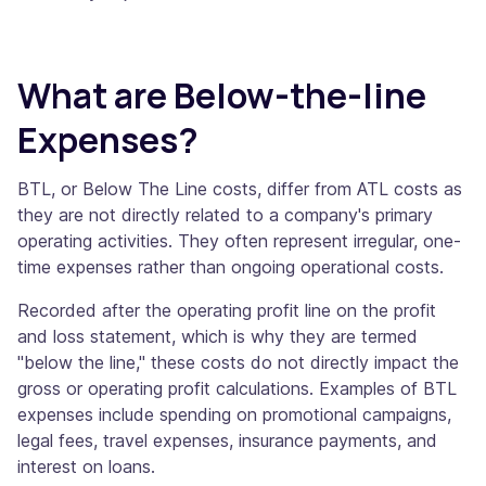
What are Below-the-line
Expenses?
BTL, or Below The Line costs, differ from ATL costs as
they are not directly related to a company's primary
operating activities. They often represent irregular, one-
time expenses rather than ongoing operational costs.
Recorded after the operating profit line on the profit
and loss statement, which is why they are termed
"below the line," these costs do not directly impact the
gross or operating profit calculations. Examples of BTL
expenses include spending on promotional campaigns,
legal fees, travel expenses, insurance payments, and
interest on loans.