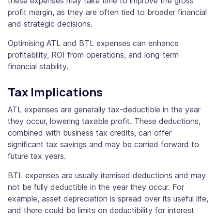
these expenses may take time to improve the gross
profit margin, as they are often tied to broader financial
and strategic decisions.
Optimising ATL and BTL expenses can enhance
profitability, ROI from operations, and long-term
financial stability.
Tax Implications
ATL expenses are generally tax-deductible in the year
they occur, lowering taxable profit. These deductions,
combined with business tax credits, can offer
significant tax savings and may be carried forward to
future tax years.
BTL expenses are usually itemised deductions and may
not be fully deductible in the year they occur. For
example, asset depreciation is spread over its useful life,
and there could be limits on deductibility for interest