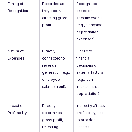
Timing of
Recorded as
Recognized
Recognition
they occur,
based on
affecting gross
specific events
profit.
(e.g., alongside
depreciation
expenses)
Nature of
Directly
Linked to
Expenses
connected to
financial
revenue
decisions or
generation (e.g.,
external factors
employee
(e.g., loan
salaries, rent).
interest, asset
depreciation).
Impact on
Directly
Indirectly affects
Profitability
determines
profitability, tied
gross profit,
to broader
reflecting
financial