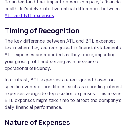
To understand their impact on your company's financial
health, let's delve into five critical differences between
ATL and BTL expenses
.
Timing of Recognition
The key difference between ATL and BTL expenses
lies in when they are recognised in financial statements.
ATL expenses are recorded as they occur, impacting
your gross profit and serving as a measure of
operational efficiency.
In contrast, BTL expenses are recognised based on
specific events or conditions, such as recording interest
expenses alongside depreciation expenses. This means
BTL expenses might take time to affect the company's
daily financial performance.
Nature of Expenses