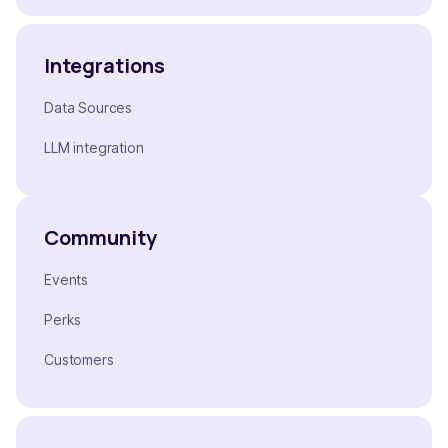
Integrations
Data Sources
LLM integration
Community
Events
Perks
Customers