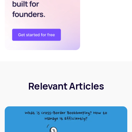
Relevant Articles