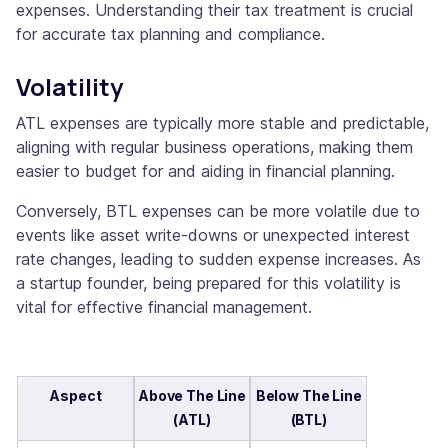
expenses. Understanding their tax treatment is crucial
for accurate tax planning and compliance.
Volatility
ATL expenses are typically more stable and predictable,
aligning with regular business operations, making them
easier to budget for and aiding in financial planning.
Conversely, BTL expenses can be more volatile due to
events like asset write-downs or unexpected interest
rate changes, leading to sudden expense increases. As
a startup founder, being prepared for this volatility is
vital for effective financial management.
Aspect
Above The Line
Below The Line
(ATL)
(BTL)