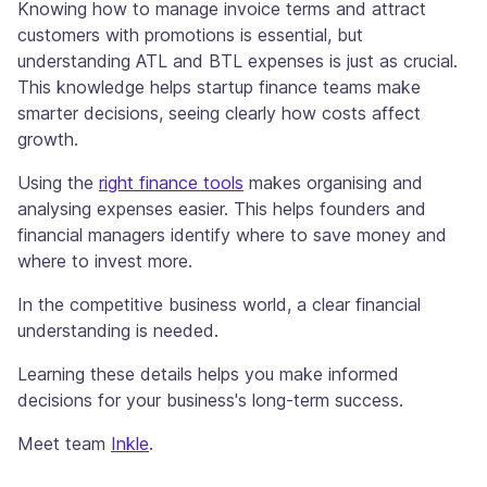
Knowing how to manage invoice terms and attract
customers with promotions is essential, but
understanding ATL and BTL expenses is just as crucial.
This knowledge helps startup finance teams make
smarter decisions, seeing clearly how costs affect
growth.
Using the
right finance tools
makes organising and
analysing expenses easier. This helps founders and
financial managers identify where to save money and
where to invest more.
In the competitive business world, a clear financial
understanding is needed.
Learning these details helps you make informed
decisions for your business's long-term success.
Meet team
Inkle
.