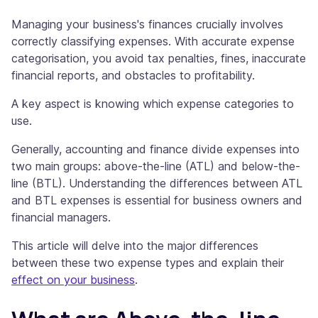
Managing your business's finances crucially involves
correctly classifying expenses. With accurate expense
categorisation, you avoid tax penalties, fines, inaccurate
financial reports, and obstacles to profitability.
A key aspect is knowing which expense categories to
use.
Generally, accounting and finance divide expenses into
two main groups: above-the-line (ATL) and below-the-
line (BTL). Understanding the differences between ATL
and BTL expenses is essential for business owners and
financial managers.
This article will delve into the major differences
between these two expense types and explain their
effect on your business
.