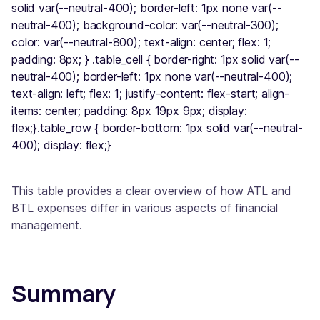
solid var(--neutral-400); border-left: 1px none var(--
neutral-400); background-color: var(--neutral-300);
color: var(--neutral-800); text-align: center; flex: 1;
padding: 8px; } .table_cell { border-right: 1px solid var(--
neutral-400); border-left: 1px none var(--neutral-400);
text-align: left; flex: 1; justify-content: flex-start; align-
items: center; padding: 8px 19px 9px; display:
flex;}.table_row { border-bottom: 1px solid var(--neutral-
400); display: flex;}
This table provides a clear overview of how ATL and
BTL expenses differ in various aspects of financial
management.
Summary