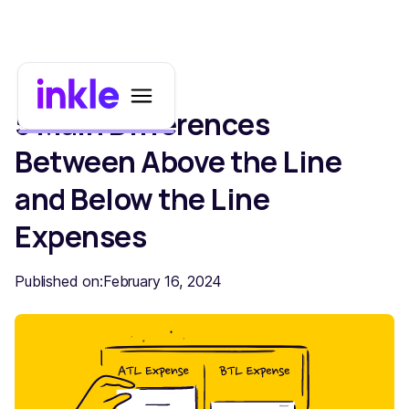
5 Main Differences
Between Above the Line
and Below the Line
Expenses
Published on:
February 16, 2024