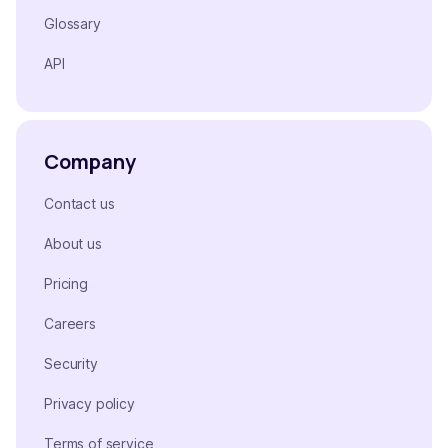
Glossary
API
Company
Contact us
About us
Pricing
Careers
Security
Privacy policy
Terms of service