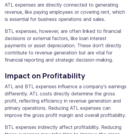
ATL expenses are directly connected to generating
revenue, like paying employees or covering rent, which
is essential for business operations and sales.
BTL expenses, however, are often linked to financial
decisions or external factors, like loan interest
payments or asset depreciation. These don't directly
contribute to revenue generation but are vital for
financial reporting and strategic decision-making.
Impact on Profitability
ATL and BTL expenses influence a company's earnings
differently. ATL costs directly determine the gross
profit, reflecting efficiency in revenue generation and
primary operations. Reducing ATL expenses can
improve the gross profit margin and overall profitability.
BTL expenses indirectly affect profitability. Reducing