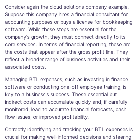
Consider again the cloud solutions company example.
Suppose this company hires a financial consultant for
accounting purposes or buys a license for bookkeeping
software. While these steps are essential for the
company's growth, they must connect directly to its
core services. In terms of financial reporting, these are
the costs that appear after the gross profit line. They
reflect a broader range of business activities and their
associated costs.
Managing BTL expenses, such as investing in finance
software or conducting one-off employee training, is
key to a business's success. These essential but
indirect costs can accumulate quickly and, if carefully
monitored, lead to accurate financial forecasts, cash
flow issues, or improved profitability.
Correctly identifying and tracking your BTL expenses is
crucial for making well-informed decisions and steering