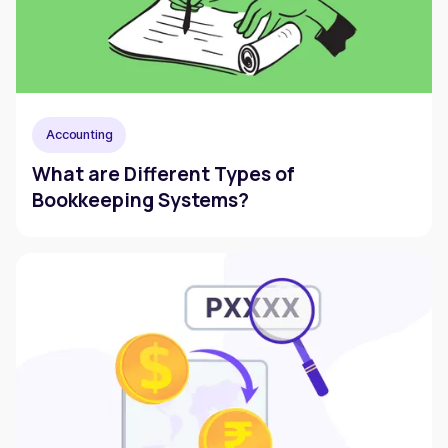
Accounting
What are Different Types of
Bookkeeping Systems?