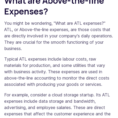
What are Above-the-line
Expenses?
You might be wondering, "What are ATL expenses?"
ATL, or Above-the-line expenses, are those costs that
are directly involved in your company's daily operations.
They are crucial for the smooth functioning of your
business.
Typical ATL expenses include labour costs, raw
materials for production, and some utilities that vary
with business activity. These expenses are used in
above-the-line accounting to monitor the direct costs
associated with producing your goods or services.
For example, consider a cloud storage startup. Its ATL
expenses include data storage and bandwidth,
advertising, and employee salaries. These are direct
expenses that affect the customer experience and the