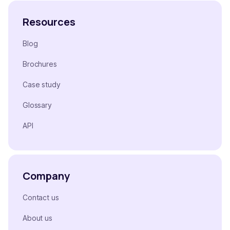
Resources
Blog
Brochures
Case study
Glossary
API
Company
Contact us
About us