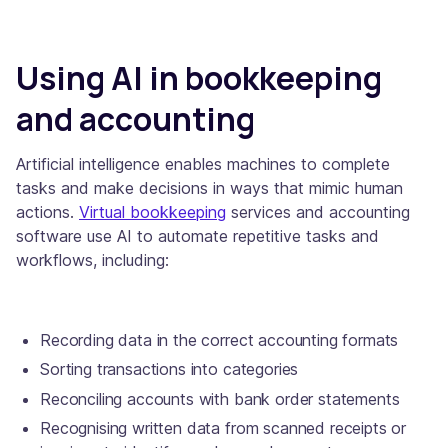
Using AI in bookkeeping
and accounting
Artificial intelligence enables machines to complete
tasks and make decisions in ways that mimic human
actions.
Virtual bookkeeping
services and accounting
software use AI to automate repetitive tasks and
workflows, including:
Recording data in the correct accounting formats
Sorting transactions into categories
Reconciling accounts with bank order statements
Recognising written data from scanned receipts or