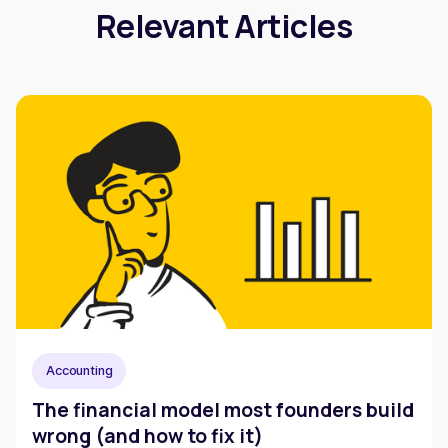
Relevant Articles
Accounting
The financial model most founders build
wrong (and how to fix it)