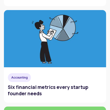
Accounting
Six financial metrics every startup
founder needs