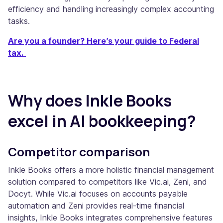
efficiency and handling increasingly complex accounting
tasks.
Are you a founder? Here’s your guide to Federal
tax.
Why does Inkle Books
excel in AI bookkeeping?
Competitor comparison
Inkle Books offers a more holistic financial management
solution compared to competitors like Vic.ai, Zeni, and
Docyt. While Vic.ai focuses on accounts payable
automation and Zeni provides real-time financial
insights, Inkle Books integrates comprehensive features