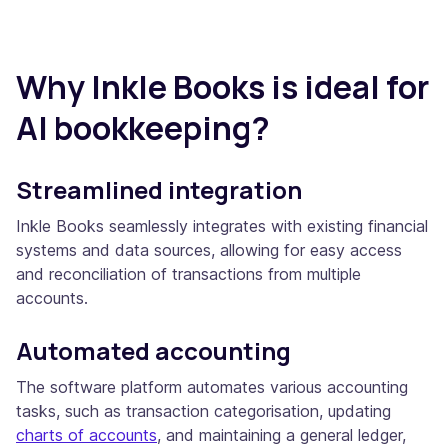
Why Inkle Books is ideal for
AI bookkeeping?
Streamlined integration
Inkle Books seamlessly integrates with existing financial
systems and data sources, allowing for easy access
and reconciliation of transactions from multiple
accounts.
Automated accounting
The software platform automates various accounting
tasks, such as transaction categorisation, updating
charts of accounts
, and maintaining a general ledger,