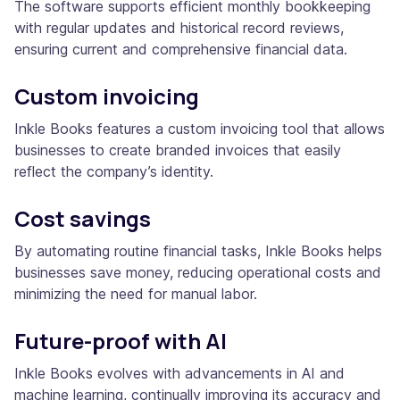
The software supports efficient monthly bookkeeping
with regular updates and historical record reviews,
ensuring current and comprehensive financial data.
Custom invoicing
Inkle Books features a custom invoicing tool that allows
businesses to create branded invoices that easily
reflect the company’s identity.
Cost savings
By automating routine financial tasks, Inkle Books helps
businesses save money, reducing operational costs and
minimizing the need for manual labor.
Future-proof with AI
Inkle Books evolves with advancements in AI and
machine learning, continually improving its accuracy and