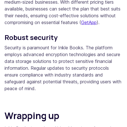
medium-sized businesses. With different pricing tiers
available, businesses can select the plan that best suits
their needs, ensuring cost-effective solutions without
compromising on essential features​ (
GetApp
)​.
Robust security
Security is paramount for Inkle Books. The platform
employs advanced encryption technologies and secure
data storage solutions to protect sensitive financial
information. Regular updates to security protocols
ensure compliance with industry standards and
safeguard against potential threats, providing users with
peace of mind.
Wrapping up