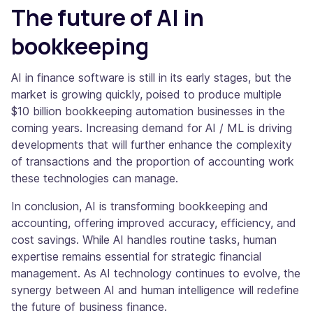
The future of AI in
bookkeeping
AI in finance software is still in its early stages, but the
market is growing quickly, poised to produce multiple
$10 billion bookkeeping automation businesses in the
coming years. Increasing demand for AI / ML is driving
developments that will further enhance the complexity
of transactions and the proportion of accounting work
these technologies can manage.
In conclusion, AI is transforming bookkeeping and
accounting, offering improved accuracy, efficiency, and
cost savings. While AI handles routine tasks, human
expertise remains essential for strategic financial
management. As AI technology continues to evolve, the
synergy between AI and human intelligence will redefine
the future of business finance.