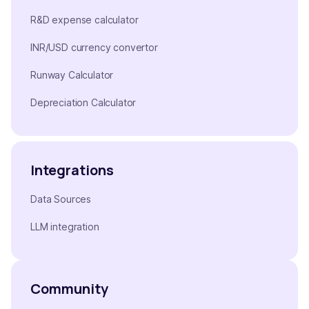
R&D expense calculator
INR/USD currency convertor
Runway Calculator
Depreciation Calculator
Integrations
Data Sources
LLM integration
Community