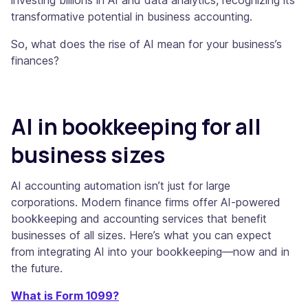
transformative potential in business accounting.
So, what does the rise of AI mean for your business’s
finances?
AI in bookkeeping for all
business sizes
AI accounting automation isn’t just for large
corporations. Modern finance firms offer AI-powered
bookkeeping and accounting services that benefit
businesses of all sizes. Here’s what you can expect
from integrating AI into your bookkeeping—now and in
the future.
What is Form 1099?