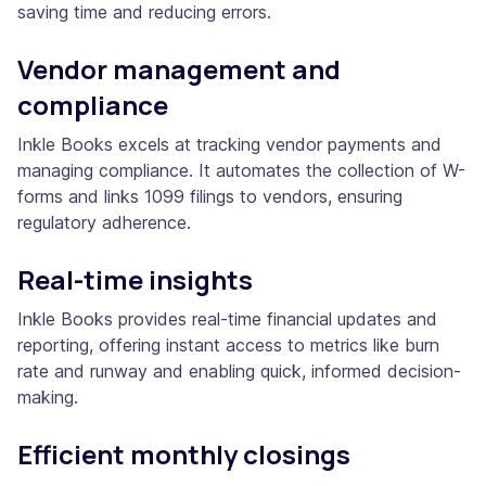
saving time and reducing errors.
Vendor management and
compliance
Inkle Books excels at tracking vendor payments and
managing compliance. It automates the collection of W-
forms and links 1099 filings to vendors, ensuring
regulatory adherence.
Real-time insights
Inkle Books provides real-time financial updates and
reporting, offering instant access to metrics like burn
rate and runway and enabling quick, informed decision-
making.
Efficient monthly closings