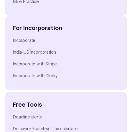
Inkle Practice
For Incorporation
Incorporate
India-US Incorporation
Incorporate with Stripe
Incorporate with Clerky
Free Tools
Deadline alerts
Delaware Franchise Tax calculator