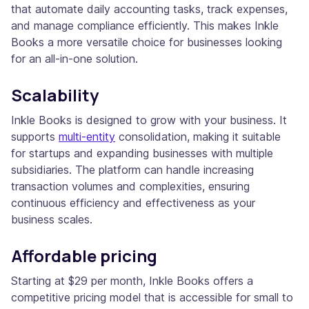
that automate daily accounting tasks, track expenses,
and manage compliance efficiently. This makes Inkle
Books a more versatile choice for businesses looking
for an all-in-one solution​.
Scalability
Inkle Books is designed to grow with your business. It
supports
multi-entity
consolidation, making it suitable
for startups and expanding businesses with multiple
subsidiaries. The platform can handle increasing
transaction volumes and complexities, ensuring
continuous efficiency and effectiveness as your
business scales.
Affordable pricing
Starting at $29 per month, Inkle Books offers a
competitive pricing model that is accessible for small to