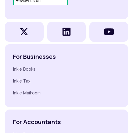
For Businesses
Inkle Books
Inkle Tax
Inkle Mailroom
For Accountants