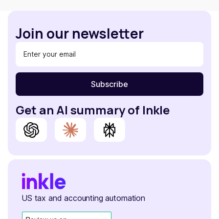
Join our newsletter
Get an AI summary of Inkle
US tax and accounting automation