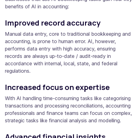
benefits of AI in accounting:
Improved record accuracy
Manual data entry, core to traditional bookkeeping and
accounting, is prone to human error. AI, however,
performs data entry with high accuracy, ensuring
records are always up-to-date / audit-ready in
accordance with internal, local, state, and federal
regulations.
Increased focus on expertise
With AI handling time-consuming tasks like categorising
transactions and processing reconciliations, accounting
professionals and finance teams can focus on complex,
strategic tasks like financial analysis and modelling.
Advanced financial insights