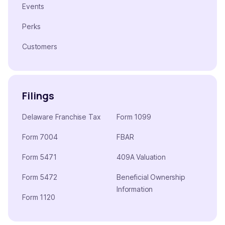
Events
Perks
Customers
Filings
Delaware Franchise Tax
Form 1099
Form 7004
FBAR
Form 5471
409A Valuation
Form 5472
Beneficial Ownership
Information
Form 1120