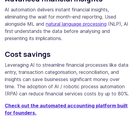
AI automation delivers instant financial insights,
eliminating the wait for month-end reporting. Used
alongside ML and
natural language processing
(NLP), AI
first understands the data before analysing and
presenting its implications.
Cost savings
Leveraging AI to streamline financial processes like data
entry, transaction categorisation, reconciliation, and
insights can save businesses significant money over
time. The adoption of AI / robotic process automation
(RPA) can reduce financial services costs by up to 80%.
Check out the automated accounting platform built
for founders.