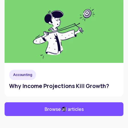
Accounting
Why Income Projections Kill Growth?
Browse all articles