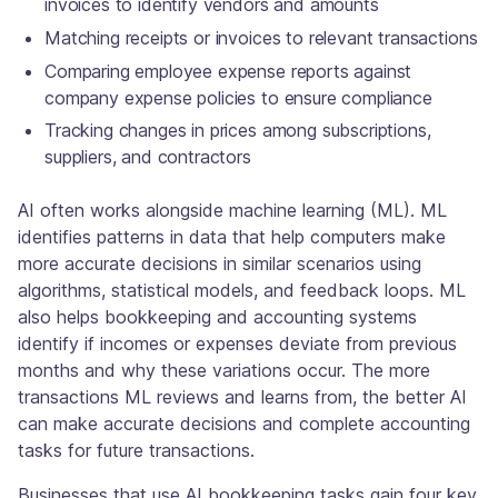
invoices to identify vendors and amounts
Matching receipts or invoices to relevant transactions
Comparing employee expense reports against
company expense policies to ensure compliance
Tracking changes in prices among subscriptions,
suppliers, and contractors
AI often works alongside machine learning (ML). ML
identifies patterns in data that help computers make
more accurate decisions in similar scenarios using
algorithms, statistical models, and feedback loops. ML
also helps bookkeeping and accounting systems
identify if incomes or expenses deviate from previous
months and why these variations occur. The more
transactions ML reviews and learns from, the better AI
can make accurate decisions and complete accounting
tasks for future transactions.
Businesses that use AI bookkeeping tasks gain four key