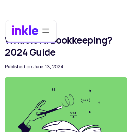
What is AI Bookkeeping?
2024 Guide
Published on:
June 13, 2024