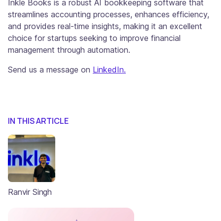
Inkle Books is a robust AI bookkeeping software that
streamlines accounting processes, enhances efficiency,
and provides real-time insights, making it an excellent
choice for startups seeking to improve financial
management through automation.
Send us a message on
LinkedIn.
IN THIS ARTICLE
Ranvir Singh