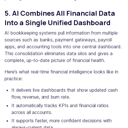
5. AI Combines All Financial Data
Into a Single Unified Dashboard
AI bookkeeping systems pull information from multiple
sources such as banks, payment gateways, payroll
apps, and accounting tools into one central dashboard.
This consolidation eliminates data silos and gives a
complete, up-to-date picture of financial health.
Here’s what real-time financial intelligence looks like in
practice:
It delivers live dashboards that show updated cash
flow, revenue, and burn rate.
It automatically tracks KPIs and financial ratios
across all accounts.
It supports faster, more confident decisions with
always-current data.