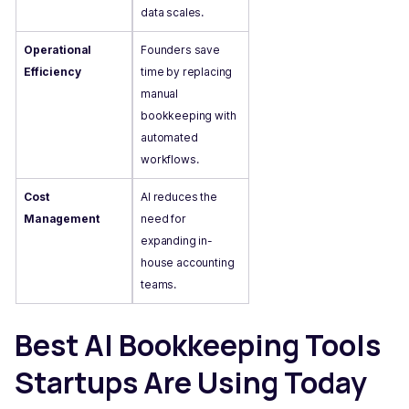
data scales.
Operational
Founders save
Efficiency
time by replacing
manual
bookkeeping with
automated
workflows.
Cost
AI reduces the
Management
need for
expanding in-
house accounting
teams.
Best AI Bookkeeping Tools
Startups Are Using Today