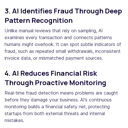
3. AI Identifies Fraud Through Deep
Pattern Recognition
Unlike manual reviews that rely on sampling, AI
examines every transaction and connects patterns
humans might overlook. It can spot subtle indicators of
fraud, such as repeated small withdrawals, inconsistent
invoice data, or mismatched payment sources.
4. AI Reduces Financial Risk
Through Proactive Monitoring
Real-time fraud detection means problems are caught
before they damage your business. AI’s continuous
monitoring builds a financial safety net, protecting
startups from both external threats and internal
mistakes.