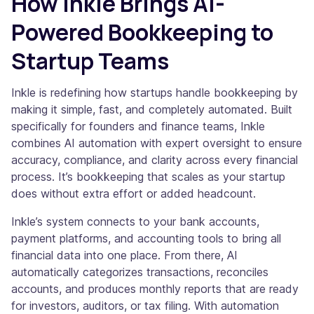
How Inkle Brings AI-
Powered Bookkeeping to
Startup Teams
Inkle is redefining how startups handle bookkeeping by
making it simple, fast, and completely automated. Built
specifically for founders and finance teams, Inkle
combines AI automation with expert oversight to ensure
accuracy, compliance, and clarity across every financial
process. It’s bookkeeping that scales as your startup
does without extra effort or added headcount.
Inkle’s system connects to your bank accounts,
payment platforms, and accounting tools to bring all
financial data into one place. From there, AI
automatically categorizes transactions, reconciles
accounts, and produces monthly reports that are ready
for investors, auditors, or tax filing. With automation