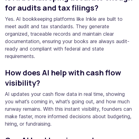
for audits and tax filings?
Yes. AI bookkeeping platforms like Inkle are built to
meet audit and tax standards. They generate
organized, traceable records and maintain clear
documentation, ensuring your books are always audit-
ready and compliant with federal and state
requirements.
How does AI help with cash flow
visibility?
AI updates your cash flow data in real time, showing
you what’s coming in, what’s going out, and how much
runway remains. With this instant visibility, founders can
make faster, more informed decisions about budgeting,
hiring, or fundraising.