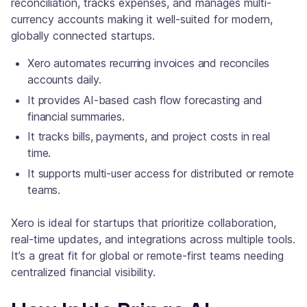
reconciliation, tracks expenses, and manages multi-
currency accounts making it well-suited for modern,
globally connected startups.
Xero automates recurring invoices and reconciles
accounts daily.
It provides AI-based cash flow forecasting and
financial summaries.
It tracks bills, payments, and project costs in real
time.
It supports multi-user access for distributed or remote
teams.
Xero is ideal for startups that prioritize collaboration,
real-time updates, and integrations across multiple tools.
It’s a great fit for global or remote-first teams needing
centralized financial visibility.