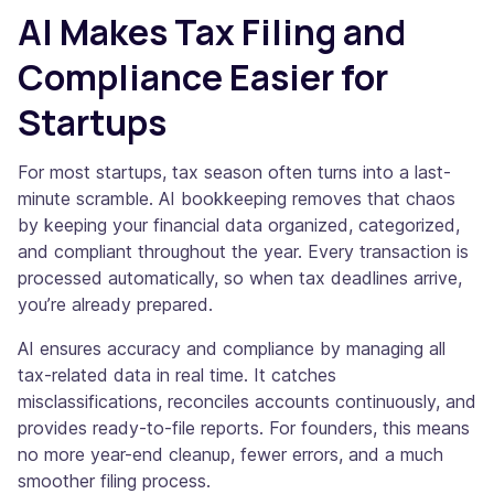
AI Makes Tax Filing and
Compliance Easier for
Startups
For most startups, tax season often turns into a last-
minute scramble. AI bookkeeping removes that chaos
by keeping your financial data organized, categorized,
and compliant throughout the year. Every transaction is
processed automatically, so when tax deadlines arrive,
you’re already prepared.
AI ensures accuracy and compliance by managing all
tax-related data in real time. It catches
misclassifications, reconciles accounts continuously, and
provides ready-to-file reports. For founders, this means
no more year-end cleanup, fewer errors, and a much
smoother filing process.