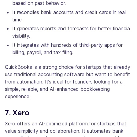
based on past behavior.
It reconciles bank accounts and credit cards in real
time.
It generates reports and forecasts for better financial
visibility.
It integrates with hundreds of third-party apps for
billing, payroll, and tax filing.
QuickBooks is a strong choice for startups that already
use traditional accounting software but want to benefit
from automation. It’s ideal for founders looking for a
simple, reliable, and AI-enhanced bookkeeping
experience.
7. Xero
Xero offers an AI-optimized platform for startups that
value simplicity and collaboration. It automates bank