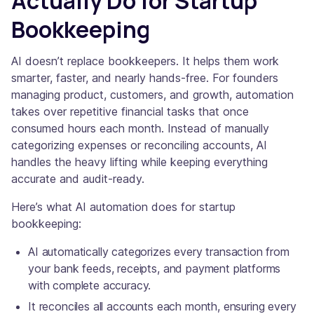
Actually Do for Startup
Bookkeeping
AI doesn’t replace bookkeepers. It helps them work
smarter, faster, and nearly hands-free. For founders
managing product, customers, and growth, automation
takes over repetitive financial tasks that once
consumed hours each month. Instead of manually
categorizing expenses or reconciling accounts, AI
handles the heavy lifting while keeping everything
accurate and audit-ready.
Here’s what AI automation does for startup
bookkeeping:
AI automatically categorizes every transaction from
your bank feeds, receipts, and payment platforms
with complete accuracy.
It reconciles all accounts each month, ensuring every