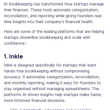
AI bookkeeping has transformed how startups manage
their finances. These tools automate categorization,
reconciliation, and reporting while giving founders real-
time insights into their company’s financial health.
Here are some of the leading platforms that are helping
startups streamline bookkeeping and scale with
confidence:-
1. Inkle
Inkle is designed specifically for startups that want
hands-free bookkeeping without compromising
accuracy. It automates categorization, reconciliation,
and monthly reporting, making it easy for founders to
stay organized without managing spreadsheets. The
platform’s AI-driven insights help startups make faster,
more informed financial decisions.