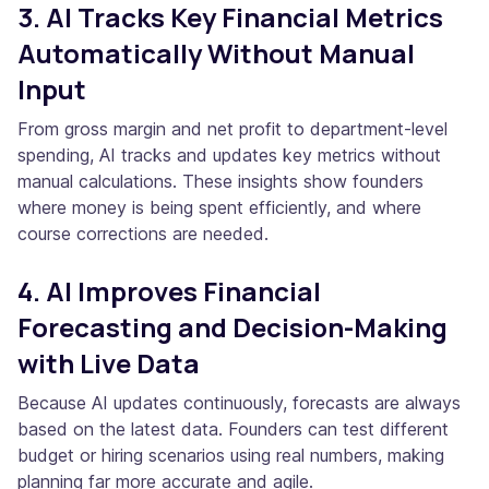
3. AI Tracks Key Financial Metrics
Automatically Without Manual
Input
From gross margin and net profit to department-level
spending, AI tracks and updates key metrics without
manual calculations. These insights show founders
where money is being spent efficiently, and where
course corrections are needed.
4. AI Improves Financial
Forecasting and Decision-Making
with Live Data
Because AI updates continuously, forecasts are always
based on the latest data. Founders can test different
budget or hiring scenarios using real numbers, making
planning far more accurate and agile.