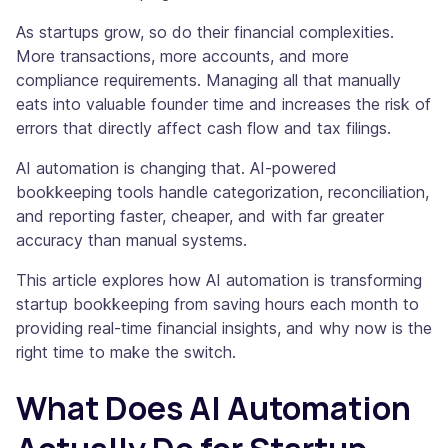
As startups grow, so do their financial complexities.
More transactions, more accounts, and more
compliance requirements. Managing all that manually
eats into valuable founder time and increases the risk of
errors that directly affect cash flow and tax filings.
AI automation is changing that. AI-powered
bookkeeping tools handle categorization, reconciliation,
and reporting faster, cheaper, and with far greater
accuracy than manual systems.
This article explores how AI automation is transforming
startup bookkeeping from saving hours each month to
providing real-time financial insights, and why now is the
right time to make the switch.
What Does AI Automation