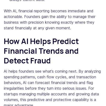
With AI, financial reporting becomes immediate and
actionable. Founders gain the ability to manage their
business with precision knowing exactly where they
stand financially at any given moment.
How AI Helps Predict
Financial Trends and
Detect Fraud
AI helps founders see what’s coming next. By analyzing
spending patterns, cash flow cycles, and transaction
behaviors, AI can forecast financial trends and flag
irregularities before they turn into serious issues. For
startups managing multiple accounts and growing data
volumes, this predictive and protective capability is a
major advantage.