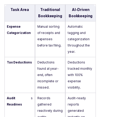
Task Area
Traditional
AI-Driven
Bookkeeping
Bookkeeping
Expense
Manual sorting
Automatic
Categorization
of receipts and
tagging and
expenses
categorization
before tax filing.
throughout the
year.
Tax Deductions
Deductions
Deductions
found at year-
tracked monthly
end, often
with 100%
incomplete or
expense
missed.
visibility.
Audit
s
Records
Audit-ready
Readines
gathered
reports
reactively during
generated
audits.
instantly on