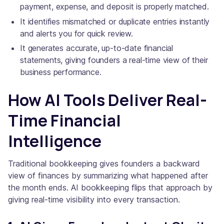
payment, expense, and deposit is properly matched.
It identifies mismatched or duplicate entries instantly
and alerts you for quick review.
It generates accurate, up-to-date financial
statements, giving founders a real-time view of their
business performance.
How AI Tools Deliver Real-
Time Financial
Intelligence
Traditional bookkeeping gives founders a backward
view of finances by summarizing what happened after
the month ends. AI bookkeeping flips that approach by
giving real-time visibility into every transaction.