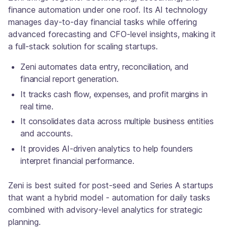
finance automation under one roof. Its AI technology
manages day-to-day financial tasks while offering
advanced forecasting and CFO-level insights, making it
a full-stack solution for scaling startups.
Zeni automates data entry, reconciliation, and
financial report generation.
It tracks cash flow, expenses, and profit margins in
real time.
It consolidates data across multiple business entities
and accounts.
It provides AI-driven analytics to help founders
interpret financial performance.
Zeni is best suited for post-seed and Series A startups
that want a hybrid model - automation for daily tasks
combined with advisory-level analytics for strategic
planning.