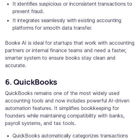
It identifies suspicious or inconsistent transactions to
prevent fraud.
It integrates seamlessly with existing accounting
platforms for smooth data transfer.
Booke AI is ideal for startups that work with accounting
partners or internal finance teams and need a faster,
smarter system to ensure books stay clean and
accurate.
6. QuickBooks
QuickBooks remains one of the most widely used
accounting tools and now includes powerful AI-driven
automation features. It simplifies bookkeeping for
founders while maintaining compatibility with banks,
payroll systems, and tax tools.
QuickBooks automatically categorizes transactions