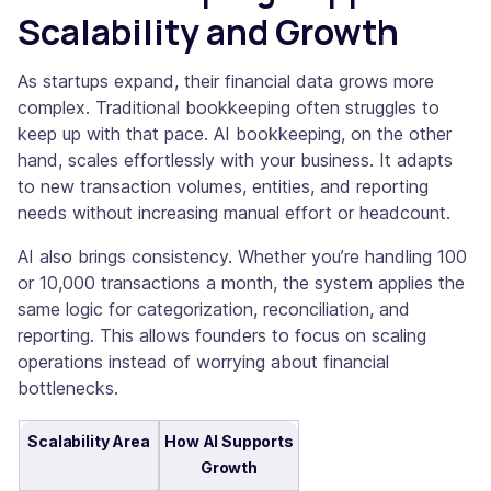
Scalability and Growth
As startups expand, their financial data grows more
complex. Traditional bookkeeping often struggles to
keep up with that pace. AI bookkeeping, on the other
hand, scales effortlessly with your business. It adapts
to new transaction volumes, entities, and reporting
needs without increasing manual effort or headcount.
AI also brings consistency. Whether you’re handling 100
or 10,000 transactions a month, the system applies the
same logic for categorization, reconciliation, and
reporting. This allows founders to focus on scaling
operations instead of worrying about financial
bottlenecks.
Scalability Area
How AI Supports
Growth