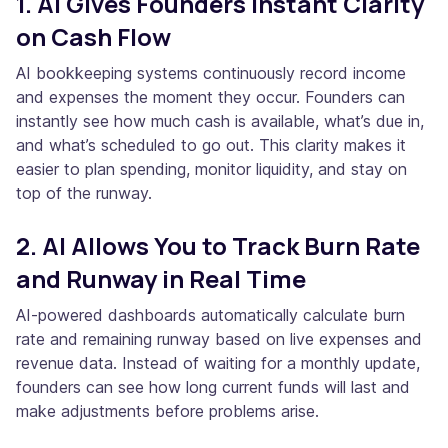
1. AI Gives Founders Instant Clarity
on Cash Flow
AI bookkeeping systems continuously record income
and expenses the moment they occur. Founders can
instantly see how much cash is available, what’s due in,
and what’s scheduled to go out. This clarity makes it
easier to plan spending, monitor liquidity, and stay on
top of the runway.
2. AI Allows You to Track Burn Rate
and Runway in Real Time
AI-powered dashboards automatically calculate burn
rate and remaining runway based on live expenses and
revenue data. Instead of waiting for a monthly update,
founders can see how long current funds will last and
make adjustments before problems arise.