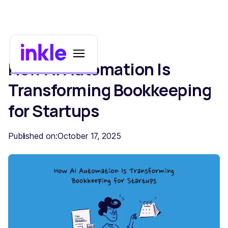
How AI Automation Is
Transforming Bookkeeping
for Startups
Published on:
October 17, 2025