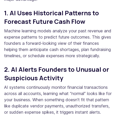
1. AI Uses Historical Patterns to
Forecast Future Cash Flow
Machine learning models analyze your past revenue and
expense patterns to predict future outcomes. This gives
founders a forward-looking view of their finances
helping them anticipate cash shortages, plan fundraising
timelines, or schedule expenses more strategically.
2. AI Alerts Founders to Unusual or
Suspicious Activity
AI systems continuously monitor financial transactions
across all accounts, learning what “normal” looks like for
your business. When something doesn’t fit that pattern
like duplicate vendor payments, unauthorized transfers,
or sudden expense spikes, it triggers instant alerts.