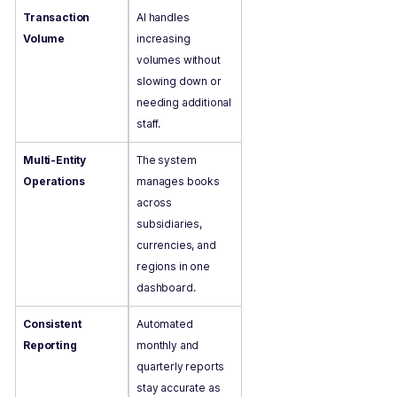
Transaction
AI handles
Volume
increasing
volumes without
slowing down or
needing additional
staff.
Multi-Entity
The system
Operations
manages books
across
subsidiaries,
currencies, and
regions in one
dashboard.
Consistent
Automated
Reporting
monthly and
quarterly reports
stay accurate as