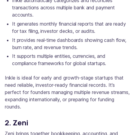
Inkle automatically categorizes and reconciles
transactions across multiple bank and payment
accounts.
It generates monthly financial reports that are ready
for tax filing, investor decks, or audits.
It provides real-time dashboards showing cash flow,
burn rate, and revenue trends.
It supports multiple entities, currencies, and
compliance frameworks for global startups.
Inkle is ideal for early and growth-stage startups that
need reliable, investor-ready financial records. It’s
perfect for founders managing multiple revenue streams,
expanding internationally, or preparing for funding
rounds.
2. Zeni
Zeni brings together bookkeeping, accounting, and