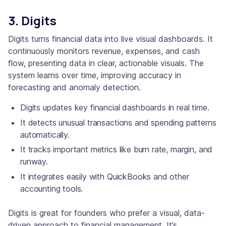
3. Digits
Digits turns financial data into live visual dashboards. It
continuously monitors revenue, expenses, and cash
flow, presenting data in clear, actionable visuals. The
system learns over time, improving accuracy in
forecasting and anomaly detection.
Digits updates key financial dashboards in real time.
It detects unusual transactions and spending patterns
automatically.
It tracks important metrics like burn rate, margin, and
runway.
It integrates easily with QuickBooks and other
accounting tools.
Digits is great for founders who prefer a visual, data-
driven approach to financial management. It’s