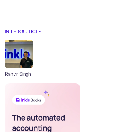
IN THIS ARTICLE
Ranvir Singh