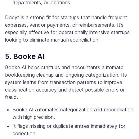
departments, or locations.
Docyt is a strong fit for startups that handle frequent
expenses, vendor payments, or reimbursements. It’s
especially effective for operationally intensive startups
looking to eliminate manual reconciliation.
5. Booke AI
Booke AI helps startups and accountants automate
bookkeeping cleanup and ongoing categorization. Its
system learns from transaction patterns to improve
classification accuracy and detect possible errors or
fraud.
Booke AI automates categorization and reconciliation
with high precision.
It flags missing or duplicate entries immediately for
correction.