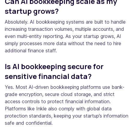
Can AI bookkeeping scale as my
startup grows?
Absolutely. AI bookkeeping systems are built to handle
increasing transaction volumes, multiple accounts, and
even multi-entity reporting. As your startup grows, AI
simply processes more data without the need to hire
additional finance staff.
Is AI bookkeeping secure for
sensitive financial data?
Yes. Most AI-driven bookkeeping platforms use bank-
grade encryption, secure cloud storage, and strict
access controls to protect financial information.
Platforms like Inkle also comply with global data
protection standards, keeping your startup’s information
safe and confidential.