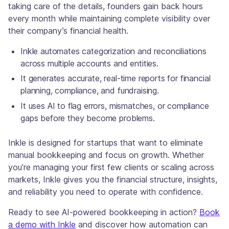
taking care of the details, founders gain back hours
every month while maintaining complete visibility over
their company’s financial health.
Inkle automates categorization and reconciliations
across multiple accounts and entities.
It generates accurate, real-time reports for financial
planning, compliance, and fundraising.
It uses AI to flag errors, mismatches, or compliance
gaps before they become problems.
Inkle is designed for startups that want to eliminate
manual bookkeeping and focus on growth. Whether
you’re managing your first few clients or scaling across
markets, Inkle gives you the financial structure, insights,
and reliability you need to operate with confidence.
Ready to see AI-powered bookkeeping in action?
Book
a demo with Inkle
and discover how automation can