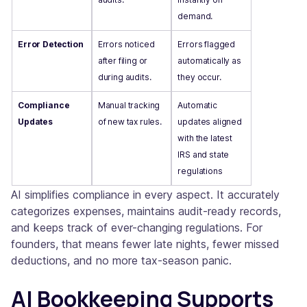
demand.
Error Detection
Errors noticed
Errors flagged
after filing or
automatically as
during audits.
they occur.
Compliance
Manual tracking
Automatic
Updates
of new tax rules.
updates aligned
with the latest
IRS and state
regulations
AI simplifies compliance in every aspect. It accurately
categorizes expenses, maintains audit-ready records,
and keeps track of ever-changing regulations. For
founders, that means fewer late nights, fewer missed
deductions, and no more tax-season panic.
AI Bookkeeping Supports