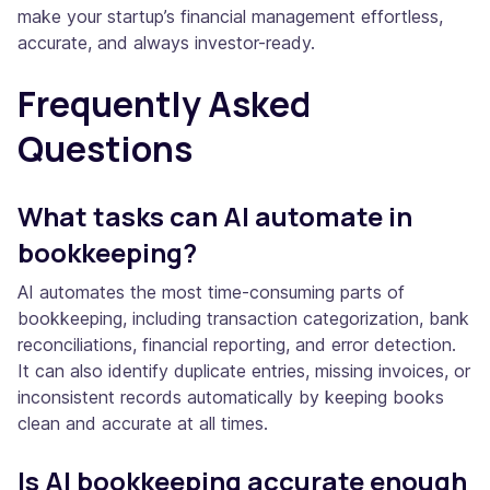
make your startup’s financial management effortless,
accurate, and always investor-ready.
Frequently Asked
Questions
What tasks can AI automate in
bookkeeping?
AI automates the most time-consuming parts of
bookkeeping, including transaction categorization, bank
reconciliations, financial reporting, and error detection.
It can also identify duplicate entries, missing invoices, or
inconsistent records automatically by keeping books
clean and accurate at all times.
Is AI bookkeeping accurate enough