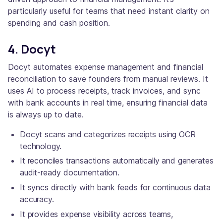
particularly useful for teams that need instant clarity on
spending and cash position.
4. Docyt
Docyt automates expense management and financial
reconciliation to save founders from manual reviews. It
uses AI to process receipts, track invoices, and sync
with bank accounts in real time, ensuring financial data
is always up to date.
Docyt scans and categorizes receipts using OCR
technology.
It reconciles transactions automatically and generates
audit-ready documentation.
It syncs directly with bank feeds for continuous data
accuracy.
It provides expense visibility across teams,