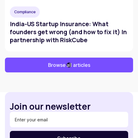
Compliance
India-US Startup Insurance: What
founders get wrong (and how to fix it) In
partnership with RiskCube
Browse all articles
Join our newsletter