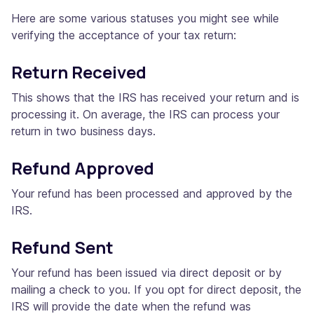
Here are some various statuses you might see while
verifying the acceptance of your tax return:
Return Received
This shows that the IRS has received your return and is
processing it. On average, the IRS can process your
return in two business days.
Refund Approved
Your refund has been processed and approved by the
IRS.
Refund Sent
Your refund has been issued via direct deposit or by
mailing a check to you. If you opt for direct deposit, the
IRS will provide the date when the refund was