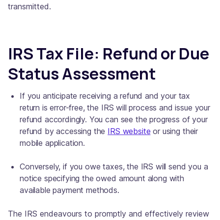
transmitted.
IRS Tax File: Refund or Due
Status Assessment
If you anticipate receiving a refund and your tax
return is error-free, the IRS will process and issue your
refund accordingly. You can see the progress of your
refund by accessing the
IRS website
or using their
mobile application.
Conversely, if you owe taxes, the IRS will send you a
notice specifying the owed amount along with
available payment methods.
The IRS endeavours to promptly and effectively review