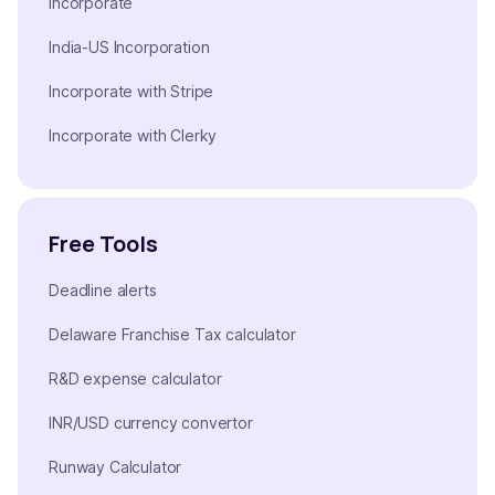
Incorporate
India-US Incorporation
Incorporate with Stripe
Incorporate with Clerky
Free Tools
Deadline alerts
Delaware Franchise Tax calculator
R&D expense calculator
INR/USD currency convertor
Runway Calculator