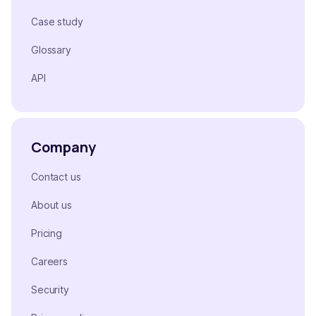
Case study
Glossary
API
Company
Contact us
About us
Pricing
Careers
Security