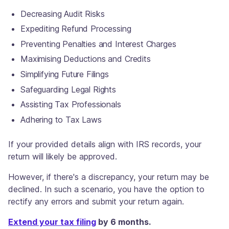
Decreasing Audit Risks
Expediting Refund Processing
Preventing Penalties and Interest Charges
Maximising Deductions and Credits
Simplifying Future Filings
Safeguarding Legal Rights
Assisting Tax Professionals
Adhering to Tax Laws
If your provided details align with IRS records, your
return will likely be approved.
However, if there's a discrepancy, your return may be
declined. In such a scenario, you have the option to
rectify any errors and submit your return again.
Extend your tax filing
by 6 months.