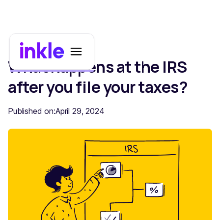
What happens at the IRS
after you file your taxes?
Published on:
April 29, 2024