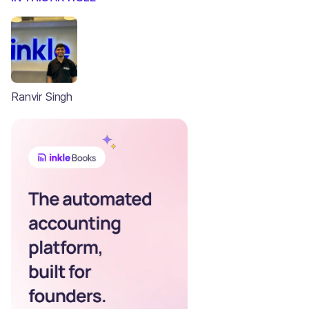
Ranvir Singh