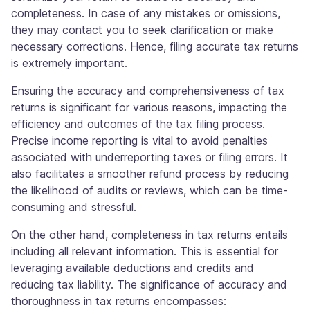
completeness. In case of any mistakes or omissions,
they may contact you to seek clarification or make
necessary corrections. Hence, filing accurate tax returns
is extremely important.
Ensuring the accuracy and comprehensiveness of tax
returns is significant for various reasons, impacting the
efficiency and outcomes of the tax filing process.
Precise income reporting is vital to avoid penalties
associated with underreporting taxes or filing errors. It
also facilitates a smoother refund process by reducing
the likelihood of audits or reviews, which can be time-
consuming and stressful.
On the other hand, completeness in tax returns entails
including all relevant information. This is essential for
leveraging available deductions and credits and
reducing tax liability. The significance of accuracy and
thoroughness in tax returns encompasses: