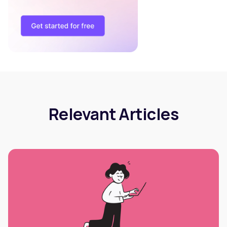
Relevant Articles