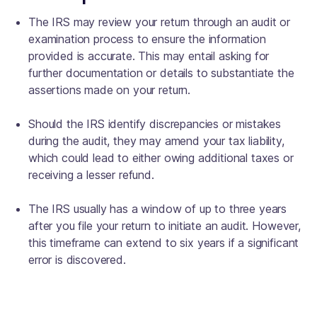
The IRS may review your return through an audit or
examination process to ensure the information
provided is accurate. This may entail asking for
further documentation or details to substantiate the
assertions made on your return.
Should the IRS identify discrepancies or mistakes
during the audit, they may amend your tax liability,
which could lead to either owing additional taxes or
receiving a lesser refund.
The IRS usually has a window of up to three years
after you file your return to initiate an audit. However,
this timeframe can extend to six years if a significant
error is discovered.