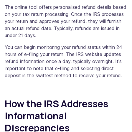
The online tool offers personalised refund details based
on your tax return processing. Once the IRS processes
your return and approves your refund, they will furnish
an actual refund date. Typically, refunds are issued in
under 21 days.
You can begin monitoring your refund status within 24
hours of e-filing your return. The IRS website updates
refund information once a day, typically overnight. It's
important to note that e-filing and selecting direct
deposit is the swiftest method to receive your refund.
How the IRS Addresses
Informational
Discrepancies