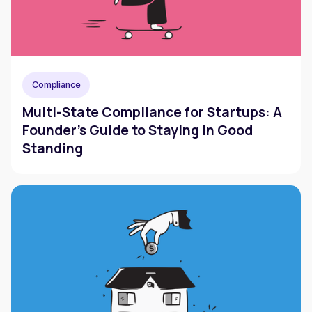
Compliance
Multi-State Compliance for Startups: A
Founder's Guide to Staying in Good
Standing