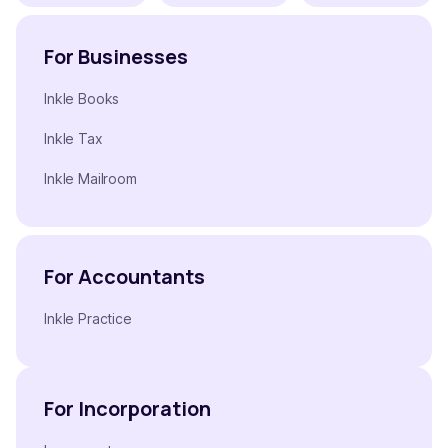
For Businesses
Inkle Books
Inkle Tax
Inkle Mailroom
For Accountants
Inkle Practice
For Incorporation