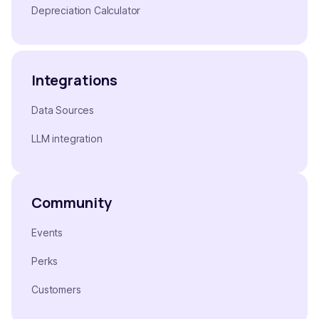
Depreciation Calculator
Integrations
Data Sources
LLM integration
Community
Events
Perks
Customers