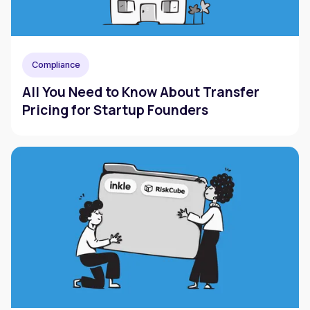
Compliance
All You Need to Know About Transfer
Pricing for Startup Founders