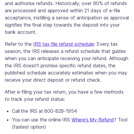
and authorise refunds. Historically, over 90% of refunds
are processed and approved within 21 days of e-file
acceptance, instilling a sense of anticipation as approval
signifies the final step towards the deposit into your
bank account.
Refer to the
IRS tax file refund schedule
: Every tax
season, the IRS releases a refund schedule that guides
when you can anticipate receiving your refund. Although
the IRS doesn't promise specific refund dates, the
published schedule accurately estimates when you may
receive your direct deposit or refund check.
After e-filing your tax return, you have a few methods
to track your refund status:
Call the IRS at 800-829-1954
You can use the online IRS
Where's My Refund
? Tool
(fastest option)