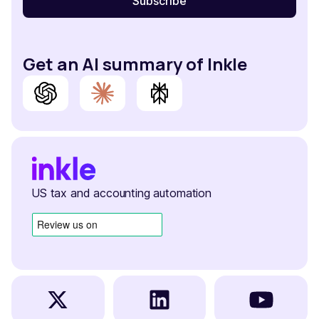
Get an AI summary of Inkle
US tax and accounting automation