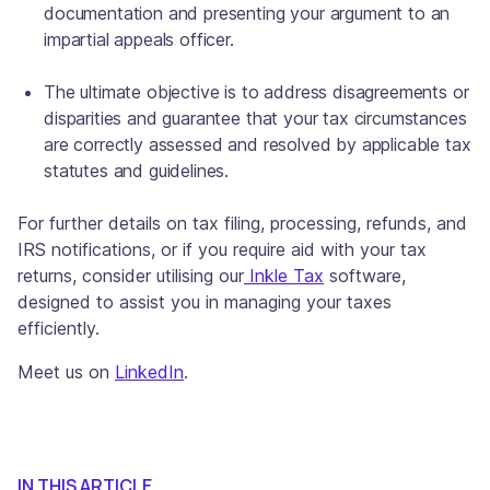
documentation and presenting your argument to an
impartial appeals officer.
The ultimate objective is to address disagreements or
disparities and guarantee that your tax circumstances
are correctly assessed and resolved by applicable tax
statutes and guidelines.
For further details on tax filing, processing, refunds, and
IRS notifications, or if you require aid with your tax
returns, consider utilising our
Inkle Tax
software,
designed to assist you in managing your taxes
efficiently.
Meet us on
LinkedIn
.
IN THIS ARTICLE