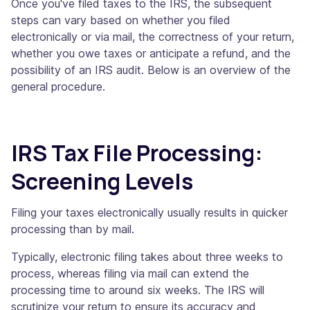
Once you've filed taxes to the IRS, the subsequent
steps can vary based on whether you filed
electronically or via mail, the correctness of your return,
whether you owe taxes or anticipate a refund, and the
possibility of an IRS audit. Below is an overview of the
general procedure.
IRS Tax File Processing:
Screening Levels
Filing your taxes electronically usually results in quicker
processing than by mail.
Typically, electronic filing takes about three weeks to
process, whereas filing via mail can extend the
processing time to around six weeks. The IRS will
scrutinize your return to ensure its accuracy and