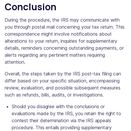
Conclusion
During the procedure, the IRS may communicate with
you through postal mail concerning your tax return. This
correspondence might involve notifications about
alterations to your return, inquiries for supplementary
details, reminders concerning outstanding payments, or
alerts regarding any pertinent matters requiring
attention.
Overall, the steps taken by the IRS post-tax filing can
differ based on your specific situation, encompassing
review, evaluation, and possible subsequent measures
such as refunds, bills, audits, or investigations.
Should you disagree with the conclusions or
evaluations made by the IRS, you retain the right to
contest their determination via the IRS appeals
procedure. This entails providing supplementary