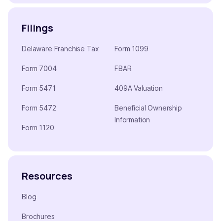
Filings
Delaware Franchise Tax
Form 1099
Form 7004
FBAR
Form 5471
409A Valuation
Form 5472
Beneficial Ownership
Information
Form 1120
Resources
Blog
Brochures