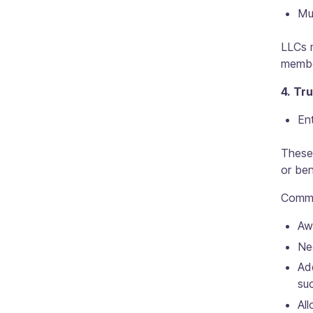
Mu
LLCs m
member
4. Tr
Ent
These 
or ben
Commo
Awa
Ne
Ad
suc
All