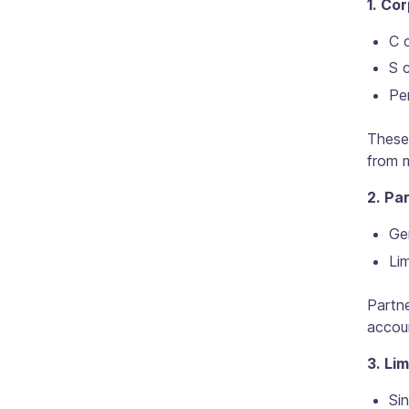
1. Co
C c
S c
Per
These 
from m
2. Pa
Gen
Lim
Partn
accoun
3. Li
Si