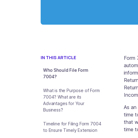
IN THIS ARTICLE
Form 
automa
Who Should File Form
inform
7004?
Retur
Return
What is the Purpose of Form
Income
7004? What are its
Advantages for Your
As an 
Business?
time t
that w
Timeline for Filing Form 7004
time 
to Ensure Timely Extension