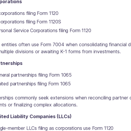
rporations
orporations filing Form 1120
orporations filing Form 1120S
sonal Service Corporations filing Form 1120
entities often use Form 7004 when consolidating financial 
ultiple divisions or awaiting K-1 forms from investments.
rtnerships
eral partnerships filing Form 1065
ited partnerships filing Form 1065
erships commonly seek extensions when reconciling partner c
ts or finalizing complex allocations.
mited Liability Companies (LLCs)
ngle-member LLCs filing as corporations use Form 1120