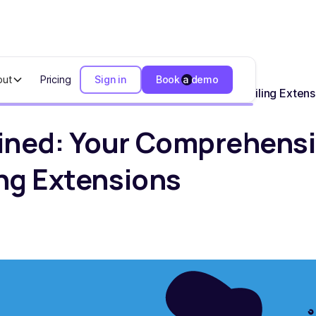
out
Pricing
Sign in
Book a demo
our Comprehensive Resource for Business Tax Filing Extens
ined: Your Comprehensi
ing Extensions