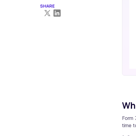
SHARE
Who
Form 7
time to