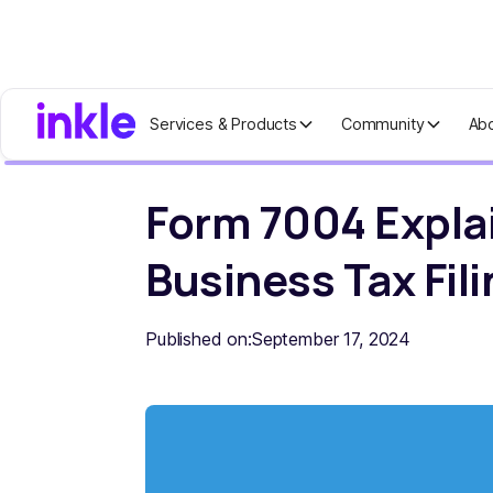
Services & Products
Community
Ab
Home
Blog
Form 7004 Explained: Y
Form 7004 Expla
Business Tax Fil
Published on:
September 17, 2024