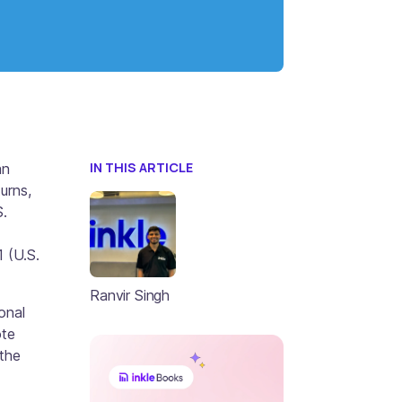
IN THIS ARTICLE
an
urns,
S.
 (U.S.
Ranvir Singh
onal
ote
 the