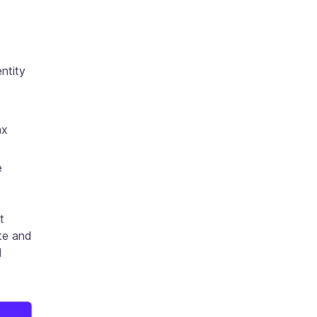
entity
ax
e
t
ate and
d