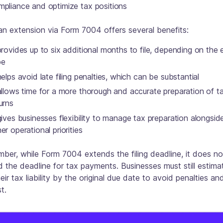
mpliance and optimize tax positions
 an extension via Form 7004 offers several benefits:
provides up to six additional months to file, depending on the 
pe
helps avoid late filing penalties, which can be substantial
allows time for a more thorough and accurate preparation of t
urns
gives businesses flexibility to manage tax preparation alongsid
er operational priorities
er, while Form 7004 extends the filing deadline, it does no
 the deadline for tax payments. Businesses must still estim
eir tax liability by the original due date to avoid penalties an
t.