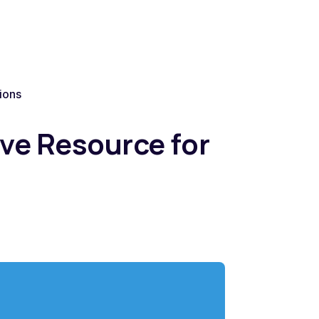
ions
ve Resource for