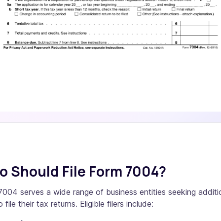
 Should File Form 7004?
004 serves a wide range of business entities seeking additi
 file their tax returns. Eligible filers include: