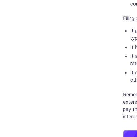
co
Filing
It 
ty
It 
It 
ret
It 
oth
Rememb
extend
pay th
interes