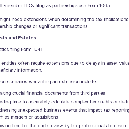
lti-member LLCs filing as partnerships use Form 1065
ight need extensions when determining the tax implications
ship changes or significant transactions.
usts and Estates
ities filing Form 1041
entities often require extensions due to delays in asset valu
eficiary information.
n scenarios warranting an extension include:
iting crucial financial documents from third parties
eding time to accurately calculate complex tax credits or ded
dressing unexpected business events that impact tax reportin
h as mergers or acquisitions
owing time for thorough review by tax professionals to ensure