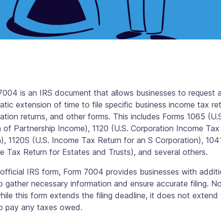
7004 is an IRS document that allows businesses to request 
tic extension of time to file specific business income tax ret
ation returns, and other forms. This includes Forms 1065 (U.
n of Partnership Income), 1120 (U.S. Corporation Income Tax
), 1120S (U.S. Income Tax Return for an S Corporation), 1041
 Tax Return for Estates and Trusts), and several others.
official IRS form, Form 7004 provides businesses with additi
o gather necessary information and ensure accurate filing. N
hile this form extends the filing deadline, it does not extend
to pay any taxes owed.