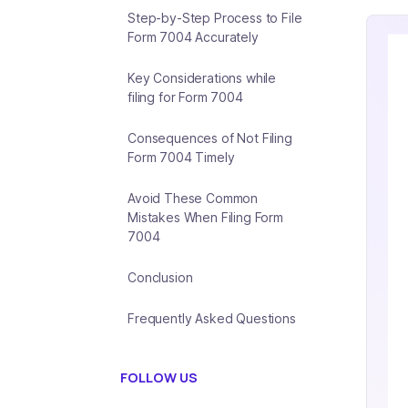
Step-by-Step Process to File
Form 7004 Accurately
Key Considerations while
filing for Form 7004
Consequences of Not Filing
Form 7004 Timely
Avoid These Common
Mistakes When Filing Form
7004
Conclusion
Frequently Asked Questions
FOLLOW US