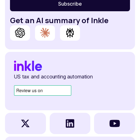
Get an AI summary of Inkle
US tax and accounting automation