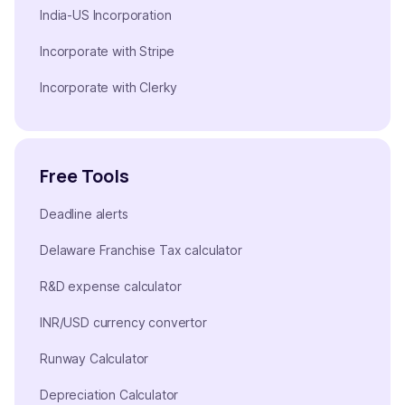
India-US Incorporation
Incorporate with Stripe
Incorporate with Clerky
Free Tools
Deadline alerts
Delaware Franchise Tax calculator
R&D expense calculator
INR/USD currency convertor
Runway Calculator
Depreciation Calculator