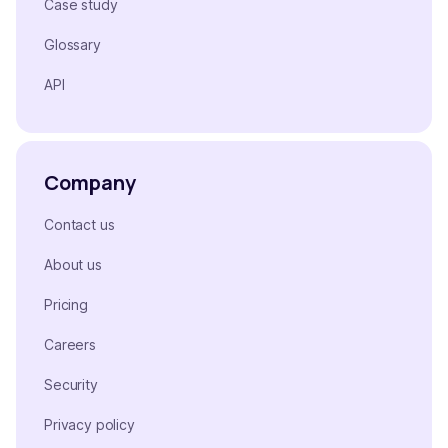
Case study
Glossary
API
Company
Contact us
About us
Pricing
Careers
Security
Privacy policy