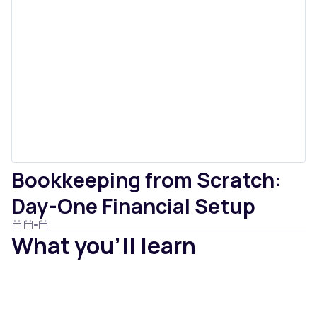
Bookkeeping from Scratch:
Day-One Financial Setup
What you'll learn