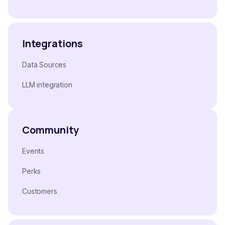
Integrations
Data Sources
LLM integration
Community
Events
Perks
Customers