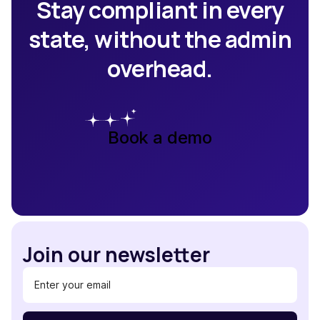
Stay compliant in every
state, without the admin
overhead.
Book a demo
Join our newsletter