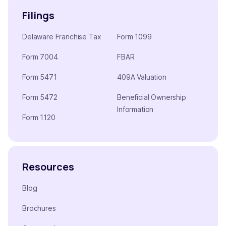
Filings
Delaware Franchise Tax
Form 1099
Form 7004
FBAR
Form 5471
409A Valuation
Form 5472
Beneficial Ownership
Information
Form 1120
Resources
Blog
Brochures