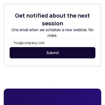
Get notified about the next
session
One email when we schedule a new webinar. No
noise.