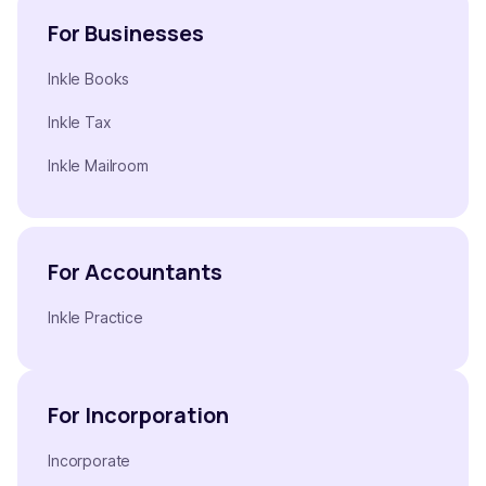
For Businesses
Inkle Books
Inkle Tax
Inkle Mailroom
For Accountants
Inkle Practice
For Incorporation
Incorporate