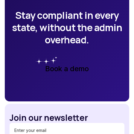
Stay compliant in every
state, without the admin
overhead.
Book a demo
Join our newsletter