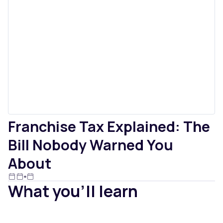
Franchise Tax Explained: The
Bill Nobody Warned You
About
What you'll learn