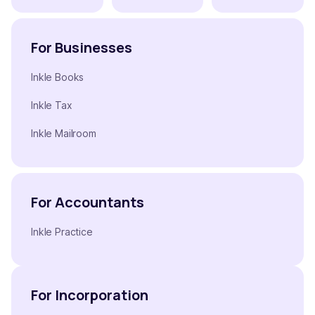
For Businesses
Inkle Books
Inkle Tax
Inkle Mailroom
For Accountants
Inkle Practice
For Incorporation