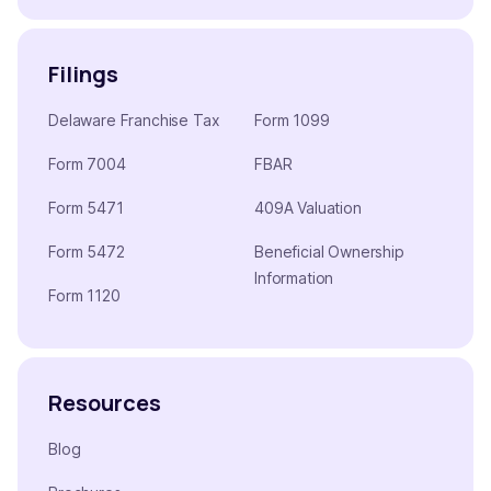
Filings
Delaware Franchise Tax
Form 1099
Form 7004
FBAR
Form 5471
409A Valuation
Form 5472
Beneficial Ownership
Information
Form 1120
Resources
Blog