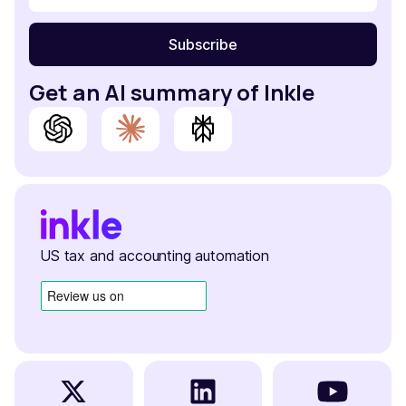
Get an AI summary of Inkle
US tax and accounting automation