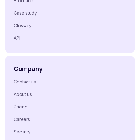
Brochures
Case study
Glossary
API
Company
Contact us
About us
Pricing
Careers
Security