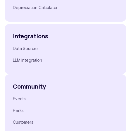
Depreciation Calculator
Integrations
Data Sources
LLM integration
Community
Events
Perks
Customers