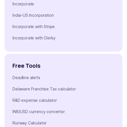
Incorporate
India-US Incorporation
Incorporate with Stripe
Incorporate with Clerky
Free Tools
Deadline alerts
Delaware Franchise Tax calculator
R&D expense calculator
INR/USD currency convertor
Runway Calculator