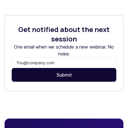
Get notified about the next
session
One email when we schedule a new webinar. No
noise.