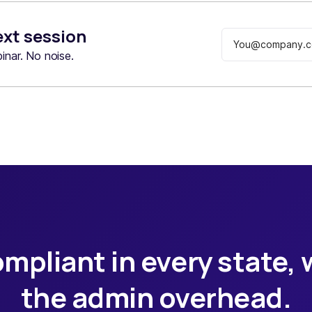
ext session
nar. No noise.
mpliant in every state,
the admin overhead.