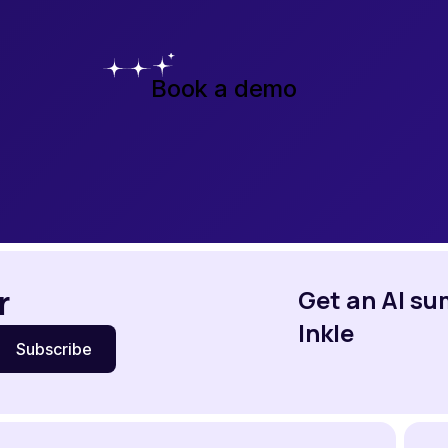
Book a demo
r
Get an AI s
Inkle