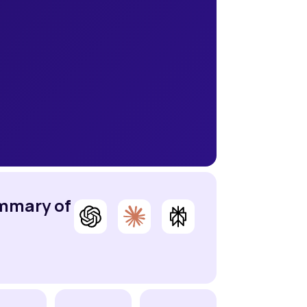
ummary of