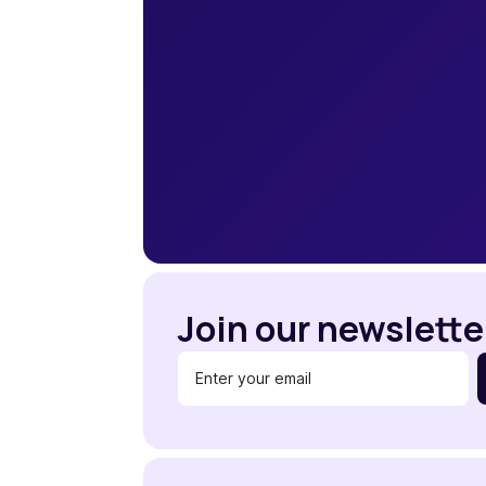
Join our newslette