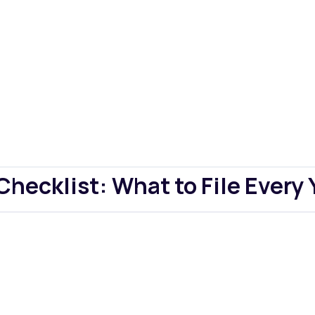
ecklist: What to File Every 