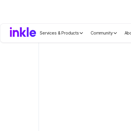
Services & Products
Community
Ab