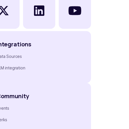
ntegrations
ata Sources
LM integration
Community
vents
erks