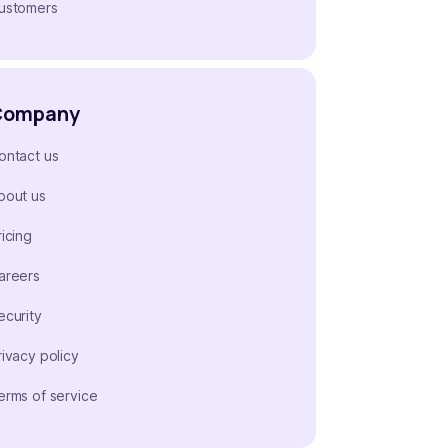
ustomers
Company
ontact us
bout us
ricing
areers
ecurity
rivacy policy
erms of service