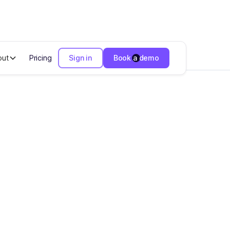
out
Pricing
Sign in
Book a demo