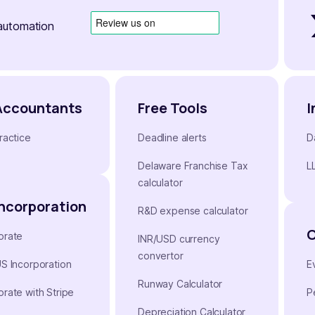
automation
Accountants
Free Tools
I
ractice
Deadline alerts
D
Delaware Franchise Tax
L
calculator
Incorporation
R&D expense calculator
orate
INR/USD currency
convertor
US Incorporation
E
Runway Calculator
orate with Stripe
P
Depreciation Calculator