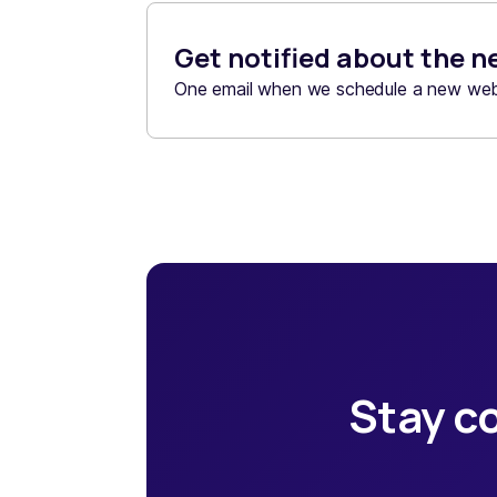
Get notified about the n
One email when we schedule a new webi
Stay co