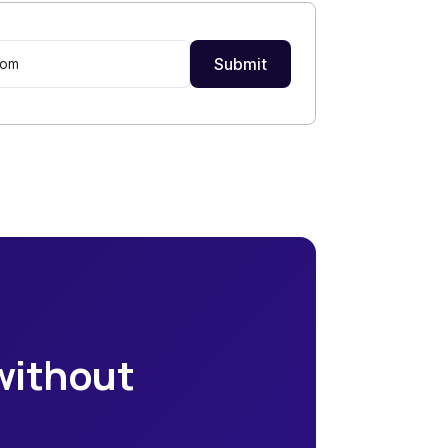
 without