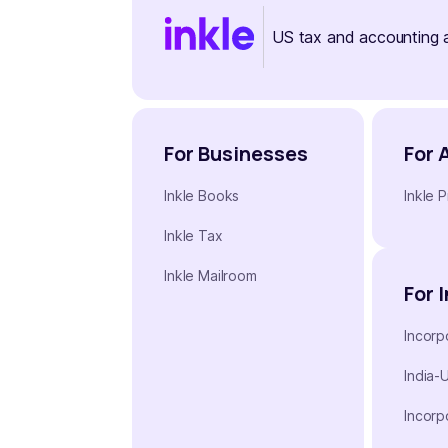
US tax and accounting 
For Businesses
For 
Inkle Books
Inkle P
Inkle Tax
Inkle Mailroom
For 
Incorp
India-
Incorp