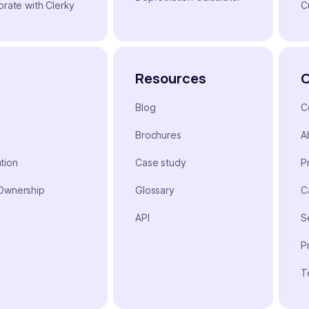
orate with Clerky
C
Resources
Blog
C
Brochures
A
tion
Case study
P
 Ownership
Glossary
C
n
API
S
P
T