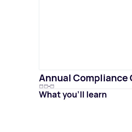
Annual Compliance Ch
What you'll learn