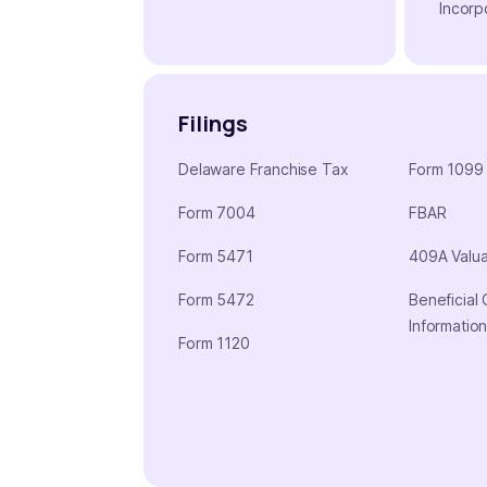
Incorp
Filings
Delaware Franchise Tax
Form 1099
Form 7004
FBAR
Form 5471
409A Valua
Form 5472
Beneficial
Informatio
Form 1120