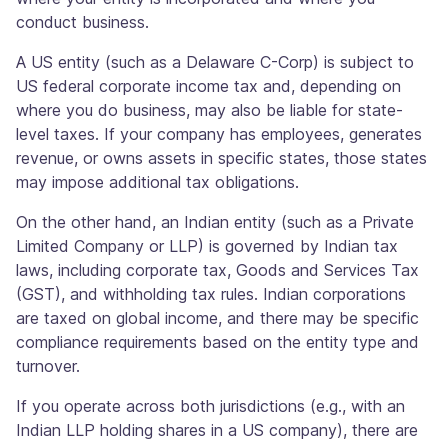
conduct business.
A US entity (such as a Delaware C-Corp) is subject to
US federal corporate income tax and, depending on
where you do business, may also be liable for state-
level taxes. If your company has employees, generates
revenue, or owns assets in specific states, those states
may impose additional tax obligations.
On the other hand, an Indian entity (such as a Private
Limited Company or LLP) is governed by Indian tax
laws, including corporate tax, Goods and Services Tax
(GST), and withholding tax rules. Indian corporations
are taxed on global income, and there may be specific
compliance requirements based on the entity type and
turnover.
If you operate across both jurisdictions (e.g., with an
Indian LLP holding shares in a US company), there are