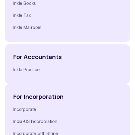
Inkle Books
Inkle Tax
Inkle Mailroom
For Accountants
Inkle Practice
For Incorporation
Incorporate
India-US Incorporation
Incorporate with Stripe