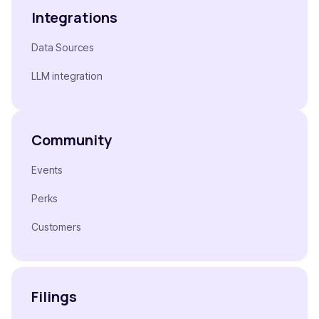
Integrations
Data Sources
LLM integration
Community
Events
Perks
Customers
Filings