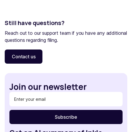
Still have questions?
Reach out to our support team if you have any additional
questions regarding filing.
Contact us
Join our newsletter