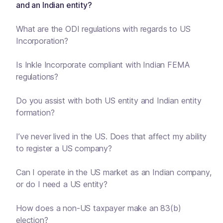
and an Indian entity?
What are the ODI regulations with regards to US
Incorporation?
Is Inkle Incorporate compliant with Indian FEMA
regulations?
Do you assist with both US entity and Indian entity
formation?
I’ve never lived in the US. Does that affect my ability
to register a US company?
Can I operate in the US market as an Indian company,
or do I need a US entity?
How does a non-US taxpayer make an 83(b)
election?