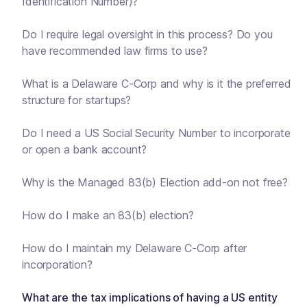
Identification Number)?
Do I require legal oversight in this process? Do you
have recommended law firms to use?
What is a Delaware C-Corp and why is it the preferred
structure for startups?
Do I need a US Social Security Number to incorporate
or open a bank account?
Why is the Managed 83(b) Election add-on not free?
How do I make an 83(b) election?
How do I maintain my Delaware C-Corp after
incorporation?
What are the tax implications of having a US entity