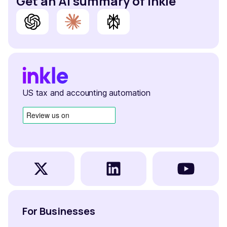
Get an AI summary of Inkle
US tax and accounting automation
For Businesses