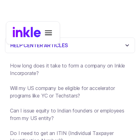
HELP CENTER ARTICLES
How long does it take to form a company on Inkle
Incorporate?
Will my US company be eligible for accelerator
programs like YC or Techstars?
Can I issue equity to Indian founders or employees
from my US entity?
Do I need to get an ITIN (Individual Taxpayer