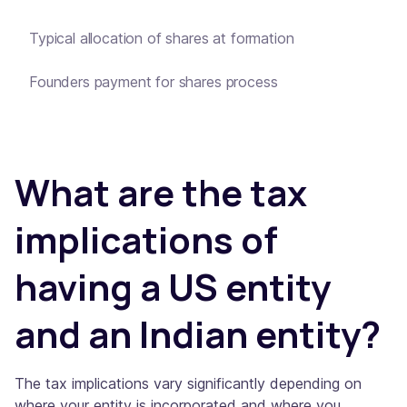
Typical allocation of shares at formation
Founders payment for shares process
What are the tax
implications of
having a US entity
and an Indian entity?
The tax implications vary significantly depending on
where your entity is incorporated and where you