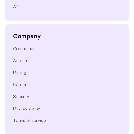
API
Company
Contact us
About us
Pricing
Careers
Security
Privacy policy
Terms of service