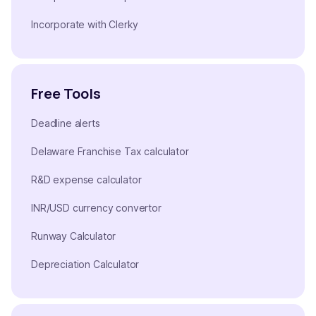
Incorporate with Clerky
Free Tools
Deadline alerts
Delaware Franchise Tax calculator
R&D expense calculator
INR/USD currency convertor
Runway Calculator
Depreciation Calculator