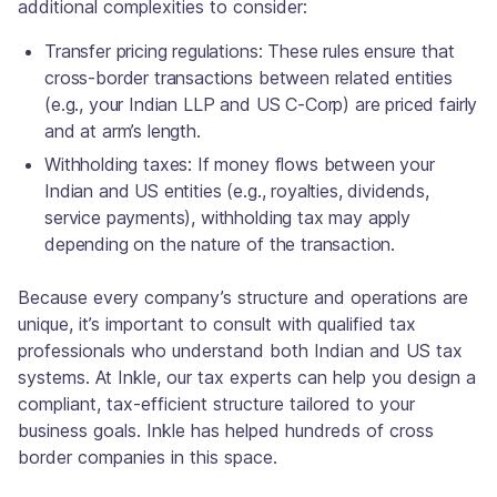
additional complexities to consider:
Transfer pricing regulations: These rules ensure that
cross-border transactions between related entities
(e.g., your Indian LLP and US C-Corp) are priced fairly
and at arm’s length.
Withholding taxes: If money flows between your
Indian and US entities (e.g., royalties, dividends,
service payments), withholding tax may apply
depending on the nature of the transaction.
Because every company’s structure and operations are
unique, it’s important to consult with qualified tax
professionals who understand both Indian and US tax
systems. At Inkle, our tax experts can help you design a
compliant, tax-efficient structure tailored to your
business goals. Inkle has helped hundreds of cross
border companies in this space.