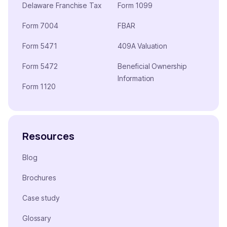
Delaware Franchise Tax
Form 1099
Form 7004
FBAR
Form 5471
409A Valuation
Form 5472
Beneficial Ownership
Information
Form 1120
Resources
Blog
Brochures
Case study
Glossary