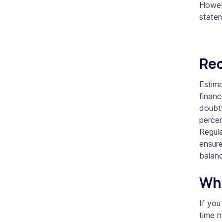
Howeve
state
Rec
Estima
financ
doubtf
percen
Regula
ensure
balan
Whe
If you
time 