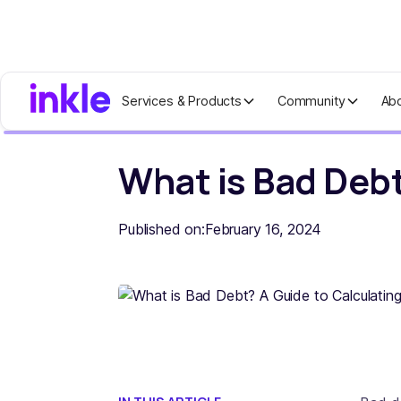
Services & Products
Community
Ab
Home
Blog
What is Bad Debt? A Gu
What is Bad Debt
Published on:
February 16, 2024