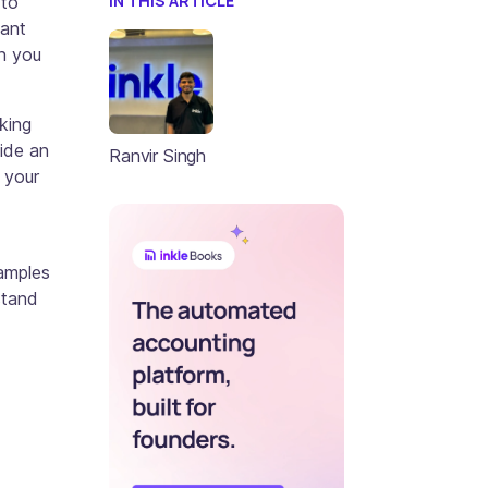
IN THIS ARTICLE
 to
cant
n you
king
vide an
Ranvir Singh
 your
xamples
stand