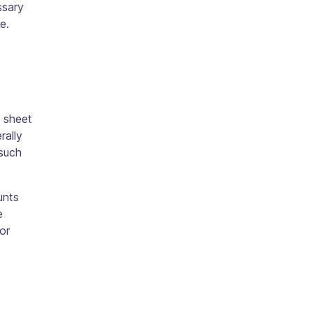
ssary
ce.
 sheet
rally
 such
unts
e
or