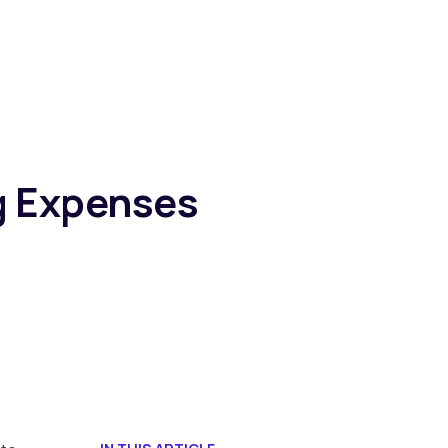
ng Expenses