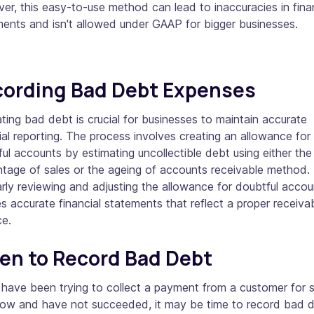
r, this easy-to-use method can lead to inaccuracies in fina
ments and isn't allowed under GAAP for bigger businesses.
ording Bad Debt Expenses
ting bad debt is crucial for businesses to maintain accurate
ial reporting. The process involves creating an allowance for
ul accounts by estimating uncollectible debt using either the
tage of sales or the ageing of accounts receivable method.
rly reviewing and adjusting the allowance for doubtful accou
s accurate financial statements that reflect a proper receiva
ce.
n to Record Bad Debt
 have been trying to collect a payment from a customer for
now and have not succeeded, it may be time to record bad 