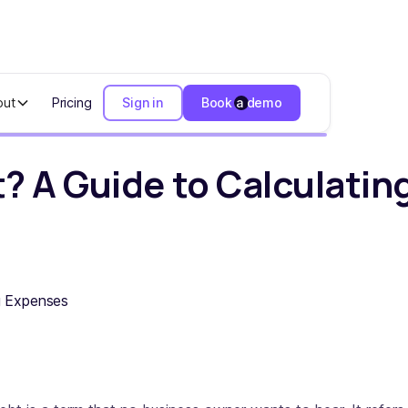
out
Pricing
Sign in
Book a demo
ide to Calculating Expenses
? A Guide to Calculati