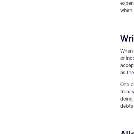
expens
when 
Wri
When 
or inc
accept
as th
One o
from y
doing 
debts 
Al