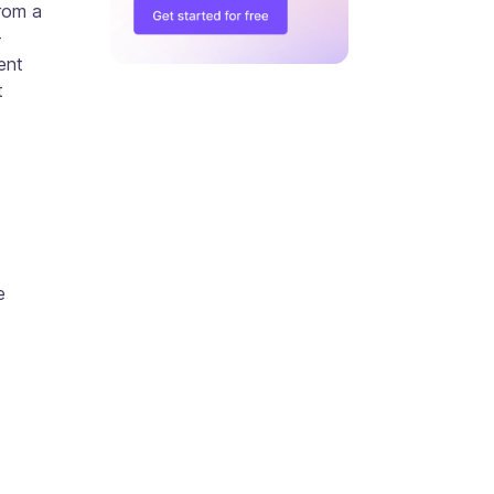
rom a
-
ent
t
e