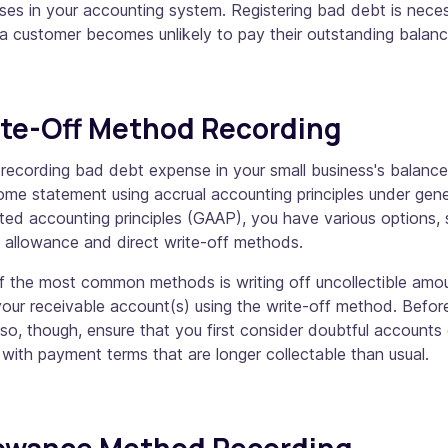
es in your accounting system. Registering bad debt is nece
a customer becomes unlikely to pay their outstanding balan
te-Off Method Recording
recording bad debt expense in your small business's balance
ome statement using accrual accounting principles under gene
ed accounting principles (GAAP), you have various options,
e allowance and direct write-off methods.
f the most common methods is writing off uncollectible amo
our receivable account(s) using the write-off method. Befor
so, though, ensure that you first consider doubtful accounts 
with payment terms that are longer collectable than usual.
lowance Method Recording