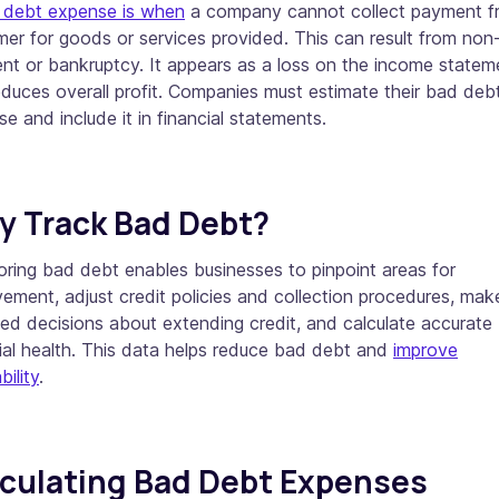
 debt expense is when
a company cannot collect payment f
er for goods or services provided. This can result from non
nt or bankruptcy. It appears as a loss on the income statem
duces overall profit. Companies must estimate their bad deb
e and include it in financial statements.
 Track Bad Debt?
ring bad debt enables businesses to pinpoint areas for
ement, adjust credit policies and collection procedures, mak
ed decisions about extending credit, and calculate accurate
ial health. This data helps reduce bad debt and
improve
bility
.
culating Bad Debt Expenses