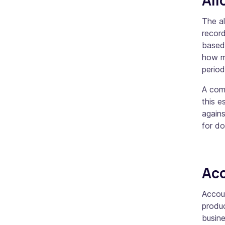
The a
recor
based 
how m
perio
A comp
this e
agains
for d
Acc
Accou
produc
busine