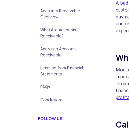
A
bad
custom
Accounts Receivable
payme
Overview
and re
What Are Accounts
expens
Receivable?
Analysing Accounts
Why
Receivable
Learning from Financial
Monito
Statements
improv
inform
FAQs
financ
profita
Conclusion
FOLLOW US
Cal