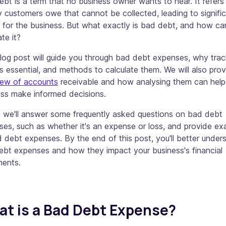
bt is a term that no business owner wants to hear. It refers
customers owe that cannot be collected, leading to signifi
 for the business. But what exactly is bad debt, and how ca
ate it?
log post will guide you through bad debt expenses, why trac
s essential, and methods to calculate them. We will also pro
iew of accounts
receivable and how analysing them can help
ess make informed decisions.
, we'll answer some frequently asked questions on bad debt
es, such as whether it's an expense or loss, and provide e
 debt expenses. By the end of this post, you'll better under
ebt expenses and how they impact your business's financial
ments.
t is a Bad Debt Expense?