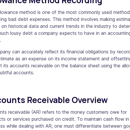
llowance method is one of the most commonly used method
ding bad debt expenses. This method involves making estim
on historical data and current trends in the industry to dete
uch lousy debt a company expects to have in an accountin
d.
any can accurately reflect its financial obligations by recor
stimate as an expense on its income statement and offsetting
t its accounts receivable on the balance sheet using the al
oubtful accounts.
ounts Receivable Overview
nts receivable (AR) refers to the money customers owe for
ts or services purchased on credit. To maintain cash flow in
ss while dealing with AR, one must differentiate between g