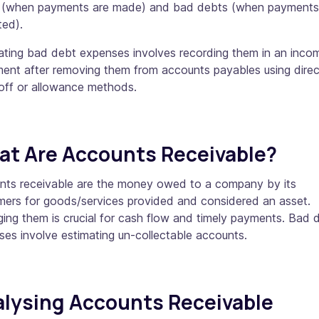
 (when payments are made) and bad debts (when payments 
ted).
lating bad debt expenses involves recording them in an inco
ment after removing them from accounts payables using direc
-off or allowance methods.
t Are Accounts Receivable?
nts receivable are the money owed to a company by its
mers for goods/services provided and considered an asset.
ng them is crucial for cash flow and timely payments. Bad 
es involve estimating un-collectable accounts.
lysing Accounts Receivable