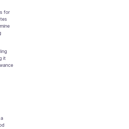
s for
ates
rmine
g
ding
 it
lowance
 a
ood