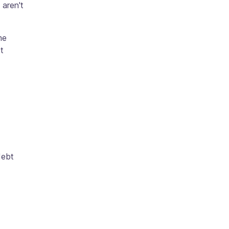
aren't
me
t
debt