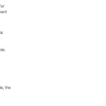
for
ment
f
ck
ble.
e, the