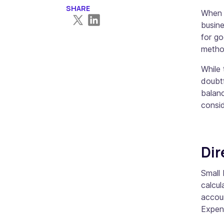
SHARE
When m
busin
for go
method
While 
doubtf
balanc
consid
Dir
Small 
calcul
accou
Expen