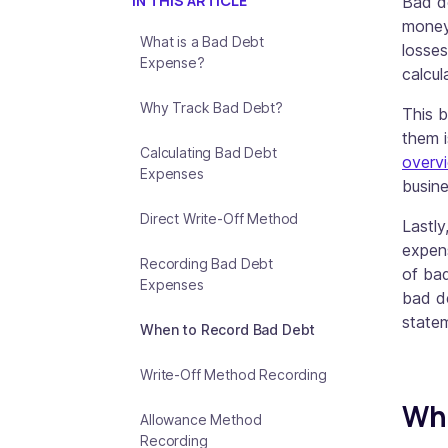
IN THIS ARTICLE
Bad de
money 
What is a Bad Debt
losses
Expense?
calcul
Why Track Bad Debt?
This b
them i
Calculating Bad Debt
overv
Expenses
busin
Direct Write-Off Method
Lastly
expens
Recording Bad Debt
of bad
Expenses
bad d
state
When to Record Bad Debt
Write-Off Method Recording
Wha
Allowance Method
Recording