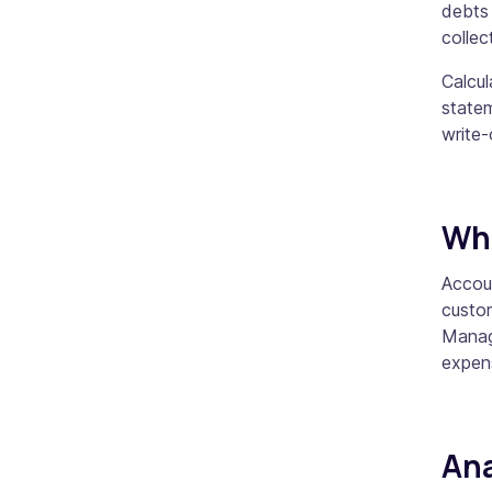
debts
collec
Calcu
state
write
Wha
Accou
custo
Managi
expens
Ana