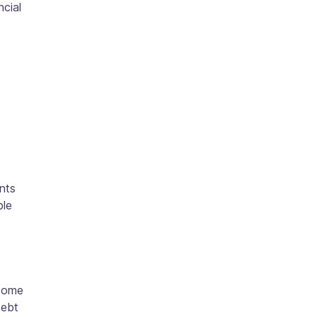
ncial
nts
ble
 some
debt