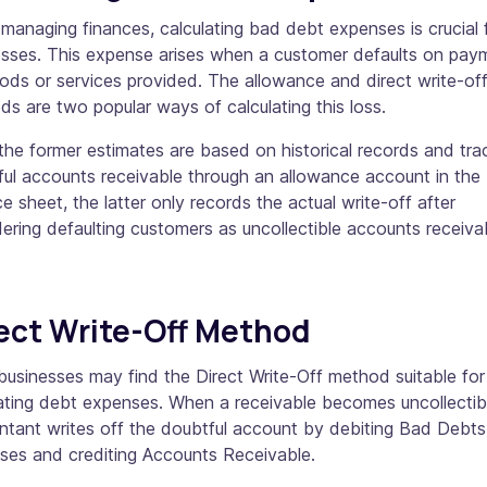
anaging finances, calculating bad debt expenses is crucial 
esses. This expense arises when a customer defaults on pay
ods or services provided. The allowance and direct write-of
s are two popular ways of calculating this loss.
the former estimates are based on historical records and tra
ul accounts receivable through an allowance account in the
e sheet, the latter only records the actual write-off after
ering defaulting customers as uncollectible accounts receiva
ect Write-Off Method
businesses may find the Direct Write-Off method suitable for
ating debt expenses. When a receivable becomes uncollectibl
ntant writes off the doubtful account by debiting Bad Debts
ses and crediting Accounts Receivable.