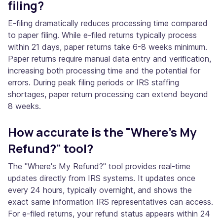
filing?
E-filing dramatically reduces processing time compared
to paper filing. While e-filed returns typically process
within 21 days, paper returns take 6-8 weeks minimum.
Paper returns require manual data entry and verification,
increasing both processing time and the potential for
errors. During peak filing periods or IRS staffing
shortages, paper return processing can extend beyond
8 weeks.
How accurate is the "Where's My
Refund?" tool?
The "Where's My Refund?" tool provides real-time
updates directly from IRS systems. It updates once
every 24 hours, typically overnight, and shows the
exact same information IRS representatives can access.
For e-filed returns, your refund status appears within 24