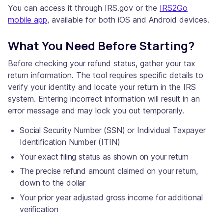
You can access it through IRS.gov or the
IRS2Go
mobile app
, available for both iOS and Android devices.
What You Need Before Starting?
Before checking your refund status, gather your tax
return information. The tool requires specific details to
verify your identity and locate your return in the IRS
system. Entering incorrect information will result in an
error message and may lock you out temporarily.
Social Security Number (SSN) or Individual Taxpayer
Identification Number (ITIN)
Your exact filing status as shown on your return
The precise refund amount claimed on your return,
down to the dollar
Your prior year adjusted gross income for additional
verification