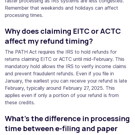
faster processing as IRS systems are less congested.
Remember that weekends and holidays can affect
processing times.
Why does claiming EITC or ACTC
affect my refund timing?
The PATH Act requires the IRS to hold refunds for
returns claiming EITC or ACTC until mid-February. This
mandatory hold allows the IRS to verify income claims
and prevent fraudulent refunds. Even if you file in
January, the earliest you can receive your refund is late
February, typically around February 27, 2025. This
applies even if only a portion of your refund is from
these credits.
What's the difference in processing
time between e-filing and paper