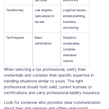
tax code
before IRS
Tax Attorney
Law degree,
Legal tax issues,
specialized in
estate planning,
tax law
business
structuring
Tax Preparer
Basic
Simple to
certification
moderately
complex
individual
returns
When selecting a tax professional, verify their
credentials and consider their specific expertise in
handling situations similar to yours. The right
professional should hold valid, current licenses or
certifications and carry professional liability insurance.
Look for someone who provides clear communication
about fees and services and offers year-round