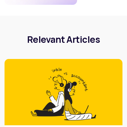
Relevant Articles