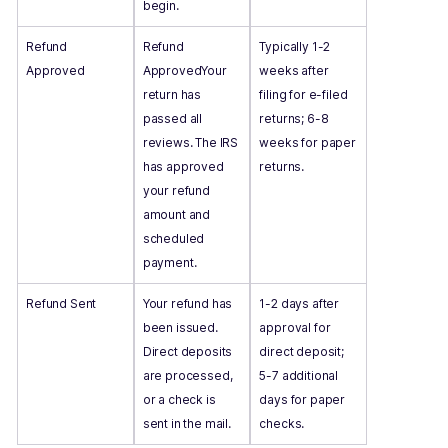
begin.
Refund
Refund
Typically 1-2
Approved
ApprovedYour
weeks after
return has
filing for e-filed
passed all
returns; 6-8
reviews. The IRS
weeks for paper
has approved
returns.
your refund
amount and
scheduled
payment.
Refund Sent
Your refund has
1-2 days after
been issued.
approval for
Direct deposits
direct deposit;
are processed,
5-7 additional
or a check is
days for paper
sent in the mail.
checks.