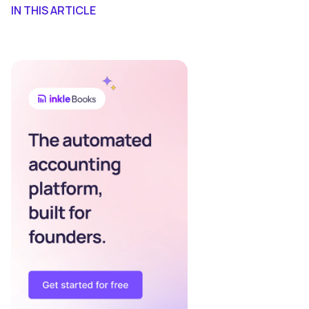
IN THIS ARTICLE