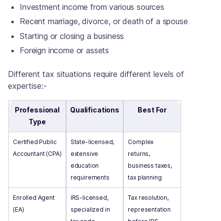
Investment income from various sources
Recent marriage, divorce, or death of a spouse
Starting or closing a business
Foreign income or assets
Different tax situations require different levels of
expertise:-
Professional
Qualifications
Best For
Type
Certified Public
State-licensed,
Complex
Accountant (CPA)
extensive
returns,
education
business taxes,
requirements
tax planning
Enrolled Agent
IRS-licensed,
Tax resolution,
(EA)
specialized in
representation