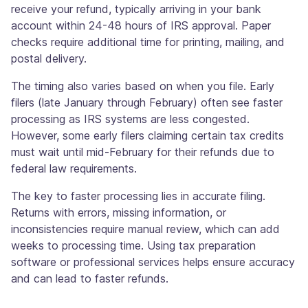
receive your refund, typically arriving in your bank
account within 24-48 hours of IRS approval. Paper
checks require additional time for printing, mailing, and
postal delivery.
The timing also varies based on when you file. Early
filers (late January through February) often see faster
processing as IRS systems are less congested.
However, some early filers claiming certain tax credits
must wait until mid-February for their refunds due to
federal law requirements.
The key to faster processing lies in accurate filing.
Returns with errors, missing information, or
inconsistencies require manual review, which can add
weeks to processing time. Using tax preparation
software or professional services helps ensure accuracy
and can lead to faster refunds.