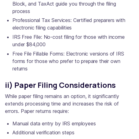
Block, and TaxAct guide you through the filing
process
Professional Tax Services: Certified preparers with
electronic filing capabilities
IRS Free File: No-cost filing for those with income
under $84,000
Free File Fillable Forms: Electronic versions of IRS
forms for those who prefer to prepare their own
returns
ii) Paper Filing Considerations
While paper filing remains an option, it significantly
extends processing time and increases the risk of
errors. Paper returns require:
Manual data entry by IRS employees
Additional verification steps