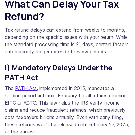
What Can Delay Your Tax
Refund?
Tax refund delays can extend from weeks to months,
depending on the specific issues with your return. While
the standard processing time is 21 days, certain factors
automatically trigger extended review periods:-
i) Mandatory Delays Under the
PATH Act
The
PATH Act
, implemented in 2015, mandates a
holding period until mid-February for all returns claiming
EITC or ACTC. This law helps the IRS verify income
claims and reduce fraudulent refunds, which previously
cost taxpayers billions annually. Even with early filing,
these refunds won't be released until February 27, 2025,
at the earliest.