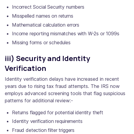
Incorrect Social Security numbers
Misspelled names on returns
Mathematical calculation errors
Income reporting mismatches with W-2s or 1099s
Missing forms or schedules
iii) Security and Identity
Verification
Identity verification delays have increased in recent
years due to rising tax fraud attempts. The IRS now
employs advanced screening tools that flag suspicious
patterns for additional review:-
Returns flagged for potential identity theft
Identity verification requirements
Fraud detection filter triggers