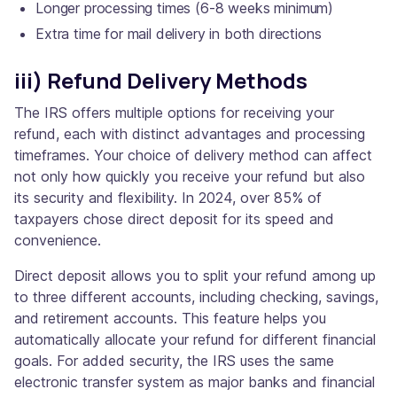
Longer processing times (6-8 weeks minimum)
Extra time for mail delivery in both directions
iii) Refund Delivery Methods
The IRS offers multiple options for receiving your
refund, each with distinct advantages and processing
timeframes. Your choice of delivery method can affect
not only how quickly you receive your refund but also
its security and flexibility. In 2024, over 85% of
taxpayers chose direct deposit for its speed and
convenience.
Direct deposit allows you to split your refund among up
to three different accounts, including checking, savings,
and retirement accounts. This feature helps you
automatically allocate your refund for different financial
goals. For added security, the IRS uses the same
electronic transfer system as major banks and financial