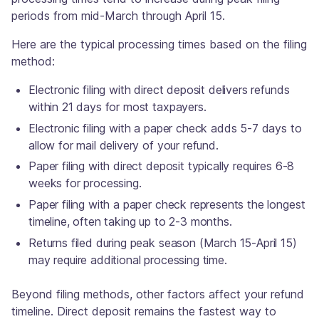
periods from mid-March through April 15.
Here are the typical processing times based on the filing
method:
Electronic filing with direct deposit delivers refunds
within 21 days for most taxpayers.
Electronic filing with a paper check adds 5-7 days to
allow for mail delivery of your refund.
Paper filing with direct deposit typically requires 6-8
weeks for processing.
Paper filing with a paper check represents the longest
timeline, often taking up to 2-3 months.
Returns filed during peak season (March 15-April 15)
may require additional processing time.
Beyond filing methods, other factors affect your refund
timeline. Direct deposit remains the fastest way to