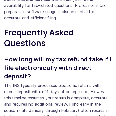
availability for tax-related questions. Professional tax
preparation software usage is also essential for
accurate and efficient filing.
Frequently Asked
Questions
How long will my tax refund take if I
file electronically with direct
deposit?
The IRS typically processes electronic returns with
direct deposit within 21 days of acceptance. However,
this timeline assumes your return is complete, accurate,
and requires no additional review. Filing early in the
season (late January through February) often results in