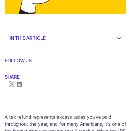
IN THIS ARTICLE
When Will You Get Your Tax Refund?
What Can Delay Your Tax Refund?
Step-by-Step Guide to Using "Where's My Refund?"
Choose Your Filing Method Wisely
Get Professional Help When Needed
Frequently Asked Questions
FOLLOW US
SHARE
A tax refund represents excess taxes you've paid
throughout the year, and for many Americans, it's one of