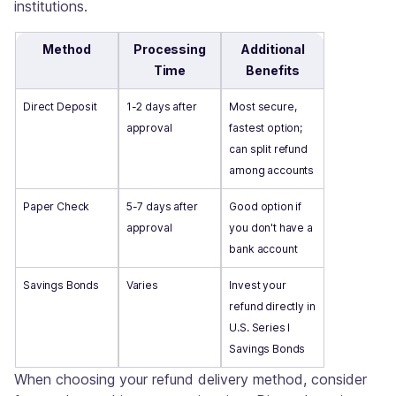
institutions.
Method
Processing
Additional
Time
Benefits
Direct Deposit
1-2 days after
Most secure,
approval
fastest option;
can split refund
among accounts
Paper Check
5-7 days after
Good option if
approval
you don't have a
bank account
Savings Bonds
Varies
Invest your
refund directly in
U.S. Series I
Savings Bonds
When choosing your refund delivery method, consider