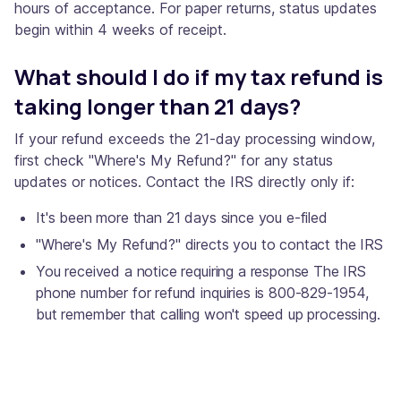
hours of acceptance. For paper returns, status updates
begin within 4 weeks of receipt.
What should I do if my tax refund is
taking longer than 21 days?
If your refund exceeds the 21-day processing window,
first check "Where's My Refund?" for any status
updates or notices. Contact the IRS directly only if:
It's been more than 21 days since you e-filed
"Where's My Refund?" directs you to contact the IRS
You received a notice requiring a response The IRS
phone number for refund inquiries is 800-829-1954,
but remember that calling won't speed up processing.