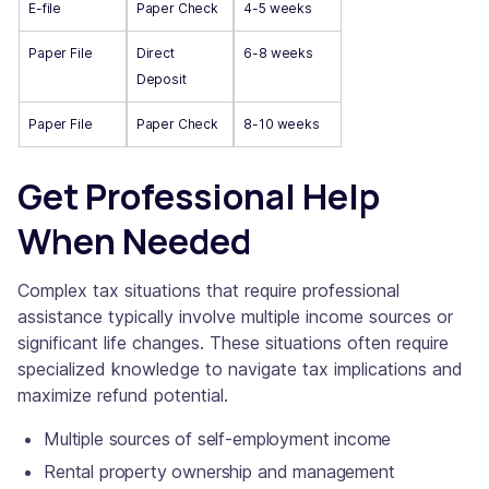
E-file
Paper Check
4-5 weeks
Paper File
Direct
6-8 weeks
Deposit
Paper File
Paper Check
8-10 weeks
Get Professional Help
When Needed
Complex tax situations that require professional
assistance typically involve multiple income sources or
significant life changes. These situations often require
specialized knowledge to navigate tax implications and
maximize refund potential.
Multiple sources of self-employment income
Rental property ownership and management