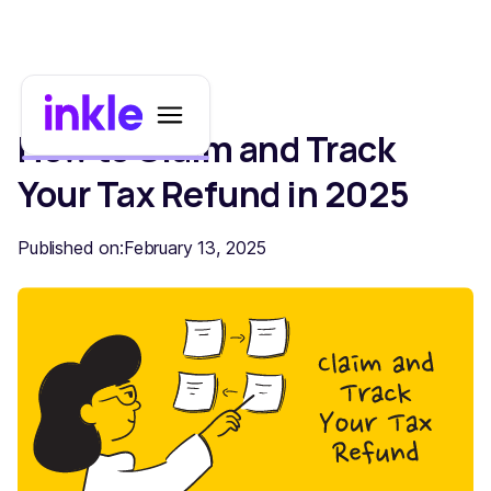
How to Claim and Track
Your Tax Refund in 2025
Published on:
February 13, 2025