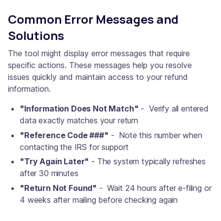
Common Error Messages and
Solutions
The tool might display error messages that require
specific actions. These messages help you resolve
issues quickly and maintain access to your refund
information.
"Information Does Not Match"
- Verify all entered
data exactly matches your return
"Reference Code ###"
- Note this number when
contacting the IRS for support
"Try Again Later"
- The system typically refreshes
after 30 minutes
"Return Not Found"
- Wait 24 hours after e-filing or
4 weeks after mailing before checking again