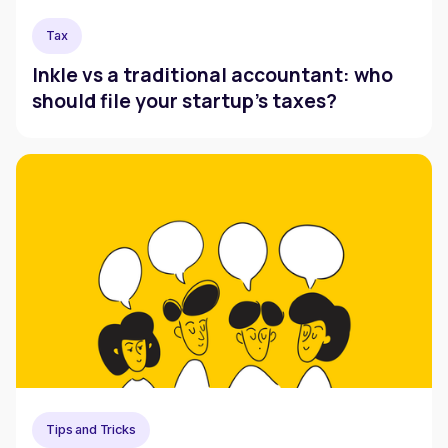
Tax
Inkle vs a traditional accountant: who
should file your startup's taxes?
Tips and Tricks