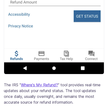
The IRS "
Where's My Refund?
" tool provides real-time
updates about your refund status. The tool updates
once daily, usually overnight, and remains the most
accurate source for refund information.