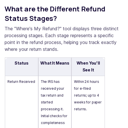
What are the Different Refund
Status Stages?
The "Where's My Refund?" tool displays three distinct
processing stages. Each stage represents a specific
point in the refund process, helping you track exactly
where your return stands.
Status
What It Means
When You'll
See It
Return Received
The IRS has
Within 24 hours
received your
for e-filed
tax return and
returns; up to 4
started
weeks for paper
processing it.
returns.
Initial checks for
completeness