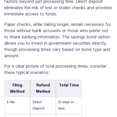
factors beyond just processing time. Direct deposit
eliminates the risk of lost or stolen checks and provides
immediate access to funds.
Paper checks, while taking longer, remain necessary for
those without bank accounts or those who prefer not
to share banking information. The savings bond option
allows you to invest in government securities directly,
though processing times vary based on bond type and
amount.
For a clear picture of total processing times, consider
these typical scenarios:
Filing
Refund
Total Time
Method
Method
E-file
Direct
21 days or
Deposit
less