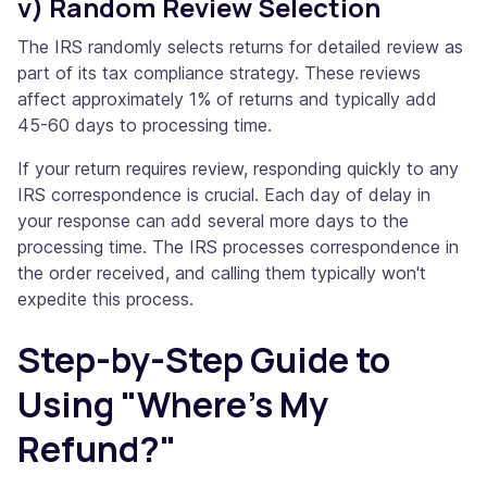
v) Random Review Selection
The IRS randomly selects returns for detailed review as
part of its tax compliance strategy. These reviews
affect approximately 1% of returns and typically add
45-60 days to processing time.
If your return requires review, responding quickly to any
IRS correspondence is crucial. Each day of delay in
your response can add several more days to the
processing time. The IRS processes correspondence in
the order received, and calling them typically won't
expedite this process.
Step-by-Step Guide to
Using "Where's My
Refund?"