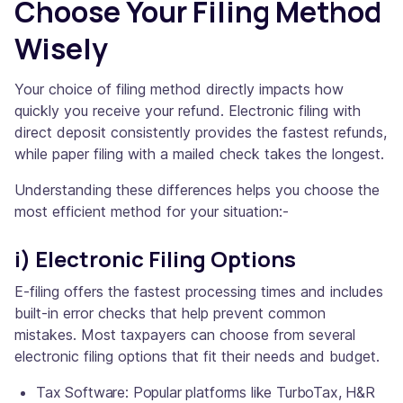
Choose Your Filing Method
Wisely
Your choice of filing method directly impacts how
quickly you receive your refund. Electronic filing with
direct deposit consistently provides the fastest refunds,
while paper filing with a mailed check takes the longest.
Understanding these differences helps you choose the
most efficient method for your situation:-
i) Electronic Filing Options
E-filing offers the fastest processing times and includes
built-in error checks that help prevent common
mistakes. Most taxpayers can choose from several
electronic filing options that fit their needs and budget.
Tax Software: Popular platforms like TurboTax, H&R