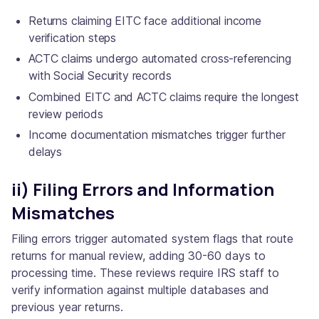
Returns claiming EITC face additional income
verification steps
ACTC claims undergo automated cross-referencing
with Social Security records
Combined EITC and ACTC claims require the longest
review periods
Income documentation mismatches trigger further
delays
ii) Filing Errors and Information
Mismatches
Filing errors trigger automated system flags that route
returns for manual review, adding 30-60 days to
processing time. These reviews require IRS staff to
verify information against multiple databases and
previous year returns.