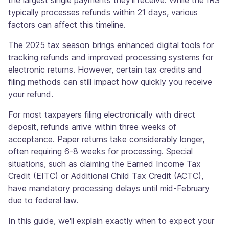
the largest single payments they'll receive. While the IRS
typically processes refunds within 21 days, various
factors can affect this timeline.
The 2025 tax season brings enhanced digital tools for
tracking refunds and improved processing systems for
electronic returns. However, certain tax credits and
filing methods can still impact how quickly you receive
your refund.
For most taxpayers filing electronically with direct
deposit, refunds arrive within three weeks of
acceptance. Paper returns take considerably longer,
often requiring 6-8 weeks for processing. Special
situations, such as claiming the Earned Income Tax
Credit (EITC) or Additional Child Tax Credit (ACTC),
have mandatory processing delays until mid-February
due to federal law.
In this guide, we'll explain exactly when to expect your