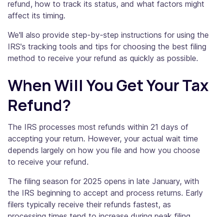
refund, how to track its status, and what factors might
affect its timing.
We'll also provide step-by-step instructions for using the
IRS's tracking tools and tips for choosing the best filing
method to receive your refund as quickly as possible.
When Will You Get Your Tax
Refund?
The IRS processes most refunds within 21 days of
accepting your return. However, your actual wait time
depends largely on how you file and how you choose
to receive your refund.
The filing season for 2025 opens in late January, with
the IRS beginning to accept and process returns. Early
filers typically receive their refunds fastest, as
processing times tend to increase during peak filing