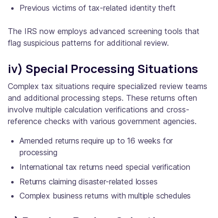
Previous victims of tax-related identity theft
The IRS now employs advanced screening tools that
flag suspicious patterns for additional review.
iv) Special Processing Situations
Complex tax situations require specialized review teams
and additional processing steps. These returns often
involve multiple calculation verifications and cross-
reference checks with various government agencies.
Amended returns require up to 16 weeks for
processing
International tax returns need special verification
Returns claiming disaster-related losses
Complex business returns with multiple schedules