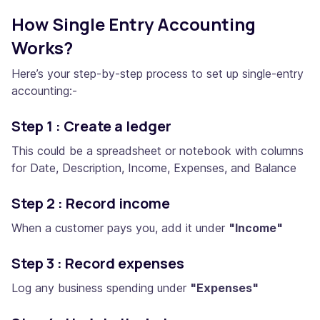
How Single Entry Accounting
Works?
Here’s your step-by-step process to set up single-entry
accounting:-
Step 1 : Create a ledger
This could be a spreadsheet or notebook with columns
for Date, Description, Income, Expenses, and Balance
Step 2 : Record income
When a customer pays you, add it under
"Income"
Step 3 : Record expenses
Log any business spending under
"Expenses"