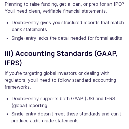
Planning to raise funding, get a loan, or prep for an IPO?
You’ll need clean, verifiable financial statements.
Double-entry gives you structured records that match
bank statements
Single-entry lacks the detail needed for formal audits
iii) Accounting Standards (GAAP,
IFRS)
If you're targeting global investors or dealing with
regulators, you’ll need to follow standard accounting
frameworks.
Double-entry supports both GAAP (US) and IFRS
(global) reporting
Single-entry doesn’t meet these standards and can’t
produce audit-grade statements