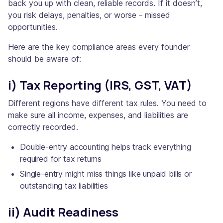
back you up with clean, reliable records. If it doesn’t,
you risk delays, penalties, or worse - missed
opportunities.
Here are the key compliance areas every founder
should be aware of:
i) Tax Reporting (IRS, GST, VAT)
Different regions have different tax rules. You need to
make sure all income, expenses, and liabilities are
correctly recorded.
Double-entry accounting helps track everything
required for tax returns
Single-entry might miss things like unpaid bills or
outstanding tax liabilities
ii) Audit Readiness