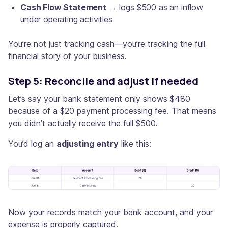
Cash Flow Statement
→ logs $500 as an inflow
under operating activities
You’re not just tracking cash—you’re tracking the full
financial story of your business.
Step 5: Reconcile and adjust if needed
Let’s say your bank statement only shows $480
because of a $20 payment processing fee. That means
you didn’t actually receive the full $500.
You’d log an
adjusting entry
like this:
Now your records match your bank account, and your
expense is properly captured.