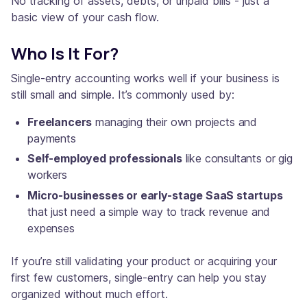
No tracking of assets, debts, or unpaid bills - just a
basic view of your cash flow.
Who Is It For?
Single-entry accounting works well if your business is
still small and simple. It’s commonly used by:
Freelancers
managing their own projects and
payments
Self-employed professionals
like consultants or gig
workers
Micro-businesses or early-stage SaaS startups
that just need a simple way to track revenue and
expenses
If you’re still validating your product or acquiring your
first few customers, single-entry can help you stay
organized without much effort.