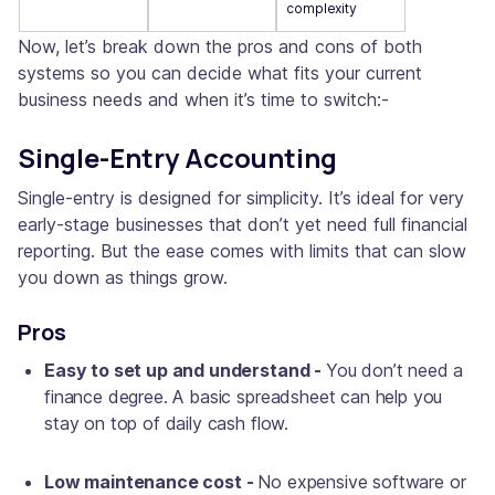
complexity
Now, let’s break down the pros and cons of both
systems so you can decide what fits your current
business needs and when it’s time to switch:-
Single-Entry Accounting
Single-entry is designed for simplicity. It’s ideal for very
early-stage businesses that don’t yet need full financial
reporting. But the ease comes with limits that can slow
you down as things grow.
Pros
Easy to set up and understand -
You don’t need a
finance degree. A basic spreadsheet can help you
stay on top of daily cash flow.
Low maintenance cost -
No expensive software or