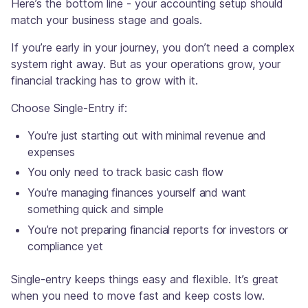
Here’s the bottom line - your accounting setup should
match your business stage and goals.
If you’re early in your journey, you don’t need a complex
system right away. But as your operations grow, your
financial tracking has to grow with it.
Choose Single-Entry if:
You’re just starting out with minimal revenue and
expenses
You only need to track basic cash flow
You’re managing finances yourself and want
something quick and simple
You’re not preparing financial reports for investors or
compliance yet
Single-entry keeps things easy and flexible. It’s great
when you need to move fast and keep costs low.