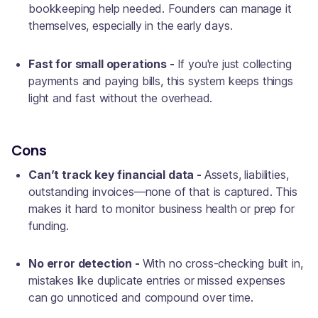
bookkeeping help needed. Founders can manage it
themselves, especially in the early days.
Fast for small operations -
If you're just collecting
payments and paying bills, this system keeps things
light and fast without the overhead.
Cons
Can’t track key financial data -
Assets, liabilities,
outstanding invoices—none of that is captured. This
makes it hard to monitor business health or prep for
funding.
No error detection -
With no cross-checking built in,
mistakes like duplicate entries or missed expenses
can go unnoticed and compound over time.