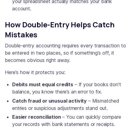
your spreadsheet actually matches your bank
account.
How Double-Entry Helps Catch
Mistakes
Double-entry accounting requires every transaction to
be entered in two places, so if something’s off, it
becomes obvious right away.
Here’s how it protects you:
Debits must equal credits
– If your books don’t
balance, you know there’s an error to fix.
Catch fraud or unusual activity
– Mismatched
entries or suspicious adjustments stand out.
Easier reconciliation
– You can quickly compare
your records with bank statements or receipts.