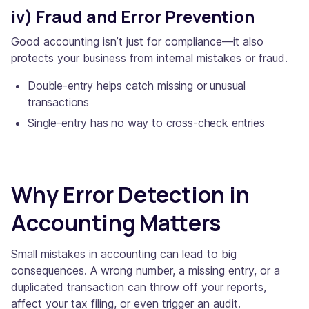
iv) Fraud and Error Prevention
Good accounting isn’t just for compliance—it also
protects your business from internal mistakes or fraud.
Double-entry helps catch missing or unusual
transactions
Single-entry has no way to cross-check entries
Why Error Detection in
Accounting Matters
Small mistakes in accounting can lead to big
consequences. A wrong number, a missing entry, or a
duplicated transaction can throw off your reports,
affect your tax filing, or even trigger an audit.