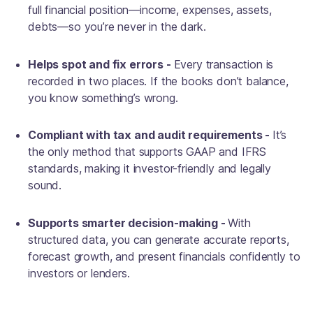
full financial position—income, expenses, assets,
debts—so you’re never in the dark.
Helps spot and fix errors -
Every transaction is
recorded in two places. If the books don’t balance,
you know something’s wrong.
Compliant with tax and audit requirements -
It’s
the only method that supports GAAP and IFRS
standards, making it investor-friendly and legally
sound.
Supports smarter decision-making -
With
structured data, you can generate accurate reports,
forecast growth, and present financials confidently to
investors or lenders.