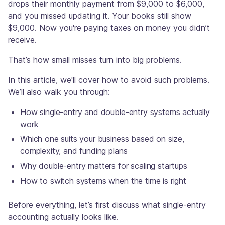
drops their monthly payment from $9,000 to $6,000,
and you missed updating it. Your books still show
$9,000. Now you're paying taxes on money you didn’t
receive.
That’s how small misses turn into big problems.
In this article, we'll cover how to avoid such problems.
We’ll also walk you through:
How single-entry and double-entry systems actually
work
Which one suits your business based on size,
complexity, and funding plans
Why double-entry matters for scaling startups
How to switch systems when the time is right
Before everything, let’s first discuss what single-entry
accounting actually looks like.