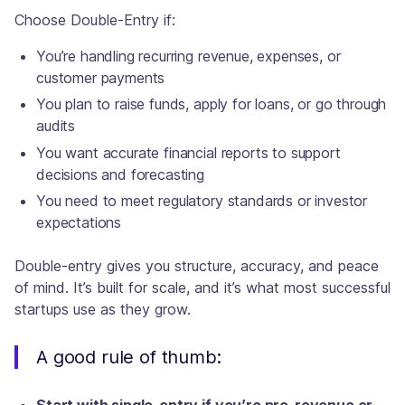
Choose Double-Entry if:
You’re handling recurring revenue, expenses, or
customer payments
You plan to raise funds, apply for loans, or go through
audits
You want accurate financial reports to support
decisions and forecasting
You need to meet regulatory standards or investor
expectations
Double-entry gives you structure, accuracy, and peace
of mind. It’s built for scale, and it’s what most successful
startups use as they grow.
A good rule of thumb: