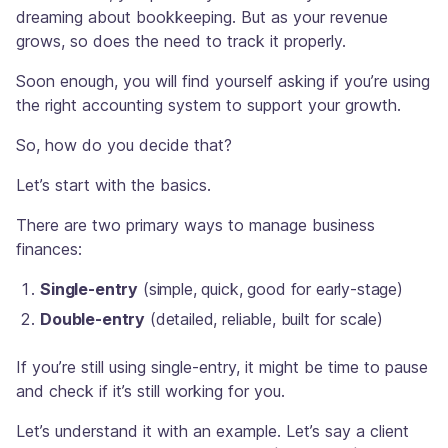
dreaming about bookkeeping. But as your revenue
grows, so does the need to track it properly.
Soon enough, you will find yourself asking if you’re using
the right accounting system to support your growth.
So, how do you decide that?
Let’s start with the basics.
There are two primary ways to manage business
finances:
Single-entry
(simple, quick, good for early-stage)
Double-entry
(detailed, reliable, built for scale)
If you’re still using single-entry, it might be time to pause
and check if it’s still working for you.
Let’s understand it with an example. Let’s say a client