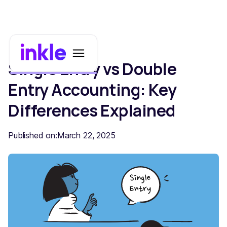
Single Entry vs Double
Entry Accounting: Key
Differences Explained
Published on:
March 22, 2025