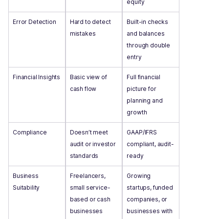
equity
Error Detection
Hard to detect
Built-in checks
mistakes
and balances
through double
entry
Financial Insights
Basic view of
Full financial
cash flow
picture for
planning and
growth
Compliance
Doesn’t meet
GAAP/IFRS
audit or investor
compliant, audit-
standards
ready
Business
Freelancers,
Growing
Suitability
small service-
startups, funded
based or cash
companies, or
businesses
businesses with