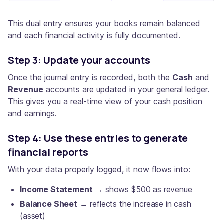
This dual entry ensures your books remain balanced
and each financial activity is fully documented.
Step 3: Update your accounts
Once the journal entry is recorded, both the
Cash
and
Revenue
accounts are updated in your general ledger.
This gives you a real-time view of your cash position
and earnings.
Step 4: Use these entries to generate
financial reports
With your data properly logged, it now flows into:
Income Statement
→ shows $500 as revenue
Balance Sheet
→ reflects the increase in cash
(asset)