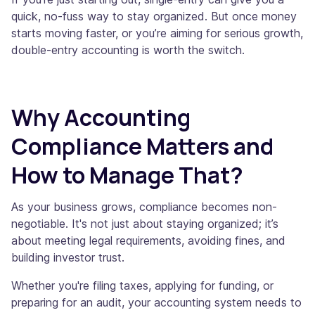
quick, no-fuss way to stay organized. But once money
starts moving faster, or you’re aiming for serious growth,
double-entry accounting is worth the switch.
Why Accounting
Compliance Matters and
How to Manage That?
As your business grows, compliance becomes non-
negotiable. It's not just about staying organized; it’s
about meeting legal requirements, avoiding fines, and
building investor trust.
Whether you're filing taxes, applying for funding, or
preparing for an audit, your accounting system needs to