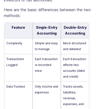
Here are the basic differences between the two
methods:
Feature
Single-Entry
Double-Entry
Accounting
Accounting
Complexity
Simple and easy
More structured
to manage
and detailed
Transactions
Each transaction
Each transaction
Logged
is recorded
affects two
once
accounts (debit
and credit)
Data Tracked
Only income and
Tracks assets,
expenses
liabilities,
revenue,
expenses, and