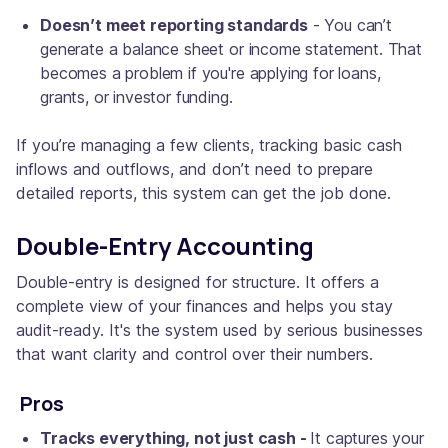
Doesn’t meet reporting standards
- You can’t
generate a balance sheet or income statement. That
becomes a problem if you're applying for loans,
grants, or investor funding.
If you’re managing a few clients, tracking basic cash
inflows and outflows, and don’t need to prepare
detailed reports, this system can get the job done.
Double-Entry Accounting
Double-entry is designed for structure. It offers a
complete view of your finances and helps you stay
audit-ready. It's the system used by serious businesses
that want clarity and control over their numbers.
Pros
Tracks everything, not just cash -
It captures your