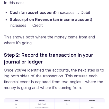
In this case:
Cash (an asset account)
increases → Debit
Subscription Revenue (an income account)
increases → Credit
This shows both where the money came from and
where it’s going.
Step 2: Record the transaction in your
journal or ledger
Once you’ve identified the accounts, the next step is to
log both sides of the transaction. This ensures each
financial event is captured from two angles—where the
money is going and where it's coming from.