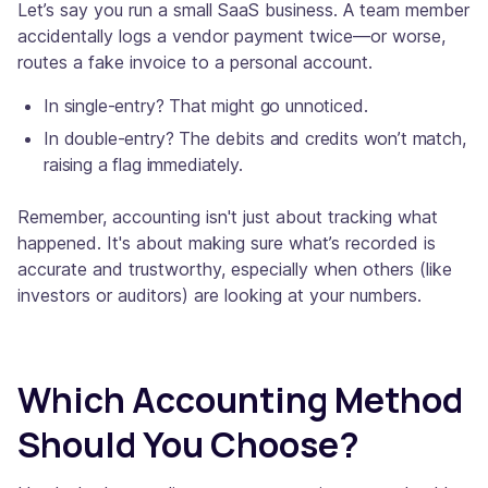
Let’s say you run a small SaaS business. A team member
accidentally logs a vendor payment twice—or worse,
routes a fake invoice to a personal account.
In single-entry? That might go unnoticed.
In double-entry? The debits and credits won’t match,
raising a flag immediately.
Remember, accounting isn't just about tracking what
happened. It's about making sure what’s recorded is
accurate and trustworthy, especially when others (like
investors or auditors) are looking at your numbers.
Which Accounting Method
Should You Choose?