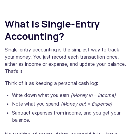
What Is Single-Entry
Accounting?
Single-entry accounting is the simplest way to track
your money. You just record each transaction once,
either as income or expense, and update your balance.
That’s it.
Think of it as keeping a personal cash log:
Write down what you earn
(Money in = Income)
Note what you spend
(Money out = Expense)
Subtract expenses from income, and you get your
balance.