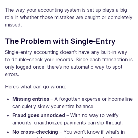
The way your accounting system is set up plays a big
role in whether those mistakes are caught or completely
missed.
The Problem with Single-Entry
Single-entry accounting doesn’t have any built-in way
to double-check your records. Since each transaction is
only logged once, there’s no automatic way to spot
errors.
Here’s what can go wrong:
Missing entries
– A forgotten expense or income line
can quietly skew your entire balance.
Fraud goes unnoticed
– With no way to verify
amounts, unauthorized payments can slip through.
No cross-checking
– You won’t know if what’s in