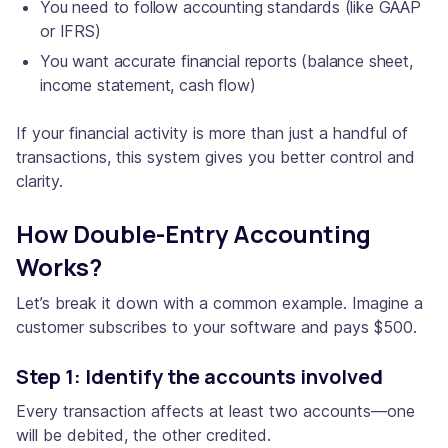
You need to follow accounting standards (like GAAP
or IFRS)
You want accurate financial reports (balance sheet,
income statement, cash flow)
If your financial activity is more than just a handful of
transactions, this system gives you better control and
clarity.
How Double-Entry Accounting
Works?
Let’s break it down with a common example. Imagine a
customer subscribes to your software and pays $500.
Step 1: Identify the accounts involved
Every transaction affects at least two accounts—one
will be debited, the other credited.