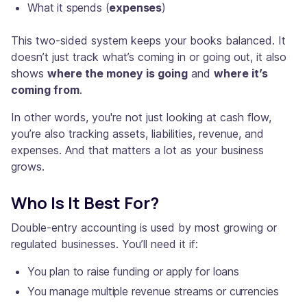
What it spends (
expenses
)
This two-sided system keeps your books balanced. It
doesn’t just track what’s coming in or going out, it also
shows
where the money is going
and
where it’s
coming from
.
In other words, you're not just looking at cash flow,
you’re also tracking assets, liabilities, revenue, and
expenses. And that matters a lot as your business
grows.
Who Is It Best For?
Double-entry accounting is used by most growing or
regulated businesses. You’ll need it if:
You plan to raise funding or apply for loans
You manage multiple revenue streams or currencies