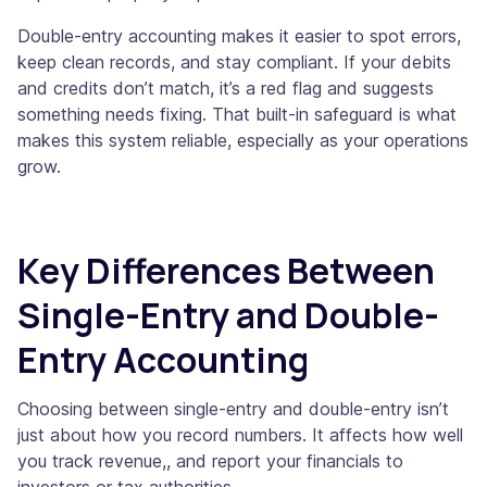
Double-entry accounting makes it easier to spot errors,
keep clean records, and stay compliant. If your debits
and credits don’t match, it’s a red flag and suggests
something needs fixing. That built-in safeguard is what
makes this system reliable, especially as your operations
grow.
Key Differences Between
Single-Entry and Double-
Entry Accounting
Choosing between single-entry and double-entry isn’t
just about how you record numbers. It affects how well
you track revenue,, and report your financials to
investors or tax authorities.