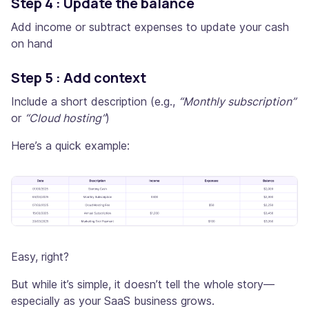
Step 4 : Update the balance
Add income or subtract expenses to update your cash
on hand
Step 5 : Add context
Include a short description (e.g.,
“Monthly subscription”
or
“Cloud hosting”
)
Here’s a quick example:
Easy, right?
But while it’s simple, it doesn’t tell the whole story—
especially as your SaaS business grows.