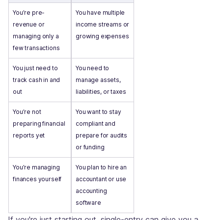
You’re pre-
You have multiple
revenue or
income streams or
managing only a
growing expenses
few transactions
You just need to
You need to
track cash in and
manage assets,
out
liabilities, or taxes
You’re not
You want to stay
preparing financial
compliant and
reports yet
prepare for audits
or funding
You’re managing
You plan to hire an
finances yourself
accountant or use
accounting
software
If you're just starting out, single-entry can give you a