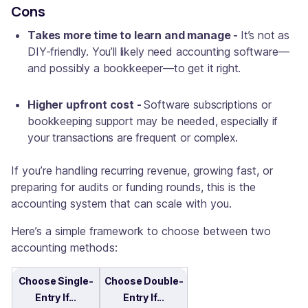
Cons
Takes more time to learn and manage -
It’s not as
DIY-friendly. You’ll likely need accounting software—
and possibly a bookkeeper—to get it right.
Higher upfront cost -
Software subscriptions or
bookkeeping support may be needed, especially if
your transactions are frequent or complex.
If you’re handling recurring revenue, growing fast, or
preparing for audits or funding rounds, this is the
accounting system that can scale with you.
Here’s a simple framework to choose between two
accounting methods:
Choose Single-
Choose Double-
Entry If...
Entry If...