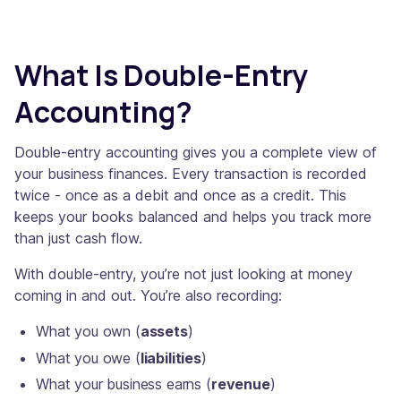
What Is Double-Entry
Accounting?
Double-entry accounting gives you a complete view of
your business finances. Every transaction is recorded
twice - once as a debit and once as a credit. This
keeps your books balanced and helps you track more
than just cash flow.
With double-entry, you’re not just looking at money
coming in and out. You’re also recording:
What you own (
assets
)
What you owe (
liabilities
)
What your business earns (
revenue
)