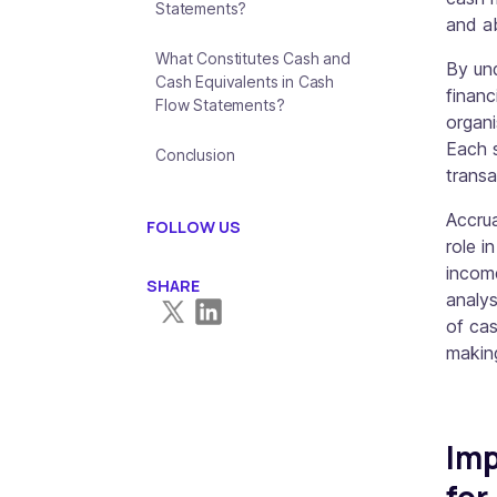
Statements?
and ab
What Constitutes Cash and
By un
Cash Equivalents in Cash
financ
Flow Statements?
organi
Each s
Conclusion
transa
Accrua
FOLLOW US
role i
incom
SHARE
analys
of cas
makin
Imp
for