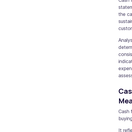
Cash f
statem
the ca
susta
custo
Analys
determ
consis
indic
expens
assess
Cas
Me
Cash f
buying
It ref