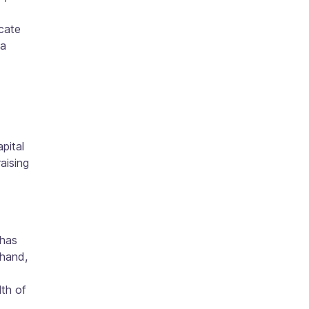
icate
 a
pital
aising
 has
 hand,
lth of