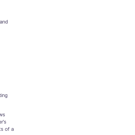
 and
ting
ows
r's
ts of a