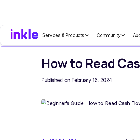
Services & Products
Community
Ab
Home
Blog
How to Read Cash Flow
How to Read Cas
Published on:
February 16, 2024