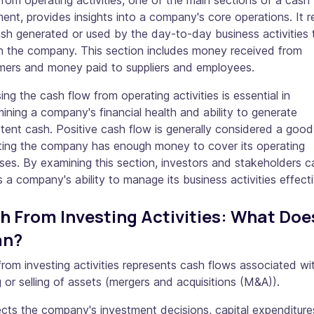
rom operating activities, one of the main sections of a cash
ent, provides insights into a company's core operations. It r
sh generated or used by the day-to-day business activities 
in the company. This section includes money received from
mers and money paid to suppliers and employees.
ing the cash flow from operating activities is essential in
ining a company's financial health and ability to generate
tent cash. Positive cash flow is generally considered a good
ating the company has enough money to cover its operating
es. By examining this section, investors and stakeholders c
 a company's ability to manage its business activities effecti
h From Investing Activities: What Does
an?
rom investing activities represents cash flows associated wi
 or selling of assets (mergers and acquisitions (M&A)).
lects the company's investment decisions, capital expenditure