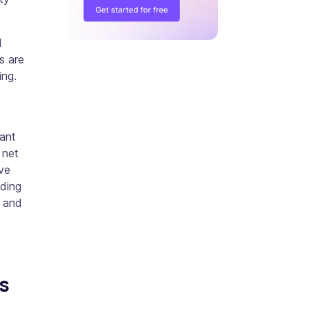
d
s are
ing.
cant
 net
ve
nding
h and
s