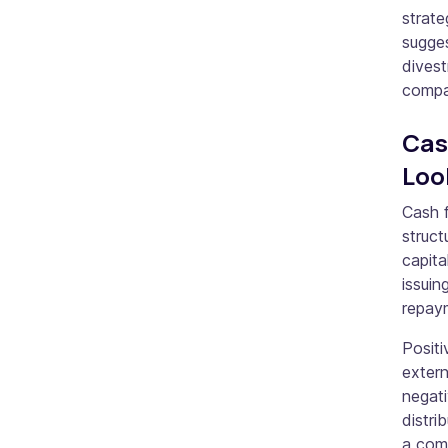
strate
sugges
divest
compan
Cas
Loo
Cash f
struct
capita
issuin
repay
Positi
extern
negat
distri
a comp