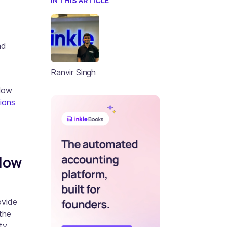
IN THIS ARTICLE
nd
Ranvir Singh
flow
sions
low
ovide
the
ty