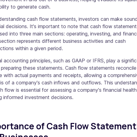
ility to generate cash.
derstanding cash flow statements, investors can make soun
ial decisions. It's important to note that cash flow statement
sed into three main sections: operating, investing, and financ
ection represents different business activities and cash
ctions within a given period.
l accounting principles, such as GAAP or IFRS, play a signifi
n preparing these statements. Cash flow statements reconcile
e with actual payments and receipts, allowing a comprehensi
is of a company's cash inflows and outflows. This understa
h flow is essential for assessing a company's financial healt
g informed investment decisions.
ortance of Cash Flow Statement
 Businesses