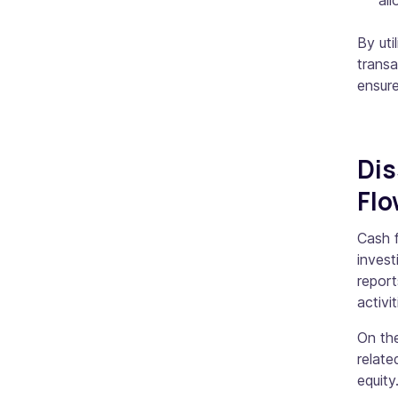
all
By uti
transa
ensure
Dis
Fl
Cash f
invest
report
activi
On the
relate
equity