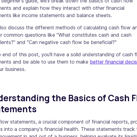
s beginner's guide, we'll break down the basics of cash flow
ents and explain how they interact with other financial
ments like income statements and balance sheets.
also discuss the different methods of calculating cash flow a
r common questions like "What constitutes cash and cash
lents?" and "Can negative cash flow be beneficial?"
 end of this post, you'll have a solid understanding of cash 
ments and be able to use them to make
better financial deci
ur business.
erstanding the Basics of Cash F
atements
low statements, a crucial component of financial reports, pr
ts into a company's financial health. These statements track 
ovement in and out of a business, helping evaluate its liquidi