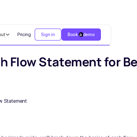
out
Pricing
Sign in
Book a demo
 Statement for Beginners
h Flow Statement for B