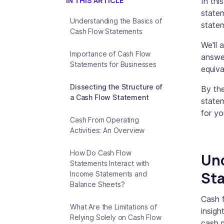
IN THIS ARTICLE
In thi
statem
Understanding the Basics of
state
Cash Flow Statements
We'll 
Importance of Cash Flow
answe
Statements for Businesses
equiva
Dissecting the Structure of
By the
a Cash Flow Statement
state
for yo
Cash From Operating
Activities: An Overview
How Do Cash Flow
Und
Statements Interact with
St
Income Statements and
Balance Sheets?
Cash f
What Are the Limitations of
insigh
Relying Solely on Cash Flow
cash m