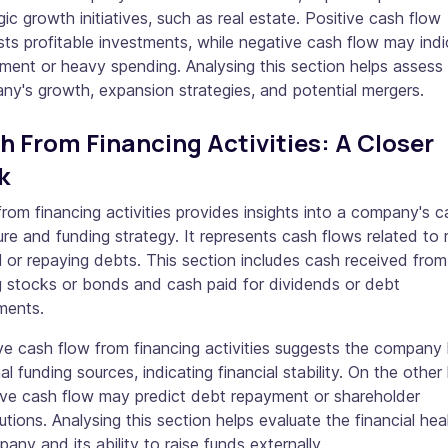
gic growth initiatives, such as real estate. Positive cash flow
ts profitable investments, while negative cash flow may ind
ment or heavy spending. Analysing this section helps assess
y's growth, expansion strategies, and potential mergers.
h From Financing Activities: A Closer
k
rom financing activities provides insights into a company's ca
ure and funding strategy. It represents cash flows related to r
l or repaying debts. This section includes cash received from
g stocks or bonds and cash paid for dividends or debt
ments.
ve cash flow from financing activities suggests the company
al funding sources, indicating financial stability. On the other
ive cash flow may predict debt repayment or shareholder
butions. Analysing this section helps evaluate the financial hea
any and its ability to raise funds externally.