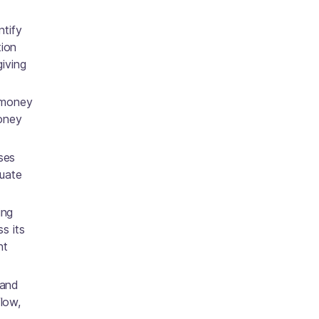
ntify
tion
giving
 money
money
ses
luate
ing
s its
nt
 and
flow,