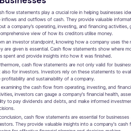
h flow statements play a crucial role in helping businesses ide
e inflows and outflows of cash. They provide valuable informa
ut a company's operating, investing, and financing activities, 
comprehensive view of how its creditors utilise money.
om an investor standpoint, knowing how a company uses the
ey are given is essential. Cash flow statements show where 
 spent and provide insights into how it was finished.
thermore, cash flow statements are not only valid for busines
 also for investors. Investors rely on these statements to eva
 profitability and sustainability of a company.
examining the cash flow from operating, investing, and financ
ivities, investors can gauge a company's financial health, asses
ility to pay dividends and debts, and make informed investme
isions.
conclusion, cash flow statements are essential for businesses
estors. They provide valuable insights into a company's cash 