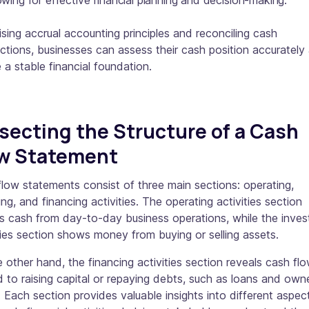
owing for effective financial planning and decision-making.
lising accrual accounting principles and reconciling cash
ctions, businesses can assess their cash position accurately
 a stable financial foundation.
secting the Structure of a Cash
ow Statement
low statements consist of three main sections: operating,
ing, and financing activities. The operating activities section
s cash from day-to-day business operations, while the inves
ties section shows money from buying or selling assets.
 other hand, the financing activities section reveals cash fl
d to raising capital or repaying debts, such as loans and owne
. Each section provides valuable insights into different aspec