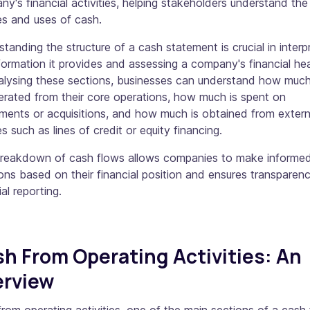
y's financial activities, helping stakeholders understand the
es and uses of cash.
tanding the structure of a cash statement is crucial in interp
formation it provides and assessing a company's financial hea
alysing these sections, businesses can understand how muc
erated from their core operations, how much is spent on
ments or acquisitions, and how much is obtained from extern
s such as lines of credit or equity financing.
breakdown of cash flows allows companies to make informe
ons based on their financial position and ensures transparenc
ial reporting.
h From Operating Activities: An
erview