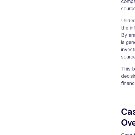
compan
sourc
Unders
the in
By an
is gen
invest
source
This 
decisi
financ
Cas
Ov