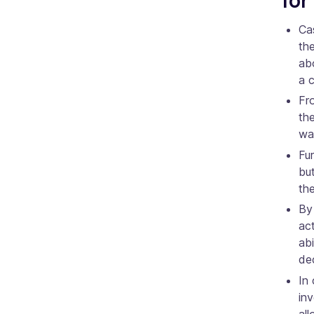
Cas
th
abo
a 
Fr
th
was
Fur
but
the
By 
act
ab
dec
In 
inv