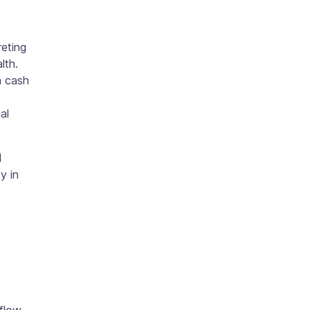
reting
lth.
h cash
al
d
y in