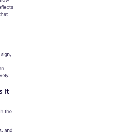
 flow
eflects
that
 sign,
an
vely.
 It
th the
s, and