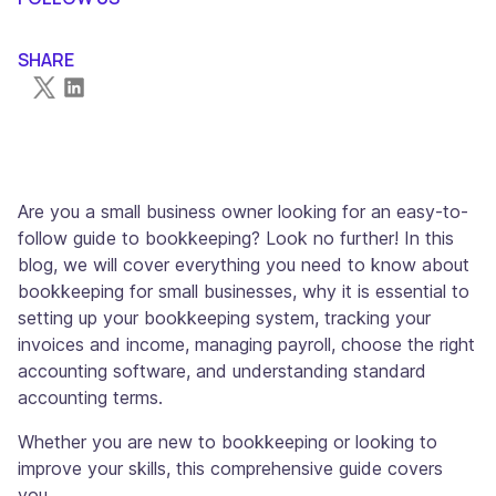
SHARE
Are you a small business owner looking for an easy-to-
follow guide to bookkeeping? Look no further! In this
blog, we will cover everything you need to know about
bookkeeping for small businesses, why it is essential to
setting up your bookkeeping system, tracking your
invoices and income, managing payroll, choose the right
accounting software, and understanding standard
accounting terms.
Whether you are new to bookkeeping or looking to
improve your skills, this comprehensive guide covers
you.