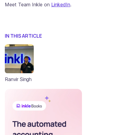
Meet Team Inkle on
LinkedIn
.
IN THIS ARTICLE
Ranvir Singh