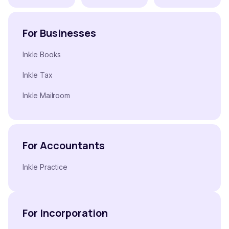
For Businesses
Inkle Books
Inkle Tax
Inkle Mailroom
For Accountants
Inkle Practice
For Incorporation