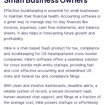
Small Business Owners
Effective bookkeeping is essential for small businesses
to maintain their financial health. Accounting software is
a great way to manage day-to-day finances like
invoices, expenses, cash flow statements, and balance
sheets. It also helps in forecasting future growth and
profitability.
Inkle is a chat-based SaaS product for tax, compliance
and bookkeeping for US-headquartered cross-border
companies. Inkle's software offers a seamless solution
for cross-border multi-entity startups, providing fast
and cost-effective accounting and streamlined US
state and federal tax and compliance filings.
With clean and intuitive dashboards, deadline alerts, a
reliable system of record, a secure document vault,
human-assisted chat support, and filings at a fraction of
the average cost, Inkle powers startups to effortlessly