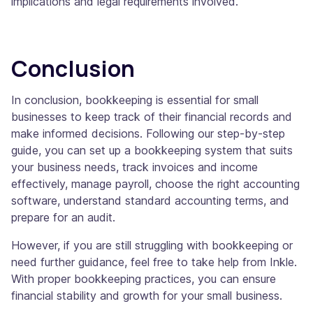
implications and legal requirements involved.
Conclusion
In conclusion, bookkeeping is essential for small
businesses to keep track of their financial records and
make informed decisions. Following our step-by-step
guide, you can set up a bookkeeping system that suits
your business needs, track invoices and income
effectively, manage payroll, choose the right accounting
software, understand standard accounting terms, and
prepare for an audit.
However, if you are still struggling with bookkeeping or
need further guidance, feel free to take help from Inkle.
With proper bookkeeping practices, you can ensure
financial stability and growth for your small business.