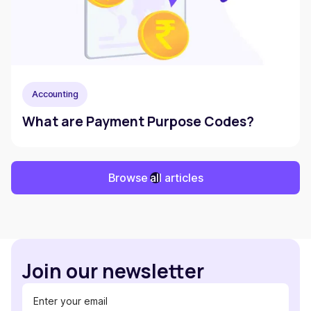
Accounting
What are Payment Purpose Codes?
Browse all articles
Join our newsletter