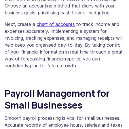
Choose an accounting method that aligns with your
business goals, prioritising cash flow or budgeting.
Next, create a
chart of accounts
to track income and
expenses accurately. Implementing a system for
invoicing, tracking expenses, and managing receipts will
help keep you organised day-to-day. By taking control
of your financial information in real-time through a great
way of forecasting financial reports, you can
confidently plan for future growth.
Payroll Management for
Small Businesses
Smooth payroll processing is vital for small businesses.
Accurate records of employee hours, salaries and taxes