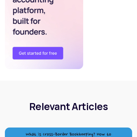
Relevant Articles