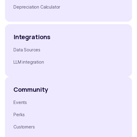
Depreciation Calculator
Integrations
Data Sources
LLM integration
Community
Events
Perks
Customers