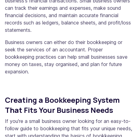
business's financial transactions. Small business owners
can track their earnings and expenses, make sound
financial decisions, and maintain accurate financial
records such as ledgers, balance sheets, and profit/loss
statements.
Business owners can either do their bookkeeping or
seek the services of an accountant. Proper
bookkeeping practices can help small businesses save
money on taxes, stay organised, and plan for future
expansion.
Creating a Bookkeeping System
That Fits Your Business Needs
If you're a small business owner looking for an easy-to-
follow guide to bookkeeping that fits your unique needs,
start with understanding the basics of bookkeeping.