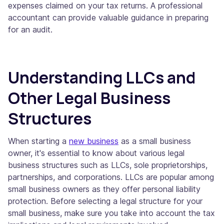
expenses claimed on your tax returns. A professional
accountant can provide valuable guidance in preparing
for an audit.
Understanding LLCs and
Other Legal Business
Structures
When starting a
new business
as a small business
owner, it's essential to know about various legal
business structures such as LLCs, sole proprietorships,
partnerships, and corporations. LLCs are popular among
small business owners as they offer personal liability
protection. Before selecting a legal structure for your
small business, make sure you take into account the tax