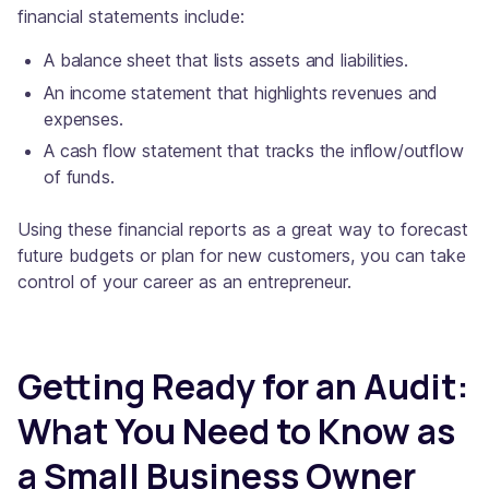
financial statements include:
A balance sheet that lists assets and liabilities.
An income statement that highlights revenues and
expenses.
A cash flow statement that tracks the inflow/outflow
of funds.
Using these financial reports as a great way to forecast
future budgets or plan for new customers, you can take
control of your career as an entrepreneur.
Getting Ready for an Audit:
What You Need to Know as
a Small Business Owner