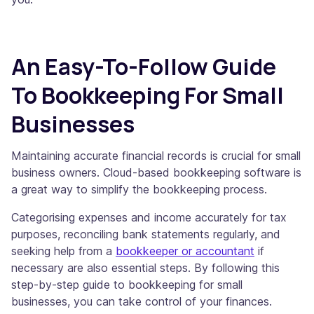
An Easy-To-Follow Guide
To Bookkeeping For Small
Businesses
Maintaining accurate financial records is crucial for small
business owners. Cloud-based bookkeeping software is
a great way to simplify the bookkeeping process.
Categorising expenses and income accurately for tax
purposes, reconciling bank statements regularly, and
seeking help from a
bookkeeper or accountant
if
necessary are also essential steps. By following this
step-by-step guide to bookkeeping for small
businesses, you can take control of your finances.