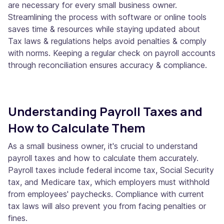
are necessary for every small business owner.
Streamlining the process with software or online tools
saves time & resources while staying updated about
Tax laws & regulations helps avoid penalties & comply
with norms. Keeping a regular check on payroll accounts
through reconciliation ensures accuracy & compliance.
Understanding Payroll Taxes and
How to Calculate Them
As a small business owner, it's crucial to understand
payroll taxes and how to calculate them accurately.
Payroll taxes include federal income tax, Social Security
tax, and Medicare tax, which employers must withhold
from employees' paychecks. Compliance with current
tax laws will also prevent you from facing penalties or
fines.