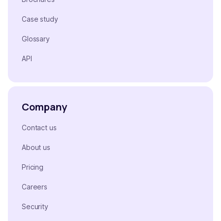
Case study
Glossary
API
Company
Contact us
About us
Pricing
Careers
Security