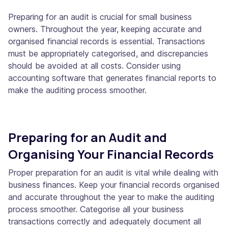
Preparing for an audit is crucial for small business
owners. Throughout the year, keeping accurate and
organised financial records is essential. Transactions
must be appropriately categorised, and discrepancies
should be avoided at all costs. Consider using
accounting software that generates financial reports to
make the auditing process smoother.
Preparing for an Audit and
Organising Your Financial Records
Proper preparation for an audit is vital while dealing with
business finances. Keep your financial records organised
and accurate throughout the year to make the auditing
process smoother. Categorise all your business
transactions correctly and adequately document all