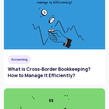
Accounting
What is Cross-Border Bookkeeping?
How to Manage It Efficiently?