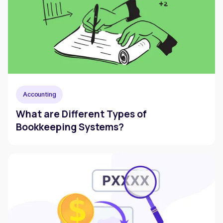
Accounting
What are Different Types of
Bookkeeping Systems?