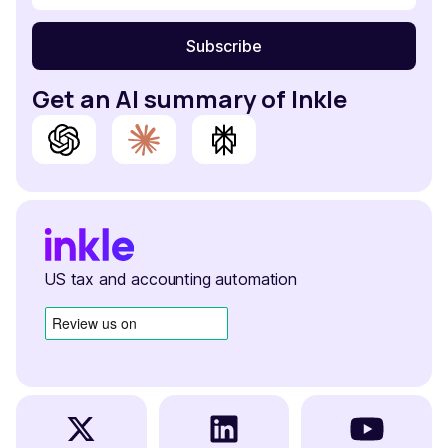
Get an AI summary of Inkle
US tax and accounting automation