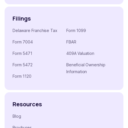
Filings
Delaware Franchise Tax
Form 1099
Form 7004
FBAR
Form 5471
409A Valuation
Form 5472
Beneficial Ownership
Information
Form 1120
Resources
Blog
Brochures