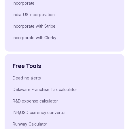
Incorporate
India-US Incorporation
Incorporate with Stripe
Incorporate with Clerky
Free Tools
Deadline alerts
Delaware Franchise Tax calculator
R&D expense calculator
INR/USD currency convertor
Runway Calculator