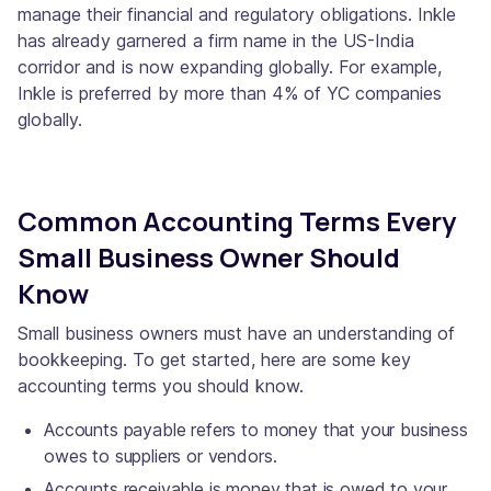
manage their financial and regulatory obligations. Inkle
has already garnered a firm name in the US-India
corridor and is now expanding globally. For example,
Inkle is preferred by more than 4% of YC companies
globally.
Common Accounting Terms Every
Small Business Owner Should
Know
Small business owners must have an understanding of
bookkeeping. To get started, here are some key
accounting terms you should know.
Accounts payable refers to money that your business
owes to suppliers or vendors.
Accounts receivable is money that is owed to your