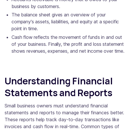
business by customers.
The balance sheet gives an overview of your
company's assets, liabilities, and equity at a specific
point in time.
Cash flow reflects the movement of funds in and out
of your business. Finally, the profit and loss statement
shows revenues, expenses, and net income over time.
Understanding Financial
Statements and Reports
Small business owners must understand financial
statements and reports to manage their finances better.
These reports help track day-to-day transactions like
invoices and cash flow in real-time. Common types of