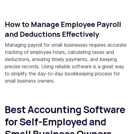
How to Manage Employee Payroll
and Deductions Effectively
Managing payroll for small businesses requires accurate
tracking of employee hours, calculating taxes and
deductions, ensuring timely payments, and keeping
precise records. Using reliable software is a great way
to simplify the day-to-day bookkeeping process for
small business owners.
Best Accounting Software
for Self-Employed and