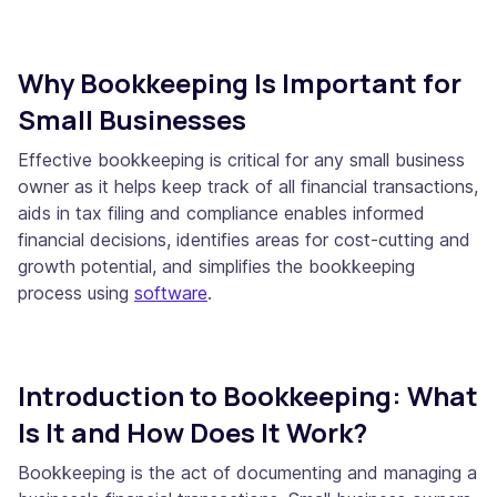
Why Bookkeeping Is Important for
Small Businesses
Effective bookkeeping is critical for any small business
owner as it helps keep track of all financial transactions,
aids in tax filing and compliance enables informed
financial decisions, identifies areas for cost-cutting and
growth potential, and simplifies the bookkeeping
process using
software
.
Introduction to Bookkeeping: What
Is It and How Does It Work?
Bookkeeping is the act of documenting and managing a