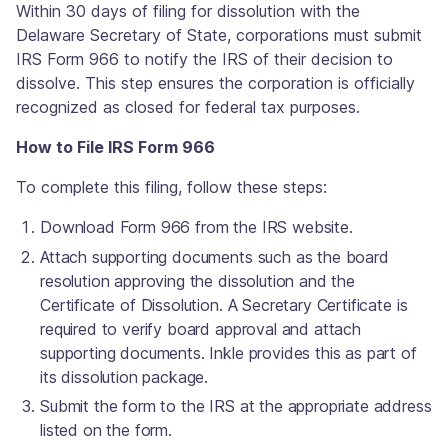
Within 30 days of filing for dissolution with the
Delaware Secretary of State, corporations must submit
IRS Form 966 to notify the IRS of their decision to
dissolve. This step ensures the corporation is officially
recognized as closed for federal tax purposes.
How to File IRS Form 966
To complete this filing, follow these steps:
Download Form 966 from the IRS website.
Attach supporting documents such as the board
resolution approving the dissolution and the
Certificate of Dissolution. A Secretary Certificate is
required to verify board approval and attach
supporting documents. Inkle provides this as part of
its dissolution package.
Submit the form to the IRS at the appropriate address
listed on the form.