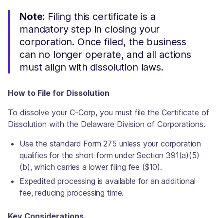
Note:
Filing this certificate is a
mandatory step in closing your
corporation. Once filed, the business
can no longer operate, and all actions
must align with dissolution laws.
How to File for Dissolution
To dissolve your C-Corp, you must file the Certificate of
Dissolution with the Delaware Division of Corporations.
Use the standard Form 275 unless your corporation
qualifies for the short form under Section 391(a)(5)
(b), which carries a lower filing fee ($10).
Expedited processing is available for an additional
fee, reducing processing time.
Key Considerations