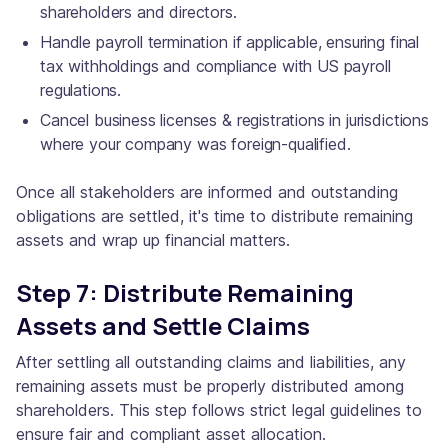
shareholders and directors.
Handle payroll termination if applicable, ensuring final
tax withholdings and compliance with US payroll
regulations.
Cancel business licenses & registrations in jurisdictions
where your company was foreign-qualified.
Once all stakeholders are informed and outstanding
obligations are settled, it's time to distribute remaining
assets and wrap up financial matters.
Step 7: Distribute Remaining
Assets and Settle Claims
After settling all outstanding claims and liabilities, any
remaining assets must be properly distributed among
shareholders. This step follows strict legal guidelines to
ensure fair and compliant asset allocation.