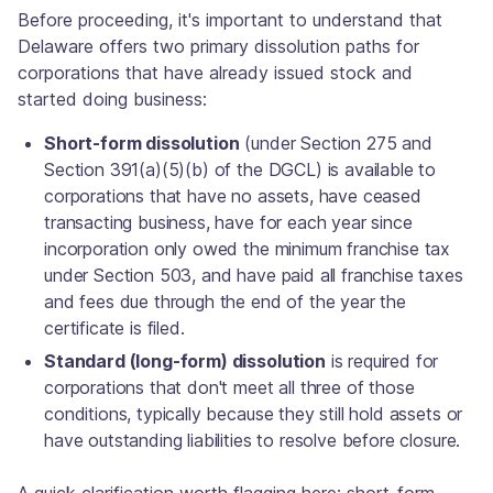
Before proceeding, it's important to understand that
Delaware offers two primary dissolution paths for
corporations that have already issued stock and
started doing business:
Short-form dissolution
(under Section 275 and
Section 391(a)(5)(b) of the DGCL) is available to
corporations that have no assets, have ceased
transacting business, have for each year since
incorporation only owed the minimum franchise tax
under Section 503, and have paid all franchise taxes
and fees due through the end of the year the
certificate is filed.
Standard (long-form) dissolution
is required for
corporations that don't meet all three of those
conditions, typically because they still hold assets or
have outstanding liabilities to resolve before closure.
A quick clarification worth flagging here: short-form