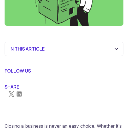
IN THIS ARTICLE
Delaware's Legal Framework for C-Corp Dissolution
The Complete 10-Step Guide to Closing Your Delaware
Handling Pre and Post-Dissolution Obligations
Conclusion
Frequently Asked Questions
FOLLOW US
C-Corporation
SHARE
Closing a business is never an easy choice. Whether it's