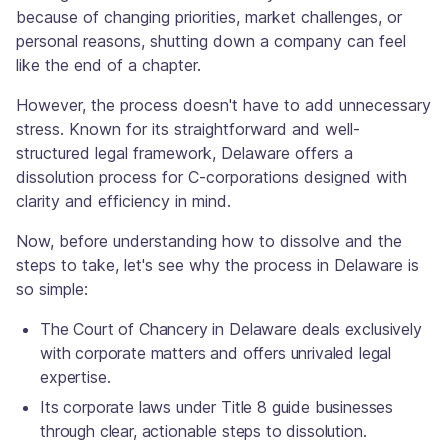
because of changing priorities, market challenges, or
personal reasons, shutting down a company can feel
like the end of a chapter.
However, the process doesn't have to add unnecessary
stress. Known for its straightforward and well-
structured legal framework, Delaware offers a
dissolution process for C-corporations designed with
clarity and efficiency in mind.
Now, before understanding how to dissolve and the
steps to take, let's see why the process in Delaware is
so simple:
The Court of Chancery in Delaware deals exclusively
with corporate matters and offers unrivaled legal
expertise.
Its corporate laws under Title 8 guide businesses
through clear, actionable steps to dissolution.