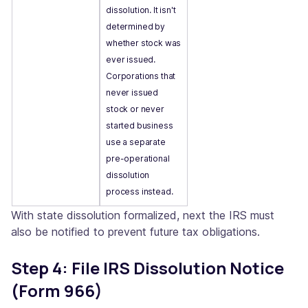
dissolution. It isn't
determined by
whether stock was
ever issued.
Corporations that
never issued
stock or never
started business
use a separate
pre-operational
dissolution
process instead.
With state dissolution formalized, next the IRS must
also be notified to prevent future tax obligations.
Step 4: File IRS Dissolution Notice
(Form 966)