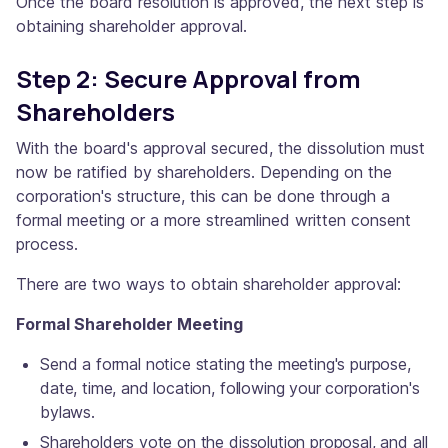
Once the board resolution is approved, the next step is
obtaining shareholder approval.
Step 2: Secure Approval from
Shareholders
With the board's approval secured, the dissolution must
now be ratified by shareholders. Depending on the
corporation's structure, this can be done through a
formal meeting or a more streamlined written consent
process.
There are two ways to obtain shareholder approval:
Formal Shareholder Meeting
Send a formal notice stating the meeting's purpose,
date, time, and location, following your corporation's
bylaws.
Shareholders vote on the dissolution proposal, and all