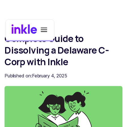
Complete Guide to
Dissolving a Delaware C-
Corp with Inkle
Published on:
February 4, 2025