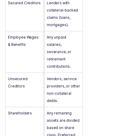
Secured Creditors
Lenders with
collateral-backed
claims (loans,
mortgages).
Employee Wages
Any unpaid
& Benefits
salaries,
severance, or
retirement
contributions.
Unsecured
Vendors, service
Creditors
providers, or other
non-collateral
debts.
Shareholders
Any remaining
assets are divided
based on share
class. Preferred