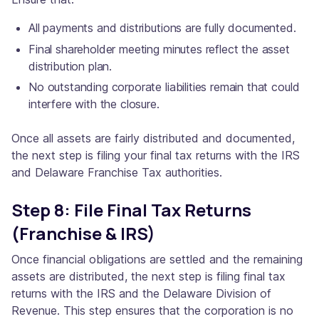
All payments and distributions are fully documented.
Final shareholder meeting minutes reflect the asset
distribution plan.
No outstanding corporate liabilities remain that could
interfere with the closure.
Once all assets are fairly distributed and documented,
the next step is filing your final tax returns with the IRS
and Delaware Franchise Tax authorities.
Step 8: File Final Tax Returns
(Franchise & IRS)
Once financial obligations are settled and the remaining
assets are distributed, the next step is filing final tax
returns with the IRS and the Delaware Division of
Revenue. This step ensures that the corporation is no