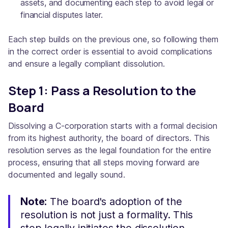
assets, and documenting each step to avoid legal or
financial disputes later.
Each step builds on the previous one, so following them
in the correct order is essential to avoid complications
and ensure a legally compliant dissolution.
Step 1: Pass a Resolution to the
Board
Dissolving a C-corporation starts with a formal decision
from its highest authority, the board of directors. This
resolution serves as the legal foundation for the entire
process, ensuring that all steps moving forward are
documented and legally sound.
Note:
The board's adoption of the
resolution is not just a formality. This