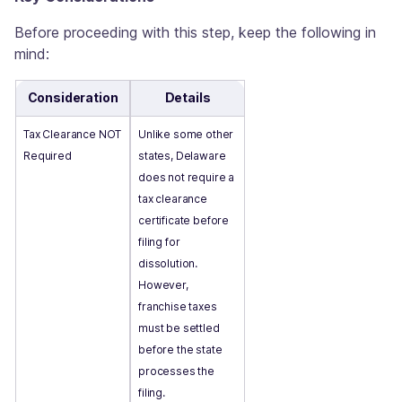
Before proceeding with this step, keep the following in
mind:
Consideration
Details
Tax Clearance NOT
Unlike some other
Required
states, Delaware
does not require a
tax clearance
certificate before
filing for
dissolution.
However,
franchise taxes
must be settled
before the state
processes the
filing.