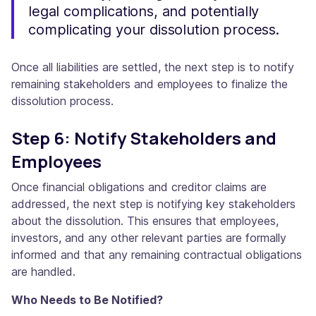
legal complications, and potentially
complicating your dissolution process.
Once all liabilities are settled, the next step is to notify
remaining stakeholders and employees to finalize the
dissolution process.
Step 6: Notify Stakeholders and
Employees
Once financial obligations and creditor claims are
addressed, the next step is notifying key stakeholders
about the dissolution. This ensures that employees,
investors, and any other relevant parties are formally
informed and that any remaining contractual obligations
are handled.
Who Needs to Be Notified?