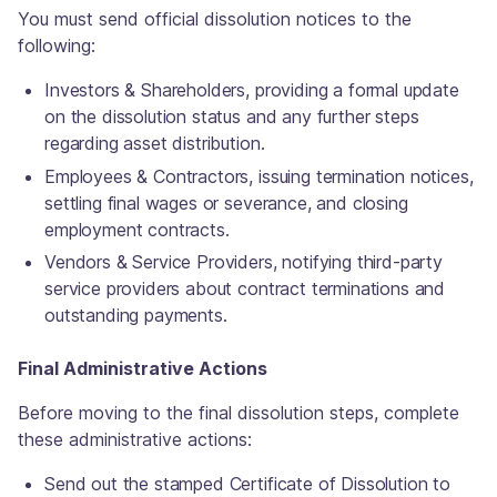
You must send official dissolution notices to the
following:
Investors & Shareholders, providing a formal update
on the dissolution status and any further steps
regarding asset distribution.
Employees & Contractors, issuing termination notices,
settling final wages or severance, and closing
employment contracts.
Vendors & Service Providers, notifying third-party
service providers about contract terminations and
outstanding payments.
Final Administrative Actions
Before moving to the final dissolution steps, complete
these administrative actions:
Send out the stamped Certificate of Dissolution to