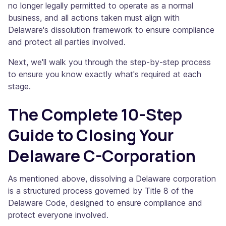
no longer legally permitted to operate as a normal
business, and all actions taken must align with
Delaware's dissolution framework to ensure compliance
and protect all parties involved.
Next, we'll walk you through the step-by-step process
to ensure you know exactly what's required at each
stage.
The Complete 10-Step
Guide to Closing Your
Delaware C-Corporation
As mentioned above, dissolving a Delaware corporation
is a structured process governed by Title 8 of the
Delaware Code, designed to ensure compliance and
protect everyone involved.