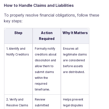
How to Handle Claims and Liabilities
To properly resolve financial obligations, follow these
key steps:
Step
Action
Why It Matters
Required
1. Identify and
Formally notify
Ensures all
Notify Creditors
creditors about
legitimate claims
dissolution and
are considered
allow them to
before assets
submit claims
are distributed.
within the
required
timeframe.
2. Verify and
Review
Helps prevent
Resolve Claims
submitted
legal disputes