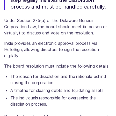
step legally initiates the dissolution
process and must be handled carefully.
Under Section 275(a) of the Delaware General
Corporation Law, the board should meet (in person or
virtually) to discuss and vote on the resolution.
Inkle provides an electronic approval process via
HelloSign, allowing directors to sign the resolution
digitally.
The board resolution must include the following details:
The reason for dissolution and the rationale behind
closing the corporation.
A timeline for clearing debts and liquidating assets.
The individuals responsible for overseeing the
dissolution process.