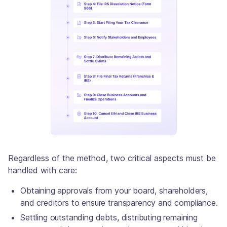
Regardless of the method, two critical aspects must be
handled with care:
Obtaining approvals from your board, shareholders,
and creditors to ensure transparency and compliance.
Settling outstanding debts, distributing remaining