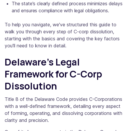
The state's clearly defined process minimizes delays
and ensures compliance with legal obligations.
To help you navigate, we've structured this guide to
walk you through every step of C-corp dissolution,
starting with the basics and covering the key factors
you'll need to know in detail.
Delaware's Legal
Framework for C-Corp
Dissolution
Title 8 of the Delaware Code provides C-Corporations
with a well-defined framework, detailing every aspect
of forming, operating, and dissolving corporations with
clarity and precision.