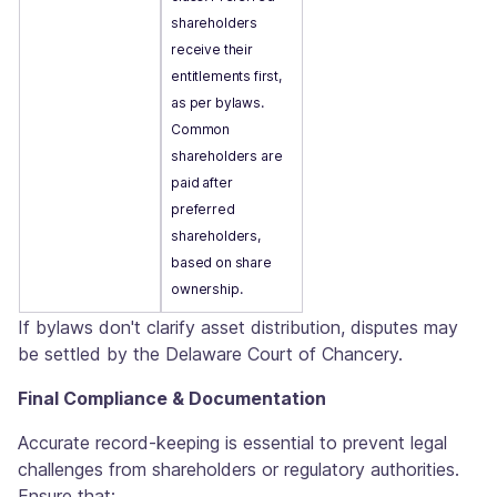
shareholders
receive their
entitlements first,
as per bylaws.
Common
shareholders are
paid after
preferred
shareholders,
based on share
ownership.
If bylaws don't clarify asset distribution, disputes may
be settled by the Delaware Court of Chancery.
Final Compliance & Documentation
Accurate record-keeping is essential to prevent legal
challenges from shareholders or regulatory authorities.
Ensure that: