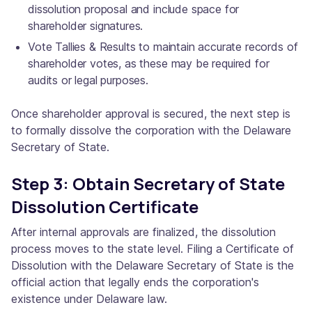
dissolution proposal and include space for
shareholder signatures.
Vote Tallies & Results to maintain accurate records of
shareholder votes, as these may be required for
audits or legal purposes.
Once shareholder approval is secured, the next step is
to formally dissolve the corporation with the Delaware
Secretary of State.
Step 3: Obtain Secretary of State
Dissolution Certificate
After internal approvals are finalized, the dissolution
process moves to the state level. Filing a Certificate of
Dissolution with the Delaware Secretary of State is the
official action that legally ends the corporation's
existence under Delaware law.