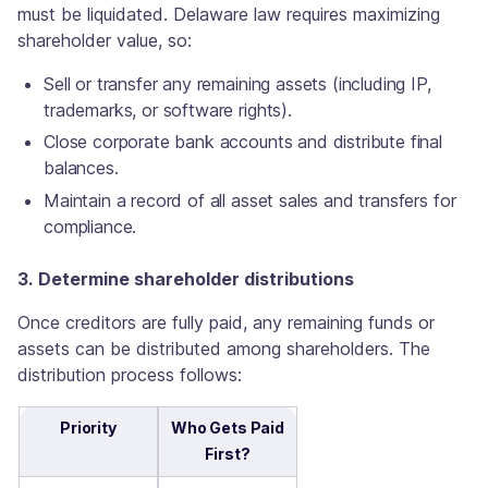
must be liquidated. Delaware law requires maximizing
shareholder value, so:
Sell or transfer any remaining assets (including IP,
trademarks, or software rights).
Close corporate bank accounts and distribute final
balances.
Maintain a record of all asset sales and transfers for
compliance.
3. Determine shareholder distributions
Once creditors are fully paid, any remaining funds or
assets can be distributed among shareholders. The
distribution process follows:
Priority
Who Gets Paid
First?