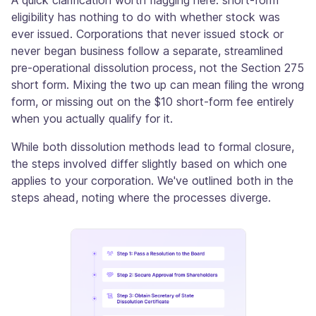
eligibility has nothing to do with whether stock was
ever issued. Corporations that never issued stock or
never began business follow a separate, streamlined
pre-operational dissolution process, not the Section 275
short form. Mixing the two up can mean filing the wrong
form, or missing out on the $10 short-form fee entirely
when you actually qualify for it.
While both dissolution methods lead to formal closure,
the steps involved differ slightly based on which one
applies to your corporation. We've outlined both in the
steps ahead, noting where the processes diverge.