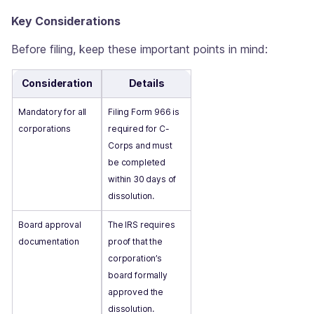
Key Considerations
Before filing, keep these important points in mind:
Consideration
Details
Mandatory for all
Filing Form 966 is
corporations
required for C-
Corps and must
be completed
within 30 days of
dissolution.
Board approval
The IRS requires
documentation
proof that the
corporation’s
board formally
approved the
dissolution.