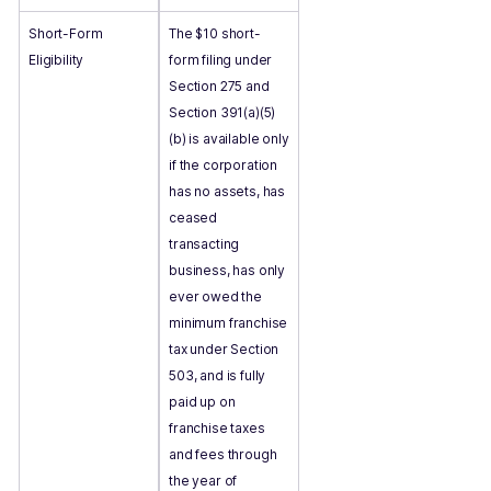
Short-Form
The $10 short-
Eligibility
form filing under
Section 275 and
Section 391(a)(5)
(b) is available only
if the corporation
has no assets, has
ceased
transacting
business, has only
ever owed the
minimum franchise
tax under Section
503, and is fully
paid up on
franchise taxes
and fees through
the year of