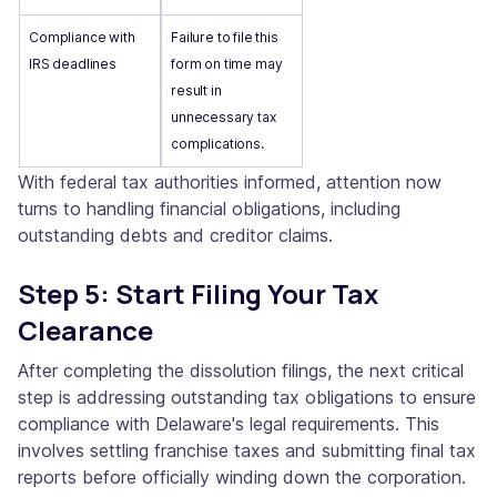
Compliance with
Failure to file this
IRS deadlines
form on time may
result in
unnecessary tax
complications.
With federal tax authorities informed, attention now
turns to handling financial obligations, including
outstanding debts and creditor claims.
Step 5: Start Filing Your Tax
Clearance
After completing the dissolution filings, the next critical
step is addressing outstanding tax obligations to ensure
compliance with Delaware's legal requirements. This
involves settling franchise taxes and submitting final tax
reports before officially winding down the corporation.