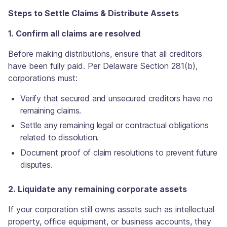
Steps to Settle Claims & Distribute Assets
1. Confirm all claims are resolved
Before making distributions, ensure that all creditors
have been fully paid. Per Delaware Section 281(b),
corporations must:
Verify that secured and unsecured creditors have no
remaining claims.
Settle any remaining legal or contractual obligations
related to dissolution.
Document proof of claim resolutions to prevent future
disputes.
2. Liquidate any remaining corporate assets
If your corporation still owns assets such as intellectual
property, office equipment, or business accounts, they