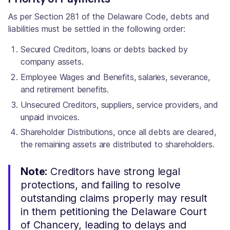
As per Section 281 of the Delaware Code, debts and
liabilities must be settled in the following order:
Secured Creditors, loans or debts backed by
company assets.
Employee Wages and Benefits, salaries, severance,
and retirement benefits.
Unsecured Creditors, suppliers, service providers, and
unpaid invoices.
Shareholder Distributions, once all debts are cleared,
the remaining assets are distributed to shareholders.
Note:
Creditors have strong legal
protections, and failing to resolve
outstanding claims properly may result
in them petitioning the Delaware Court
of Chancery, leading to delays and