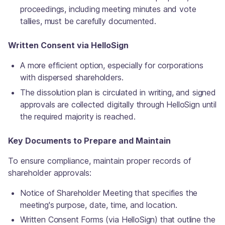
proceedings, including meeting minutes and vote
tallies, must be carefully documented.
Written Consent via HelloSign
A more efficient option, especially for corporations
with dispersed shareholders.
The dissolution plan is circulated in writing, and signed
approvals are collected digitally through HelloSign until
the required majority is reached.
Key Documents to Prepare and Maintain
To ensure compliance, maintain proper records of
shareholder approvals:
Notice of Shareholder Meeting that specifies the
meeting's purpose, date, time, and location.
Written Consent Forms (via HelloSign) that outline the