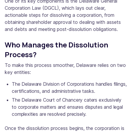
One of its key components is the Delaware General
Corporation Law (DGCL), which lays out clear,
actionable steps for dissolving a corporation, from
obtaining shareholder approval to dealing with assets
and debts and meeting post-dissolution obligations.
Who Manages the Dissolution
Process?
To make this process smoother, Delaware relies on two
key entities:
The Delaware Division of Corporations handles filings,
certifications, and administrative tasks.
The Delaware Court of Chancery caters exclusively
to corporate matters and ensures disputes and legal
complexities are resolved precisely.
Once the dissolution process begins, the corporation is