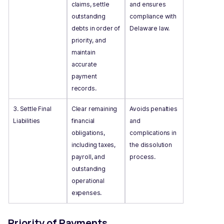
claims, settle
and ensures
outstanding
compliance with
debts in order of
Delaware law.
priority, and
maintain
accurate
payment
records.
3. Settle Final
Clear remaining
Avoids penalties
Liabilities
financial
and
obligations,
complications in
including taxes,
the dissolution
payroll, and
process.
outstanding
operational
expenses.
Priority of Payments