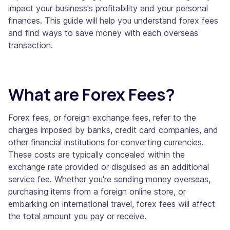
impact your business's profitability and your personal
finances. This guide will help you understand forex fees
and find ways to save money with each overseas
transaction.
What are Forex Fees?
Forex fees, or foreign exchange fees, refer to the
charges imposed by banks, credit card companies, and
other financial institutions for converting currencies.
These costs are typically concealed within the
exchange rate provided or disguised as an additional
service fee. Whether you're sending money overseas,
purchasing items from a foreign online store, or
embarking on international travel, forex fees will affect
the total amount you pay or receive.