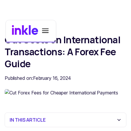
Cut Costs on International
Transactions: A Forex Fee
Guide
Published on:
February 16, 2024
IN THIS ARTICLE