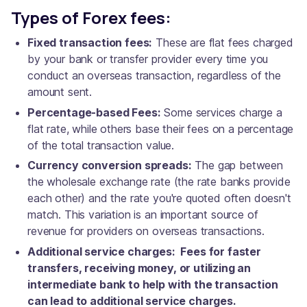
Types of Forex fees:
Fixed transaction fees:
These are flat fees charged
by your bank or transfer provider every time you
conduct an overseas transaction, regardless of the
amount sent.
Percentage-based Fees:
Some services charge a
flat rate, while others base their fees on a percentage
of the total transaction value.
Currency conversion spreads:
The gap between
the wholesale exchange rate (the rate banks provide
each other) and the rate you're quoted often doesn't
match. This variation is an important source of
revenue for providers on overseas transactions.
Additional service charges: Fees for faster
transfers, receiving money, or utilizing an
intermediate bank to help with the transaction
can lead to additional service charges.