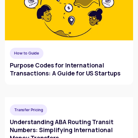
How to Guide
Purpose Codes for International
Transactions: A Guide for US Startups
Transfer Pricing
Understanding ABA Routing Transit
Numbers: Simplifying International