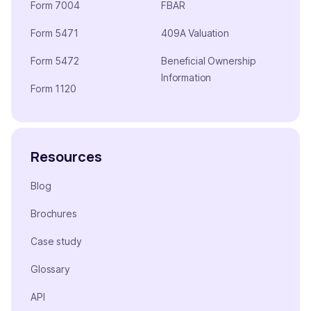
Form 7004
FBAR
Form 5471
409A Valuation
Form 5472
Beneficial Ownership
Information
Form 1120
Resources
Blog
Brochures
Case study
Glossary
API