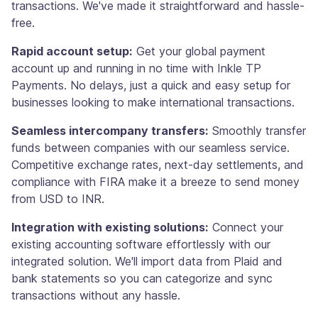
transactions. We've made it straightforward and hassle-
free.
Rapid account setup:
Get your global payment
account up and running in no time with Inkle TP
Payments. No delays, just a quick and easy setup for
businesses looking to make international transactions.
Seamless intercompany transfers:
Smoothly transfer
funds between companies with our seamless service.
Competitive exchange rates, next-day settlements, and
compliance with FIRA make it a breeze to send money
from USD to INR.
Integration with existing solutions:
Connect your
existing accounting software effortlessly with our
integrated solution. We'll import data from Plaid and
bank statements so you can categorize and sync
transactions without any hassle.