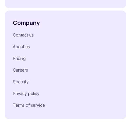
Company
Contact us
About us
Pricing
Careers
Security
Privacy policy
Terms of service