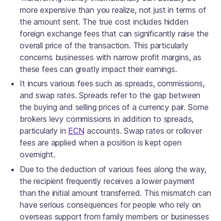
more expensive than you realize, not just in terms of
the amount sent. The true cost includes hidden
foreign exchange fees that can significantly raise the
overall price of the transaction. This particularly
concerns businesses with narrow profit margins, as
these fees can greatly impact their earnings.
It incurs various fees such as spreads, commissions,
and swap rates. Spreads refer to the gap between
the buying and selling prices of a currency pair. Some
brokers levy commissions in addition to spreads,
particularly in
ECN
accounts. Swap rates or rollover
fees are applied when a position is kept open
overnight.
Due to the deduction of various fees along the way,
the recipient frequently receives a lower payment
than the initial amount transferred. This mismatch can
have serious consequences for people who rely on
overseas support from family members or businesses