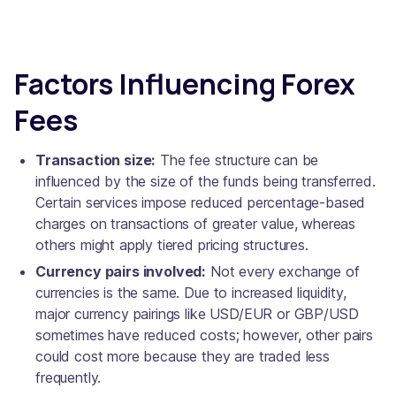
Factors Influencing Forex
Fees
Transaction size:
The fee structure can be
influenced by the size of the funds being transferred.
Certain services impose reduced percentage-based
charges on transactions of greater value, whereas
others might apply tiered pricing structures.
Currency pairs involved:
Not every exchange of
currencies is the same. Due to increased liquidity,
major currency pairings like USD/EUR or GBP/USD
sometimes have reduced costs; however, other pairs
could cost more because they are traded less
frequently.