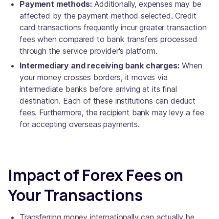
Payment methods:
Additionally, expenses may be
affected by the payment method selected. Credit
card transactions frequently incur greater transaction
fees when compared to bank transfers processed
through the service provider's platform.
Intermediary and receiving bank charges:
When
your money crosses borders, it moves via
intermediate banks before arriving at its final
destination. Each of these institutions can deduct
fees. Furthermore, the recipient bank may levy a fee
for accepting overseas payments.
Impact of Forex Fees on
Your Transactions
Transferring money internationally can actually be