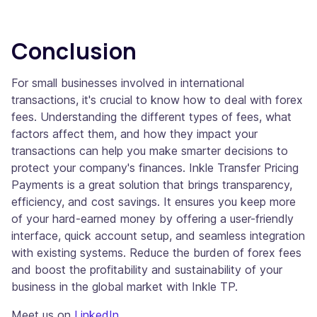
Conclusion
For small businesses involved in international
transactions, it's crucial to know how to deal with forex
fees. Understanding the different types of fees, what
factors affect them, and how they impact your
transactions can help you make smarter decisions to
protect your company's finances. Inkle Transfer Pricing
Payments is a great solution that brings transparency,
efficiency, and cost savings. It ensures you keep more
of your hard-earned money by offering a user-friendly
interface, quick account setup, and seamless integration
with existing systems. Reduce the burden of forex fees
and boost the profitability and sustainability of your
business in the global market with Inkle TP.
Meet us on
LinkedIn
.