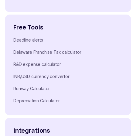
Free Tools
Deadline alerts
Delaware Franchise Tax calculator
R&D expense calculator
INR/USD currency convertor
Runway Calculator
Depreciation Calculator
Integrations