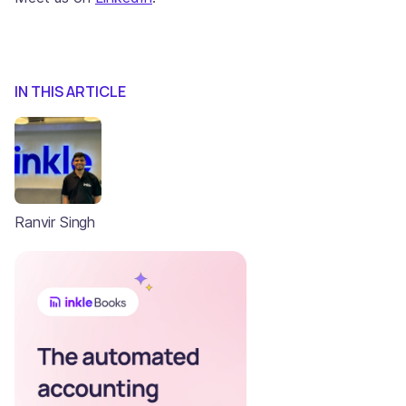
IN THIS ARTICLE
Ranvir Singh