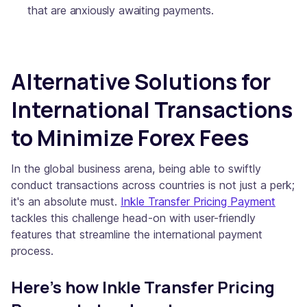
that are anxiously awaiting payments.
Alternative Solutions for
International Transactions
to Minimize Forex Fees
In the global business arena, being able to swiftly
conduct transactions across countries is not just a perk;
it's an absolute must.
Inkle Transfer Pricing Payment
tackles this challenge head-on with user-friendly
features that streamline the international payment
process.
Here's how Inkle Transfer Pricing