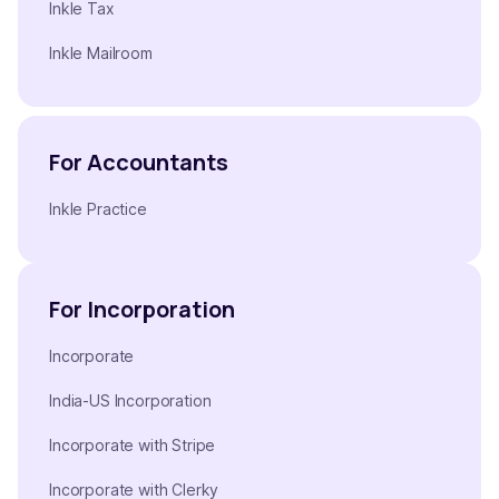
Inkle Tax
Inkle Mailroom
For Accountants
Inkle Practice
For Incorporation
Incorporate
India-US Incorporation
Incorporate with Stripe
Incorporate with Clerky