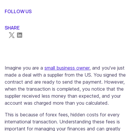
What are Forex Fees?
Factors Influencing Forex Fees
Impact of Forex Fees on Your Transactions
Alternative Solutions for International Transactions to
Conclusion
FOLLOW US
Minimize Forex Fees
SHARE
Imagine you are a
small business owner
, and you've just
made a deal with a supplier from the US. You signed the
contract and are ready to send the payment. However,
when the transaction is completed, you notice that the
supplier received less money than expected, and your
account was charged more than you calculated.
This is because of forex fees, hidden costs for every
international transaction. Understanding these fees is
important for managing your finances and can greatly