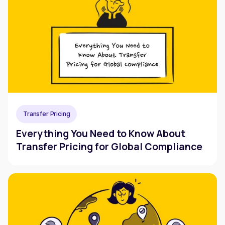
Transfer Pricing
Everything You Need to Know About
Transfer Pricing for Global Compliance