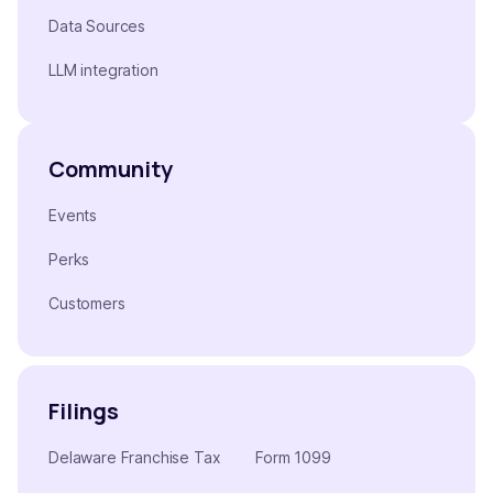
Data Sources
LLM integration
Community
Events
Perks
Customers
Filings
Delaware Franchise Tax
Form 1099