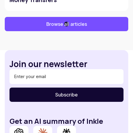
Money Transfers
Browse all articles
Join our newsletter
Get an AI summary of Inkle