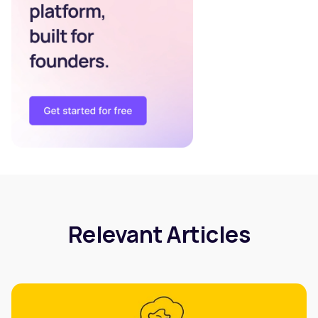
Relevant Articles