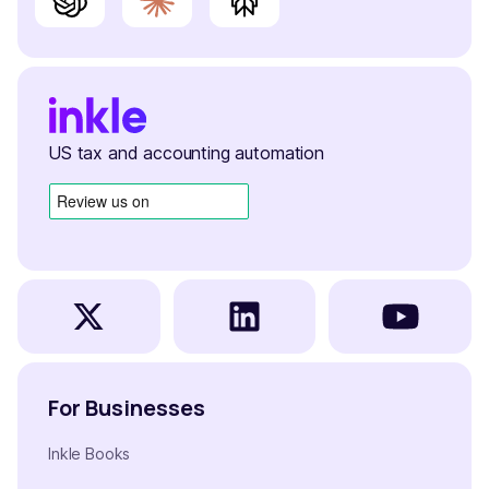
US tax and accounting automation
For Businesses
Inkle Books