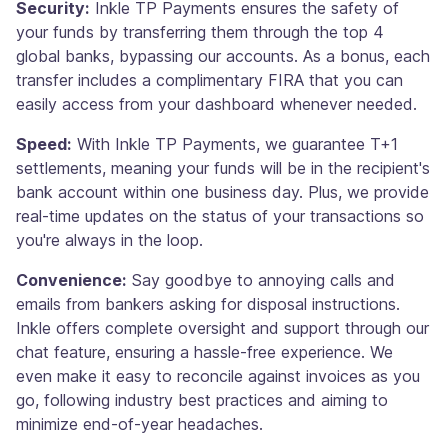
Security:
Inkle TP Payments ensures the safety of
your funds by transferring them through the top 4
global banks, bypassing our accounts. As a bonus, each
transfer includes a complimentary FIRA that you can
easily access from your dashboard whenever needed.
Speed:
With Inkle TP Payments, we guarantee T+1
settlements, meaning your funds will be in the recipient's
bank account within one business day. Plus, we provide
real-time updates on the status of your transactions so
you're always in the loop.
Convenience:
Say goodbye to annoying calls and
emails from bankers asking for disposal instructions.
Inkle offers complete oversight and support through our
chat feature, ensuring a hassle-free experience. We
even make it easy to reconcile against invoices as you
go, following industry best practices and aiming to
minimize end-of-year headaches.