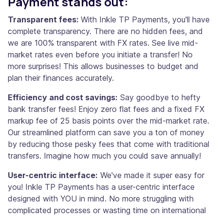
Payment stands out:
Transparent fees:
With Inkle TP Payments, you'll have
complete transparency. There are no hidden fees, and
we are 100% transparent with FX rates. See live mid-
market rates even before you initiate a transfer! No
more surprises! This allows businesses to budget and
plan their finances accurately.
Efficiency and cost savings:
Say goodbye to hefty
bank transfer fees! Enjoy zero flat fees and a fixed FX
markup fee of 25 basis points over the mid-market rate.
Our streamlined platform can save you a ton of money
by reducing those pesky fees that come with traditional
transfers. Imagine how much you could save annually!
User-centric interface:
We've made it super easy for
you! Inkle TP Payments has a user-centric interface
designed with YOU in mind. No more struggling with
complicated processes or wasting time on international