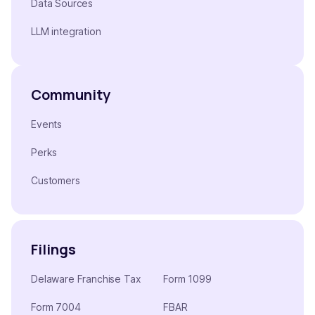
Data Sources
LLM integration
Community
Events
Perks
Customers
Filings
Delaware Franchise Tax
Form 1099
Form 7004
FBAR