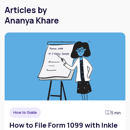
Articles by
Ananya Khare
5 min
How to Guide
How to File Form 1099 with Inkle