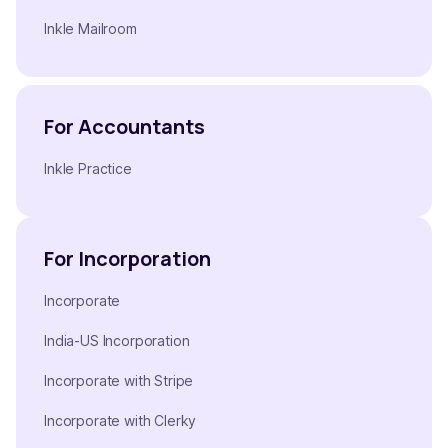
Inkle Mailroom
For Accountants
Inkle Practice
For Incorporation
Incorporate
India-US Incorporation
Incorporate with Stripe
Incorporate with Clerky