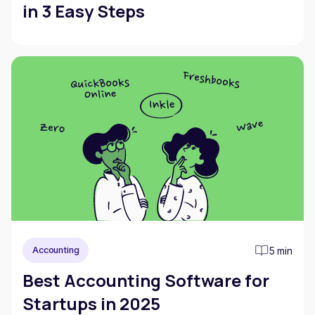
in 3 Easy Steps
5 min
Accounting
Best Accounting Software for
Startups in 2025