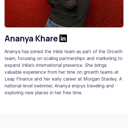
Ananya Khare
Ananya has joined the Inkle team as part of the Growth
team, focusing on scaling partnerships and marketing to
expand Inkle’s international presence. She brings
valuable experience from her time on growth teams at
Leap Finance and her early career at Morgan Stanley. A
national-level swimmer, Ananya enjoys traveling and
exploring new places in her free time.