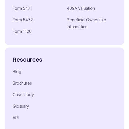
Form 5471
409A Valuation
Form 5472
Beneficial Ownership
Information
Form 1120
Resources
Blog
Brochures
Case study
Glossary
API