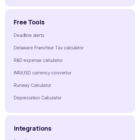
Free Tools
Deadline alerts
Delaware Franchise Tax calculator
R&D expense calculator
INR/USD currency convertor
Runway Calculator
Depreciation Calculator
Integrations