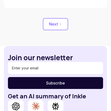
Next
Join our newsletter
Get an AI summary of Inkle