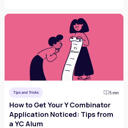
5 min
Tips and Tricks
How to Get Your Y Combinator
Application Noticed: Tips from
a YC Alum