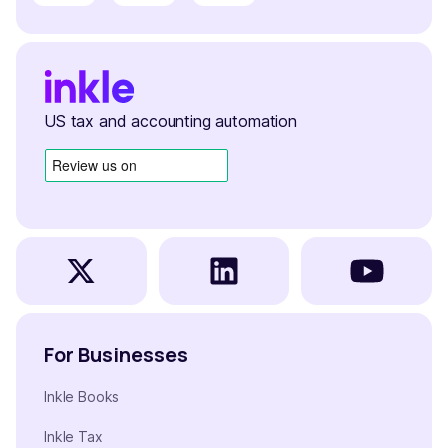
US tax and accounting automation
For Businesses
Inkle Books
Inkle Tax