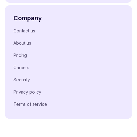
Company
Contact us
About us
Pricing
Careers
Security
Privacy policy
Terms of service