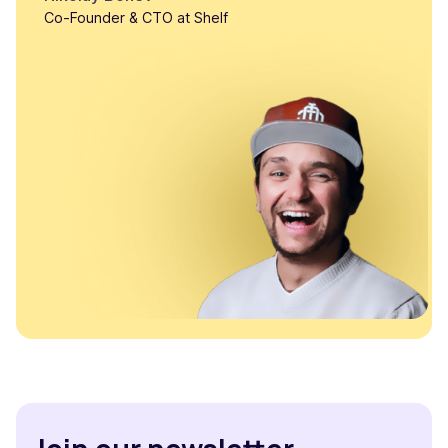
Co-Founder & CTO at Shelf