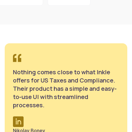
Nothing comes close to what Inkle
offers for US Taxes and Compliance.
Their product has a simple and easy-
to-use UI with streamlined
processes.
Nikolay Bonev