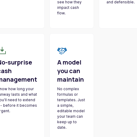
see how they
and defensible.
impact cash
flow.
No-surprise
A model
cash
you can
management
maintain
now how long your
No complex
unway lasts and what
formulas or
ou’ll need to extend
templates. Just
t - before it becomes
a simple,
rgent.
editable model
your team can
keep up to
date.