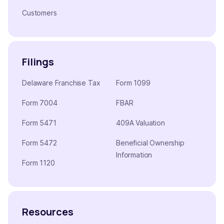
Customers
Filings
Delaware Franchise Tax
Form 1099
Form 7004
FBAR
Form 5471
409A Valuation
Form 5472
Beneficial Ownership
Information
Form 1120
Resources