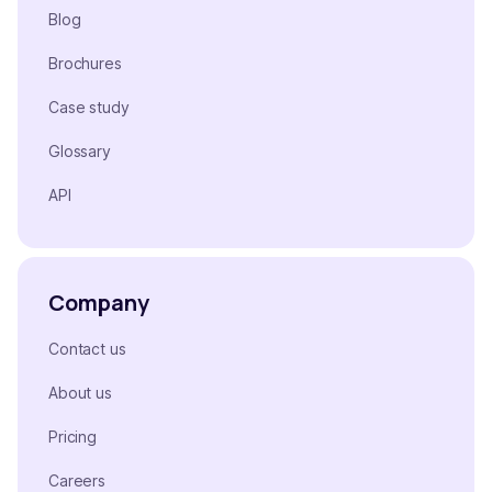
Blog
Brochures
Case study
Glossary
API
Company
Contact us
About us
Pricing
Careers