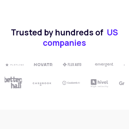
Trusted by hundreds of
US
companies