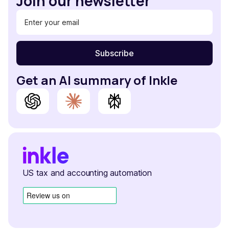
Join our newsletter
Get an AI summary of Inkle
US tax and accounting automation