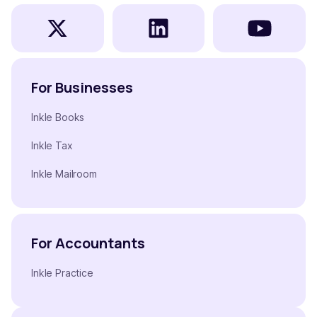
For Businesses
Inkle Books
Inkle Tax
Inkle Mailroom
For Accountants
Inkle Practice