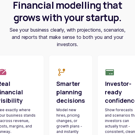
Financial modelling that
grows with your startup.
See your business clearly, with projections, scenarios,
and reports that make sense to both you and your
investors.
Real
Smarter
Investor-
inancial
planning
ready
isibility
decisions
confidenc
ee exactly where
Model new
Show forecasts
our business stands
hires, pricing
and scenarios th
 across revenue,
changes, or
investors can
osts, margins, and
growth plans -
actually trust -
unway.
and instantly
consistent, clean