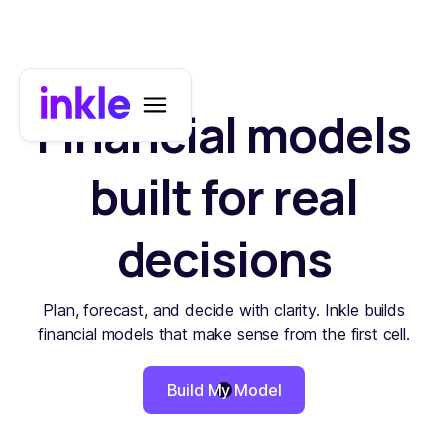
Financial models
built for real
decisions
Plan, forecast, and decide with clarity. Inkle builds
financial models that make sense from the first cell.
Build My Model