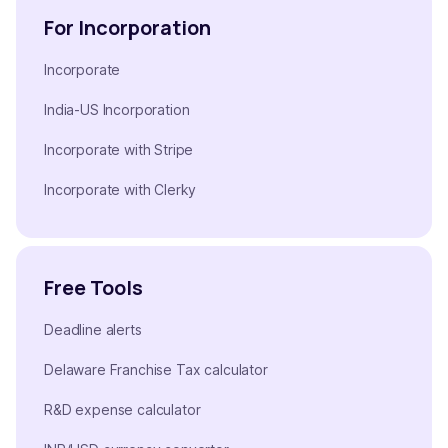
For Incorporation
Incorporate
India-US Incorporation
Incorporate with Stripe
Incorporate with Clerky
Free Tools
Deadline alerts
Delaware Franchise Tax calculator
R&D expense calculator