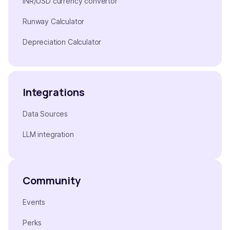
INR/USD currency convertor
Runway Calculator
Depreciation Calculator
Integrations
Data Sources
LLM integration
Community
Events
Perks