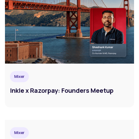
Mixer
Inkle x Razorpay: Founders Meetup
Mixer