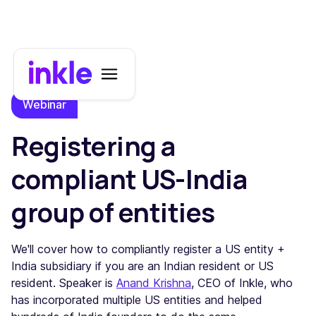
Webinar
Registering a
compliant US-India
group of entities
​We'll cover how to compliantly register a US entity +
India subsidiary if you are an Indian resident or US
resident. Speaker is
Anand Krishna
, CEO of Inkle, who
has incorporated multiple US entities and helped