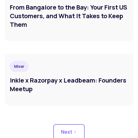
From Bangalore to the Bay: Your First US
Customers, and What It Takes to Keep
Them
Mixer
Inkle x Razorpay x Leadbeam: Founders
Meetup
Next