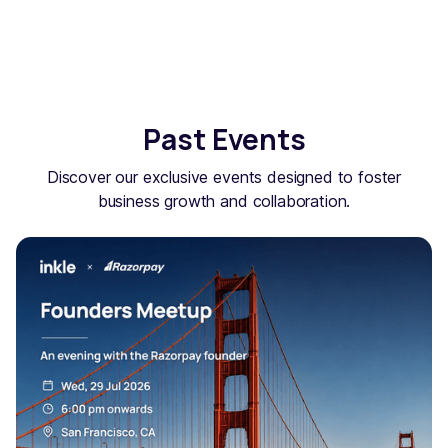
Past Events
Discover our exclusive events designed to foster
business growth and collaboration.