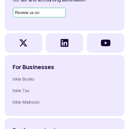
For Businesses
Inkle Books
Inkle Tax
Inkle Mailroom