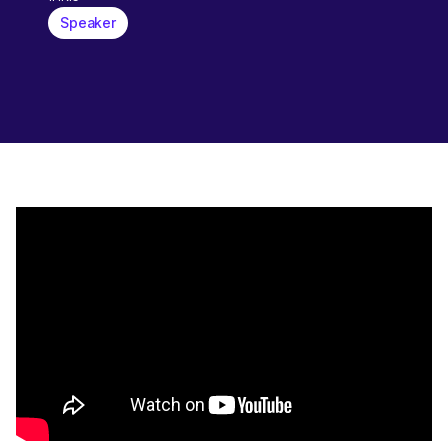
Speaker