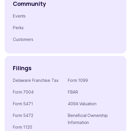
Community
Events
Perks
Customers
Filings
Delaware Franchise Tax
Form 1099
Form 7004
FBAR
Form 5471
409A Valuation
Form 5472
Beneficial Ownership
Information
Form 1120