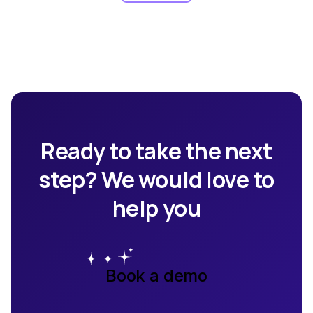
Ready to take the next
step? We would love to
help you
Book a demo