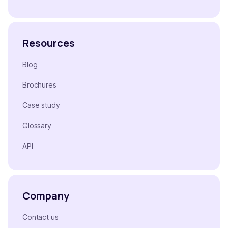
Resources
Blog
Brochures
Case study
Glossary
API
Company
Contact us