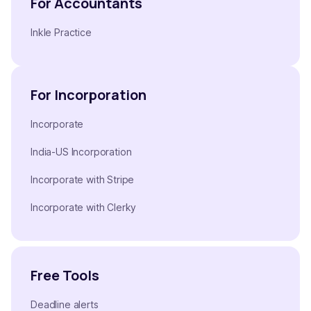
For Accountants
Inkle Practice
For Incorporation
Incorporate
India-US Incorporation
Incorporate with Stripe
Incorporate with Clerky
Free Tools
Deadline alerts