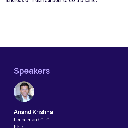
hundreds of India founders to do the same.
Speakers
Anand Krishna
Founder and CEO
Inkle