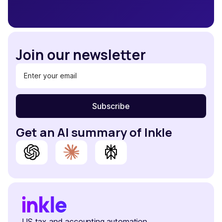
Join our newsletter
Get an AI summary of Inkle
US tax and accounting automation