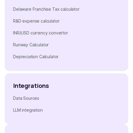
Delaware Franchise Tax calculator
R&D expense calculator
INR/USD currency convertor
Runway Calculator
Depreciation Calculator
Integrations
Data Sources
LLM integration