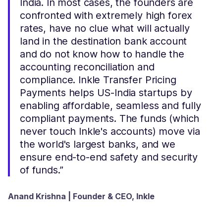
India. In most cases, the founders are
confronted with extremely high forex
rates, have no clue what will actually
land in the destination bank account
and do not know how to handle the
accounting reconciliation and
compliance. Inkle Transfer Pricing
Payments helps US-India startups by
enabling affordable, seamless and fully
compliant payments. The funds (which
never touch Inkle's accounts) move via
the world's largest banks, and we
ensure end-to-end safety and security
of funds.”
Anand Krishna | Founder & CEO, Inkle