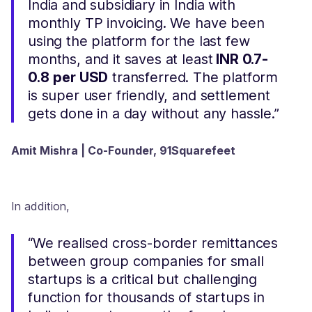
India and subsidiary in India with
monthly TP invoicing. We have been
using the platform for the last few
months, and it saves at least
INR 0.7-
0.8
per USD
transferred. The platform
is super user friendly, and settlement
gets done in a day without any hassle.”
Amit Mishra | Co-Founder, 91Squarefeet
In addition,
“We realised cross-border remittances
between group companies for small
startups is a critical but challenging
function for thousands of startups in