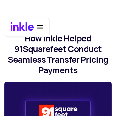
How Inkle Helped
91Squarefeet Conduct
Seamless Transfer Pricing
Payments