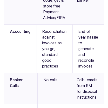
code, get &
banker
store free
Payment
Advice/FIRA
Accounting
Reconciliation
End of
against
year hassle
invoices as
to
you go,
generate
standard
and
good
reconcile
practices
invoices
Banker
No calls
Calls, emails
Calls
from RM
for disposal
instructions