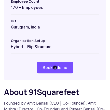
Employee Count
170 + Employees
HQ
Gurugram, India
Organisation Setup
Hybrid + Flip Structure
Book a demo
About 91Squarefeet
Founded by Amit Bansal (CEO | Co-Founder), Amit
Mishra (Director | Co-Founder) and Puneet Bansal (Co-