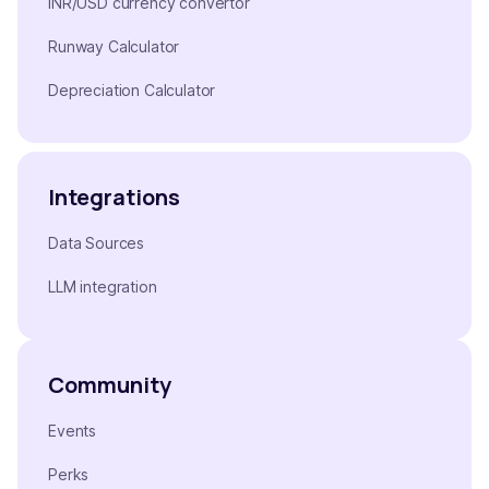
INR/USD currency convertor
Runway Calculator
Depreciation Calculator
Integrations
Data Sources
LLM integration
Community
Events
Perks