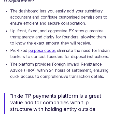
91Squarefeet?
The dashboard lets you easily add your subsidiary
accountant and configure customised permissions to
ensure efficient and secure collaboration.
Up-front, fixed, and aggressive FX rates guarantee
transparency and clarity for founders, allowing them
to know the exact amount they will receive.
Pre-fixed
purpose codes
eliminate the need for Indian
bankers to contact founders for disposal instructions.
The platform provides Foreign Inward Remittance
Advice (FIRA) within 24 hours of settlement, ensuring
quick access to comprehensive transaction details.
“Inkle TP payments platform is a great
value add for companies with flip
structure with holding entity outside