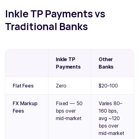
Inkle TP Payments vs
Traditional Banks
Inkle TP
Other
Payments
Banks
Flat Fees
Zero
$20–100
FX Markup
Fixed — 50
Varies 80–
Fees
bps over
160 bps,
mid-market
avg ~120
bps over
mid-market