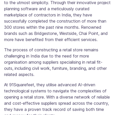
to the utmost simplicity. Through their innovative project
planning software and a meticulously curated
marketplace of contractors in India, they have
successfully completed the construction of more than
300 stores within the past nine months. Renowned
brands such as Bridgestone, Westside, Chai Point, and
more have benefited from their efficient services.
The process of constructing a retail store remains
challenging in India due to the need for more
organisation among suppliers specialising in retail fit-
outs, including civil work, furniture, branding, and other
related aspects.
At 91Squarefeet, they utilise advanced AI-driven
technological systems to navigate the complexities of
opening a retail store. With a diverse network of reliable
and cost-effective suppliers spread across the country,
they have a proven track record of saving both time