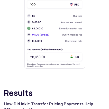
Results
How Did Inkle Transfer Pricing Payments Help