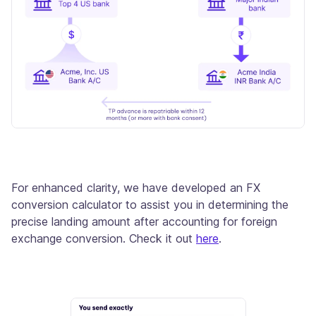
For enhanced clarity, we have developed an FX
conversion calculator to assist you in determining the
precise landing amount after accounting for foreign
exchange conversion. Check it out
here
.