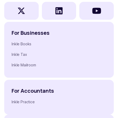
For Businesses
Inkle Books
Inkle Tax
Inkle Mailroom
For Accountants
Inkle Practice