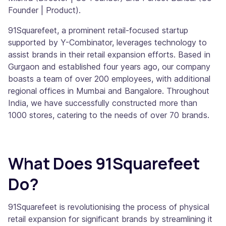
Founder | Product).
91Squarefeet, a prominent retail-focused startup
supported by Y-Combinator, leverages technology to
assist brands in their retail expansion efforts. Based in
Gurgaon and established four years ago, our company
boasts a team of over 200 employees, with additional
regional offices in Mumbai and Bangalore. Throughout
India, we have successfully constructed more than
1000 stores, catering to the needs of over 70 brands.
What Does 91Squarefeet
Do?
91Squarefeet is revolutionising the process of physical
retail expansion for significant brands by streamlining it