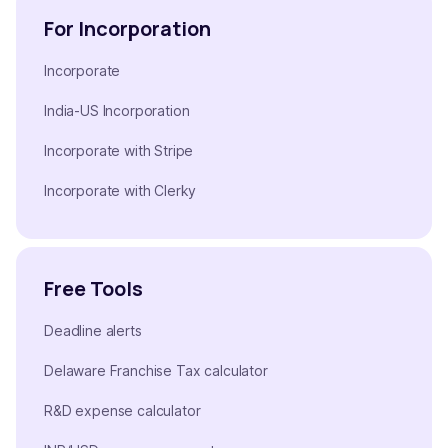
For Incorporation
Incorporate
India-US Incorporation
Incorporate with Stripe
Incorporate with Clerky
Free Tools
Deadline alerts
Delaware Franchise Tax calculator
R&D expense calculator