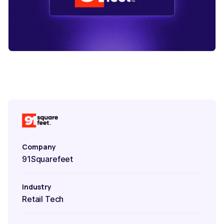
Company
91Squarefeet
Industry
Retail Tech