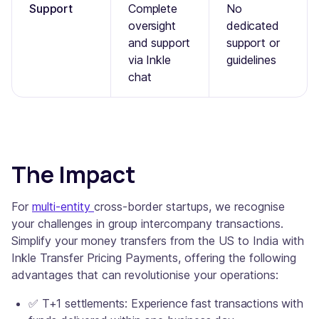
Support
Complete
No
oversight
dedicated
and support
support or
via Inkle
guidelines
chat
The Impact
For
multi-entity
cross-border startups, we recognise
your challenges in group intercompany transactions.
Simplify your money transfers from the US to India with
Inkle Transfer Pricing Payments, offering the following
advantages that can revolutionise your operations:
✅ T+1 settlements: Experience fast transactions with