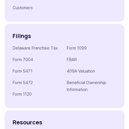
Customers
Filings
Delaware Franchise Tax
Form 1099
Form 7004
FBAR
Form 5471
409A Valuation
Form 5472
Beneficial Ownership
Information
Form 1120
Resources