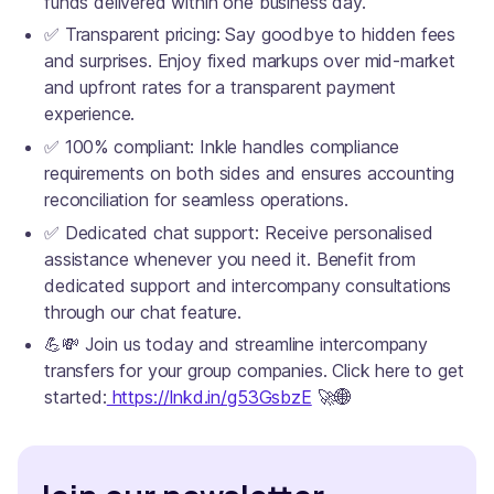
funds delivered within one business day.
✅ Transparent pricing: Say goodbye to hidden fees
and surprises. Enjoy fixed markups over mid-market
and upfront rates for a transparent payment
experience.
✅ 100% compliant: Inkle handles compliance
requirements on both sides and ensures accounting
reconciliation for seamless operations.
✅ Dedicated chat support: Receive personalised
assistance whenever you need it. Benefit from
dedicated support and intercompany consultations
through our chat feature.
💪💸 Join us today and streamline intercompany
transfers for your group companies. Click here to get
started:
https://lnkd.in/g53GsbzE
🚀🌐