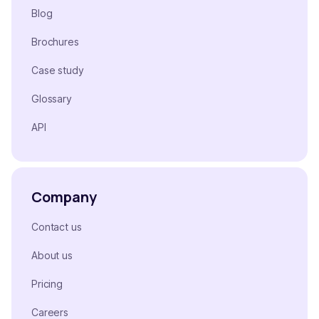
Blog
Brochures
Case study
Glossary
API
Company
Contact us
About us
Pricing
Careers