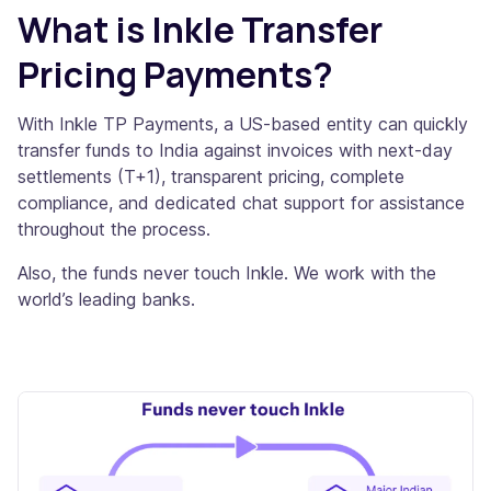
What is Inkle Transfer
Pricing Payments?
With Inkle TP Payments, a US-based entity can quickly
transfer funds to India against invoices with next-day
settlements (T+1), transparent pricing, complete
compliance, and dedicated chat support for assistance
throughout the process.
Also, the funds never touch Inkle. We work with the
world’s leading banks.