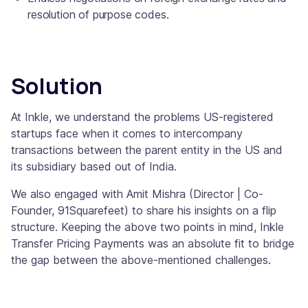
resolution of purpose codes.
Solution
At Inkle, we understand the problems US-registered
startups face when it comes to intercompany
transactions between the parent entity in the US and
its subsidiary based out of India.
We also engaged with Amit Mishra (Director | Co-
Founder, 91Squarefeet) to share his insights on a flip
structure. Keeping the above two points in mind, Inkle
Transfer Pricing Payments was an absolute fit to bridge
the gap between the above-mentioned challenges.