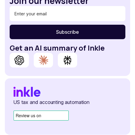
Join our newsletter
Get an AI summary of Inkle
US tax and accounting automation