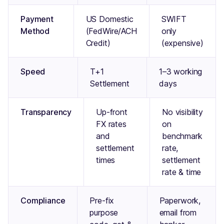
Payment
US Domestic
SWIFT
Method
(FedWire/ACH
only
Credit)
(expensive)
Speed
T+1
1–3 working
Settlement
days
Transparency
Up-front
No visibility
FX rates
on
and
benchmark
settlement
rate,
times
settlement
rate & time
Compliance
Pre-fix
Paperwork,
purpose
email from