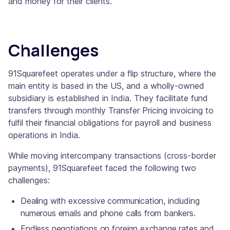
and money for their clients.
Challenges
91Squarefeet operates under a flip structure, where the
main entity is based in the US, and a wholly-owned
subsidiary is established in India. They facilitate fund
transfers through monthly Transfer Pricing invoicing to
fulfil their financial obligations for payroll and business
operations in India.
While moving intercompany transactions (cross-border
payments), 91Squarefeet faced the following two
challenges:
Dealing with excessive communication, including
numerous emails and phone calls from bankers.
Endless negotiations on foreign exchange rates and