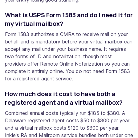
What is USPS Form 1583 and do I need it for
my virtual mailbox?
Form 1583 authorizes a CMRA to receive mail on your
behalf and is mandatory before your virtual mailbox can
accept any mail under your business name. It requires
two forms of ID and notarization, though most
providers offer Remote Online Notarization so you can
complete it entirely online. You do not need Form 1583
for a registered agent service.
How much does it cost to have both a
registered agent and a virtual mailbox?
Combined annual costs typically run $185 to $380. A
Delaware registered agent costs $50 to $300 per year
and a virtual mailbox costs $120 to $300 per year.
Inkle's RA and Mailroom service bundles both under one