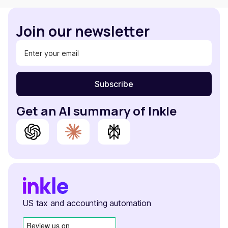
Join our newsletter
Get an AI summary of Inkle
US tax and accounting automation