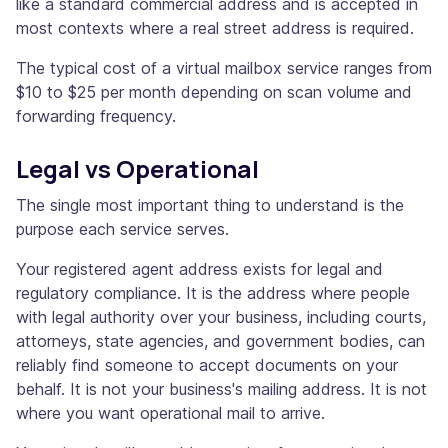
like a standard commercial address and is accepted in
most contexts where a real street address is required.
The typical cost of a virtual mailbox service ranges from
$10 to $25 per month depending on scan volume and
forwarding frequency.
Legal vs Operational
The single most important thing to understand is the
purpose each service serves.
Your registered agent address exists for legal and
regulatory compliance. It is the address where people
with legal authority over your business, including courts,
attorneys, state agencies, and government bodies, can
reliably find someone to accept documents on your
behalf. It is not your business's mailing address. It is not
where you want operational mail to arrive.