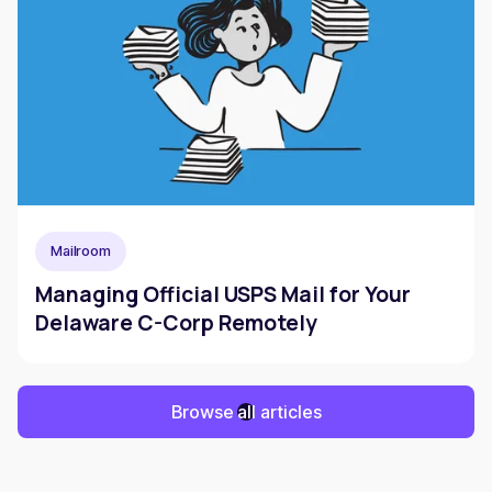
Mailroom
Managing Official USPS Mail for Your
Delaware C-Corp Remotely
Browse all articles