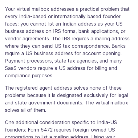
Your virtual mailbox addresses a practical problem that
every India-based or internationally based founder
faces: you cannot list an Indian address as your US
business address on IRS forms, bank applications, or
vendor agreements. The IRS requires a mailing address
where they can send US tax correspondence. Banks
require a US business address for account opening.
Payment processors, state tax agencies, and many
SaaS vendors require a US address for billing and
compliance purposes.
The registered agent address solves none of these
problems because it is designated exclusively for legal
and state government documents. The virtual mailbox
solves all of them.
One additional consideration specific to India-US
founders: Form 5472 requires foreign-owned US
corporations to list a mailing address. Using your