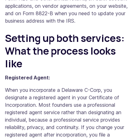
applications, on vendor agreements, on your website,
and on Form 8822-B when you need to update your
business address with the IRS.
Setting up both services:
What the process looks
like
Registered Agent:
When you incorporate a Delaware C-Corp, you
designate a registered agent in your Certificate of
Incorporation. Most founders use a professional
registered agent service rather than designating an
individual, because a professional service provides
reliability, privacy, and continuity. If you change your
registered agent after incorporation, you file a