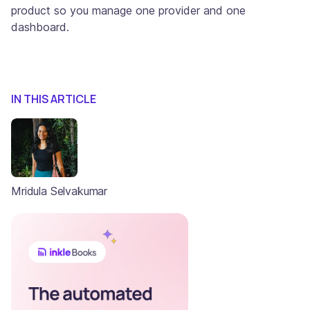
product so you manage one provider and one
dashboard.
IN THIS ARTICLE
Mridula Selvakumar