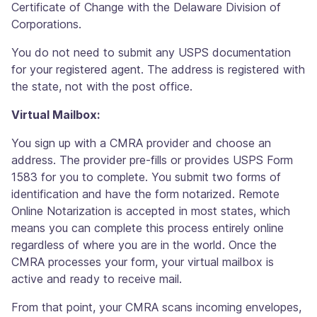
Certificate of Change with the Delaware Division of
Corporations.
You do not need to submit any USPS documentation
for your registered agent. The address is registered with
the state, not with the post office.
Virtual Mailbox:
You sign up with a CMRA provider and choose an
address. The provider pre-fills or provides USPS Form
1583 for you to complete. You submit two forms of
identification and have the form notarized. Remote
Online Notarization is accepted in most states, which
means you can complete this process entirely online
regardless of where you are in the world. Once the
CMRA processes your form, your virtual mailbox is
active and ready to receive mail.
From that point, your CMRA scans incoming envelopes,