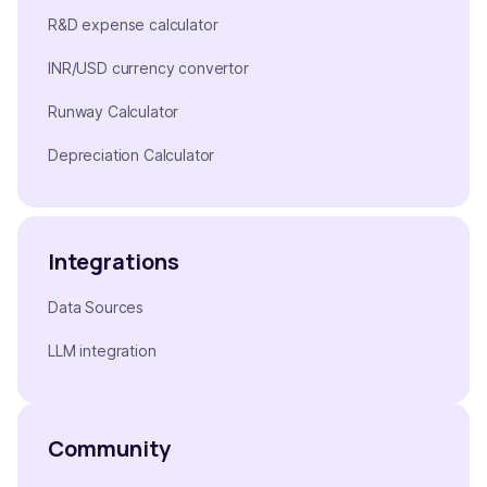
R&D expense calculator
INR/USD currency convertor
Runway Calculator
Depreciation Calculator
Integrations
Data Sources
LLM integration
Community