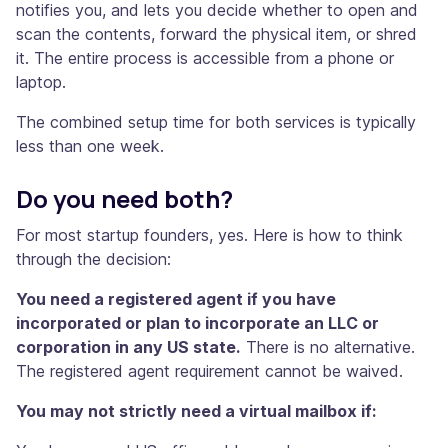
notifies you, and lets you decide whether to open and
scan the contents, forward the physical item, or shred
it. The entire process is accessible from a phone or
laptop.
The combined setup time for both services is typically
less than one week.
Do you need both?
For most startup founders, yes. Here is how to think
through the decision:
You need a registered agent if you have
incorporated or plan to incorporate an LLC or
corporation in any US state.
There is no alternative.
The registered agent requirement cannot be waived.
You may not strictly need a virtual mailbox if: