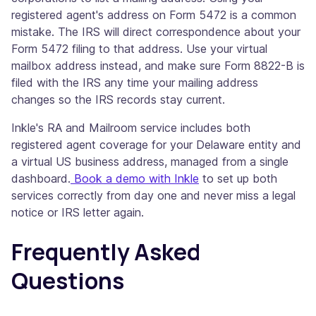
registered agent's address on Form 5472 is a common
mistake. The IRS will direct correspondence about your
Form 5472 filing to that address. Use your virtual
mailbox address instead, and make sure Form 8822-B is
filed with the IRS any time your mailing address
changes so the IRS records stay current.
Inkle's RA and Mailroom service includes both
registered agent coverage for your Delaware entity and
a virtual US business address, managed from a single
dashboard.
Book a demo with Inkle
to set up both
services correctly from day one and never miss a legal
notice or IRS letter again.
Frequently Asked
Questions