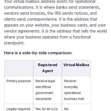
Your virtual mailbox address exists for operational
communications. It is where banks send statements,
vendors send invoices, the IRS sends notices, and
clients send correspondence. It is the address that
appears on your website, your business cards, and your
vendor agreements. It is the address that tells the world
where your business operates from a functional
standpoint.
Here is a side-by-side comparison:
Registered
Virtual Mailbox
Agent
Primary purpose
Receive legal
Receive
and official
everyday
government
operational
documents
business mail
Legally required
Yes, for all LLCs
No