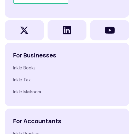
For Businesses
Inkle Books
Inkle Tax
Inkle Mailroom
For Accountants
Inkle Practice