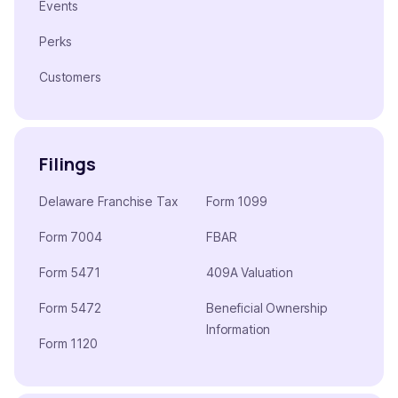
Events
Perks
Customers
Filings
Delaware Franchise Tax
Form 1099
Form 7004
FBAR
Form 5471
409A Valuation
Form 5472
Beneficial Ownership
Information
Form 1120