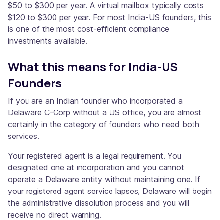
$50 to $300 per year. A virtual mailbox typically costs
$120 to $300 per year. For most India-US founders, this
is one of the most cost-efficient compliance
investments available.
What this means for India-US
Founders
If you are an Indian founder who incorporated a
Delaware C-Corp without a US office, you are almost
certainly in the category of founders who need both
services.
Your registered agent is a legal requirement. You
designated one at incorporation and you cannot
operate a Delaware entity without maintaining one. If
your registered agent service lapses, Delaware will begin
the administrative dissolution process and you will
receive no direct warning.