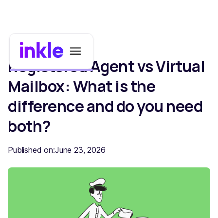
Registered Agent vs Virtual
Mailbox: What is the
difference and do you need
both?
Published on:
June 23, 2026