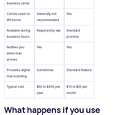
business cards
Can be used on
Generally not
Yes
IRS forms
recommended
Available during
Required by law
Standard
business hours
practice
Notifies you
Yes
Yes
when mail
arrives
Provides digital
Sometimes
Standard feature
mail scanning
Typical cost
$50 to $300 per
$10 to $25 per
year
month
What happens if you use