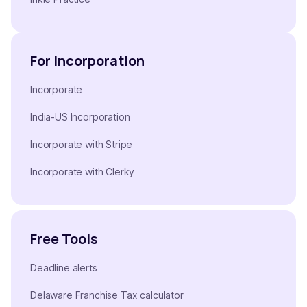
For Incorporation
Incorporate
India-US Incorporation
Incorporate with Stripe
Incorporate with Clerky
Free Tools
Deadline alerts
Delaware Franchise Tax calculator