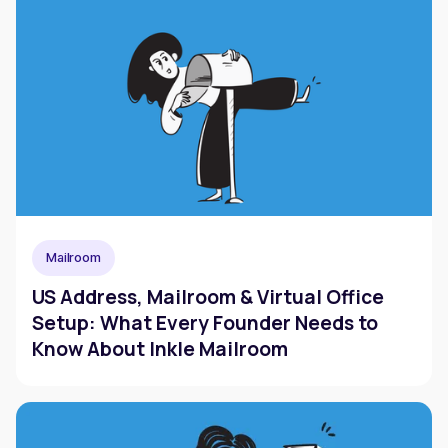
Mailroom
US Address, Mailroom & Virtual Office
Setup: What Every Founder Needs to
Know About Inkle Mailroom