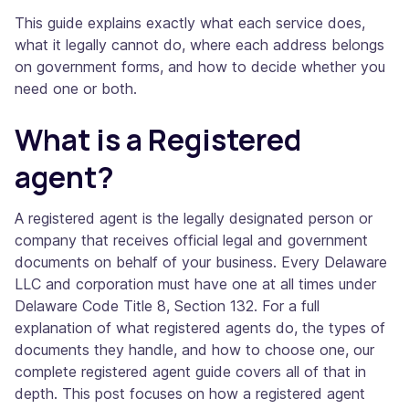
This guide explains exactly what each service does,
what it legally cannot do, where each address belongs
on government forms, and how to decide whether you
need one or both.
What is a Registered
agent?
A registered agent is the legally designated person or
company that receives official legal and government
documents on behalf of your business. Every Delaware
LLC and corporation must have one at all times under
Delaware Code Title 8, Section 132. For a full
explanation of what registered agents do, the types of
documents they handle, and how to choose one, our
complete registered agent guide covers all of that in
depth. This post focuses on how a registered agent