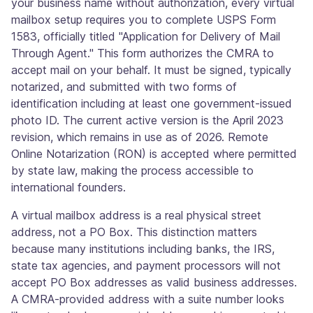
your business name without authorization, every virtual
mailbox setup requires you to complete USPS Form
1583, officially titled "Application for Delivery of Mail
Through Agent." This form authorizes the CMRA to
accept mail on your behalf. It must be signed, typically
notarized, and submitted with two forms of
identification including at least one government-issued
photo ID. The current active version is the April 2023
revision, which remains in use as of 2026. Remote
Online Notarization (RON) is accepted where permitted
by state law, making the process accessible to
international founders.
A virtual mailbox address is a real physical street
address, not a PO Box. This distinction matters
because many institutions including banks, the IRS,
state tax agencies, and payment processors will not
accept PO Box addresses as valid business addresses.
A CMRA-provided address with a suite number looks