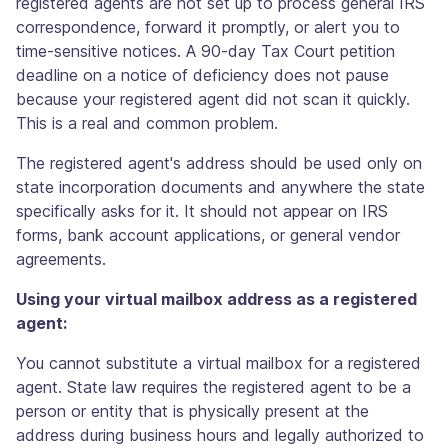
registered agents are not set up to process general IRS
correspondence, forward it promptly, or alert you to
time-sensitive notices. A 90-day Tax Court petition
deadline on a notice of deficiency does not pause
because your registered agent did not scan it quickly.
This is a real and common problem.
The registered agent's address should be used only on
state incorporation documents and anywhere the state
specifically asks for it. It should not appear on IRS
forms, bank account applications, or general vendor
agreements.
Using your virtual mailbox address as a registered
agent:
You cannot substitute a virtual mailbox for a registered
agent. State law requires the registered agent to be a
person or entity that is physically present at the
address during business hours and legally authorized to