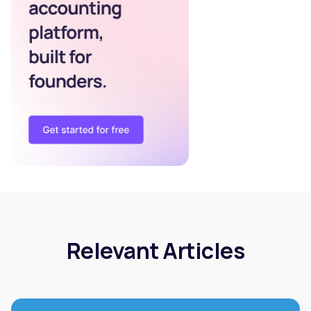
Relevant Articles