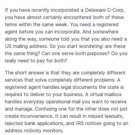
If you have recently incorporated a Delaware C-Corp,
you have almost certainly encountered both of these
terms within the same week. You need a registered
agent before you can incorporate. And somewhere
along the way, someone told you that you also need a
US mailing address. So you start wondering: are these
the same thing? Can one serve both purposes? Do you
really need to pay for both?
The short answer is that they are completely different
services that solve completely different problems. A
registered agent handles legal documents the state is
required to deliver to your business. A virtual mailbox
handles everyday operational mail you want to receive
and manage. Confusing one for the other does not just
create inconvenience. It can result in missed lawsuits,
rejected bank applications, and IRS notices going to an
address nobody monitors.