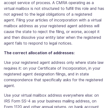
accept service of process. A CMRA operating as a
virtual mailbox is not structured to fulfill this role and has
not agreed to the legal obligations of a registered
agent. Filing your articles of incorporation with a virtual
mailbox address as your registered agent address will
cause the state to reject the filing, or worse, accept it
and then dissolve your entity later when the registered
agent fails to respond to legal notices.
The correct allocation of addresses:
Use your registered agent address only where state law
requires it: on your Certificate of Incorporation, in your
registered agent designation filings, and in state
correspondence that specifically asks for the registered
agent.
Use your virtual mailbox address everywhere else: on
IRS Form SS-4 as your business mailing address, on
Form 1120 and other annual returns, on bank account