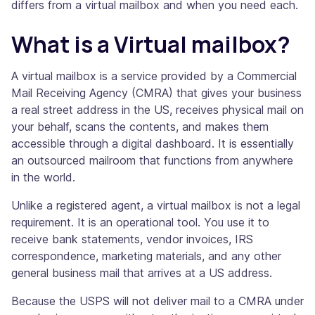
differs from a virtual mailbox and when you need each.
What is a Virtual mailbox?
A virtual mailbox is a service provided by a Commercial
Mail Receiving Agency (CMRA) that gives your business
a real street address in the US, receives physical mail on
your behalf, scans the contents, and makes them
accessible through a digital dashboard. It is essentially
an outsourced mailroom that functions from anywhere
in the world.
Unlike a registered agent, a virtual mailbox is not a legal
requirement. It is an operational tool. You use it to
receive bank statements, vendor invoices, IRS
correspondence, marketing materials, and any other
general business mail that arrives at a US address.
Because the USPS will not deliver mail to a CMRA under