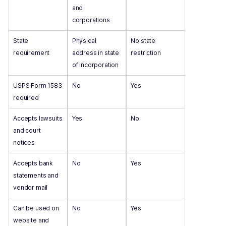
and
corporations
State
Physical
No state
requirement
address in state
restriction
of incorporation
USPS Form 1583
No
Yes
required
Accepts lawsuits
Yes
No
and court
notices
Accepts bank
No
Yes
statements and
vendor mail
Can be used on
No
Yes
website and