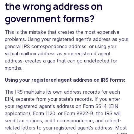
the wrong address on
government forms?
This is the mistake that creates the most expensive
problems. Using your registered agent's address as your
general IRS correspondence address, or using your
virtual mailbox address as your registered agent
address, creates a gap that can go undetected for
months.
Using your registered agent address on IRS forms:
The IRS maintains its own address records for each
EIN, separate from your state's records. If you enter
your registered agent's address on Form SS-4 (EIN
application), Form 1120, or Form 8822-B, the IRS will
send tax notices, audit correspondence, and refund-
related letters to your registered agent's address. Most