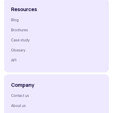
Resources
Blog
Brochures
Case study
Glossary
API
Company
Contact us
About us