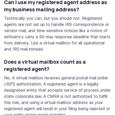
Can I use my registered agent address as
my business mailing address?
Technically you can, but you should not. Registered
agents are not set up to handle IRS correspondence or
vendor mail, and time-sensitive notices like a notice of
deficiency carry a 90-day response deadline that starts
from delivery. Use a virtual mailbox for all operational
and IRS mail instead.
Does a virtual mailbox count as a
registered agent?
No. A virtual mailbox receives general postal mail under
USPS authorization. A registered agent is a legally
designated entity that accepts service of process under
state corporate law. A CMRA is not authorized to fulfill
this role, and using a virtual mailbox address as your
registered agent will result in your filing being rejected or
your entity losing good standing.