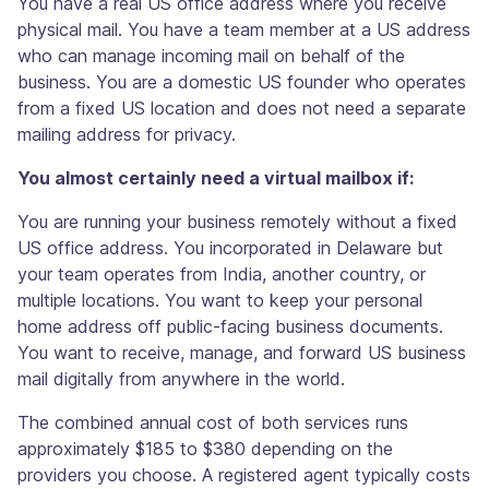
You have a real US office address where you receive
physical mail. You have a team member at a US address
who can manage incoming mail on behalf of the
business. You are a domestic US founder who operates
from a fixed US location and does not need a separate
mailing address for privacy.
You almost certainly need a virtual mailbox if:
You are running your business remotely without a fixed
US office address. You incorporated in Delaware but
your team operates from India, another country, or
multiple locations. You want to keep your personal
home address off public-facing business documents.
You want to receive, manage, and forward US business
mail digitally from anywhere in the world.
The combined annual cost of both services runs
approximately $185 to $380 depending on the
providers you choose. A registered agent typically costs