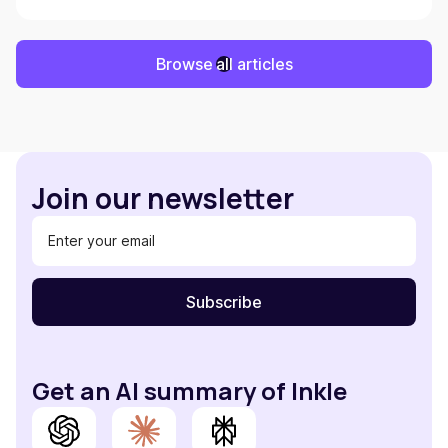
Browse all articles
Join our newsletter
Get an AI summary of Inkle