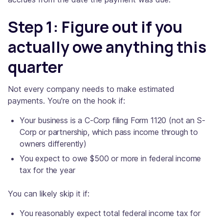
Step 1: Figure out if you
actually owe anything this
quarter
Not every company needs to make estimated
payments. You're on the hook if:
Your business is a C-Corp filing Form 1120 (not an S-
Corp or partnership, which pass income through to
owners differently)
You expect to owe $500 or more in federal income
tax for the year
You can likely skip it if:
You reasonably expect total federal income tax for