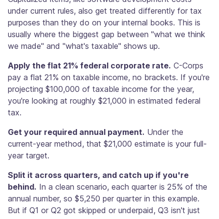
under current rules, also get treated differently for tax
purposes than they do on your internal books. This is
usually where the biggest gap between "what we think
we made" and "what's taxable" shows up.
Apply the flat 21% federal corporate rate.
C-Corps
pay a flat 21% on taxable income, no brackets. If you're
projecting $100,000 of taxable income for the year,
you're looking at roughly $21,000 in estimated federal
tax.
Get your required annual payment.
Under the
current-year method, that $21,000 estimate is your full-
year target.
Split it across quarters, and catch up if you're
behind.
In a clean scenario, each quarter is 25% of the
annual number, so $5,250 per quarter in this example.
But if Q1 or Q2 got skipped or underpaid, Q3 isn't just