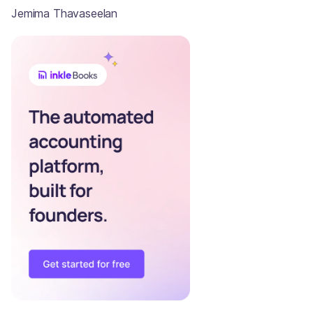
Jemima Thavaseelan