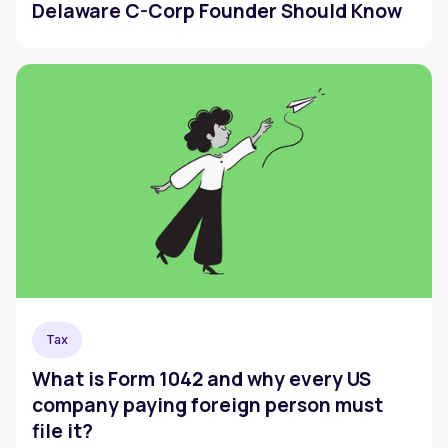
Delaware C-Corp Founder Should Know
Tax
What is Form 1042 and why every US
company paying foreign person must
file it?