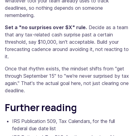
whatever tool your team already uses to track
deadlines, so nothing depends on someone
remembering.
Set a "no surprises over $X" rule.
Decide as a team
that any tax-related cash surprise past a certain
threshold, say $10,000, isn't acceptable. Build your
forecasting cadence around avoiding it, not reacting to
it.
Once that rhythm exists, the mindset shifts from "get
through September 15" to "we're never surprised by tax
again." That's the actual goal here, not just clearing one
deadline.
Further reading
IRS Publication 509, Tax Calendars, for the full
federal due date list