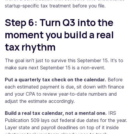
startup-specific tax treatment before you file.
Step 6: Turn Q3 into the
moment you build a real
tax rhythm
The goal isn't just to survive this September 15. It's to
make sure next September 15 is a non-event.
Put a quarterly tax check on the calendar.
Before
each estimated payment is due, sit down with finance
and your CPA to review year-to-date numbers and
adjust the estimate accordingly.
Build a real tax calendar, not a mental one.
IRS
Publication 509 lays out federal due dates for the year.
Layer state and payroll deadlines on top of it inside