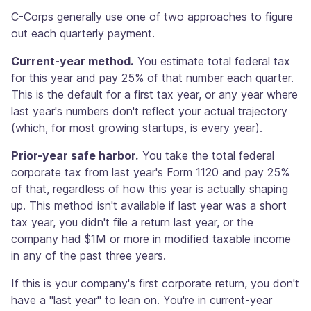
C-Corps generally use one of two approaches to figure
out each quarterly payment.
Current-year method.
You estimate total federal tax
for this year and pay 25% of that number each quarter.
This is the default for a first tax year, or any year where
last year's numbers don't reflect your actual trajectory
(which, for most growing startups, is every year).
Prior-year safe harbor.
You take the total federal
corporate tax from last year's Form 1120 and pay 25%
of that, regardless of how this year is actually shaping
up. This method isn't available if last year was a short
tax year, you didn't file a return last year, or the
company had $1M or more in modified taxable income
in any of the past three years.
If this is your company's first corporate return, you don't
have a "last year" to lean on. You're in current-year