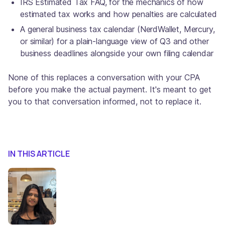
IRS Estimated Tax FAQ, for the mechanics of how
estimated tax works and how penalties are calculated
A general business tax calendar (NerdWallet, Mercury,
or similar) for a plain-language view of Q3 and other
business deadlines alongside your own filing calendar
None of this replaces a conversation with your CPA
before you make the actual payment. It's meant to get
you to that conversation informed, not to replace it.
IN THIS ARTICLE