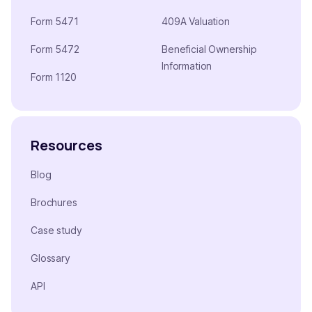
Form 5471
409A Valuation
Form 5472
Beneficial Ownership
Information
Form 1120
Resources
Blog
Brochures
Case study
Glossary
API