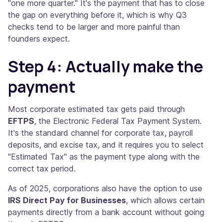
"one more quarter." It's the payment that has to close
the gap on everything before it, which is why Q3
checks tend to be larger and more painful than
founders expect.
Step 4: Actually make the
payment
Most corporate estimated tax gets paid through
EFTPS
, the Electronic Federal Tax Payment System.
It's the standard channel for corporate tax, payroll
deposits, and excise tax, and it requires you to select
"Estimated Tax" as the payment type along with the
correct tax period.
As of 2025, corporations also have the option to use
IRS Direct Pay for Businesses
, which allows certain
payments directly from a bank account without going