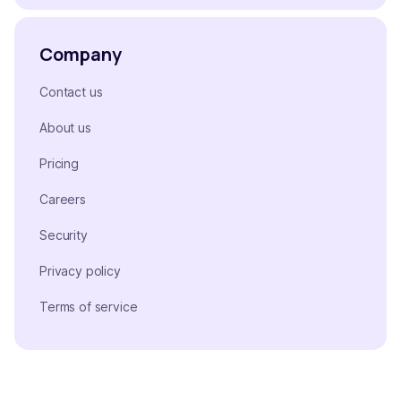
Company
Contact us
About us
Pricing
Careers
Security
Privacy policy
Terms of service