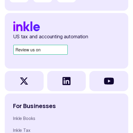
US tax and accounting automation
For Businesses
Inkle Books
Inkle Tax