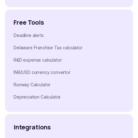
Free Tools
Deadline alerts
Delaware Franchise Tax calculator
R&D expense calculator
INR/USD currency convertor
Runway Calculator
Depreciation Calculator
Integrations