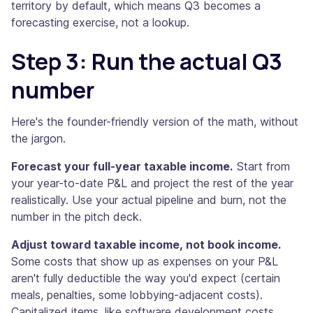
territory by default, which means Q3 becomes a
forecasting exercise, not a lookup.
Step 3: Run the actual Q3
number
Here's the founder-friendly version of the math, without
the jargon.
Forecast your full-year taxable income.
Start from
your year-to-date P&L and project the rest of the year
realistically. Use your actual pipeline and burn, not the
number in the pitch deck.
Adjust toward taxable income, not book income.
Some costs that show up as expenses on your P&L
aren't fully deductible the way you'd expect (certain
meals, penalties, some lobbying-adjacent costs).
Capitalized items, like software development costs