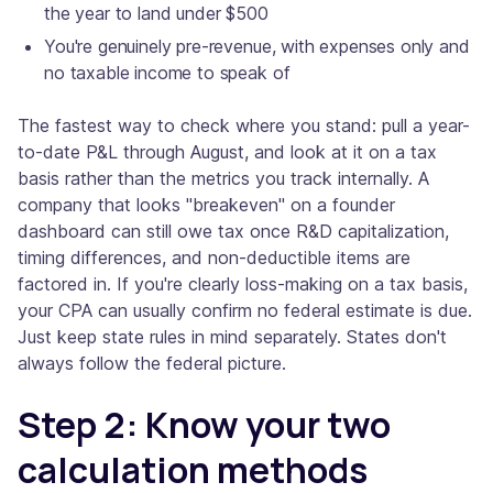
the year to land under $500
You're genuinely pre-revenue, with expenses only and
no taxable income to speak of
The fastest way to check where you stand: pull a year-
to-date P&L through August, and look at it on a tax
basis rather than the metrics you track internally. A
company that looks "breakeven" on a founder
dashboard can still owe tax once R&D capitalization,
timing differences, and non-deductible items are
factored in. If you're clearly loss-making on a tax basis,
your CPA can usually confirm no federal estimate is due.
Just keep state rules in mind separately. States don't
always follow the federal picture.
Step 2: Know your two
calculation methods