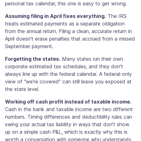
personal tax calendar, this one is easy to get wrong.
Assuming filing in April fixes everything.
The IRS
treats estimated payments as a separate obligation
from the annual return. Filing a clean, accurate return in
April doesn't erase penalties that accrued from a missed
September payment.
Forgetting the states.
Many states run their own
corporate estimated tax schedules, and they don't
always line up with the federal calendar. A federal-only
view of "we're covered" can still leave you exposed at
the state level.
Working off cash profit instead of taxable income.
Cash in the bank and taxable income are two different
numbers. Timing differences and deductibility rules can
swing your actual tax liability in ways that don't show
up on a simple cash P&L, which is exactly why this is
worth a conversation with someone who understands