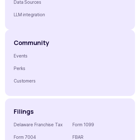
Data Sources
LLM integration
Community
Events
Perks
Customers
Filings
Delaware Franchise Tax
Form 1099
Form 7004
FBAR