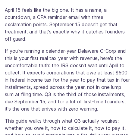
April 15 feels like the big one. It has a name, a
countdown, a CPA reminder email with three
exclamation points. September 15 doesn't get that
treatment, and that's exactly why it catches founders
off guard.
If you're running a calendar-year Delaware C-Corp and
this is your first real tax year with revenue, here's the
uncomfortable truth: the IRS doesn't wait until April to
collect. It expects corporations that owe at least $500
in federal income tax for the year to pay that tax in four
installments, spread across the year, not in one lump
sum at filing time. Q3 is the third of those installments,
due September 15, and for a lot of first-time founders,
it's the one that arrives with zero warning.
This guide walks through what Q3 actually requires:
whether you owe it, how to calculate it, how to pay it,