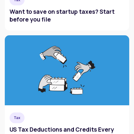
Want to save on startup taxes? Start
before you file
Tax
US Tax Deductions and Credits Every