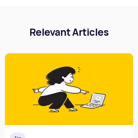
Relevant Articles
Tax