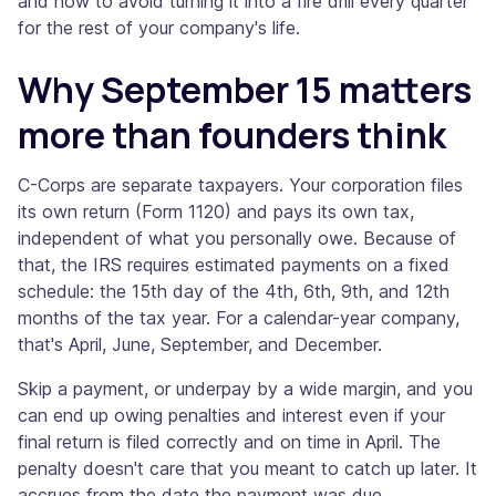
and how to avoid turning it into a fire drill every quarter
for the rest of your company's life.
Why September 15 matters
more than founders think
C-Corps are separate taxpayers. Your corporation files
its own return (Form 1120) and pays its own tax,
independent of what you personally owe. Because of
that, the IRS requires estimated payments on a fixed
schedule: the 15th day of the 4th, 6th, 9th, and 12th
months of the tax year. For a calendar-year company,
that's April, June, September, and December.
Skip a payment, or underpay by a wide margin, and you
can end up owing penalties and interest even if your
final return is filed correctly and on time in April. The
penalty doesn't care that you meant to catch up later. It
accrues from the date the payment was due.