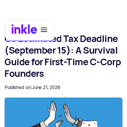
Q3 Estimated Tax Deadline
(September 15): A Survival
Guide for First-Time C-Corp
Founders
Published on:
June 21, 2026