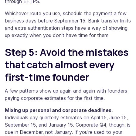
through EFTPS.
Whichever route you use, schedule the payment a few
business days before September 15. Bank transfer limits
and extra authentication steps have a way of showing
up exactly when you don't have time for them.
Step 5: Avoid the mistakes
that catch almost every
first-time founder
A few patterns show up again and again with founders
paying corporate estimates for the first time.
Mixing up personal and corporate deadlines.
Individuals pay quarterly estimates on April 15, June 15,
September 15, and January 15. Corporate Q4, though, is
due in December, not January. If you're used to your