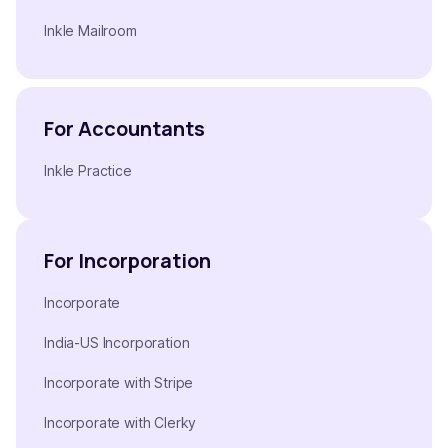
Inkle Mailroom
For Accountants
Inkle Practice
For Incorporation
Incorporate
India-US Incorporation
Incorporate with Stripe
Incorporate with Clerky