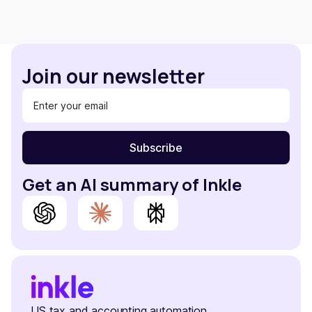
Join our newsletter
Get an AI summary of Inkle
US tax and accounting automation