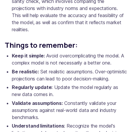
sanity check, which involves comparing the
projections with industry norms and expectations.
This will help evaluate the accuracy and feasibility of
the model, as well as confirm that it reflects market
realities.
Things to remember:
Keep it simple:
Avoid overcomplicating the model. A
complex model is not necessarily a better one.
Be realistic:
Set realistic assumptions. Over-optimistic
projections can lead to poor decision-making.
Regularly update:
Update the model regularly as
new data comes in.
Validate assumptions:
Constantly validate your
assumptions against real-world data and industry
benchmarks.
Understand limitations
: Recognize the model's