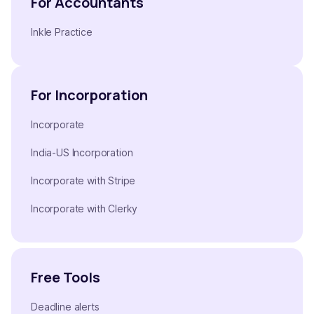
For Accountants
Inkle Practice
For Incorporation
Incorporate
India-US Incorporation
Incorporate with Stripe
Incorporate with Clerky
Free Tools
Deadline alerts