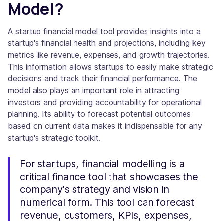
Model?
A startup financial model tool provides insights into a
startup's financial health and projections, including key
metrics like revenue, expenses, and growth trajectories.
This information allows startups to easily make strategic
decisions and track their financial performance. The
model also plays an important role in attracting
investors and providing accountability for operational
planning. Its ability to forecast potential outcomes
based on current data makes it indispensable for any
startup's strategic toolkit.
For startups, financial modelling is a
critical finance tool that showcases the
company's strategy and vision in
numerical form. This tool can forecast
revenue, customers, KPIs, expenses,