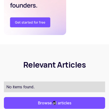
Relevant Articles
No items found.
Browse all articles