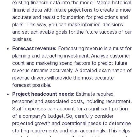
existing financial data into the model. Merge historical
financial data with future projections to create a more
accurate and realistic foundation for predictions and
plans. This way, you can make informed decisions
and set achievable goals for the future success of our
business.
Forecast revenue:
Forecasting revenue is a must for
planning and attracting investment. Analyse customer
count and marketing spend factors to predict future
revenue streams accurately. A detailed examination of
revenue drivers will provide the most accurate
forecast possible.
Project headcount needs:
Estimate required
personnel and associated costs, including recruitment.
Staff expenses can account for a significant portion
of a company's budget. So, carefully consider
projected growth and operational needs to determine
staffing requirements and plan accordingly. This helps