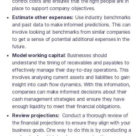
control costs and ensures that the right people are in
place to support company objectives.
Estimate other expenses:
Use industry benchmarks
and past data to make informed predictions. This can
involve looking at benchmarks from similar companies
to get a sense of potential additional expenses in the
future.
Model working capital
: Businesses should
understand the timing of receivables and payables to
effectively manage their day-to-day operations. This
involves analysing current assets and liabilities to gain
insight into cash flow dynamics. With this information,
companies can make informed decisions about their
cash management strategies and ensure they have
enough liquidity to meet their financial obligations.
Review projections:
Conduct a thorough review of
the financial projections to ensure they align with your
business goals. One way to do this is by conducting a