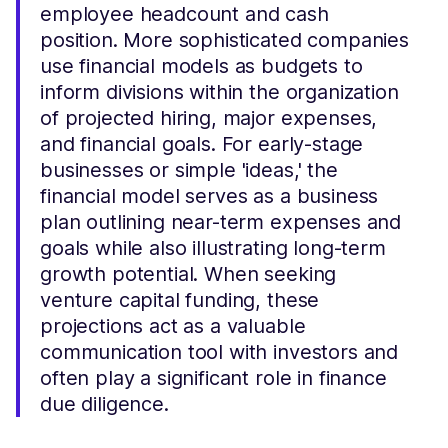
employee headcount and cash
position. More sophisticated companies
use financial models as budgets to
inform divisions within the organization
of projected hiring, major expenses,
and financial goals. For early-stage
businesses or simple 'ideas,' the
financial model serves as a business
plan outlining near-term expenses and
goals while also illustrating long-term
growth potential. When seeking
venture capital funding, these
projections act as a valuable
communication tool with investors and
often play a significant role in finance
due diligence.