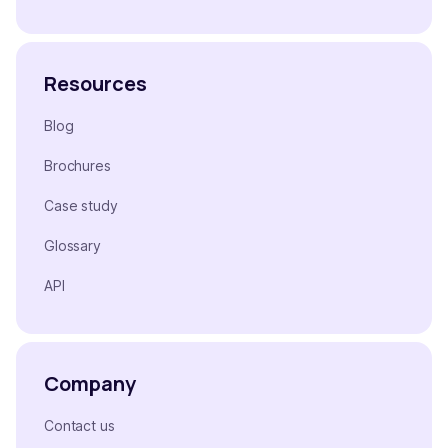
Resources
Blog
Brochures
Case study
Glossary
API
Company
Contact us