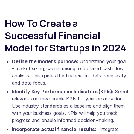
How To Create a
Successful Financial
Model for Startups in 2024
Define the model's purpose:
Understand your goal
- market sizing, capital raising, or detailed cash flow
analysis. This guides the financial model's complexity
and data focus.
Identify Key Performance Indicators (KPIs):
Select
relevant and measurable KPIs for your organisation.
Use industry standards as a baseline and align them
with your business goals. KPIs will help you track
progress and enable informed decision-making.
Incorporate actual financial results:
Integrate