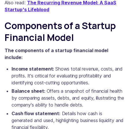
Also read:
The Recurring Revenue Model: A SaaS
Startup's Lifeblood
Components of a Startup
Financial Model
The components of a startup financial model
include:
Income statement:
Shows total revenue, costs, and
profits. It's critical for evaluating profitability and
identifying cost-cutting opportunities.
Balance sheet:
Offers a snapshot of financial health
by comparing assets, debts, and equity, illustrating the
company's ability to handle debts.
Cash flow statement:
Details how cash is
generated and used, highlighting business liquidity and
financial flexibility.