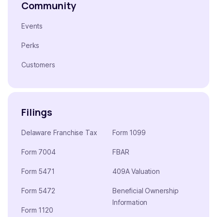
Community
Events
Perks
Customers
Filings
Delaware Franchise Tax
Form 1099
Form 7004
FBAR
Form 5471
409A Valuation
Form 5472
Beneficial Ownership
Information
Form 1120