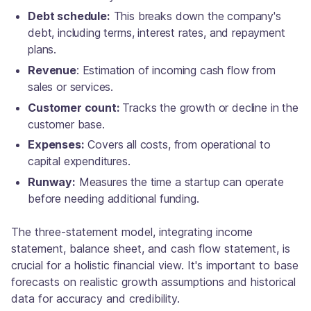
Debt schedule:
This breaks down the company's
debt, including terms, interest rates, and repayment
plans.
Revenue
: Estimation of incoming cash flow from
sales or services.
Customer count:
Tracks the growth or decline in the
customer base.
Expenses:
Covers all costs, from operational to
capital expenditures.
Runway:
Measures the time a startup can operate
before needing additional funding.
The three-statement model, integrating income
statement, balance sheet, and cash flow statement, is
crucial for a holistic financial view. It's important to base
forecasts on realistic growth assumptions and historical
data for accuracy and credibility.