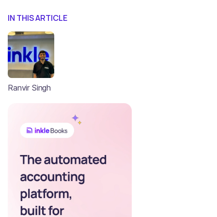
IN THIS ARTICLE
Ranvir Singh