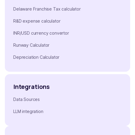
Delaware Franchise Tax calculator
R&D expense calculator
INR/USD currency convertor
Runway Calculator
Depreciation Calculator
Integrations
Data Sources
LLM integration