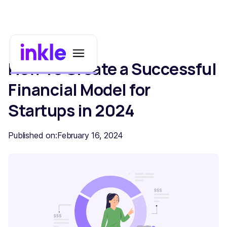
How To Create a Successful
Financial Model for
Startups in 2024
Published on:
February 16, 2024