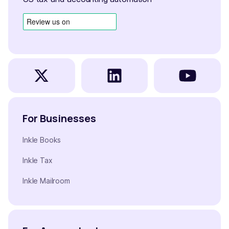
For Businesses
Inkle Books
Inkle Tax
Inkle Mailroom