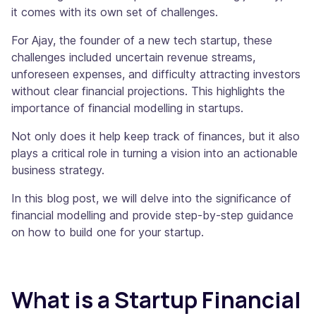
it comes with its own set of challenges.
For Ajay, the founder of a new tech startup, these
challenges included uncertain revenue streams,
unforeseen expenses, and difficulty attracting investors
without clear financial projections. This highlights the
importance of financial modelling in startups.
Not only does it help keep track of finances, but it also
plays a critical role in turning a vision into an actionable
business strategy.
In this blog post, we will delve into the significance of
financial modelling and provide step-by-step guidance
on how to build one for your startup.
What is a Startup Financial