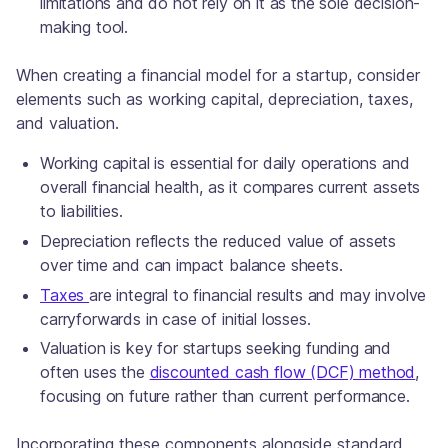
limitations and do not rely on it as the sole decision-
making tool.
When creating a financial model for a startup, consider
elements such as working capital, depreciation, taxes,
and valuation.
Working capital is essential for daily operations and
overall financial health, as it compares current assets
to liabilities.
Depreciation reflects the reduced value of assets
over time and can impact balance sheets.
Taxes
are integral to financial results and may involve
carryforwards in case of initial losses.
Valuation is key for startups seeking funding and
often uses the
discounted cash flow (DCF) method
,
focusing on future rather than current performance.
Incorporating these components alongside standard