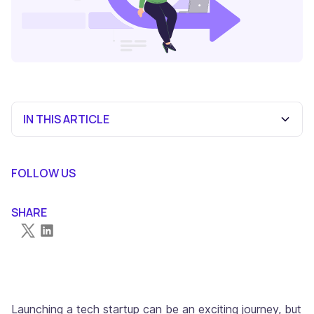
IN THIS ARTICLE
What is a Startup Financial Model?
Components of a Startup Financial Model
How To Create a Successful Financial Model for Startups
FOLLOW US
in 2024
SHARE
Launching a tech startup can be an exciting journey, but