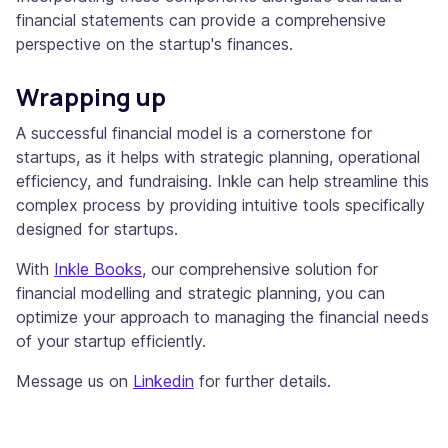
financial statements can provide a comprehensive
perspective on the startup's finances.
Wrapping up
A successful financial model is a cornerstone for
startups, as it helps with strategic planning, operational
efficiency, and fundraising. Inkle can help streamline this
complex process by providing intuitive tools specifically
designed for startups.
With
Inkle Books
, our comprehensive solution for
financial modelling and strategic planning, you can
optimize your approach to managing the financial needs
of your startup efficiently.
Message us on
Linkedin
for further details.