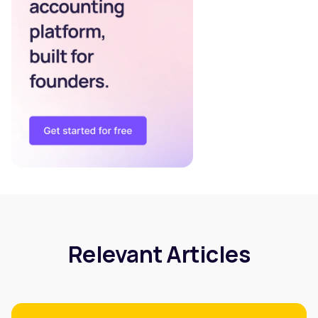
Relevant Articles