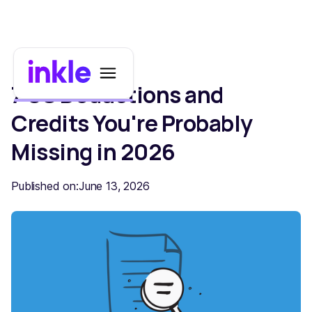
7 US Deductions and
Credits You're Probably
Missing in 2026
Published on:
June 13, 2026