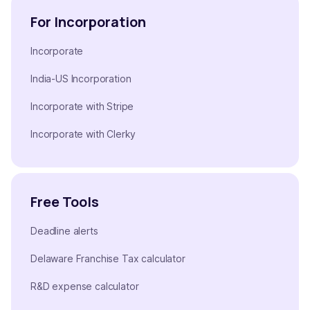
For Incorporation
Incorporate
India-US Incorporation
Incorporate with Stripe
Incorporate with Clerky
Free Tools
Deadline alerts
Delaware Franchise Tax calculator
R&D expense calculator