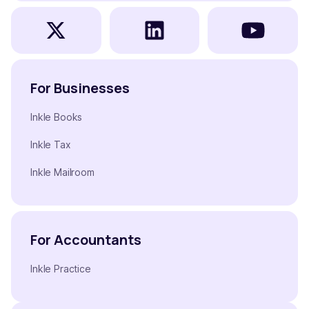
For Businesses
Inkle Books
Inkle Tax
Inkle Mailroom
For Accountants
Inkle Practice