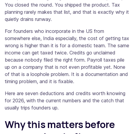
You closed the round. You shipped the product. Tax
planning rarely makes that list, and that is exactly why it
quietly drains runway.
For founders who incorporate in the US from
somewhere else, India especially, the cost of getting tax
wrong is higher than it is for a domestic team. The same
income can get taxed twice. Credits go unclaimed
because nobody filed the right form. Payroll taxes pile
up on a company that is not even profitable yet. None
of that is a loophole problem. It is a documentation and
timing problem, and it is fixable.
Here are seven deductions and credits worth knowing
for 2026, with the current numbers and the catch that
usually trips founders up.
Why this matters before