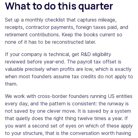
What to do this quarter
Set up a monthly checklist that captures mileage,
receipts, contractor payments, foreign taxes paid, and
retirement contributions. Keep the books current so
none of it has to be reconstructed later.
If your company is technical, get R&D eligibility
reviewed before year-end. The payroll tax offset is
valuable precisely when profits are low, which is exactly
when most founders assume tax credits do not apply to
them.
We work with cross-border founders running US entities
every day, and the pattern is consistent: the runway is
not saved by one clever move. It is saved by a system
that quietly does the right thing twelve times a year. If
you want a second set of eyes on which of these apply
to your structure, that is the conversation worth having