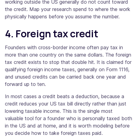
working outside the US generally do not count toward
the credit. Map your research spend to where the work
physically happens before you assume the number.
4. Foreign tax credit
Founders with cross-border income often pay tax in
more than one country on the same dollars. The foreign
tax credit exists to stop that double hit. It is claimed for
qualifying foreign income taxes, generally on Form 1116,
and unused credits can be carried back one year and
forward up to ten.
In most cases a credit beats a deduction, because a
credit reduces your US tax bill directly rather than just
lowering taxable income. This is the single most
valuable tool for a founder who is personally taxed both
in the US and at home, and it is worth modeling before
you decide how to take foreign taxes paid.