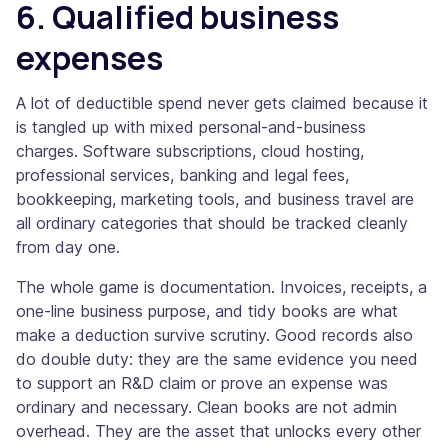
6. Qualified business
expenses
A lot of deductible spend never gets claimed because it
is tangled up with mixed personal-and-business
charges. Software subscriptions, cloud hosting,
professional services, banking and legal fees,
bookkeeping, marketing tools, and business travel are
all ordinary categories that should be tracked cleanly
from day one.
The whole game is documentation. Invoices, receipts, a
one-line business purpose, and tidy books are what
make a deduction survive scrutiny. Good records also
do double duty: they are the same evidence you need
to support an R&D claim or prove an expense was
ordinary and necessary. Clean books are not admin
overhead. They are the asset that unlocks every other