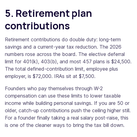
5. Retirement plan
contributions
Retirement contributions do double duty: long-term
savings and a current-year tax reduction. The 2026
numbers rose across the board. The elective deferral
limit for 401(k), 403(b), and most 457 plans is $24,500.
The total defined-contribution limit, employee plus
employer, is $72,000. IRAs sit at $7,500.
Founders who pay themselves through W-2
compensation can use these limits to lower taxable
income while building personal savings. If you are 50 or
older, catch-up contributions push the ceiling higher still.
For a founder finally taking a real salary post-raise, this
is one of the cleaner ways to bring the tax bill down.