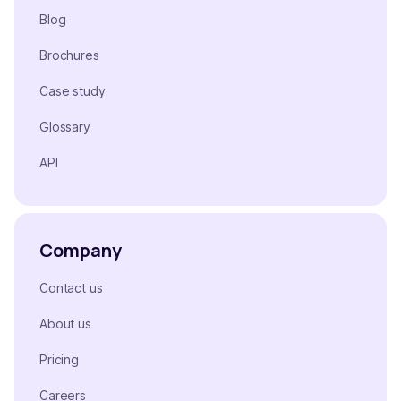
Blog
Brochures
Case study
Glossary
API
Company
Contact us
About us
Pricing
Careers