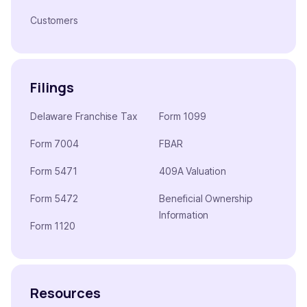
Customers
Filings
Delaware Franchise Tax
Form 1099
Form 7004
FBAR
Form 5471
409A Valuation
Form 5472
Beneficial Ownership
Information
Form 1120
Resources