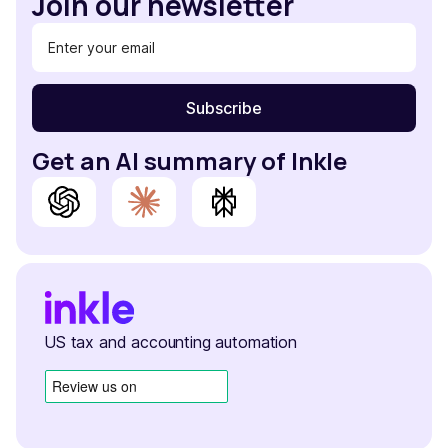
Join our newsletter
Get an AI summary of Inkle
US tax and accounting automation