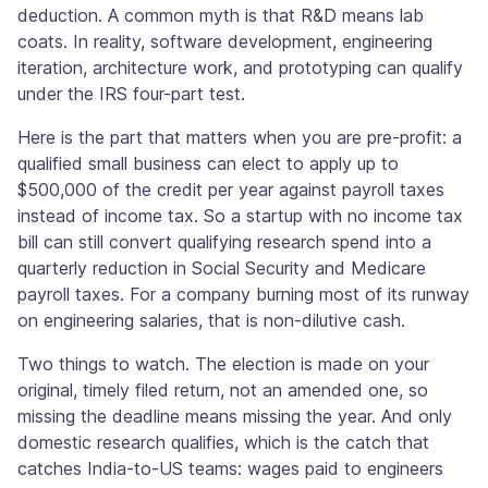
deduction. A common myth is that R&D means lab
coats. In reality, software development, engineering
iteration, architecture work, and prototyping can qualify
under the IRS four-part test.
Here is the part that matters when you are pre-profit: a
qualified small business can elect to apply up to
$500,000 of the credit per year against payroll taxes
instead of income tax. So a startup with no income tax
bill can still convert qualifying research spend into a
quarterly reduction in Social Security and Medicare
payroll taxes. For a company burning most of its runway
on engineering salaries, that is non-dilutive cash.
Two things to watch. The election is made on your
original, timely filed return, not an amended one, so
missing the deadline means missing the year. And only
domestic research qualifies, which is the catch that
catches India-to-US teams: wages paid to engineers