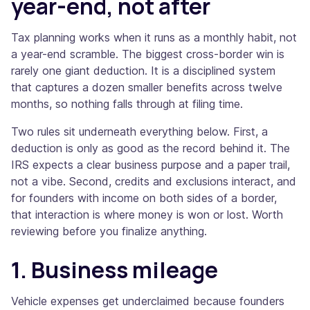
year-end, not after
Tax planning works when it runs as a monthly habit, not
a year-end scramble. The biggest cross-border win is
rarely one giant deduction. It is a disciplined system
that captures a dozen smaller benefits across twelve
months, so nothing falls through at filing time.
Two rules sit underneath everything below. First, a
deduction is only as good as the record behind it. The
IRS expects a clear business purpose and a paper trail,
not a vibe. Second, credits and exclusions interact, and
for founders with income on both sides of a border,
that interaction is where money is won or lost. Worth
reviewing before you finalize anything.
1. Business mileage
Vehicle expenses get underclaimed because founders