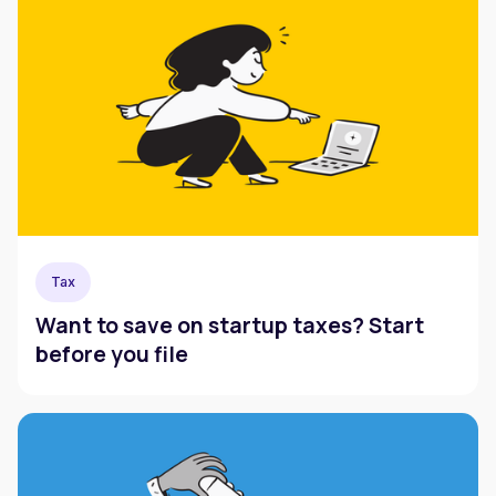
Tax
Want to save on startup taxes? Start
before you file