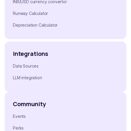
INR/USD currency convertor
Runway Calculator
Depreciation Calculator
Integrations
Data Sources
LLM integration
Community
Events
Perks