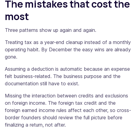
The mistakes that cost the
most
Three patterns show up again and again.
Treating tax as a year-end cleanup instead of a monthly
operating habit. By December the easy wins are already
gone.
Assuming a deduction is automatic because an expense
felt business-related. The business purpose and the
documentation still have to exist.
Missing the interaction between credits and exclusions
on foreign income. The foreign tax credit and the
foreign earned income rules affect each other, so cross-
border founders should review the full picture before
finalizing a return, not after.