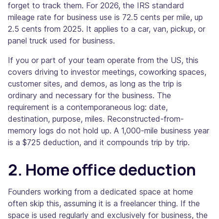
forget to track them. For 2026, the IRS standard
mileage rate for business use is 72.5 cents per mile, up
2.5 cents from 2025. It applies to a car, van, pickup, or
panel truck used for business.
If you or part of your team operate from the US, this
covers driving to investor meetings, coworking spaces,
customer sites, and demos, as long as the trip is
ordinary and necessary for the business. The
requirement is a contemporaneous log: date,
destination, purpose, miles. Reconstructed-from-
memory logs do not hold up. A 1,000-mile business year
is a $725 deduction, and it compounds trip by trip.
2. Home office deduction
Founders working from a dedicated space at home
often skip this, assuming it is a freelancer thing. If the
space is used regularly and exclusively for business, the