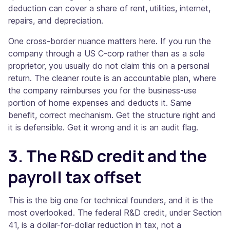
deduction can cover a share of rent, utilities, internet,
repairs, and depreciation.
One cross-border nuance matters here. If you run the
company through a US C-corp rather than as a sole
proprietor, you usually do not claim this on a personal
return. The cleaner route is an accountable plan, where
the company reimburses you for the business-use
portion of home expenses and deducts it. Same
benefit, correct mechanism. Get the structure right and
it is defensible. Get it wrong and it is an audit flag.
3. The R&D credit and the
payroll tax offset
This is the big one for technical founders, and it is the
most overlooked. The federal R&D credit, under Section
41, is a dollar-for-dollar reduction in tax, not a