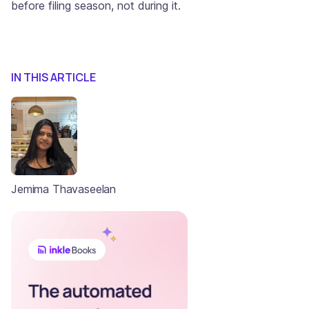
before filing season, not during it.
IN THIS ARTICLE
Jemima Thavaseelan