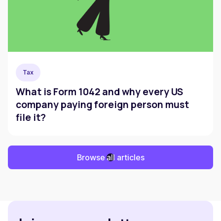
Tax
What is Form 1042 and why every US
company paying foreign person must
file it?
Browse all articles