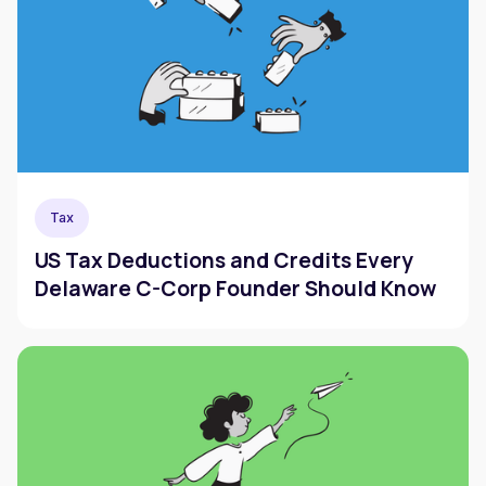
Tax
US Tax Deductions and Credits Every
Delaware C-Corp Founder Should Know