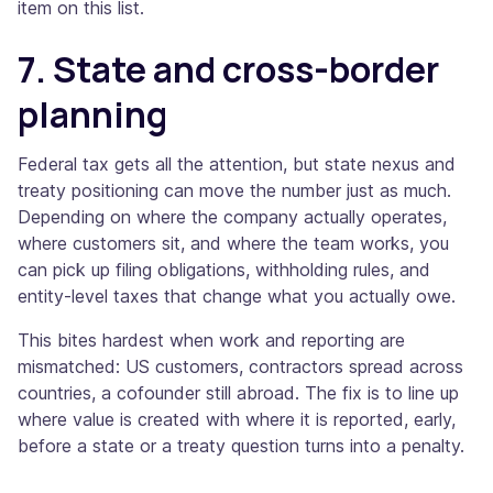
item on this list.
7. State and cross-border
planning
Federal tax gets all the attention, but state nexus and
treaty positioning can move the number just as much.
Depending on where the company actually operates,
where customers sit, and where the team works, you
can pick up filing obligations, withholding rules, and
entity-level taxes that change what you actually owe.
This bites hardest when work and reporting are
mismatched: US customers, contractors spread across
countries, a cofounder still abroad. The fix is to line up
where value is created with where it is reported, early,
before a state or a treaty question turns into a penalty.