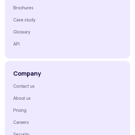
Brochures
Case study
Glossary
API
Company
Contact us
About us
Pricing
Careers
Security