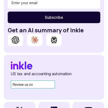
Get an AI summary of Inkle
US tax and accounting automation