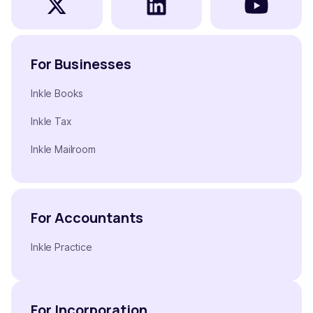
For Businesses
Inkle Books
Inkle Tax
Inkle Mailroom
For Accountants
Inkle Practice
For Incorporation