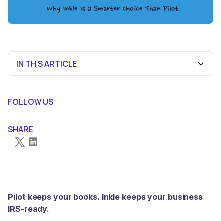
IN THIS ARTICLE
At a Glance: Inkle vs Pilot
Why Founders Are Moving to Inkle
The Proof Is in the Numbers
The Bottom Line
FOLLOW US
SHARE
Pilot keeps your books. Inkle keeps your business
IRS-ready.