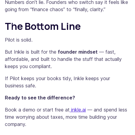
Numbers don’t lie. Founders who switch say it feels like
going from “finance chaos” to “finally, clarity.”
The Bottom Line
Pilot is solid.
But Inkle is built for the
founder mindset
— fast,
affordable, and built to handle the stuff that actually
keeps you compliant.
If Pilot keeps your books tidy, Inkle keeps your
business safe.
Ready to see the difference?
Book a demo or start free at
inkle.ai
— and spend less
time worrying about taxes, more time building your
company.