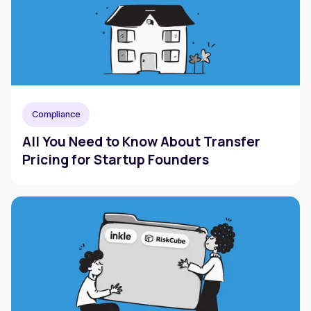
Compliance
All You Need to Know About Transfer
Pricing for Startup Founders