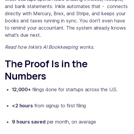
and bank statements. Inkle automates that - connects
directly with Mercury, Brex, and Stripe, and keeps your
books and taxes running in sync. You don’t even have
to remind your accountant. The system already knows
what’s due next.
Read how Inkle’s AI Bookkeeping works.
The Proof Is in the
Numbers
12,000+
filings done for startups across the U.S.
<2 hours
from signup to first filing
9 hours saved
per month, on average