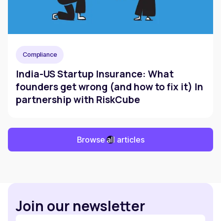
Compliance
India-US Startup Insurance: What
founders get wrong (and how to fix it) In
partnership with RiskCube
Browse all articles
Join our newsletter