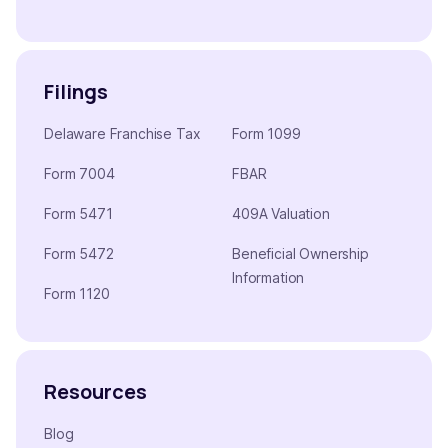
Filings
Delaware Franchise Tax
Form 1099
Form 7004
FBAR
Form 5471
409A Valuation
Form 5472
Beneficial Ownership
Information
Form 1120
Resources
Blog