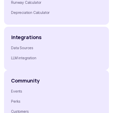
Runway Calculator
Depreciation Calculator
Integrations
Data Sources
LLM integration
Community
Events
Perks
Customers