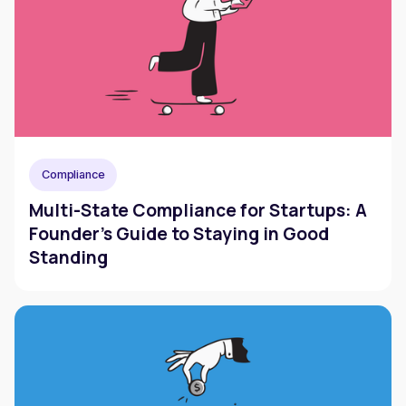
Compliance
Multi-State Compliance for Startups: A
Founder's Guide to Staying in Good
Standing