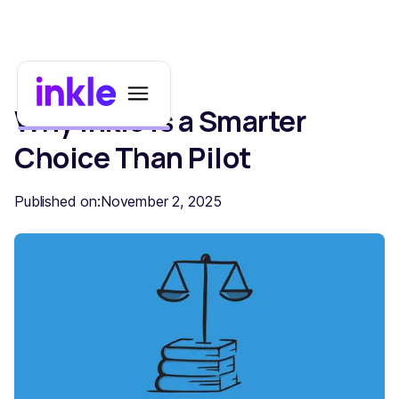
Why Inkle Is a Smarter
Choice Than Pilot
Published on:
November 2, 2025