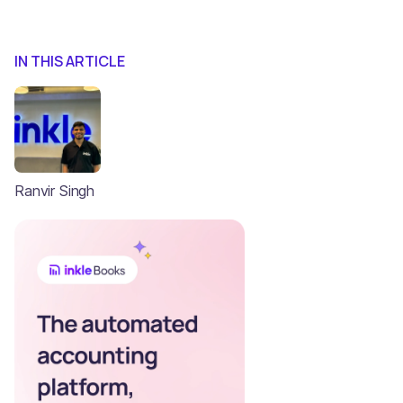
IN THIS ARTICLE
Ranvir Singh