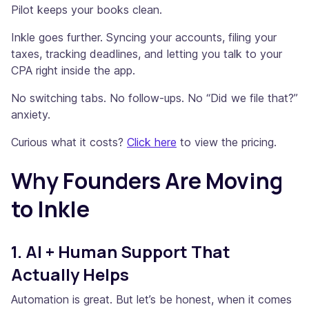
Pilot keeps your books clean.
Inkle goes further. Syncing your accounts, filing your
taxes, tracking deadlines, and letting you talk to your
CPA right inside the app.
No switching tabs. No follow-ups. No “Did we file that?”
anxiety.
Curious what it costs?
Click here
to view the pricing.
Why Founders Are Moving
to Inkle
1. AI + Human Support That
Actually Helps
Automation is great. But let’s be honest, when it comes