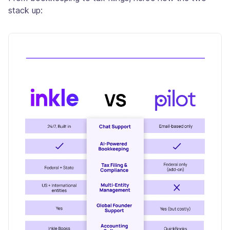
stack up: