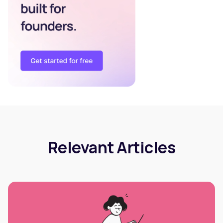
Relevant Articles