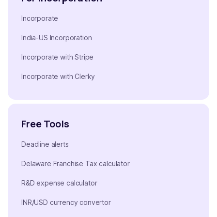
Incorporate
India-US Incorporation
Incorporate with Stripe
Incorporate with Clerky
Free Tools
Deadline alerts
Delaware Franchise Tax calculator
R&D expense calculator
INR/USD currency convertor