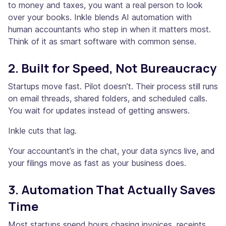
to money and taxes, you want a real person to look
over your books. Inkle blends AI automation with
human accountants who step in when it matters most.
Think of it as smart software with common sense.
2. Built for Speed, Not Bureaucracy
Startups move fast. Pilot doesn’t. Their process still runs
on email threads, shared folders, and scheduled calls.
You wait for updates instead of getting answers.
Inkle cuts that lag.
Your accountant’s in the chat, your data syncs live, and
your filings move as fast as your business does.
3. Automation That Actually Saves
Time
Most startups spend hours chasing invoices, receipts,