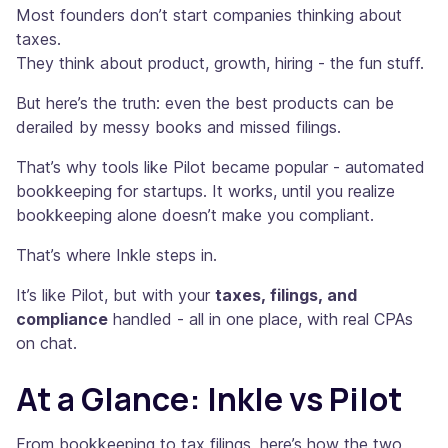
Most founders don’t start companies thinking about
taxes.
They think about product, growth, hiring - the fun stuff.
But here’s the truth: even the best products can be
derailed by messy books and missed filings.
That’s why tools like Pilot became popular - automated
bookkeeping for startups. It works, until you realize
bookkeeping alone doesn’t make you compliant.
That’s where Inkle steps in.
It’s like Pilot, but with your
taxes, filings, and
compliance
handled - all in one place, with real CPAs
on chat.
At a Glance: Inkle vs Pilot
From bookkeeping to tax filings, here’s how the two