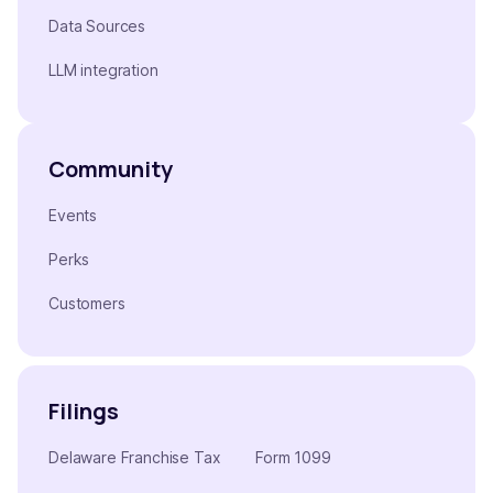
Data Sources
LLM integration
Community
Events
Perks
Customers
Filings
Delaware Franchise Tax
Form 1099