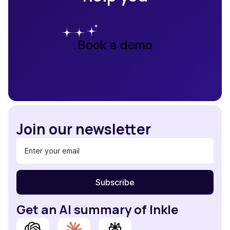
Book a demo
Join our newsletter
Get an AI summary of Inkle