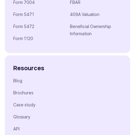
Form 7004
FBAR
Form 5471
409A Valuation
Form 5472
Beneficial Ownership
Information
Form 1120
Resources
Blog
Brochures
Case study
Glossary
API