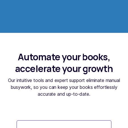
Automate your books,
accelerate your growth
Our intuitive tools and expert support eliminate manual
busywork, so you can keep your books effortlessly
accurate and up-to-date.