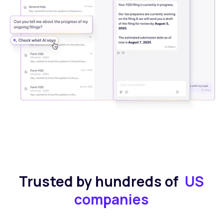
Trusted by hundreds of
US
companies