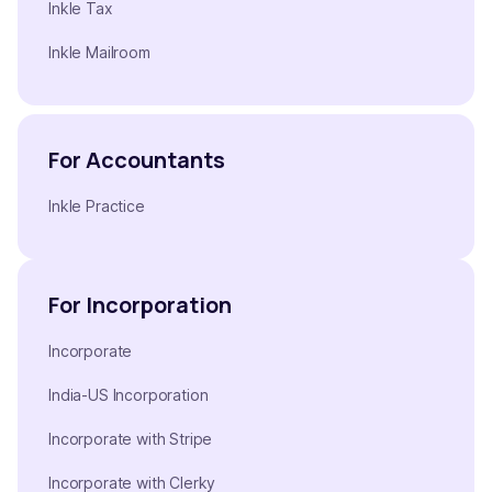
Inkle Tax
Inkle Mailroom
For Accountants
Inkle Practice
For Incorporation
Incorporate
India-US Incorporation
Incorporate with Stripe
Incorporate with Clerky