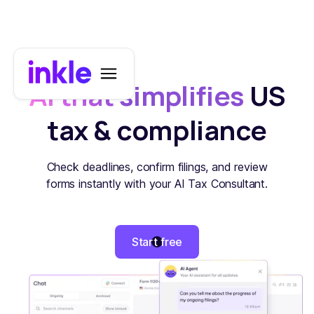
AI that simplifies
US
tax & compliance
Check deadlines, confirm filings, and review
forms instantly with your AI Tax Consultant.
Start free