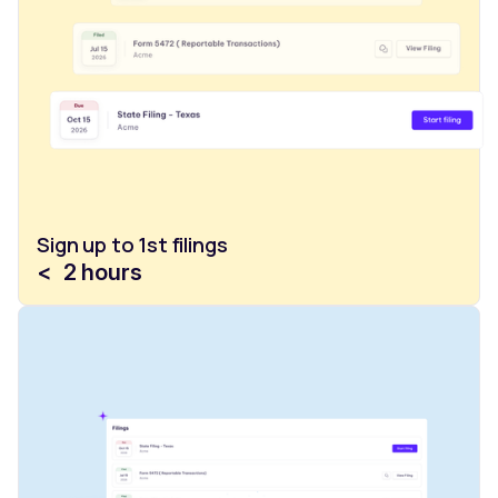
Sign up to 1st filings
<
2
hours