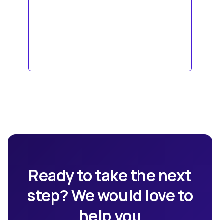
Ready to take the next
step? We would love to
help you