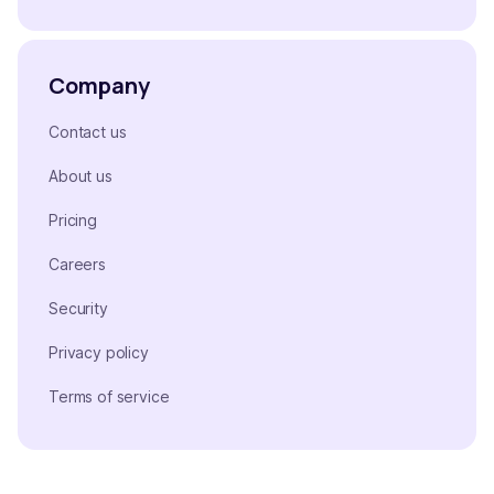
Company
Contact us
About us
Pricing
Careers
Security
Privacy policy
Terms of service