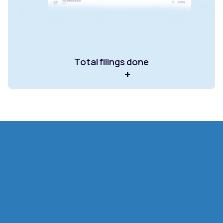
Total filings done
+