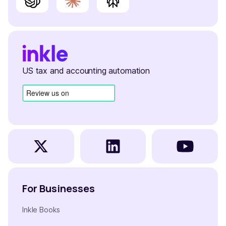
US tax and accounting automation
For Businesses
Inkle Books