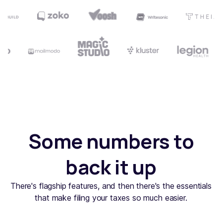
Some numbers to
back it up
There's flagship features, and then there's the essentials
that make filing your taxes so much easier.