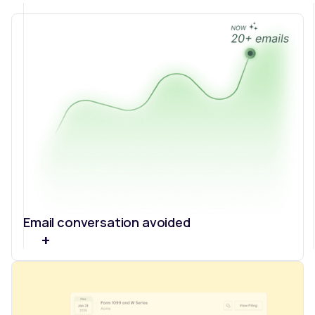
Email conversation avoided
+