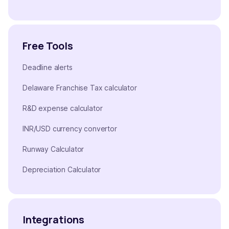
Free Tools
Deadline alerts
Delaware Franchise Tax calculator
R&D expense calculator
INR/USD currency convertor
Runway Calculator
Depreciation Calculator
Integrations