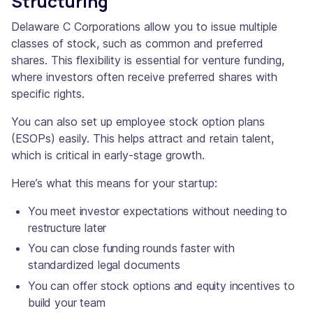
Structuring
Delaware C Corporations allow you to issue multiple
classes of stock, such as common and preferred
shares. This flexibility is essential for venture funding,
where investors often receive preferred shares with
specific rights.
You can also set up employee stock option plans
(ESOPs) easily. This helps attract and retain talent,
which is critical in early-stage growth.
Here’s what this means for your startup:
You meet investor expectations without needing to
restructure later
You can close funding rounds faster with
standardized legal documents
You can offer stock options and equity incentives to
build your team