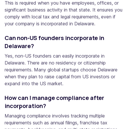
This is required when you have employees, offices, or
significant business activity in that state. It ensures you
comply with local tax and legal requirements, even if
your company is incorporated in Delaware.
Can non-US founders incorporate in
Delaware?
Yes, non-US founders can easily incorporate in
Delaware. There are no residency or citizenship
requirements. Many global startups choose Delaware
when they plan to raise capital from US investors or
expand into the US market.
How can I manage compliance after
incorporation?
Managing compliance involves tracking multiple
requirements such as annual filings, franchise tax