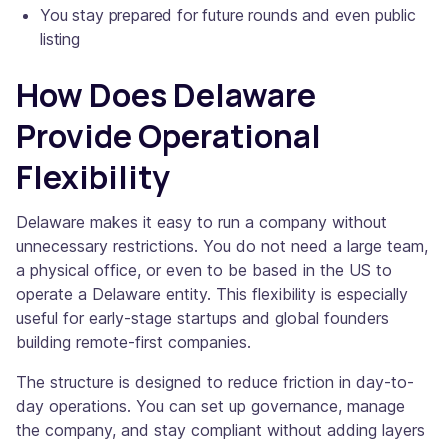
You stay prepared for future rounds and even public
listing
How Does Delaware
Provide Operational
Flexibility
Delaware makes it easy to run a company without
unnecessary restrictions. You do not need a large team,
a physical office, or even to be based in the US to
operate a Delaware entity. This flexibility is especially
useful for early-stage startups and global founders
building remote-first companies.
The structure is designed to reduce friction in day-to-
day operations. You can set up governance, manage
the company, and stay compliant without adding layers