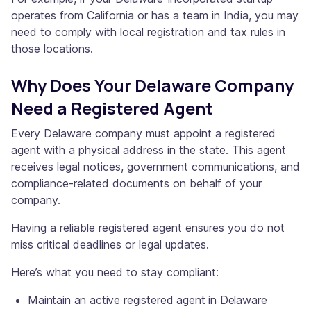
operates from California or has a team in India, you may
need to comply with local registration and tax rules in
those locations.
Why Does Your Delaware Company
Need a Registered Agent
Every Delaware company must appoint a registered
agent with a physical address in the state. This agent
receives legal notices, government communications, and
compliance-related documents on behalf of your
company.
Having a reliable registered agent ensures you do not
miss critical deadlines or legal updates.
Here’s what you need to stay compliant:
Maintain an active registered agent in Delaware