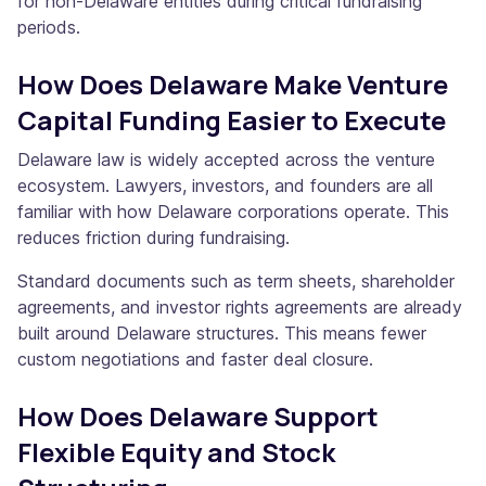
for non-Delaware entities during critical fundraising
periods.
How Does Delaware Make Venture
Capital Funding Easier to Execute
Delaware law is widely accepted across the venture
ecosystem. Lawyers, investors, and founders are all
familiar with how Delaware corporations operate. This
reduces friction during fundraising.
Standard documents such as term sheets, shareholder
agreements, and investor rights agreements are already
built around Delaware structures. This means fewer
custom negotiations and faster deal closure.
How Does Delaware Support
Flexible Equity and Stock