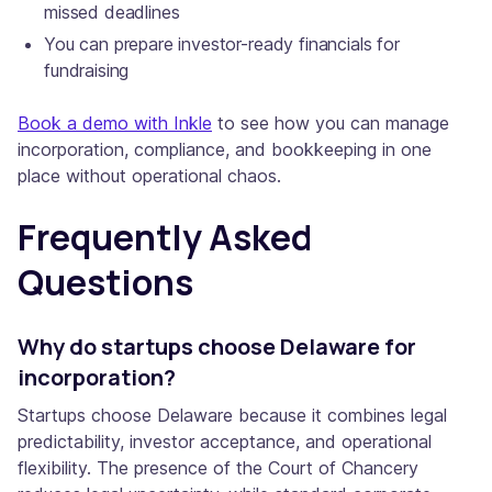
missed deadlines
You can prepare investor-ready financials for
fundraising
Book a demo with Inkle
to see how you can manage
incorporation, compliance, and bookkeeping in one
place without operational chaos.
Frequently Asked
Questions
Why do startups choose Delaware for
incorporation?
Startups choose Delaware because it combines legal
predictability, investor acceptance, and operational
flexibility. The presence of the Court of Chancery