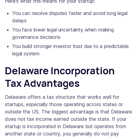
Here’s what this means for your startup:
You can resolve disputes faster and avoid long legal
delays
You face lower legal uncertainty when making
governance decisions
You build stronger investor trust due to a predictable
legal system
Delaware Incorporation
Tax Advantages
Delaware offers a tax structure that works well for
startups, especially those operating across states or
outside the US. The biggest advantage is that Delaware
does not tax income earned outside the state. If your
startup is incorporated in Delaware but operates from
another state or country, you generally do not pay