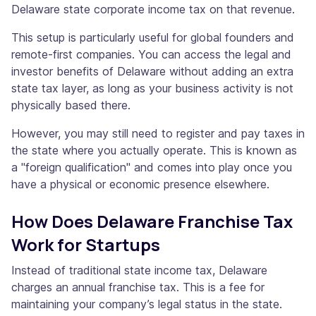
Delaware state corporate income tax on that revenue.
This setup is particularly useful for global founders and
remote-first companies. You can access the legal and
investor benefits of Delaware without adding an extra
state tax layer, as long as your business activity is not
physically based there.
However, you may still need to register and pay taxes in
the state where you actually operate. This is known as
a "foreign qualification" and comes into play once you
have a physical or economic presence elsewhere.
How Does Delaware Franchise Tax
Work for Startups
Instead of traditional state income tax, Delaware
charges an annual franchise tax. This is a fee for
maintaining your company’s legal status in the state.