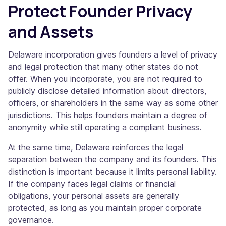
Protect Founder Privacy
and Assets
Delaware incorporation gives founders a level of privacy
and legal protection that many other states do not
offer. When you incorporate, you are not required to
publicly disclose detailed information about directors,
officers, or shareholders in the same way as some other
jurisdictions. This helps founders maintain a degree of
anonymity while still operating a compliant business.
At the same time, Delaware reinforces the legal
separation between the company and its founders. This
distinction is important because it limits personal liability.
If the company faces legal claims or financial
obligations, your personal assets are generally
protected, as long as you maintain proper corporate
governance.