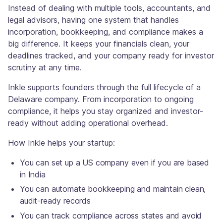
Instead of dealing with multiple tools, accountants, and
legal advisors, having one system that handles
incorporation, bookkeeping, and compliance makes a
big difference. It keeps your financials clean, your
deadlines tracked, and your company ready for investor
scrutiny at any time.
Inkle supports founders through the full lifecycle of a
Delaware company. From incorporation to ongoing
compliance, it helps you stay organized and investor-
ready without adding operational overhead.
How Inkle helps your startup:
You can set up a US company even if you are based
in India
You can automate bookkeeping and maintain clean,
audit-ready records
You can track compliance across states and avoid