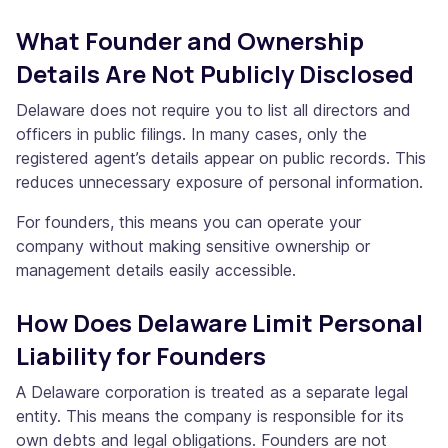
What Founder and Ownership
Details Are Not Publicly Disclosed
Delaware does not require you to list all directors and
officers in public filings. In many cases, only the
registered agent’s details appear on public records. This
reduces unnecessary exposure of personal information.
For founders, this means you can operate your
company without making sensitive ownership or
management details easily accessible.
How Does Delaware Limit Personal
Liability for Founders
A Delaware corporation is treated as a separate legal
entity. This means the company is responsible for its
own debts and legal obligations. Founders are not