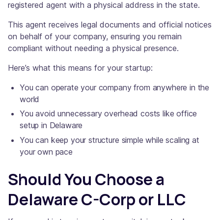
registered agent with a physical address in the state.
This agent receives legal documents and official notices
on behalf of your company, ensuring you remain
compliant without needing a physical presence.
Here’s what this means for your startup:
You can operate your company from anywhere in the
world
You avoid unnecessary overhead costs like office
setup in Delaware
You can keep your structure simple while scaling at
your own pace
Should You Choose a
Delaware C-Corp or LLC