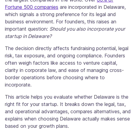
Fortune 500 companies
are incorporated in Delaware,
which signals a strong preference for its legal and
business environment. For founders, this raises an
important question:
Should you also incorporate your
startup in Delaware?
The decision directly affects fundraising potential, legal
risk, tax exposure, and ongoing compliance. Founders
often weigh factors like access to venture capital,
clarity in corporate law, and ease of managing cross-
border operations before choosing where to
incorporate.
This article helps you evaluate whether Delaware is the
right fit for your startup. It breaks down the legal, tax,
and operational advantages, compares alternatives, and
explains when choosing Delaware actually makes sense
based on your growth plans.