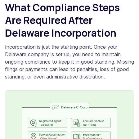
What Compliance Steps
Are Required After
Delaware Incorporation
Incorporation is just the starting point. Once your
Delaware company is set up, you need to maintain
ongoing compliance to keep it in good standing. Missing
filings or payments can lead to penalties, loss of good
standing, or even administrative dissolution.