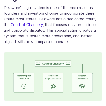
Delaware’s legal system is one of the main reasons
founders and investors choose to incorporate there.
Unlike most states, Delaware has a dedicated court,
the
Court of Chancery
, that focuses only on business
and corporate disputes. This specialization creates a
system that is faster, more predictable, and better
aligned with how companies operate.