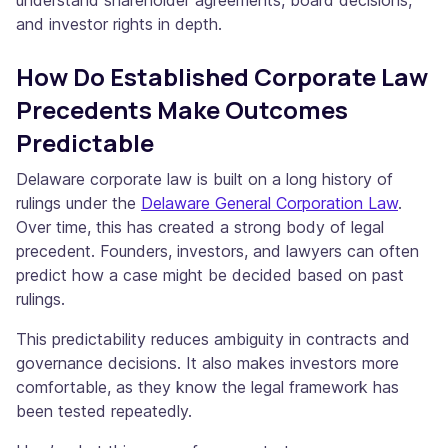
understand shareholder agreements, board decisions,
and investor rights in depth.
How Do Established Corporate Law
Precedents Make Outcomes
Predictable
Delaware corporate law is built on a long history of
rulings under the
Delaware General Corporation Law
.
Over time, this has created a strong body of legal
precedent. Founders, investors, and lawyers can often
predict how a case might be decided based on past
rulings.
This predictability reduces ambiguity in contracts and
governance decisions. It also makes investors more
comfortable, as they know the legal framework has
been tested repeatedly.