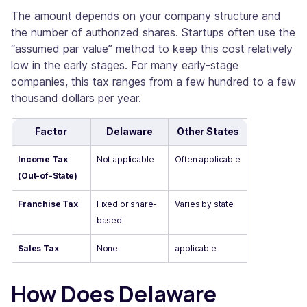
The amount depends on your company structure and
the number of authorized shares. Startups often use the
“assumed par value” method to keep this cost relatively
low in the early stages. For many early-stage
companies, this tax ranges from a few hundred to a few
thousand dollars per year.
Factor
Delaware
Other States
Income Tax
Not applicable
Often applicable
(Out-of-State)
Franchise Tax
Fixed or share-
Varies by state
based
Sales Tax
None
applicable
How Does Delaware