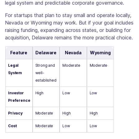
legal system and predictable corporate governance.
For startups that plan to stay small and operate locally,
Nevada or Wyoming may work. But if your goal includes
raising funding, expanding across states, or building for
acquisition, Delaware remains the more practical choice.
Feature
Delaware
Nevada
Wyoming
Legal
Strong and
Moderate
Moderate
System
well-
established
Investor
High
Low
Low
Preference
Privacy
Moderate
High
High
Cost
Moderate
Low
Low