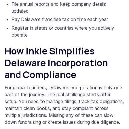
File annual reports and keep company details
updated
Pay Delaware franchise tax on time each year
Register in states or countries where you actively
operate
How Inkle Simplifies
Delaware Incorporation
and Compliance
For global founders, Delaware incorporation is only one
part of the journey. The real challenge starts after
setup. You need to manage filings, track tax obligations,
maintain clean books, and stay compliant across
multiple jurisdictions. Missing any of these can slow
down fundraising or create issues during due diligence.