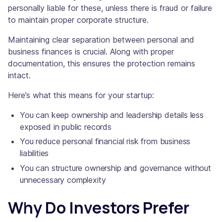
personally liable for these, unless there is fraud or failure
to maintain proper corporate structure.
Maintaining clear separation between personal and
business finances is crucial. Along with proper
documentation, this ensures the protection remains
intact.
Here’s what this means for your startup:
You can keep ownership and leadership details less
exposed in public records
You reduce personal financial risk from business
liabilities
You can structure ownership and governance without
unnecessary complexity
Why Do Investors Prefer