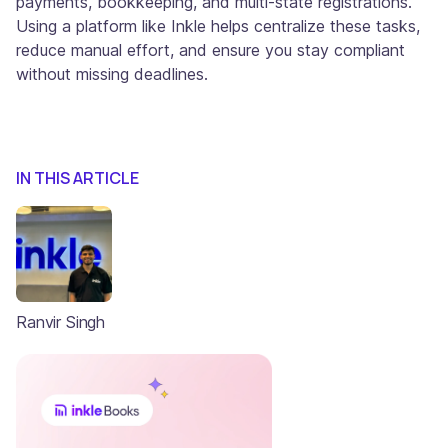
payments, bookkeeping, and multi-state registrations.
Using a platform like Inkle helps centralize these tasks,
reduce manual effort, and ensure you stay compliant
without missing deadlines.
IN THIS ARTICLE
Ranvir Singh