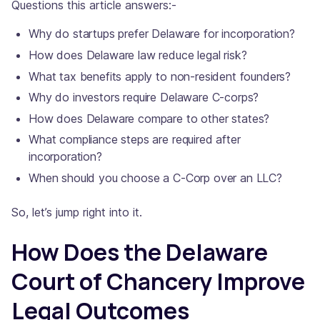
Questions this article answers:-
Why do startups prefer Delaware for incorporation?
How does Delaware law reduce legal risk?
What tax benefits apply to non-resident founders?
Why do investors require Delaware C-corps?
How does Delaware compare to other states?
What compliance steps are required after
incorporation?
When should you choose a C-Corp over an LLC?
So, let’s jump right into it.
How Does the Delaware
Court of Chancery Improve
Legal Outcomes