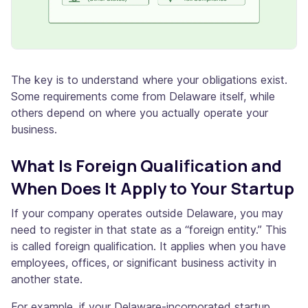
The key is to understand where your obligations exist.
Some requirements come from Delaware itself, while
others depend on where you actually operate your
business.
What Is Foreign Qualification and
When Does It Apply to Your Startup
If your company operates outside Delaware, you may
need to register in that state as a “foreign entity.” This
is called foreign qualification. It applies when you have
employees, offices, or significant business activity in
another state.
For example, if your Delaware-incorporated startup