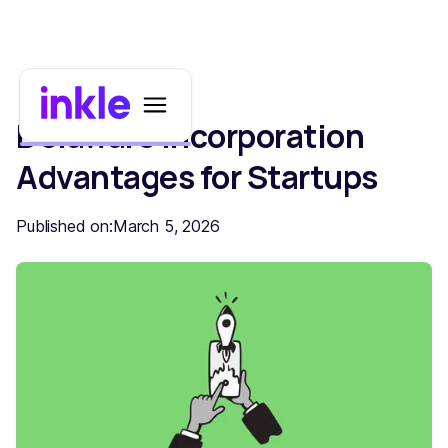
Delaware Incorporation
Advantages for Startups
Published on:
March 5, 2026