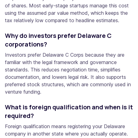
of shares. Most early-stage startups manage this cost
using the assumed par value method, which keeps the
tax relatively low compared to headline estimates.
Why do investors prefer Delaware C
corporations?
Investors prefer Delaware C Corps because they are
familiar with the legal framework and governance
standards. This reduces negotiation time, simplifies
documentation, and lowers legal risk. It also supports
preferred stock structures, which are commonly used in
venture funding.
What is foreign qualification and when is it
required?
Foreign qualification means registering your Delaware
company in another state where you actually operate.