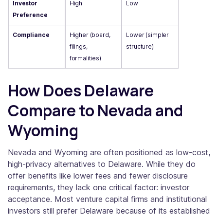
Investor
High
Low
Preference
Compliance
Higher (board,
Lower (simpler
filings,
structure)
formalities)
How Does Delaware
Compare to Nevada and
Wyoming
Nevada and Wyoming are often positioned as low-cost,
high-privacy alternatives to Delaware. While they do
offer benefits like lower fees and fewer disclosure
requirements, they lack one critical factor: investor
acceptance. Most venture capital firms and institutional
investors still prefer Delaware because of its established