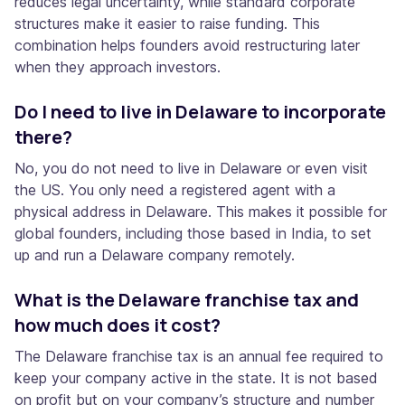
reduces legal uncertainty, while standard corporate
structures make it easier to raise funding. This
combination helps founders avoid restructuring later
when they approach investors.
Do I need to live in Delaware to incorporate
there?
No, you do not need to live in Delaware or even visit
the US. You only need a registered agent with a
physical address in Delaware. This makes it possible for
global founders, including those based in India, to set
up and run a Delaware company remotely.
What is the Delaware franchise tax and
how much does it cost?
The Delaware franchise tax is an annual fee required to
keep your company active in the state. It is not based
on profit but on your company’s structure and number