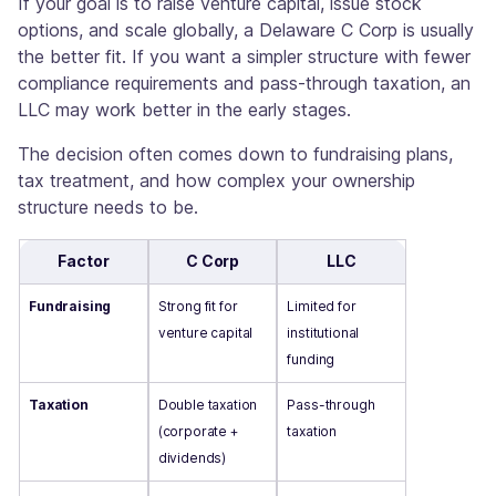
If your goal is to raise venture capital, issue stock
options, and scale globally, a Delaware C Corp is usually
the better fit. If you want a simpler structure with fewer
compliance requirements and pass-through taxation, an
LLC may work better in the early stages.
The decision often comes down to fundraising plans,
tax treatment, and how complex your ownership
structure needs to be.
Factor
C Corp
LLC
Fundraising
Strong fit for
Limited for
venture capital
institutional
funding
Taxation
Double taxation
Pass-through
(corporate +
taxation
dividends)