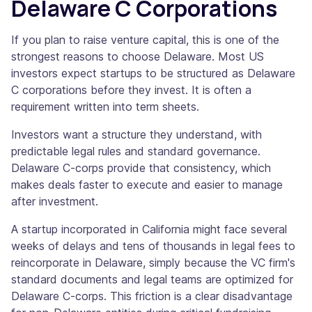
Delaware C Corporations
If you plan to raise venture capital, this is one of the
strongest reasons to choose Delaware. Most US
investors expect startups to be structured as Delaware
C corporations before they invest. It is often a
requirement written into term sheets.
Investors want a structure they understand, with
predictable legal rules and standard governance.
Delaware C-corps provide that consistency, which
makes deals faster to execute and easier to manage
after investment.
A startup incorporated in California might face several
weeks of delays and tens of thousands in legal fees to
reincorporate in Delaware, simply because the VC firm's
standard documents and legal teams are optimized for
Delaware C-corps. This friction is a clear disadvantage