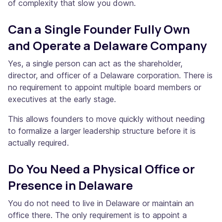
of complexity that slow you down.
Can a Single Founder Fully Own
and Operate a Delaware Company
Yes, a single person can act as the shareholder,
director, and officer of a Delaware corporation. There is
no requirement to appoint multiple board members or
executives at the early stage.
This allows founders to move quickly without needing
to formalize a larger leadership structure before it is
actually required.
Do You Need a Physical Office or
Presence in Delaware
You do not need to live in Delaware or maintain an
office there. The only requirement is to appoint a