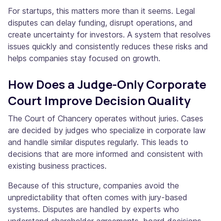
For startups, this matters more than it seems. Legal
disputes can delay funding, disrupt operations, and
create uncertainty for investors. A system that resolves
issues quickly and consistently reduces these risks and
helps companies stay focused on growth.
How Does a Judge-Only Corporate
Court Improve Decision Quality
The Court of Chancery operates without juries. Cases
are decided by judges who specialize in corporate law
and handle similar disputes regularly. This leads to
decisions that are more informed and consistent with
existing business practices.
Because of this structure, companies avoid the
unpredictability that often comes with jury-based
systems. Disputes are handled by experts who