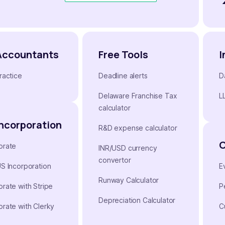
Accountants
Free Tools
I
ractice
Deadline alerts
D
Delaware Franchise Tax
L
calculator
Incorporation
R&D expense calculator
orate
INR/USD currency
convertor
US Incorporation
E
Runway Calculator
orate with Stripe
P
Depreciation Calculator
orate with Clerky
C