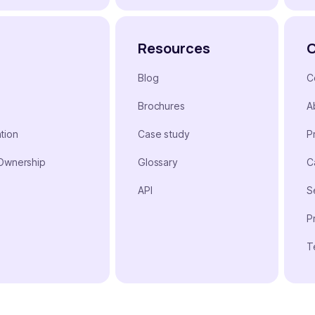
Resources
Blog
C
Brochures
A
tion
Case study
P
 Ownership
Glossary
C
n
API
S
P
T