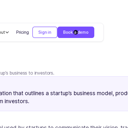
out
Pricing
Sign in
Book a demo
p’s business to investors.
tion that outlines a startup’s business model, produ
om investors.
ol used by startups to communicate their vision, tra