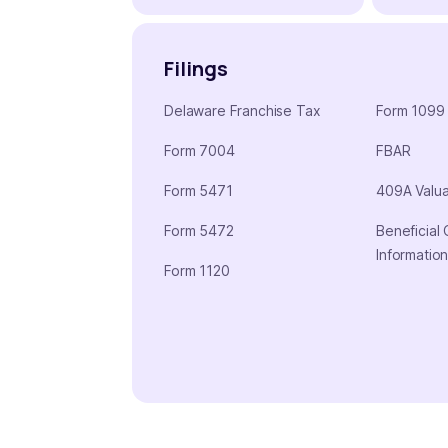
Filings
Delaware Franchise Tax
Form 1099
Form 7004
FBAR
Form 5471
409A Valua
Form 5472
Beneficial
Informatio
Form 1120