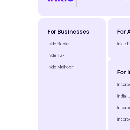
For Businesses
For 
Inkle Books
Inkle P
Inkle Tax
Inkle Mailroom
For 
Incorp
India-
Incorp
Incorp