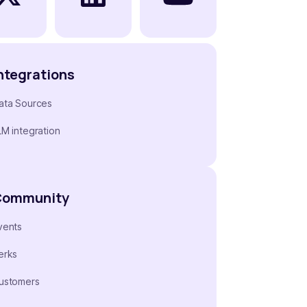
ntegrations
ata Sources
LM integration
Community
vents
erks
ustomers