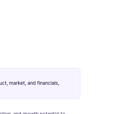
ct, market, and financials,
ction, and growth potential to