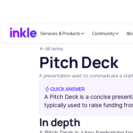
Services & Products
Community
Ab
All terms
Pitch Deck
A presentation used to communicate a startu
QUICK ANSWER
A Pitch Deck is a concise presenta
typically used to raise funding fr
In depth
A Pitch Deck is a key fundraising to