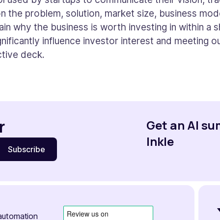
 on the problem, solution, market size, business model
ain why the business is worth investing in within a 
nificantly influence investor interest and meeting ou
ctive deck.
r
Get an AI s
Inkle
automation