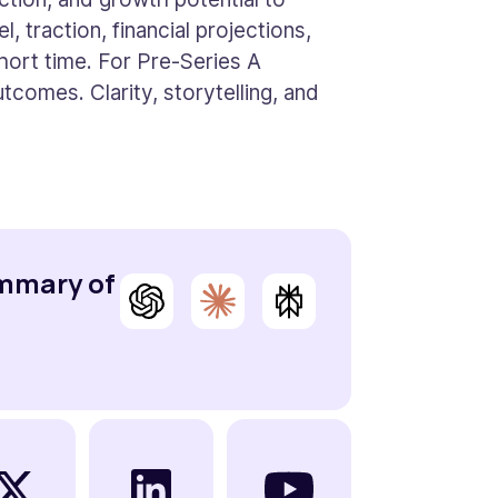
, traction, financial projections,
short time. For Pre-Series A
tcomes. Clarity, storytelling, and
ummary of