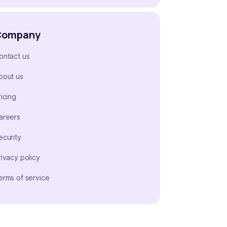
Company
ontact us
bout us
ricing
areers
ecurity
rivacy policy
erms of service