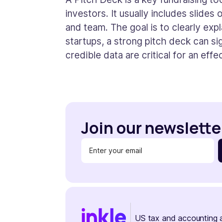
investors. It usually includes slides
and team. The goal is to clearly expl
startups, a strong pitch deck can sig
credible data are critical for an effe
Join our newslette
US tax and accounting 