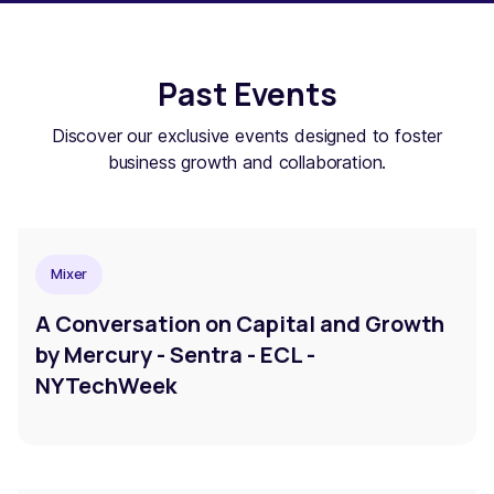
Past Events
Discover our exclusive events designed to foster
business growth and collaboration.
Mixer
A Conversation on Capital and Growth
by Mercury - Sentra - ECL -
NYTechWeek