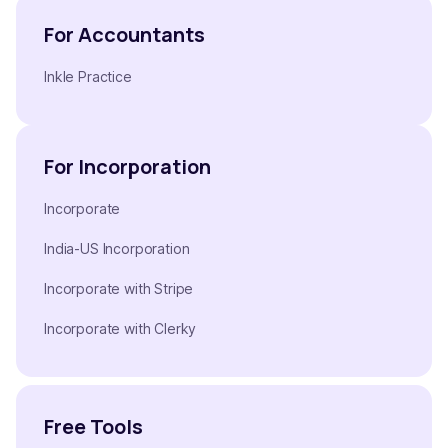
For Accountants
Inkle Practice
For Incorporation
Incorporate
India-US Incorporation
Incorporate with Stripe
Incorporate with Clerky
Free Tools