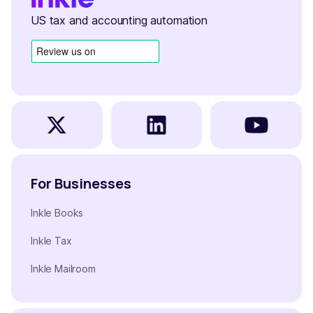
US tax and accounting automation
For Businesses
Inkle Books
Inkle Tax
Inkle Mailroom