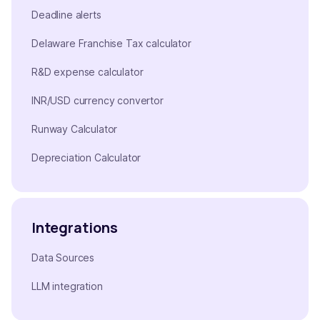
Deadline alerts
Delaware Franchise Tax calculator
R&D expense calculator
INR/USD currency convertor
Runway Calculator
Depreciation Calculator
Integrations
Data Sources
LLM integration