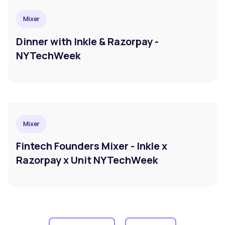
Mixer
Dinner with Inkle & Razorpay -
NYTechWeek
Mixer
Fintech Founders Mixer - Inkle x
Razorpay x Unit NYTechWeek