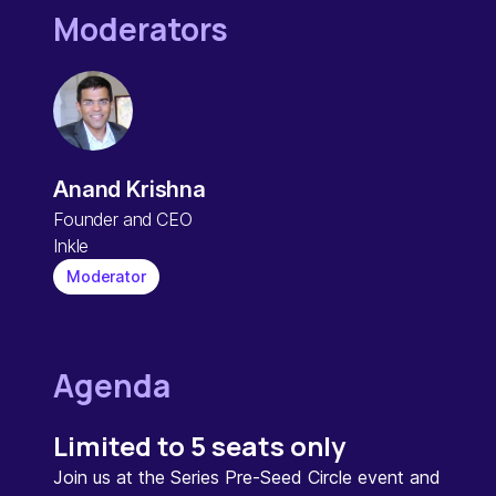
Moderators
Anand Krishna
Founder and CEO
Inkle
Moderator
Agenda
Limited to 5 seats only
Join us at the Series Pre-Seed Circle event and