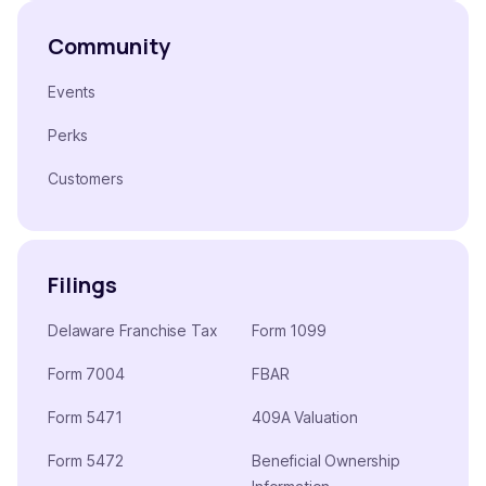
Community
Events
Perks
Customers
Filings
Delaware Franchise Tax
Form 1099
Form 7004
FBAR
Form 5471
409A Valuation
Form 5472
Beneficial Ownership