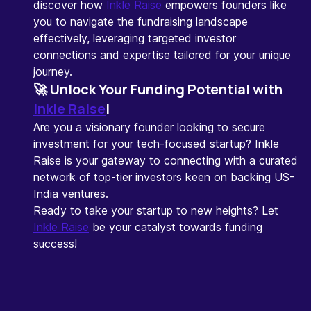
discover how
Inkle Raise
empowers founders like
you to navigate the fundraising landscape
effectively, leveraging targeted investor
connections and expertise tailored for your unique
journey.
🚀
Unlock Your Funding Potential with
Inkle Raise
!
Are you a visionary founder looking to secure
investment for your tech-focused startup? Inkle
Raise is your gateway to connecting with a curated
network of top-tier investors keen on backing US-
India ventures.
Ready to take your startup to new heights? Let
Inkle Raise
be your catalyst towards funding
success!