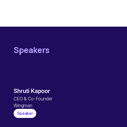
Speakers
Shruti Kapoor
CEO & Co-Founder
Wingman
Speaker