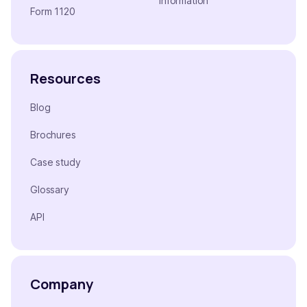
Information
Form 1120
Resources
Blog
Brochures
Case study
Glossary
API
Company