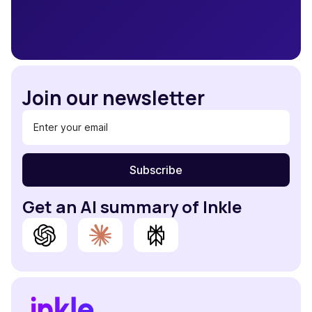
Join our newsletter
Get an AI summary of Inkle