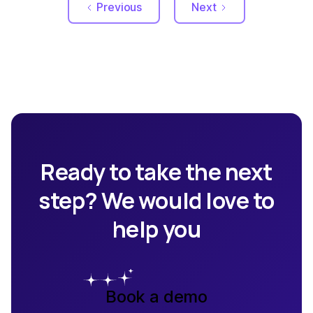
Previous
Next
Ready to take the next
step? We would love to
help you
Book a demo