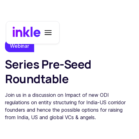
Webinar
Series Pre-Seed
Roundtable
Join us in a discussion on Impact of new ODI
regulations on entity structuring for India-US corridor
founders and hence the possible options for raising
from India, US and global VCs & angels.