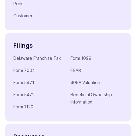
Perks
Customers
Filings
Delaware Franchise Tax
Form 1099
Form 7004
FBAR
Form 5471
409A Valuation
Form 5472
Beneficial Ownership
Information
Form 1120