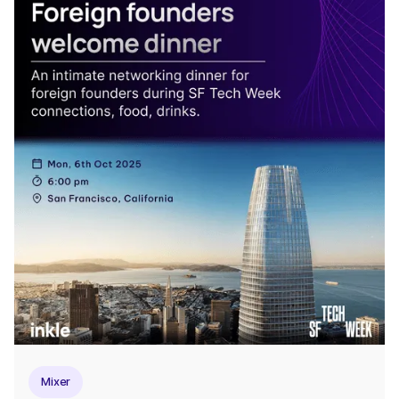
Mixer