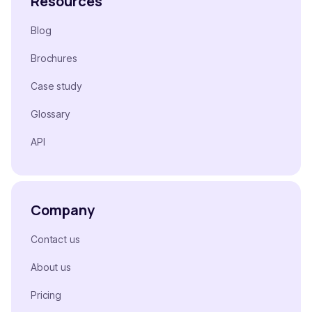
Resources
Blog
Brochures
Case study
Glossary
API
Company
Contact us
About us
Pricing