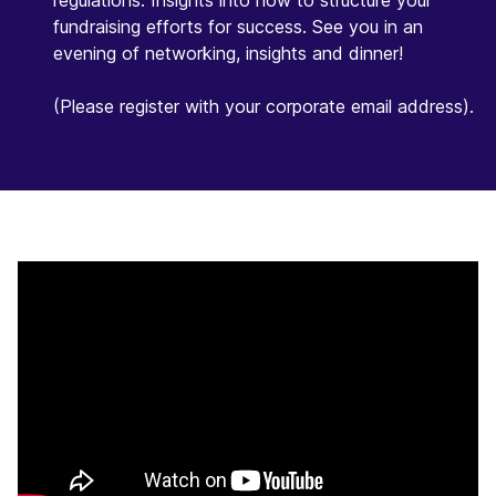
regulations. Insights into how to structure your
fundraising efforts for success. See you in an
evening of networking, insights and dinner!
(Please register with your corporate email address).