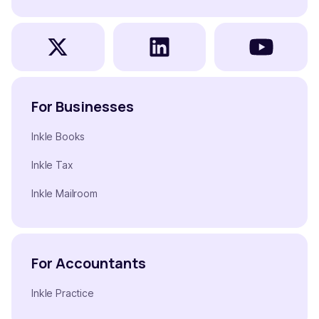
For Businesses
Inkle Books
Inkle Tax
Inkle Mailroom
For Accountants
Inkle Practice