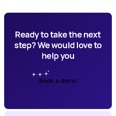
Ready to take the next
step? We would love to
help you
Book a demo