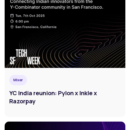
Mixer
YC India reunion: Pylon x Inkle x
Razorpay