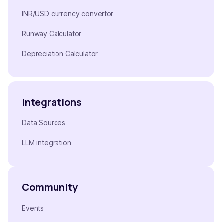
INR/USD currency convertor
Runway Calculator
Depreciation Calculator
Integrations
Data Sources
LLM integration
Community
Events