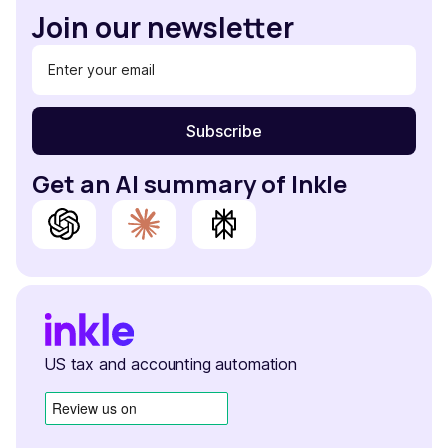
Join our newsletter
Get an AI summary of Inkle
US tax and accounting automation