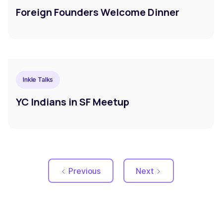
Foreign Founders Welcome Dinner
Inkle Talks
YC Indians in SF Meetup
Previous
Next