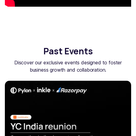
Past Events
Discover our exclusive events designed to foster
business growth and collaboration.