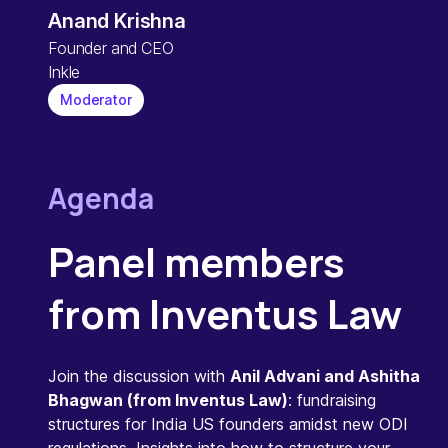
Anand Krishna
Founder and CEO
Inkle
Moderator
Agenda
Panel members
from Inventus Law
Join the discussion with
Anil Advani and Ashitha
Bhagwan (from Inventus Law)
: fundraising
structures for India US founders amidst new ODI