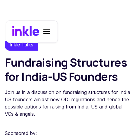
Inkle Talks
Fundraising Structures
for India-US Founders
Join us in a discussion on fundraising structures for India
US founders amidst new ODI regulations and hence the
possible options for raising from India, US and global
VCs & angels.
Sponsored by: