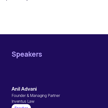
Speakers
Anil Advani
Founder & Managing Partner
Inventus Law
Speaker