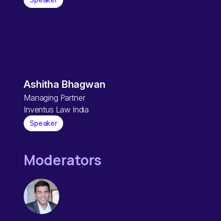
Ashitha Bhagwan
Managing Partner
Inventus Law India
Speaker
Moderators