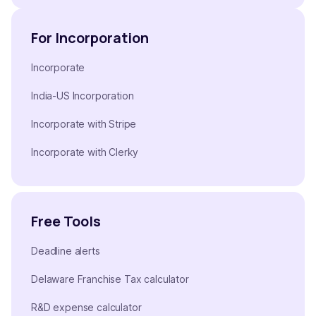
For Incorporation
Incorporate
India-US Incorporation
Incorporate with Stripe
Incorporate with Clerky
Free Tools
Deadline alerts
Delaware Franchise Tax calculator
R&D expense calculator