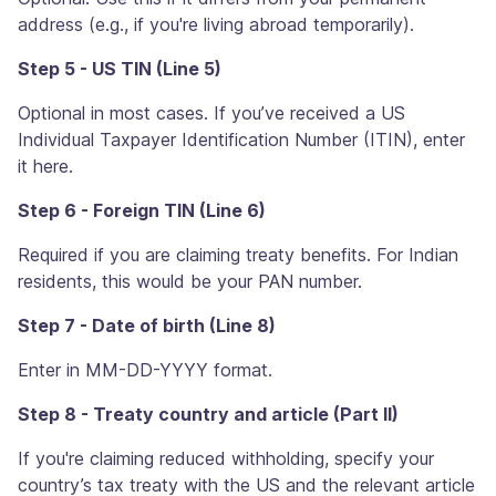
address (e.g., if you're living abroad temporarily).
Step 5 - US TIN (Line 5)
Optional in most cases. If you’ve received a US
Individual Taxpayer Identification Number (ITIN), enter
it here.
Step 6 - Foreign TIN (Line 6)
Required if you are claiming treaty benefits. For Indian
residents, this would be your PAN number.
Step 7 - Date of birth (Line 8)
Enter in MM-DD-YYYY format.
Step 8 - Treaty country and article (Part II)
If you're claiming reduced withholding, specify your
country’s tax treaty with the US and the relevant article