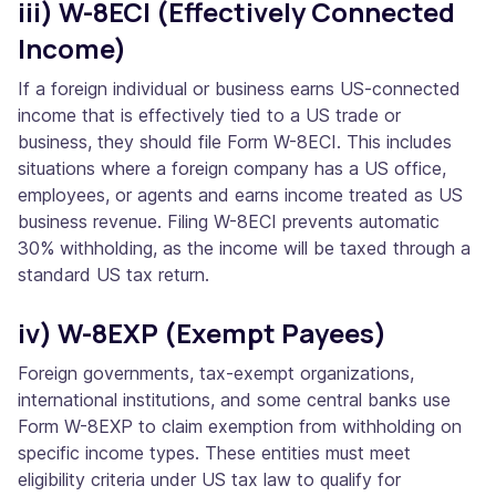
iii) W-8ECI (Effectively Connected
Income)
If a foreign individual or business earns US-connected
income that is effectively tied to a US trade or
business, they should file Form W-8ECI. This includes
situations where a foreign company has a US office,
employees, or agents and earns income treated as US
business revenue. Filing W-8ECI prevents automatic
30% withholding, as the income will be taxed through a
standard US tax return.
iv) W-8EXP (Exempt Payees)
Foreign governments, tax-exempt organizations,
international institutions, and some central banks use
Form W-8EXP to claim exemption from withholding on
specific income types. These entities must meet
eligibility criteria under US tax law to qualify for