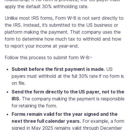
apply the default 30% withholding rate.
Unlike most IRS forms, Form W-8 is not sent directly to
the IRS. Instead, it’s submitted to the US business or
platform making the payment. That company uses the
form to determine how much tax to withhold and how
to report your income at year-end.
Follow this process to submit form W-8:-
Submit before the first payment is made.
US
payers must withhold at the full 30% rate if no form is
on file.
Send the form directly to the US payer, not to the
IRS.
The company making the payment is responsible
for retaining the form.
Forms remain valid for the year signed and the
next three full calendar years.
For example, a form
signed in May 2025 remains valid through December