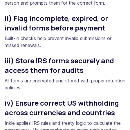
person and prompts them for the correct form.
ii) Flag incomplete, expired, or
invalid forms before payment
Built-in checks help prevent invalid submissions or
missed renewals.
iii) Store IRS forms securely and
access them for audits
All forms are encrypted and stored with proper retention
policies.
iv) Ensure correct US withholding
across currencies and countries
Inkle applies IRS rules and treaty logic to calculate the
correct rate. No spreadsheets or guesswork needed.