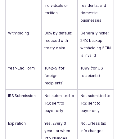
individuals or
residents, and
entities
domestic
businesses
Withholding
30% by default;
Generally none;
reduced with
24% backup
treaty claim
withholding if TIN
is invalid
Year-End Form
1042-S (for
1099 (for US
foreign
recipients)
recipients)
IRS Submission
Not submitted to
Not submitted to
IRS; sent to
IRS; sent to
payer only
payer only
Expiration
Yes. Every 3
No. Unless tax
years or when
info changes
info changes