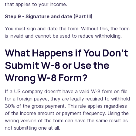
that applies to your income.
Step 9 - Signature and date (Part III)
You must sign and date the form. Without this, the form
is invalid and cannot be used to reduce withholding.
What Happens if You Don’t
Submit W-8 or Use the
Wrong W-8 Form?
If a US company doesn’t have a valid W-8 form on file
for a foreign payee, they are legally required to withhold
30% of the gross payment. This rule applies regardless
of the income amount or payment frequency. Using the
wrong version of the form can have the same result as
not submitting one at all.