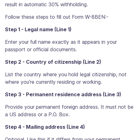
result in automatic 30% withholding.
Follow these steps to fill out Form W-8BEN:-
Step 1 - Legal name (Line 1)
Enter your full name exactly as it appears in your
passport or official documents.
Step 2 - Country of citizenship (Line 2)
List the country where you hold legal citizenship, not
where you’re currently residing or working.
Step 3 - Permanent residence address (Line 3)
Provide your permanent foreign address. It must not be
a US address or a P.O. Box.
Step 4 - Mailing address (Line 4)
Optional. Use this if it differs from your permanent