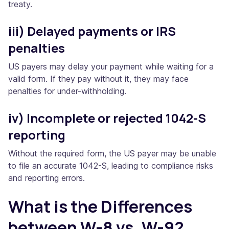
treaty.
iii) Delayed payments or IRS
penalties
US payers may delay your payment while waiting for a
valid form. If they pay without it, they may face
penalties for under-withholding.
iv) Incomplete or rejected 1042-S
reporting
Without the required form, the US payer may be unable
to file an accurate 1042-S, leading to compliance risks
and reporting errors.
What is the Differences
between W-8 vs. W-9?