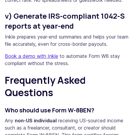
v) Generate IRS-compliant 1042-S
reports at year-end
Inkle prepares year-end summaries and helps your team
file accurately, even for cross-border payouts.
Book a demo with Inkle
to automate Form W8 stay
compliant without the stress.
Frequently Asked
Questions
Who should use Form W-8BEN?
Any
non-US individual
receiving US-sourced income
such as a freelancer, consultant, or creator should
complete Form W-8BEN. This form certifies foreign