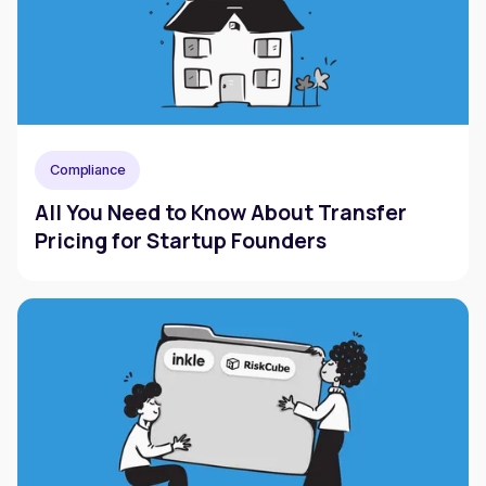
Compliance
All You Need to Know About Transfer
Pricing for Startup Founders