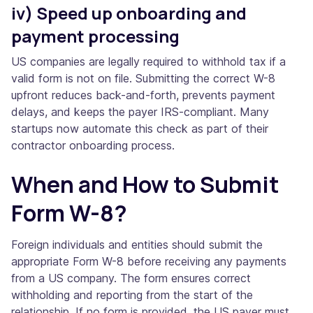
iv) Speed up onboarding and
payment processing
US companies are legally required to withhold tax if a
valid form is not on file. Submitting the correct W-8
upfront reduces back-and-forth, prevents payment
delays, and keeps the payer IRS-compliant. Many
startups now automate this check as part of their
contractor onboarding process.
When and How to Submit
Form W-8?
Foreign individuals and entities should submit the
appropriate Form W-8 before receiving any payments
from a US company. The form ensures correct
withholding and reporting from the start of the
relationship. If no form is provided, the US payer must