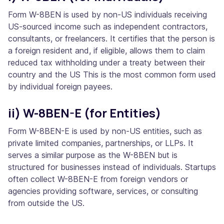
Form W-8BEN is used by non-US individuals receiving
US-sourced income such as independent contractors,
consultants, or freelancers. It certifies that the person is
a foreign resident and, if eligible, allows them to claim
reduced tax withholding under a treaty between their
country and the US This is the most common form used
by individual foreign payees.
ii) W-8BEN-E (for Entities)
Form W-8BEN-E is used by non-US entities, such as
private limited companies, partnerships, or LLPs. It
serves a similar purpose as the W-8BEN but is
structured for businesses instead of individuals. Startups
often collect W-8BEN-E from foreign vendors or
agencies providing software, services, or consulting
from outside the US.