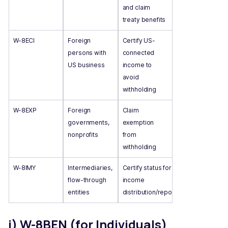
and claim
treaty benefits
W-8ECI
Foreign
Certify US-
persons with
connected
US business
income to
avoid
withholding
W-8EXP
Foreign
Claim
governments,
exemption
nonprofits
from
withholding
W-8IMY
Intermediaries,
Certify status for
flow-through
income
entities
distribution/reporting
i) W-8BEN (for Individuals)