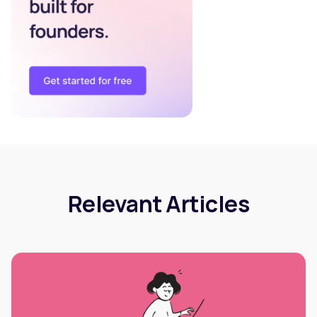
Relevant Articles