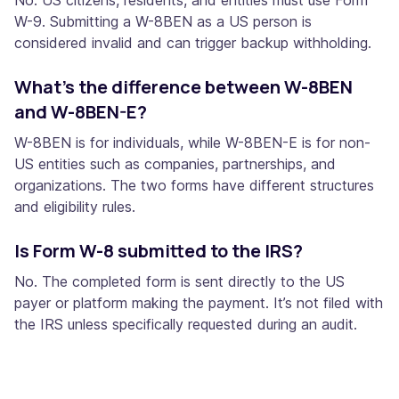
W-9. Submitting a W-8BEN as a US person is
considered invalid and can trigger backup withholding.
What’s the difference between W-8BEN
and W-8BEN-E?
W-8BEN is for individuals, while W-8BEN-E is for non-
US entities such as companies, partnerships, and
organizations. The two forms have different structures
and eligibility rules.
Is Form W-8 submitted to the IRS?
No. The completed form is sent directly to the US
payer or platform making the payment. It’s not filed with
the IRS unless specifically requested during an audit.