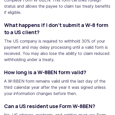
status and allows the payee to claim tax treaty benefits
if eligible.
What happens if I don’t submit a W-8 form
to a US client?
The US company is required to withhold 30% of your
payment and may delay processing until a valid form is
received. You may also lose the ability to claim reduced
withholding under a treaty.
How long is a W-8BEN form valid?
A W-8BEN form remains valid until the last day of the
third calendar year after the year it was signed unless
your information changes before then.
Can a US resident use Form W-8BEN?
No. US citizens, residents, and entities must use Form