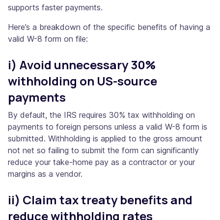
supports faster payments.
Here’s a breakdown of the specific benefits of having a
valid W-8 form on file:
i) Avoid unnecessary 30%
withholding on US-source
payments
By default, the IRS requires 30% tax withholding on
payments to foreign persons unless a valid W-8 form is
submitted. Withholding is applied to the gross amount
not net so failing to submit the form can significantly
reduce your take-home pay as a contractor or your
margins as a vendor.
ii) Claim tax treaty benefits and
reduce withholding rates