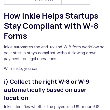
How Inkle Helps Startups
Stay Compliant with W-8
Forms
Inkle automates the end-to-end W-8 form workflow so
your startup stays compliant without slowing down
payments or legal operations.
With Inkle, you can:
i) Collect the right W-8 or W-9
automatically based on user
location
Inkle identifies whether the payee is a US or non-US