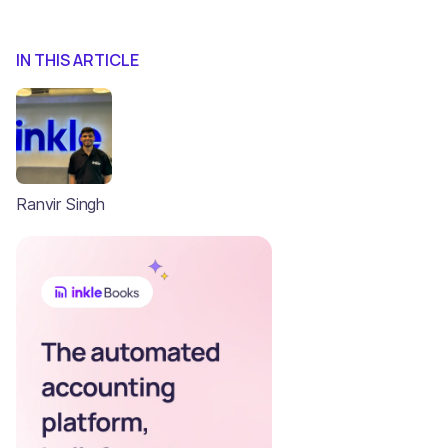
IN THIS ARTICLE
Ranvir Singh