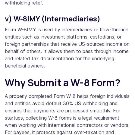
withholding relief.
v) W-8IMY (Intermediaries)
Form W-8IMY is used by intermediaries or flow-through
entities such as investment platforms, custodians, or
foreign partnerships that receive US-sourced income on
behalf of others. It allows them to pass through income
and related tax documentation for the underlying
beneficial owners.
Why Submit a W-8 Form?
A properly completed Form W-8 helps foreign individuals
and entities avoid default 30% US withholding and
ensures that payments are processed smoothly. For
startups, collecting W-8 forms is a legal requirement
when working with international contractors or vendors.
For payees, it protects against over-taxation and