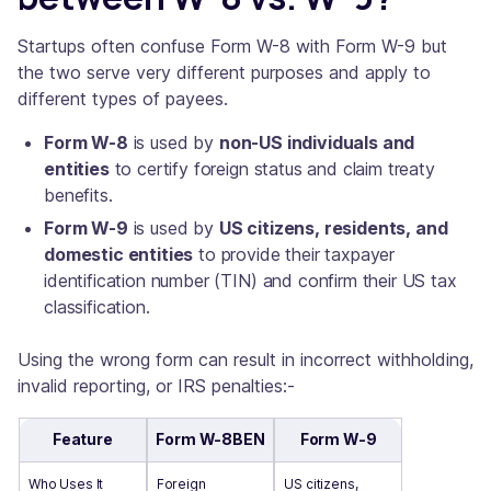
Startups often confuse Form W-8 with Form W-9 but
the two serve very different purposes and apply to
different types of payees.
Form W-8
is used by
non-US individuals and
entities
to certify foreign status and claim treaty
benefits.
Form W-9
is used by
US citizens, residents, and
domestic entities
to provide their taxpayer
identification number (TIN) and confirm their US tax
classification.
Using the wrong form can result in incorrect withholding,
invalid reporting, or IRS penalties:-
Feature
Form W-8BEN
Form W-9
Who Uses It
Foreign
US citizens,