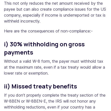
This not only reduces the net amount received by the
payee but can also create compliance issues for the US
company, especially if income is underreported or tax is
withheld incorrectly.
Here are the consequences of non-compliance:-
i) 30% withholding on gross
payments
Without a valid W-8 form, the payer must withhold tax
at the maximum rate, even if a tax treaty would allow a
lower rate or exemption.
ii) Missed treaty benefits
If you don’t properly complete the treaty section of the
W-8BEN or W-8BEN-E, the IRS will not honor any
withholding reductions, even if your country has a