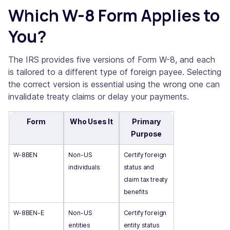
Which W-8 Form Applies to
You?
The IRS provides five versions of Form W-8, and each
is tailored to a different type of foreign payee. Selecting
the correct version is essential using the wrong one can
invalidate treaty claims or delay your payments.
Form
Who Uses It
Primary
Purpose
W-8BEN
Non-US
Certify foreign
individuals
status and
claim tax treaty
benefits
W-8BEN-E
Non-US
Certify foreign
entities
entity status