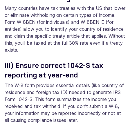
Many countries have tax treaties with the US that lower
or eliminate withholding on certain types of income.
Form W-8BEN (for individuals) and W-8BEN-E (for
entities) allow you to identify your country of residence
and claim the specific treaty article that applies. Without
this, you’ll be taxed at the full 30% rate even if a treaty
exists.
iii) Ensure correct 1042-S tax
reporting at year-end
The W-8 form provides essential details (like country of
residence and foreign tax ID) needed to generate IRS
Form 1042-S. This form summarizes the income you
received and tax withheld. If you don’t submit a W-8,
your information may be reported incorrectly or not at
all causing compliance issues later.