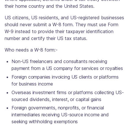
their home country and the United States.
US citizens, US residents, and US-registered businesses
should never submit a W-8 form. They must use Form
W-9 instead to provide their taxpayer identification
number and certify their US tax status.
Who needs a W-8 form:-
Non-US freelancers and consultants receiving
payment from a US company for services or royalties
Foreign companies invoicing US clients or platforms
for business income
Overseas investment firms or platforms collecting US-
sourced dividends, interest, or capital gains
Foreign governments, nonprofits, or financial
intermediaries receiving US-source income and
seeking withholding exemptions