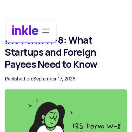
IRS Form W-8: What
Startups and Foreign
Payees Need to Know
Published on:
September 17, 2025