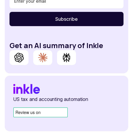
Get an AI summary of Inkle
US tax and accounting automation