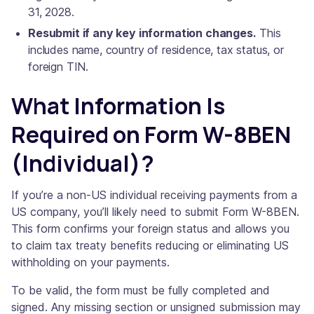
31, 2028.
Resubmit if any key information changes.
This
includes name, country of residence, tax status, or
foreign TIN.
What Information Is
Required on Form W-8BEN
(Individual)?
If you’re a non-US individual receiving payments from a
US company, you’ll likely need to submit Form W-8BEN.
This form confirms your foreign status and allows you
to claim tax treaty benefits reducing or eliminating US
withholding on your payments.
To be valid, the form must be fully completed and
signed. Any missing section or unsigned submission may