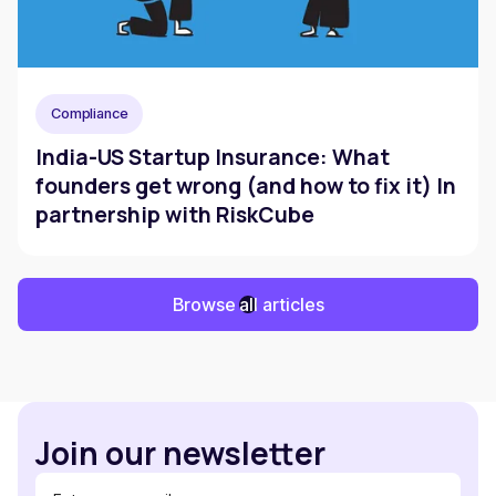
Compliance
India-US Startup Insurance: What
founders get wrong (and how to fix it) In
partnership with RiskCube
Browse all articles
Join our newsletter