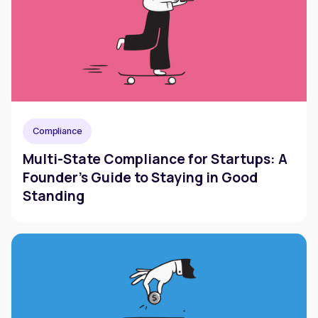
Compliance
Multi-State Compliance for Startups: A
Founder's Guide to Staying in Good
Standing