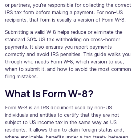
or partners, you’re responsible for collecting the correct
IRS tax form before making a payment. For non-US
recipients, that form is usually a version of Form W-8.
Submitting a valid W-8 helps reduce or eliminate the
standard 30% US tax withholding on cross-border
payments. It also ensures you report payments
correctly and avoid IRS penalties. This guide walks you
through who needs Form W-8, which version to use,
when to submit it, and how to avoid the most common
filing mistakes.
What Is Form W-8?
Form W-8 is an IRS document used by non-US
individuals and entities to certify that they are not
subject to US income tax in the same way as US
residents. It allows them to claim foreign status and,
where applicable, benefits under a tax treaty between