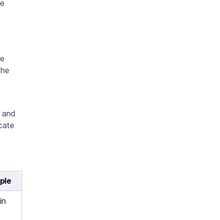
de
te
the
e and
icate
ple
in