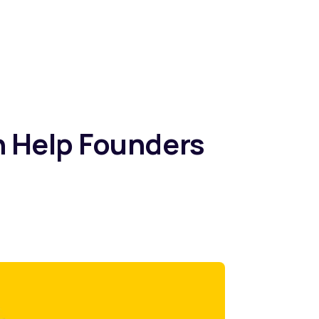
n Help Founders