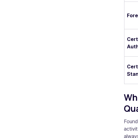
Fore
Cert
Auth
Cert
Stan
Whe
Qua
Founde
activ
always