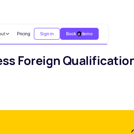
out
Pricing
Sign in
Book a demo
ign Qualification Help Founders Stay Compliant
ss Foreign Qualificatio