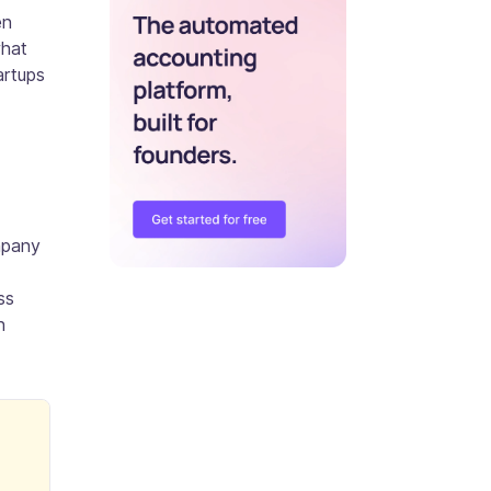
en
what
artups
ompany
ss
n