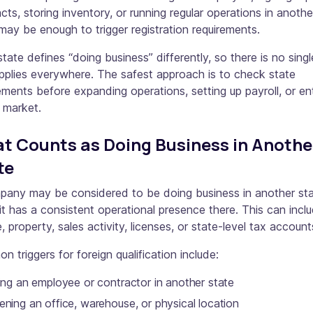
cts, storing inventory, or running regular operations in anothe
may be enough to trigger registration requirements.
tate defines “doing business” differently, so there is no singl
pplies everywhere. The safest approach is to check state
ements before expanding operations, setting up payroll, or en
 market.
t Counts as Doing Business in Anothe
te
pany may be considered to be doing business in another st
t has a consistent operational presence there. This can incl
, property, sales activity, licenses, or state-level tax account
 triggers for foreign qualification include:
ing an employee or contractor in another state
ning an office, warehouse, or physical location