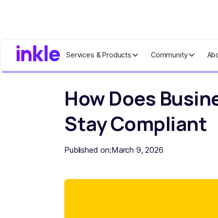
Services & Products
Community
Ab
Home
Blog
How Does Business Fore
How Does Busine
Stay Compliant
Published on:
March 9, 2026