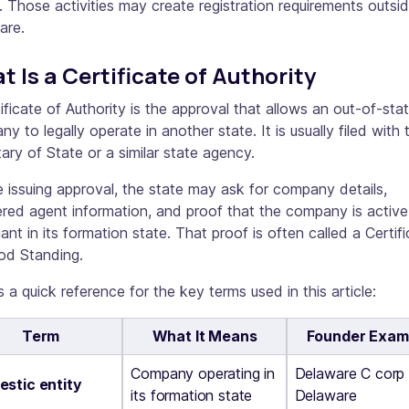
 Those activities may create registration requirements outsi
are.
t Is a Certificate of Authority
ificate of Authority is the approval that allows an out-of-sta
y to legally operate in another state. It is usually filed with 
ary of State or a similar state agency.
 issuing approval, the state may ask for company details,
ered agent information, and proof that the company is activ
ant in its formation state. That proof is often called a Certif
od Standing.
s a quick reference for the key terms used in this article:
Term
What It Means
Founder Exam
Company operating in
Delaware C corp 
stic entity
its formation state
Delaware