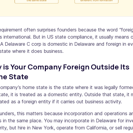
equirement often surprises founders because the word “forei
 international. But in US state compliance, it usually means 
 A Delaware C corp is domestic in Delaware and foreign in e
state where it does business.
 is Your Company Foreign Outside Its
e State
ompany’s home state is the state where it was legally forme
tate, it is treated as a domestic entity. Outside that state, it
ated as a foreign entity if it carries out business activity.
unders, this matters because incorporation and operations a
 in the same place. You may incorporate in Delaware for inv
arity, but hire in New York, operate from California, or sell regul