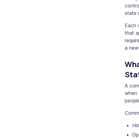
contra
state 
Each s
that a
requir
a new
Wha
Sta
A com
when i
people
Common
Hir
Ope