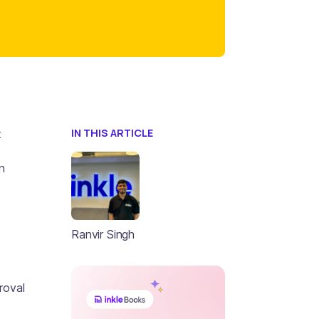
IN THIS ARTICLE
t
n
Ranvir Singh
roval