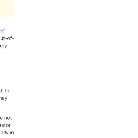
gn”
out-of-
very
d. In
 may
re not
estor
arly in