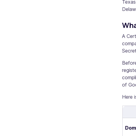
Texas.
Delaw
Wha
A Cert
compan
Secret
Before
regist
compli
of Go
Here i
Dome