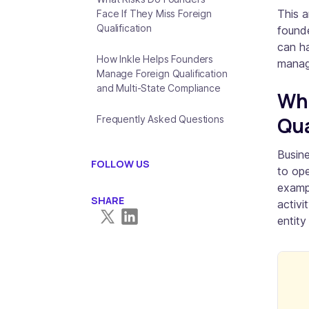
This a
Face If They Miss Foreign
Qualification
founde
can ha
How Inkle Helps Founders
manag
Manage Foreign Qualification
and Multi-State Compliance
Wha
Qua
Frequently Asked Questions
Busine
FOLLOW US
to ope
exampl
SHARE
activi
entity