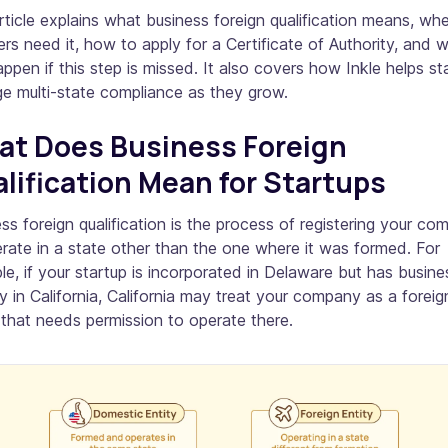
rticle explains what business foreign qualification means, wh
rs need it, how to apply for a Certificate of Authority, and 
ppen if this step is missed. It also covers how Inkle helps st
e multi-state compliance as they grow.
t Does Business Foreign
lification Mean for Startups
ss foreign qualification is the process of registering your c
rate in a state other than the one where it was formed. For
e, if your startup is incorporated in Delaware but has busine
ty in California, California may treat your company as a foreig
 that needs permission to operate there.