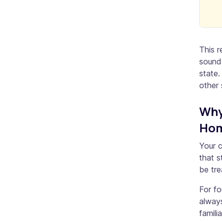
This r
sounds
state.
other 
Why
Hom
Your c
that s
be tre
For fo
always
famili