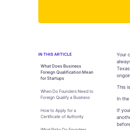
IN THIS ARTICLE
Your 
always
What Does Business
Texas,
Foreign Qualification Mean
ongoin
for Startups
This i
When Do Founders Need to
Foreign Qualify a Business
In the
If you
How to Apply for a
Certificate of Authority
anothe
before
What Risks Do Founders