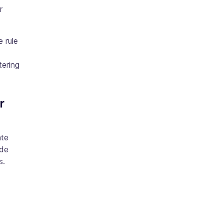
r
e rule
tering
r
ate
ude
s.