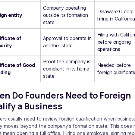
Company operating
Delaware C corp
ign entity
outside its formation
hiring in California
state
Filing with Califor
ificate of
Approval to operate in
before ongoing
ority
another state
operations
Proof the company is
ificate of Good
Needed before
compliant in its home
ding
foreign qualificat
state
n Do Founders Need to Foreign
lify a Business
rs usually need to review foreign qualification when busines
ity moves beyond the company’s formation state. This does 
 mean opening a full office. Hiring one employee, signing re