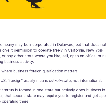
company may be incorporated in Delaware, but that does no
 give it permission to operate freely in California, New York,
 or any other state where you hire, sell, open an office, or ru
g business activity.
s where business foreign qualification matters.
 US, “foreign” usually means out-of-state, not international.
r startup is formed in one state but actively does business in
r, that second state may require you to register and get app
 operating there.