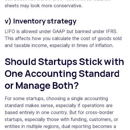
sheets may look more conservative.
v) Inventory strategy
LIFO is allowed under GAAP but banned under IFRS.
This affects how you calculate the cost of goods sold
and taxable income, especially in times of inflation.
Should Startups Stick with
One Accounting Standard
or Manage Both?
For some startups, choosing a single accounting
standard makes sense, especially if operations are
based entirely in one country. But for cross-border
startups, especially those with funding, customers, or
entities in multiple regions, dual reporting becomes a