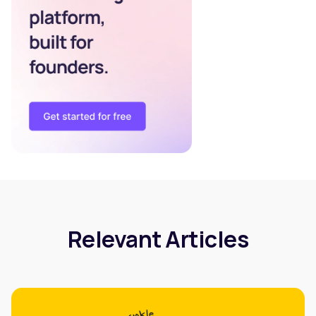
Relevant Articles