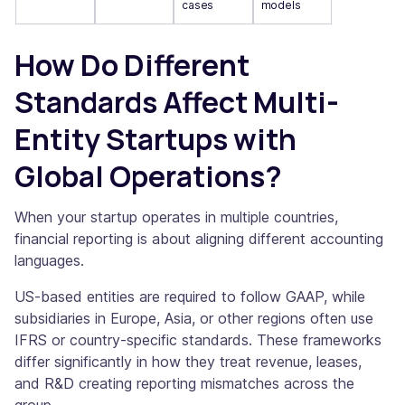
cases
models
How Do Different
Standards Affect Multi-
Entity Startups with
Global Operations?
When your startup operates in multiple countries,
financial reporting is about aligning different accounting
languages.
US-based entities are required to follow GAAP, while
subsidiaries in Europe, Asia, or other regions often use
IFRS or country-specific standards. These frameworks
differ significantly in how they treat revenue, leases,
and R&D creating reporting mismatches across the