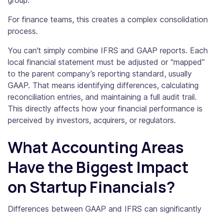
group.
For finance teams, this creates a complex consolidation
process.
You can't simply combine IFRS and GAAP reports. Each
local financial statement must be adjusted or “mapped”
to the parent company’s reporting standard, usually
GAAP. That means identifying differences, calculating
reconciliation entries, and maintaining a full audit trail.
This directly affects how your financial performance is
perceived by investors, acquirers, or regulators.
What Accounting Areas
Have the Biggest Impact
on Startup Financials?
Differences between GAAP and IFRS can significantly