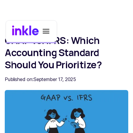
GAAP vs. IFRS: Which
Accounting Standard
Should You Prioritize?
Published on:
September 17, 2025