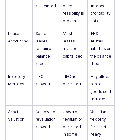
as incurred
once
improve
feasibility is
profitability
proven
optics
Lease
Some
Most
IFRS
Accounting
leases
leases
inflates
remain off
must be
liabilities on
balance
capitalized
the balance
sheet
sheet
Inventory
LIFO
LIFO not
May affect
Methods
allowed
permitted
cost of
goods sold
and taxes
Asset
No upward
Upward
Valuation
Valuation
revaluation
revaluation
flexibility
allowed
permitted
for asset-
in some
heavy