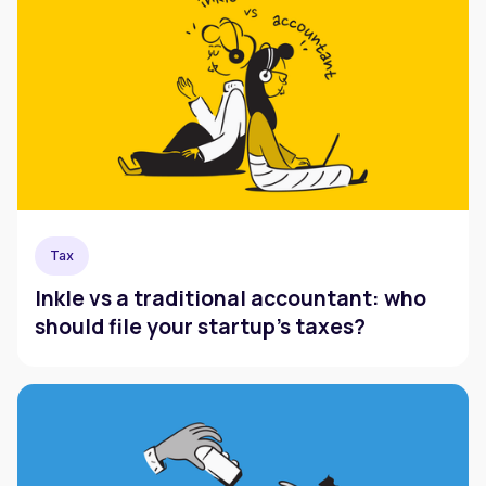
Tax
Inkle vs a traditional accountant: who
should file your startup's taxes?