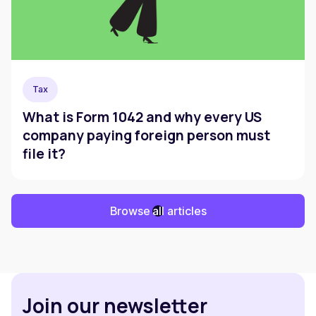
Tax
What is Form 1042 and why every US
company paying foreign person must
file it?
Browse all articles
Join our newsletter