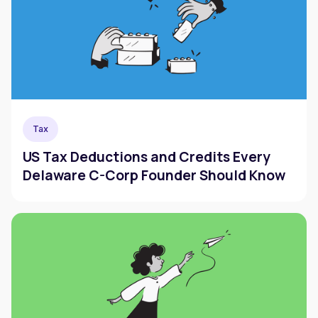
Tax
US Tax Deductions and Credits Every
Delaware C-Corp Founder Should Know