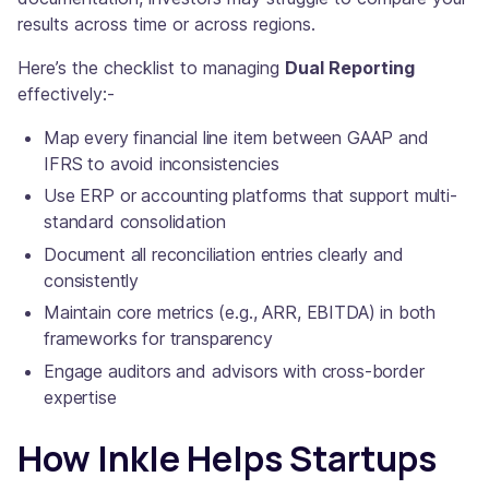
results across time or across regions.
Here’s the checklist to managing
Dual Reporting
effectively:-
Map every financial line item between GAAP and
IFRS to avoid inconsistencies
Use ERP or accounting platforms that support multi-
standard consolidation
Document all reconciliation entries clearly and
consistently
Maintain core metrics (e.g., ARR, EBITDA) in both
frameworks for transparency
Engage auditors and advisors with cross-border
expertise
How Inkle Helps Startups