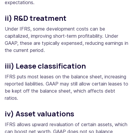
expectations.
ii) R&D treatment
Under IFRS, some development costs can be
capitalized, improving short-term profitability. Under
GAAP, these are typically expensed, reducing earnings in
the current period.
iii) Lease classification
IFRS puts most leases on the balance sheet, increasing
reported liabilities. GAAP may still allow certain leases to
be kept off the balance sheet, which affects debt
ratios.
iv) Asset valuations
IFRS allows upward revaluation of certain assets, which
can boost net worth. GAAP does not so balance