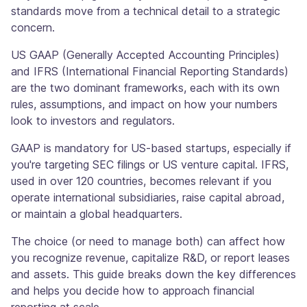
standards move from a technical detail to a strategic
concern.
US GAAP (Generally Accepted Accounting Principles)
and IFRS (International Financial Reporting Standards)
are the two dominant frameworks, each with its own
rules, assumptions, and impact on how your numbers
look to investors and regulators.
GAAP is mandatory for US-based startups, especially if
you're targeting SEC filings or US venture capital. IFRS,
used in over 120 countries, becomes relevant if you
operate international subsidiaries, raise capital abroad,
or maintain a global headquarters.
The choice (or need to manage both) can affect how
you recognize revenue, capitalize R&D, or report leases
and assets. This guide breaks down the key differences
and helps you decide how to approach financial