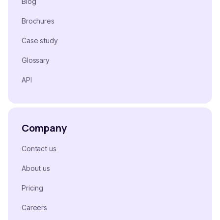
Blog
Brochures
Case study
Glossary
API
Company
Contact us
About us
Pricing
Careers