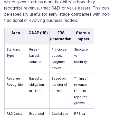
which gives startups more flexibility in how they
recognize revenue, treat R&D, or value assets. This can
be especially useful for early-stage companies with non-
traditional or evolving business models.
Area
GAAP (US)
IFRS
Startup
(International)
Impact
Standard
Rules-
Principles-
Structure
Type
based,
based,
vs.
detailed
judgment-
flexibility
driven
Revenue
Based on
Based on
Timing of
Recognition
obligation
transfer of
revenue
fulfillment
control
impacts
reported
growth
R&D Costs
Expensed
Capitalized
IFRS can