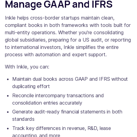
Manage GAAP and IFRS
Inkle helps cross-border startups maintain clean,
compliant books in both frameworks with tools built for
multi-entity operations. Whether you're consolidating
global subsidiaries, preparing for a US audit, or reporting
to international investors, Inkle simplifies the entire
process with automation and expert support.
With Inkle, you can:
Maintain dual books across GAAP and IFRS without
duplicating effort
Reconcile intercompany transactions and
consolidation entries accurately
Generate audit-ready financial statements in both
standards
Track key differences in revenue, R&D, lease
accounting, and more