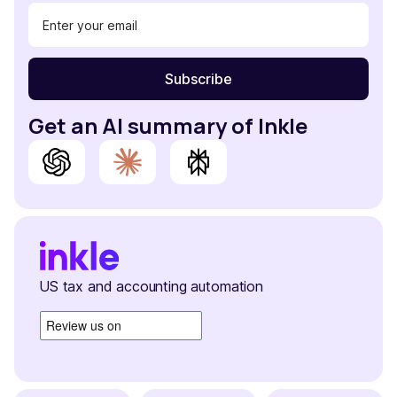
Get an AI summary of Inkle
US tax and accounting automation