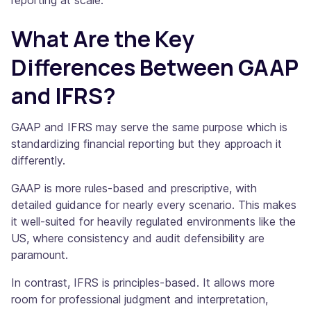
reporting at scale.
What Are the Key
Differences Between GAAP
and IFRS?
GAAP and IFRS may serve the same purpose which is
standardizing financial reporting but they approach it
differently.
GAAP is more rules-based and prescriptive, with
detailed guidance for nearly every scenario. This makes
it well-suited for heavily regulated environments like the
US, where consistency and audit defensibility are
paramount.
In contrast, IFRS is principles-based. It allows more
room for professional judgment and interpretation,