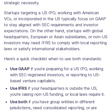
strategic necessity.
Startups targeting a US IPO, working with American
VCs, or incorporated in the US typically focus on GAAP
to stay aligned with SEC requirements and investor
expectations. On the other hand, startups with global
headquarters, European or Asian subsidiaries, or non-US
investors may need IFRS to comply with local reporting
laws or satisfy international stakeholders.
Here’s a quick checklist when to use both standards:
Use GAAP
if you’re preparing for a US IPO, working
with SEC-registered investors, or reporting to US-
based venture capitalists.
Use IFRS
if your headquarters is outside the US,
you're raising non-US funding, or local laws require it.
Use both
if you have group entities in different
jurisdictions, need consolidated reporting, or are