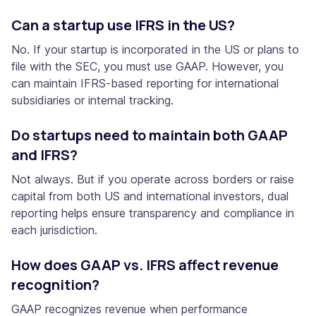
Can a startup use IFRS in the US?
No. If your startup is incorporated in the US or plans to
file with the SEC, you must use GAAP. However, you
can maintain IFRS-based reporting for international
subsidiaries or internal tracking.
Do startups need to maintain both GAAP
and IFRS?
Not always. But if you operate across borders or raise
capital from both US and international investors, dual
reporting helps ensure transparency and compliance in
each jurisdiction.
How does GAAP vs. IFRS affect revenue
recognition?
GAAP recognizes revenue when performance