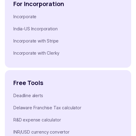
For Incorporation
Incorporate
India-US Incorporation
Incorporate with Stripe
Incorporate with Clerky
Free Tools
Deadline alerts
Delaware Franchise Tax calculator
R&D expense calculator
INR/USD currency convertor