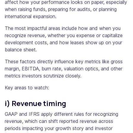
affect how your performance looks on paper, especially
when raising funds, preparing for audits, or planning
international expansion.
The most impactful areas include how and when you
recognize revenue, whether you expense or capitalize
development costs, and how leases show up on your
balance sheet.
These factors directly influence key metrics like gross
margin, EBITDA, burn rate, valuation optics, and other
metrics investors scrutinize closely.
Key areas to watch:
i) Revenue timing
GAAP and IFRS apply different rules for recognizing
revenue, which can shift reported revenue across
periods impacting your growth story and investor