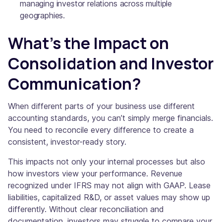
managing investor relations across multiple
geographies.
What’s the Impact on
Consolidation and Investor
Communication?
When different parts of your business use different
accounting standards, you can’t simply merge financials.
You need to reconcile every difference to create a
consistent, investor-ready story.
This impacts not only your internal processes but also
how investors view your performance. Revenue
recognized under IFRS may not align with GAAP. Lease
liabilities, capitalized R&D, or asset values may show up
differently. Without clear reconciliation and
documentation, investors may struggle to compare your