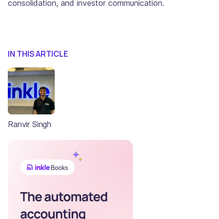
consolidation, and investor communication.
IN THIS ARTICLE
Ranvir Singh