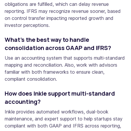
obligations are fulfilled, which can delay revenue
reporting. IFRS may recognize revenue sooner, based
on control transfer impacting reported growth and
investor perceptions.
What’s the best way to handle
consolidation across GAAP and IFRS?
Use an accounting system that supports multi-standard
mapping and reconciliation. Also, work with advisors
familiar with both frameworks to ensure clean,
compliant consolidation.
How does Inkle support multi-standard
accounting?
Inkle provides automated workflows, dual-book
maintenance, and expert support to help startups stay
compliant with both GAAP and IFRS across reporting,