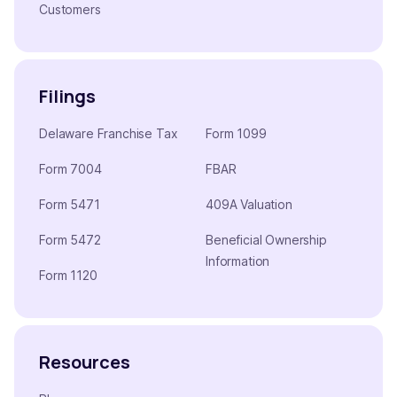
Customers
Filings
Delaware Franchise Tax
Form 1099
Form 7004
FBAR
Form 5471
409A Valuation
Form 5472
Beneficial Ownership
Information
Form 1120
Resources