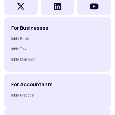
For Businesses
Inkle Books
Inkle Tax
Inkle Mailroom
For Accountants
Inkle Practice