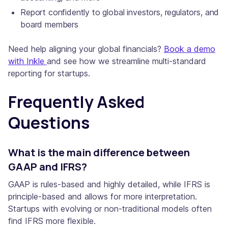
Report confidently to global investors, regulators, and
board members
Need help aligning your global financials?
Book a demo
with Inkle
and see how we streamline multi-standard
reporting for startups.
Frequently Asked
Questions
What is the main difference between
GAAP and IFRS?
GAAP is rules-based and highly detailed, while IFRS is
principle-based and allows for more interpretation.
Startups with evolving or non-traditional models often
find IFRS more flexible.