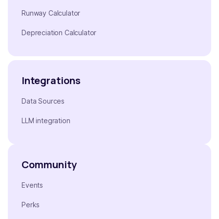
Runway Calculator
Depreciation Calculator
Integrations
Data Sources
LLM integration
Community
Events
Perks