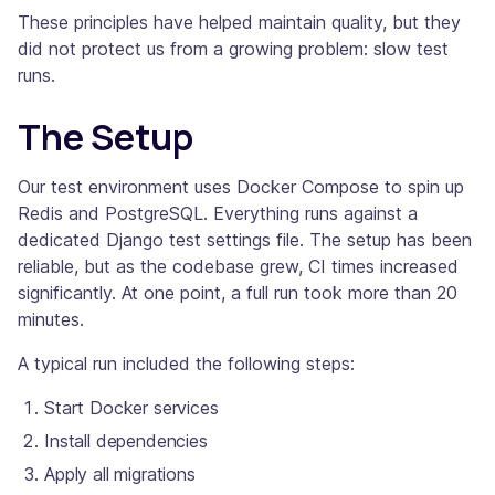
These principles have helped maintain quality, but they
did not protect us from a growing problem: slow test
runs.
The Setup
Our test environment uses Docker Compose to spin up
Redis and PostgreSQL. Everything runs against a
dedicated Django test settings file. The setup has been
reliable, but as the codebase grew, CI times increased
significantly. At one point, a full run took more than 20
minutes.
A typical run included the following steps:
Start Docker services
Install dependencies
Apply all migrations