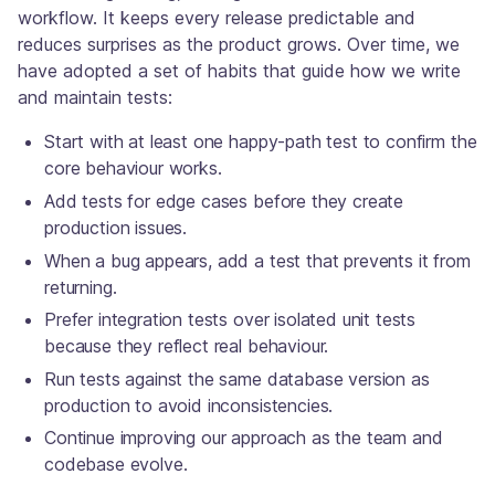
workflow. It keeps every release predictable and
reduces surprises as the product grows. Over time, we
have adopted a set of habits that guide how we write
and maintain tests:
Start with at least one happy-path test to confirm the
core behaviour works.
Add tests for edge cases before they create
production issues.
When a bug appears, add a test that prevents it from
returning.
Prefer integration tests over isolated unit tests
because they reflect real behaviour.
Run tests against the same database version as
production to avoid inconsistencies.
Continue improving our approach as the team and
codebase evolve.