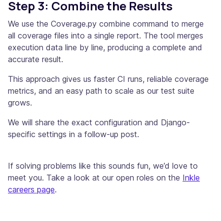
Step 3: Combine the Results
We use the Coverage.py combine command to merge
all coverage files into a single report. The tool merges
execution data line by line, producing a complete and
accurate result.
This approach gives us faster CI runs, reliable coverage
metrics, and an easy path to scale as our test suite
grows.
We will share the exact configuration and Django-
specific settings in a follow-up post.
If solving problems like this sounds fun, we’d love to
meet you. Take a look at our open roles on the
Inkle
careers page
.