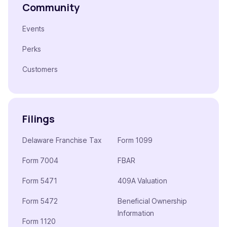
Community
Events
Perks
Customers
Filings
Delaware Franchise Tax
Form 1099
Form 7004
FBAR
Form 5471
409A Valuation
Form 5472
Beneficial Ownership
Information
Form 1120