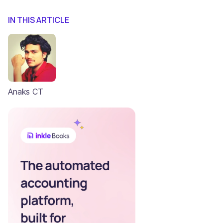
IN THIS ARTICLE
Anaks CT