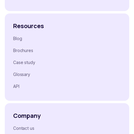
Resources
Blog
Brochures
Case study
Glossary
API
Company
Contact us