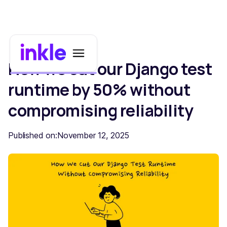
How we cut our Django test
runtime by 50% without
compromising reliability
Published on:
November 12, 2025