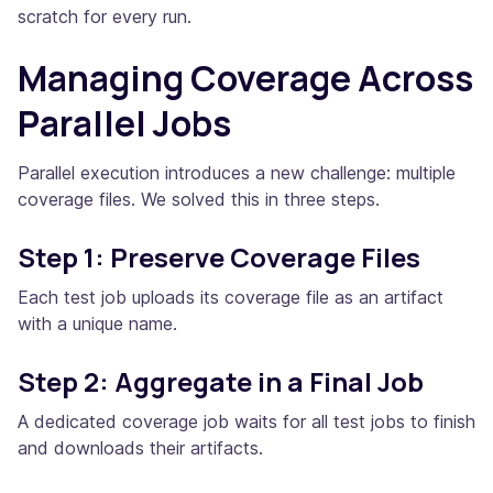
scratch for every run.
Managing Coverage Across
Parallel Jobs
Parallel execution introduces a new challenge: multiple
coverage files. We solved this in three steps.
Step 1: Preserve Coverage Files
Each test job uploads its coverage file as an artifact
with a unique name.
Step 2: Aggregate in a Final Job
A dedicated coverage job waits for all test jobs to finish
and downloads their artifacts.