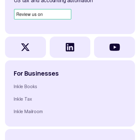
US tax and accounting automation
For Businesses
Inkle Books
Inkle Tax
Inkle Mailroom