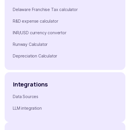
Delaware Franchise Tax calculator
R&D expense calculator
INR/USD currency convertor
Runway Calculator
Depreciation Calculator
Integrations
Data Sources
LLM integration