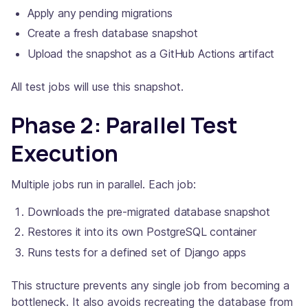
Apply any pending migrations
Create a fresh database snapshot
Upload the snapshot as a GitHub Actions artifact
All test jobs will use this snapshot.
Phase 2: Parallel Test
Execution
Multiple jobs run in parallel. Each job:
Downloads the pre-migrated database snapshot
Restores it into its own PostgreSQL container
Runs tests for a defined set of Django apps
This structure prevents any single job from becoming a
bottleneck. It also avoids recreating the database from