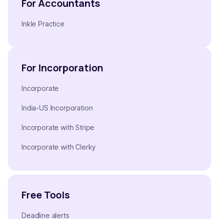
For Accountants
Inkle Practice
For Incorporation
Incorporate
India-US Incorporation
Incorporate with Stripe
Incorporate with Clerky
Free Tools
Deadline alerts