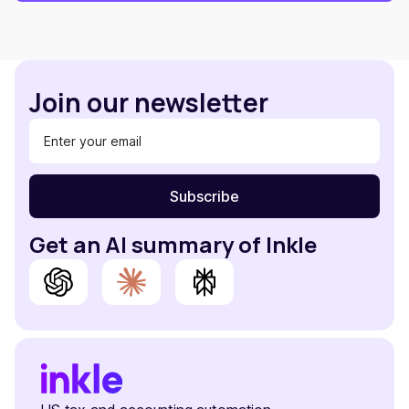
Join our newsletter
Get an AI summary of Inkle