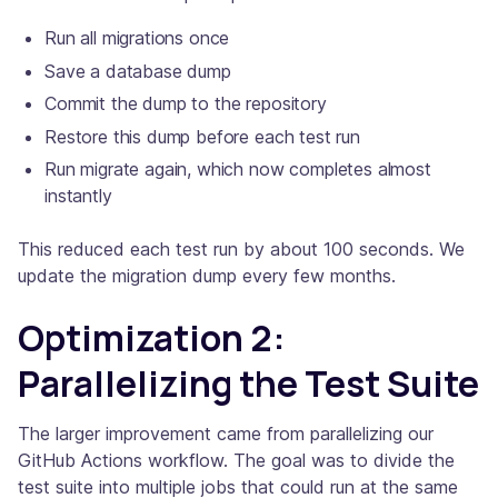
Run all migrations once
Save a database dump
Commit the dump to the repository
Restore this dump before each test run
Run migrate again, which now completes almost
instantly
This reduced each test run by about 100 seconds. We
update the migration dump every few months.
Optimization 2:
Parallelizing the Test Suite
The larger improvement came from parallelizing our
GitHub Actions workflow. The goal was to divide the
test suite into multiple jobs that could run at the same