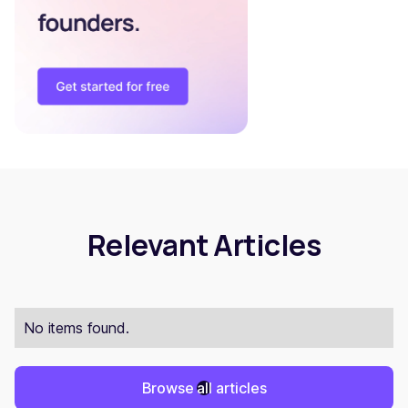
Relevant Articles
No items found.
Browse all articles