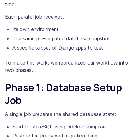
time.
Each parallel job receives:
Its own environment
The same pre-migrated database snapshot
A specific subset of Django apps to test
To make this work, we reorganized our workflow into
two phases.
Phase 1: Database Setup
Job
A single job prepares the shared database state:
Start PostgreSQL using Docker Compose
Restore the pre-saved migration dump