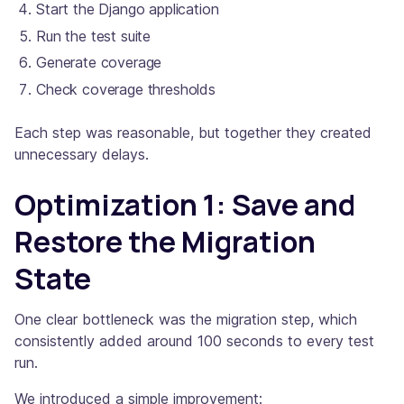
Start the Django application
Run the test suite
Generate coverage
Check coverage thresholds
Each step was reasonable, but together they created
unnecessary delays.
Optimization 1: Save and
Restore the Migration
State
One clear bottleneck was the migration step, which
consistently added around 100 seconds to every test
run.
We introduced a simple improvement: