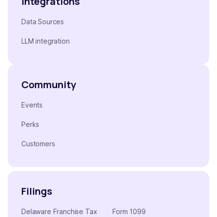
Integrations
Data Sources
LLM integration
Community
Events
Perks
Customers
Filings
Delaware Franchise Tax
Form 1099