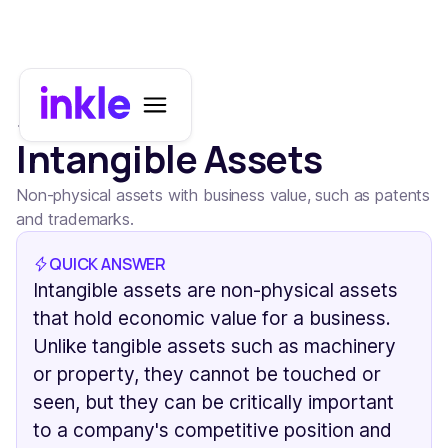
All terms
Intangible Assets
Non-physical assets with business value, such as patents
and trademarks.
QUICK ANSWER
Intangible assets are non-physical assets
that hold economic value for a business.
Unlike tangible assets such as machinery
or property, they cannot be touched or
seen, but they can be critically important
to a company's competitive position and