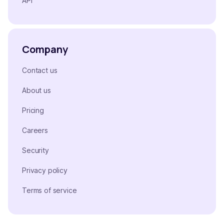
API
Company
Contact us
About us
Pricing
Careers
Security
Privacy policy
Terms of service