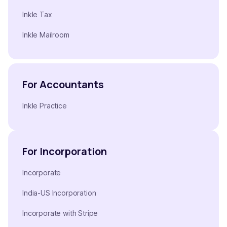
Inkle Tax
Inkle Mailroom
For Accountants
Inkle Practice
For Incorporation
Incorporate
India-US Incorporation
Incorporate with Stripe