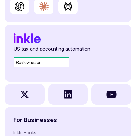
US tax and accounting automation
For Businesses
Inkle Books