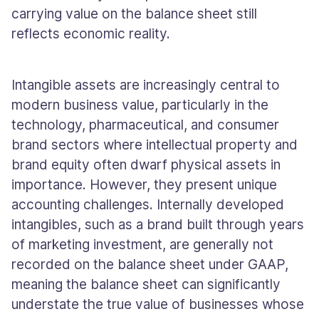
carrying value on the balance sheet still
reflects economic reality.
Intangible assets are increasingly central to
modern business value, particularly in the
technology, pharmaceutical, and consumer
brand sectors where intellectual property and
brand equity often dwarf physical assets in
importance. However, they present unique
accounting challenges. Internally developed
intangibles, such as a brand built through years
of marketing investment, are generally not
recorded on the balance sheet under GAAP,
meaning the balance sheet can significantly
understate the true value of businesses whose