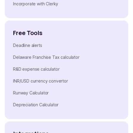
Incorporate with Clerky
Free Tools
Deadline alerts
Delaware Franchise Tax calculator
R&D expense calculator
INR/USD currency convertor
Runway Calculator
Depreciation Calculator