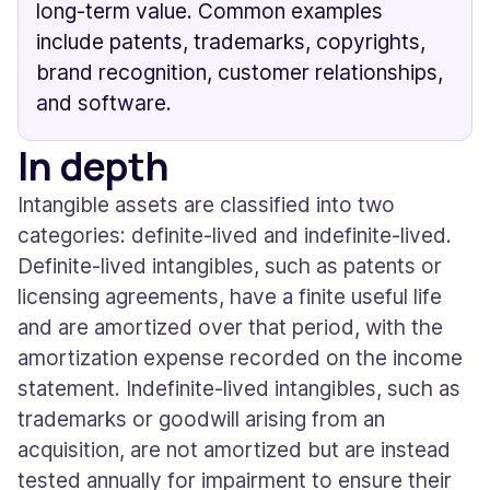
long-term value. Common examples
include patents, trademarks, copyrights,
brand recognition, customer relationships,
and software.
In depth
Intangible assets are classified into two
categories: definite-lived and indefinite-lived.
Definite-lived intangibles, such as patents or
licensing agreements, have a finite useful life
and are amortized over that period, with the
amortization expense recorded on the income
statement. Indefinite-lived intangibles, such as
trademarks or goodwill arising from an
acquisition, are not amortized but are instead
tested annually for impairment to ensure their