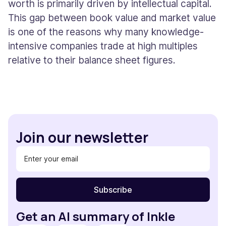
worth is primarily driven by intellectual capital.
This gap between book value and market value
is one of the reasons why many knowledge-
intensive companies trade at high multiples
relative to their balance sheet figures.
Join our newsletter
Get an AI summary of Inkle