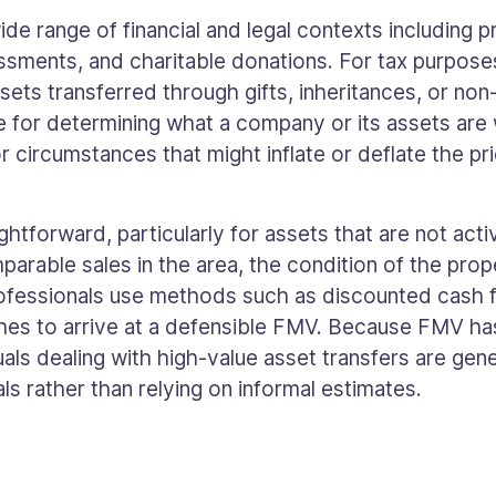
ide range of financial and legal contexts including 
essments, and charitable donations. For tax purpose
sets transferred through gifts, inheritances, or non
 for determining what a company or its assets are w
r circumstances that might inflate or deflate the pri
htforward, particularly for assets that are not acti
parable sales in the area, the condition of the prop
professionals use methods such as discounted cash
es to arrive at a defensible FMV. Because FMV has 
uals dealing with high-value asset transfers are gen
ls rather than relying on informal estimates.