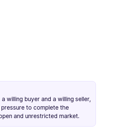
willing buyer and a willing seller,
 pressure to complete the
 open and unrestricted market.