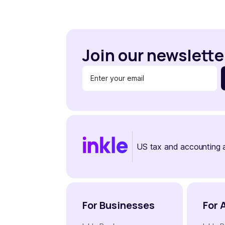
Join our newslette
US tax and accounting 
For Businesses
For 