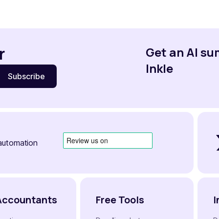
r
Get an AI s
Inkle
automation
Accountants
Free Tools
I