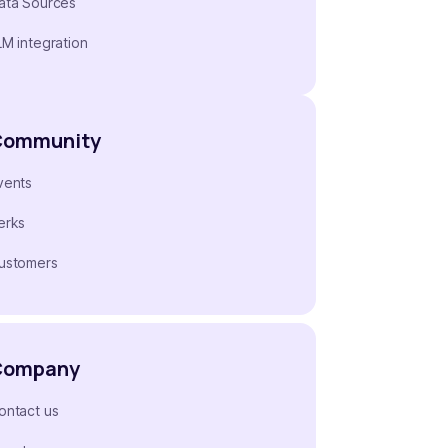
ata Sources
LM integration
Community
vents
erks
ustomers
Company
ontact us