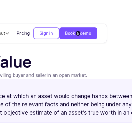
out
Pricing
Sign in
Book a demo
Value
lling buyer and seller in an open market.
ce at which an asset would change hands between a 
 of the relevant facts and neither being under any
t objective estimate of an asset's true worth in an