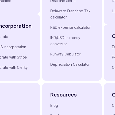
ractice
Deadline alerts
D
Delaware Franchise Tax
L
calculator
Incorporation
R&D expense calculator
orate
INR/USD currency
convertor
US Incorporation
E
Runway Calculator
orate with Stripe
P
Depreciation Calculator
orate with Clerky
C
Resources
Blog
C