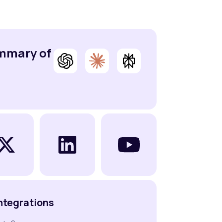
ummary of
ntegrations