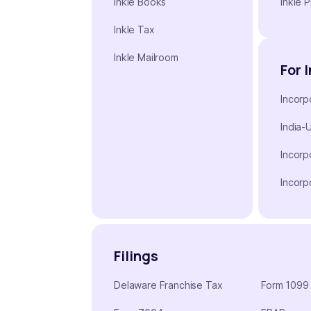
Inkle Books
Inkle P
Inkle Tax
Inkle Mailroom
For 
Incorp
India-
Incorp
Incorp
Filings
Delaware Franchise Tax
Form 1099