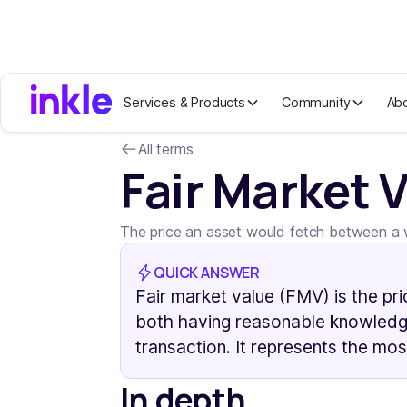
Services & Products
Community
Ab
All terms
Fair Market 
The price an asset would fetch between a wi
QUICK ANSWER
Fair market value (FMV) is the pri
both having reasonable knowledge
transaction. It represents the mos
In depth