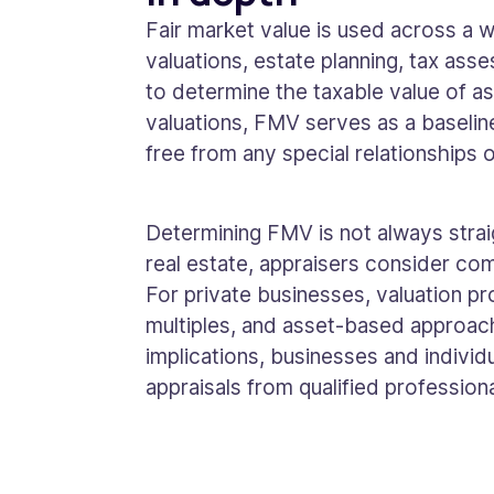
Fair market value is used across a w
valuations, estate planning, tax ass
to determine the taxable value of as
valuations, FMV serves as a baseline
free from any special relationships o
Determining FMV is not always straig
real estate, appraisers consider com
For private businesses, valuation 
multiples, and asset-based approach
implications, businesses and individ
appraisals from qualified professiona