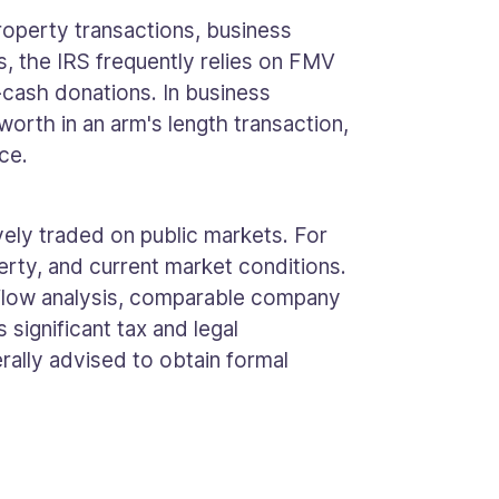
property transactions, business
s, the IRS frequently relies on FMV
-cash donations. In business
orth in an arm's length transaction,
ce.
vely traded on public markets. For
erty, and current market conditions.
 flow analysis, comparable company
significant tax and legal
erally advised to obtain formal